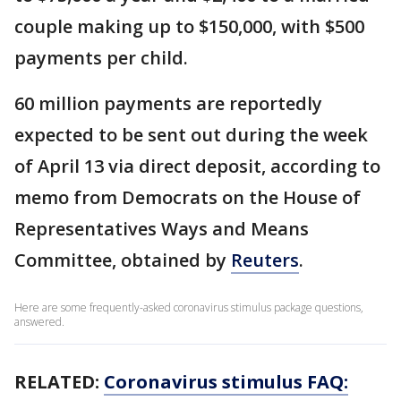
couple making up to $150,000, with $500
payments per child.
60 million payments are reportedly
expected to be sent out during the week
of April 13 via direct deposit, according to
memo from Democrats on the House of
Representatives Ways and Means
Committee, obtained by
Reuters
.
Here are some frequently-asked coronavirus stimulus package questions,
answered.
RELATED:
Coronavirus stimulus FAQ: