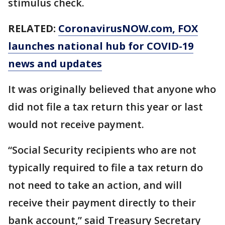
stimulus check.
RELATED:
CoronavirusNOW.com
, FOX
launches national hub for COVID-19
news and updates
It was originally believed that anyone who
did not file a tax return this year or last
would not receive payment.
“Social Security recipients who are not
typically required to file a tax return do
not need to take an action, and will
receive their payment directly to their
bank account,” said Treasury Secretary