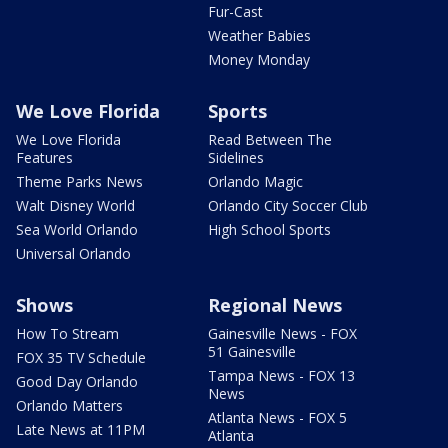
Fur-Cast
Weather Babies
Money Monday
We Love Florida
Sports
We Love Florida
Read Between The
Features
Sidelines
Theme Parks News
Orlando Magic
Walt Disney World
Orlando City Soccer Club
Sea World Orlando
High School Sports
Universal Orlando
Shows
Regional News
How To Stream
Gainesville News - FOX
51 Gainesville
FOX 35 TV Schedule
Tampa News - FOX 13
Good Day Orlando
News
Orlando Matters
Atlanta News - FOX 5
Late News at 11PM
Atlanta