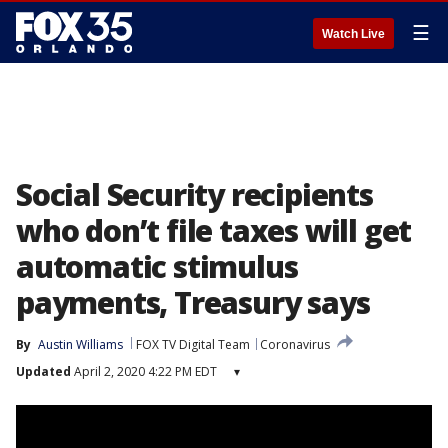
☰
Watch Live
Social Security recipients
who don’t file taxes will get
automatic stimulus
payments, Treasury says
By
Austin Williams
FOX TV Digital Team
Coronavirus
Updated
April 2, 2020 4:22 PM EDT
▾