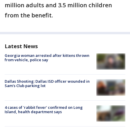
million adults and 3.5 million children
from the benefit.
Latest News
Georgia woman arrested after kittens thrown
from vehicle, police say
Dallas Shooting: Dallas ISD officer wounded in
Sam's Club parking lot
4 cases of 'rabbit fever' confirmed on Long
Island, health department says