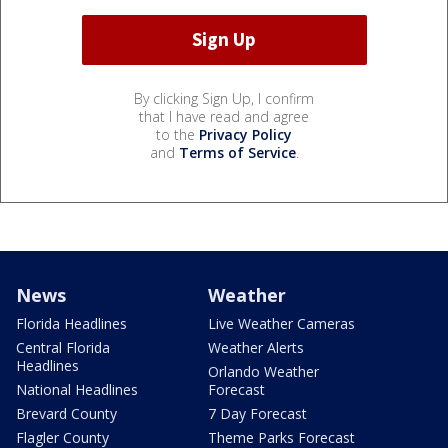
By clicking Sign Up, I confirm
that I have read and agree
to the
Privacy Policy
and
Terms of Service
.
News
Weather
Florida Headlines
Live Weather Cameras
Central Florida
Weather Alerts
Headlines
Orlando Weather
National Headlines
Forecast
Brevard County
7 Day Forecast
Flagler County
Theme Parks Forecast