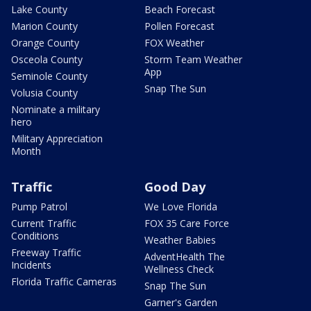
Lake County
Beach Forecast
Marion County
Pollen Forecast
Orange County
FOX Weather
Osceola County
Storm Team Weather
App
Seminole County
Snap The Sun
Volusia County
Nominate a military
hero
Military Appreciation
Month
Traffic
Good Day
Pump Patrol
We Love Florida
Current Traffic
FOX 35 Care Force
Conditions
Weather Babies
Freeway Traffic
AdventHealth The
Incidents
Wellness Check
Florida Traffic Cameras
Snap The Sun
Garner's Garden