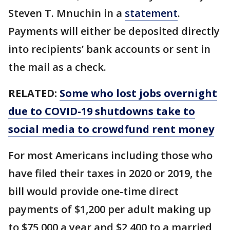
Steven T. Mnuchin in a
statement
.
Payments will either be deposited directly
into recipients’ bank accounts or sent in
the mail as a check.
RELATED:
Some who lost jobs overnight
due to COVID-19 shutdowns take to
social media to crowdfund rent money
For most Americans including those who
have filed their taxes in 2020 or 2019, the
bill would provide one-time direct
payments of $1,200 per adult making up
to $75,000 a year and $2,400 to a married