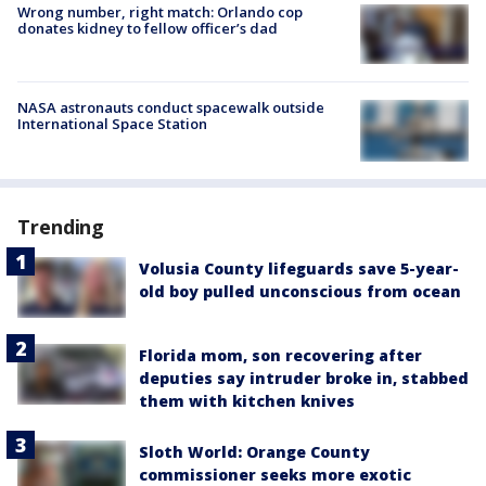
Wrong number, right match: Orlando cop
donates kidney to fellow officer’s dad
NASA astronauts conduct spacewalk outside
International Space Station
Trending
Volusia County lifeguards save 5-year-
old boy pulled unconscious from ocean
Florida mom, son recovering after
deputies say intruder broke in, stabbed
them with kitchen knives
Sloth World: Orange County
commissioner seeks more exotic