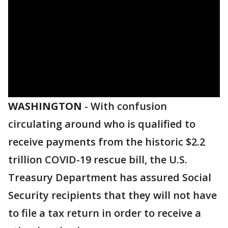
WASHINGTON
-
With confusion
circulating around who is qualified to
receive payments from the historic $2.2
trillion COVID-19 rescue bill, the U.S.
Treasury Department has assured Social
Security recipients that they will not have
to file a tax return in order to receive a