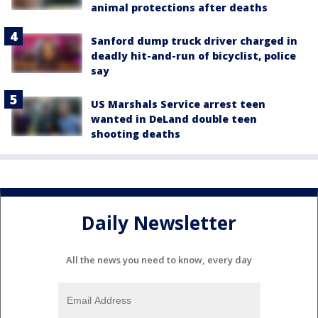
animal protections after deaths
Sanford dump truck driver charged in
deadly hit-and-run of bicyclist, police
say
US Marshals Service arrest teen
wanted in DeLand double teen
shooting deaths
Daily Newsletter
All the news you need to know, every day