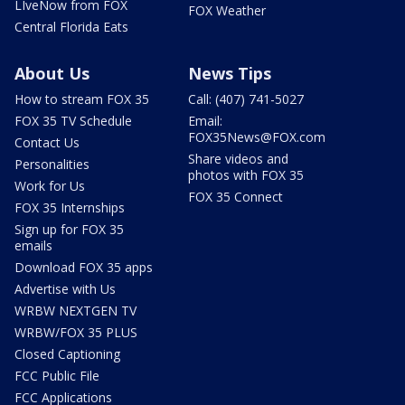
LIveNow from FOX
FOX Weather
Central Florida Eats
About Us
News Tips
How to stream FOX 35
Call: (407) 741-5027
FOX 35 TV Schedule
Email:
FOX35News@FOX.com
Contact Us
Share videos and
Personalities
photos with FOX 35
Work for Us
FOX 35 Connect
FOX 35 Internships
Sign up for FOX 35
emails
Download FOX 35 apps
Advertise with Us
WRBW NEXTGEN TV
WRBW/FOX 35 PLUS
Closed Captioning
FCC Public File
FCC Applications