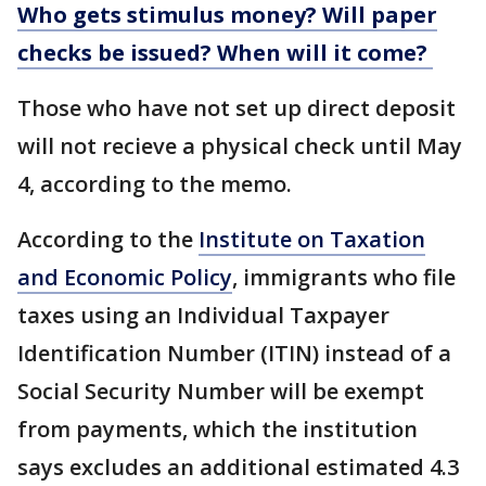
Who gets stimulus money? Will paper
checks be issued? When will it come?
Those who have not set up direct deposit
will not recieve a physical check until May
4, according to the memo.
According to the
Institute on Taxation
and Economic Policy
, immigrants who file
taxes using an Individual Taxpayer
Identification Number (ITIN) instead of a
Social Security Number will be exempt
from payments, which the institution
says excludes an additional estimated 4.3