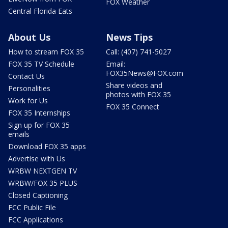
FOX Weather
Central Florida Eats
About Us
News Tips
How to stream FOX 35
Call: (407) 741-5027
FOX 35 TV Schedule
Email:
FOX35News@FOX.com
Contact Us
Share videos and
Personalities
photos with FOX 35
Work for Us
FOX 35 Connect
FOX 35 Internships
Sign up for FOX 35
emails
Download FOX 35 apps
Advertise with Us
WRBW NEXTGEN TV
WRBW/FOX 35 PLUS
Closed Captioning
FCC Public File
FCC Applications