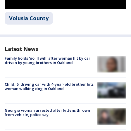
Volusia County
Latest News
Family holds 'no ill will' after woman hit by car
driven by young brothers in Oakland
Child, 6, driving car with 4-year-old brother hits
woman walking dog in Oakland
Georgia woman arrested after kittens thrown
from vehicle, police say