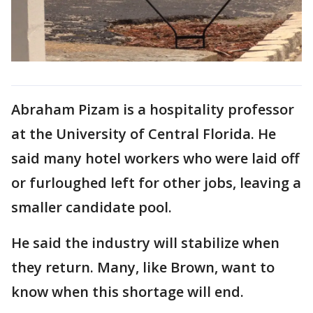
Abraham Pizam is a hospitality professor
at the University of Central Florida. He
said many hotel workers who were laid off
or furloughed left for other jobs, leaving a
smaller candidate pool.
He said the industry will stabilize when
they return. Many, like Brown, want to
know when this shortage will end.