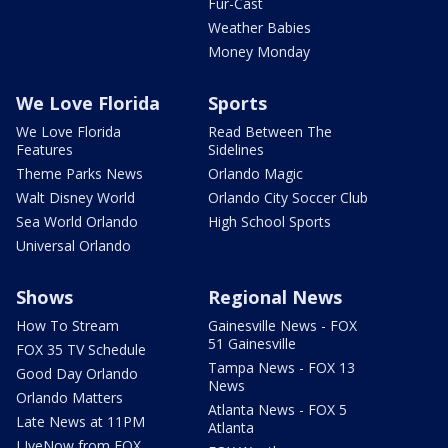
Fur-Cast
Weather Babies
Money Monday
We Love Florida
Sports
We Love Florida
Read Between The
Features
Sidelines
Theme Parks News
Orlando Magic
Walt Disney World
Orlando City Soccer Club
Sea World Orlando
High School Sports
Universal Orlando
Shows
Regional News
How To Stream
Gainesville News - FOX
51 Gainesville
FOX 35 TV Schedule
Tampa News - FOX 13
Good Day Orlando
News
Orlando Matters
Atlanta News - FOX 5
Late News at 11PM
Atlanta
LIveNow from FOX