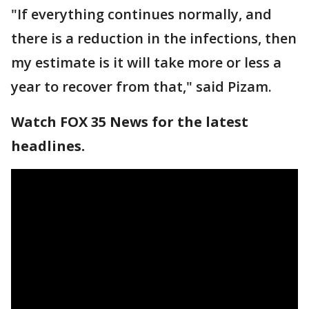
"If everything continues normally, and
there is a reduction in the infections, then
my estimate is it will take more or less a
year to recover from that," said Pizam.
Watch FOX 35 News for the latest
headlines.