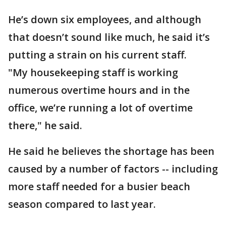
He’s down six employees, and although
that doesn’t sound like much, he said it’s
putting a strain on his current staff.
"My housekeeping staff is working
numerous overtime hours and in the
office, we’re running a lot of overtime
there," he said.
He said he believes the shortage has been
caused by a number of factors -- including
more staff needed for a busier beach
season compared to last year.