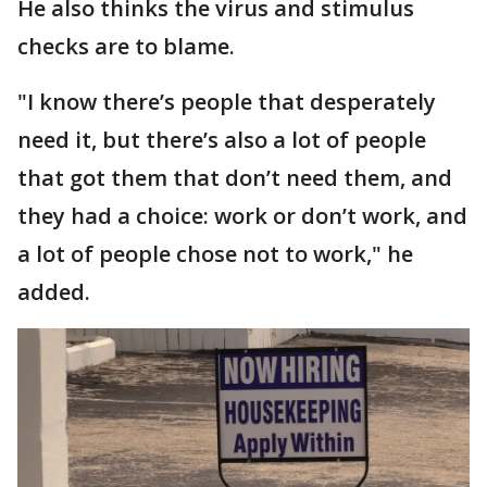
He also thinks the virus and stimulus
checks are to blame.
"I know there’s people that desperately
need it, but there’s also a lot of people
that got them that don’t need them, and
they had a choice: work or don’t work, and
a lot of people chose not to work," he
added.