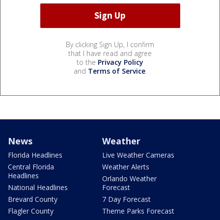
By clicking Sign Up, I confirm
that I have read and agree
to the
Privacy Policy
and
Terms of Service
.
News
Weather
Florida Headlines
Live Weather Cameras
Central Florida
Weather Alerts
Headlines
Orlando Weather
National Headlines
Forecast
Brevard County
7 Day Forecast
Flagler County
Theme Parks Forecast