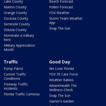
Lake County
Beach Forecast
Marion County
Pollen Forecast
Orange County
FOX Weather
Osceola County
Storm Team Weather
App
Seminole County
Snap The Sun
Volusia County
Nominate a military
hero
Military Appreciation
Month
Traffic
Good Day
Pump Patrol
We Love Florida
Current Traffic
FOX 35 Care Force
Conditions
Weather Babies
Freeway Traffic
AdventHealth The
Incidents
Wellness Check
Florida Traffic Cameras
Snap The Sun
Garner's Garden