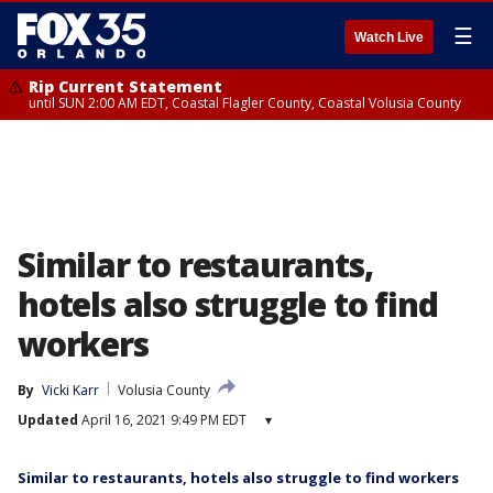
☰
Watch Live
Rip Current Statement
until SUN 2:00 AM EDT, Coastal Flagler County, Coastal Volusia County
Similar to restaurants,
hotels also struggle to find
workers
By
Vicki Karr
Volusia County
Updated
April 16, 2021 9:49 PM EDT
▾
Similar to restaurants, hotels also struggle to find workers