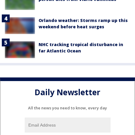
Orlando weather: Storms ramp up this
weekend before heat surges
NHC tracking tropical disturbance in
far Atlantic Ocean
Daily Newsletter
All the news you need to know, every day