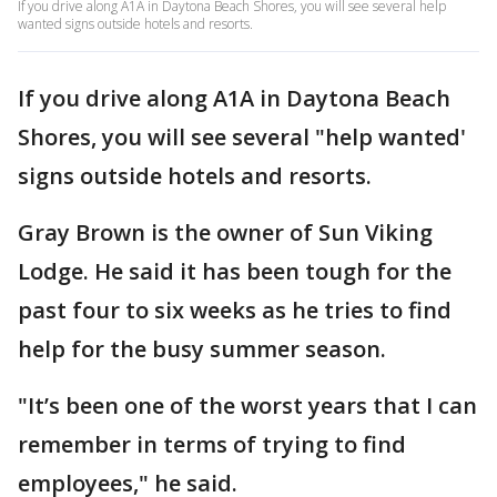
If you drive along A1A in Daytona Beach Shores, you will see several help
wanted signs outside hotels and resorts.
If you drive along A1A in Daytona Beach
Shores, you will see several "help wanted'
signs outside hotels and resorts.
Gray Brown is the owner of Sun Viking
Lodge. He said it has been tough for the
past four to six weeks as he tries to find
help for the busy summer season.
"It’s been one of the worst years that I can
remember in terms of trying to find
employees," he said.