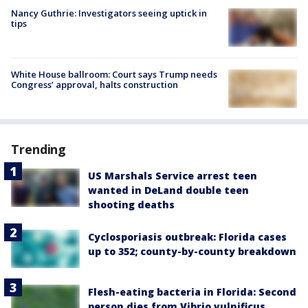
Nancy Guthrie: Investigators seeing uptick in
tips
White House ballroom: Court says Trump needs
Congress’ approval, halts construction
Trending
US Marshals Service arrest teen
wanted in DeLand double teen
shooting deaths
Cyclosporiasis outbreak: Florida cases
up to 352; county-by-county breakdown
Flesh-eating bacteria in Florida: Second
person dies from Vibrio vulnificus