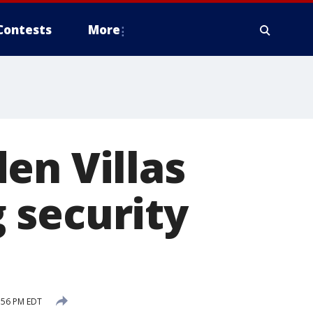
Contests
More
en Villas
 security
:56 PM EDT