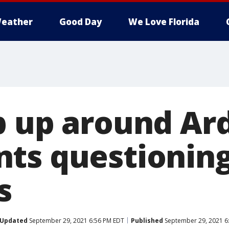
eather
Good Day
We Love Florida
p up around Ard
ts questioning
s
Updated
September 29, 2021 6:56 PM EDT
Published
September 29, 2021 6