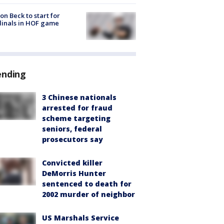
on Beck to start for
inals in HOF game
ending
3 Chinese nationals
arrested for fraud
scheme targeting
seniors, federal
prosecutors say
Convicted killer
DeMorris Hunter
sentenced to death for
2002 murder of neighbor
US Marshals Service