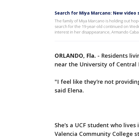
Search for Miya Marcano: New video 
The family of Miya Marcano is holding out hope
search for the 19-year-old continued on Wed
interest in her disappearance, Armando Cabal
ORLANDO, Fla.
-
Residents liv
near the University of Central
"I feel like they’re not providi
said Elena.
She’s a UCF student who lives 
Valencia Community College s