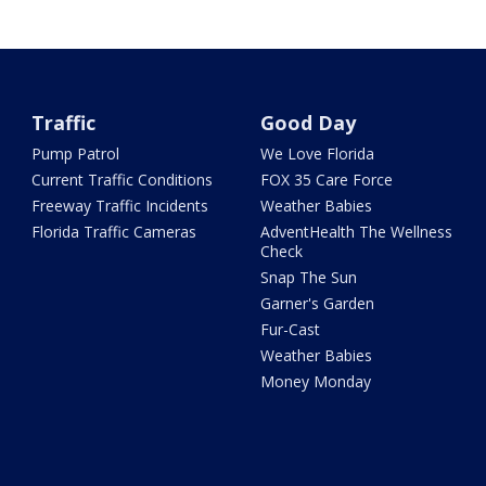
Traffic
Good Day
Pump Patrol
We Love Florida
Current Traffic Conditions
FOX 35 Care Force
Freeway Traffic Incidents
Weather Babies
Florida Traffic Cameras
AdventHealth The Wellness
Check
Snap The Sun
Garner's Garden
Fur-Cast
Weather Babies
Money Monday