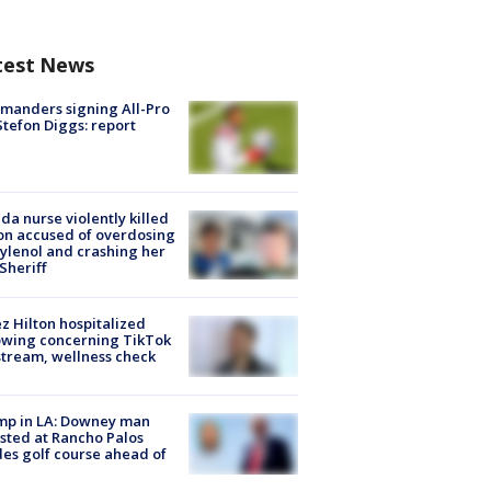
test News
manders signing All-Pro
tefon Diggs: report
ida nurse violently killed
on accused of overdosing
ylenol and crashing her
 Sheriff
z Hilton hospitalized
owing concerning TikTok
stream, wellness check
mp in LA: Downey man
sted at Rancho Palos
es golf course ahead of