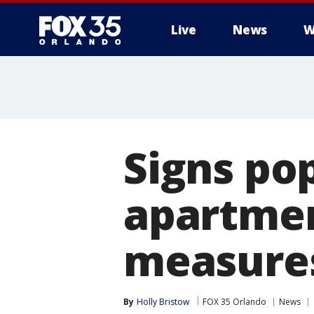
Live
News
W
Signs po
apartmen
measure
By
Holly Bristow
FOX 35 Orlando
News