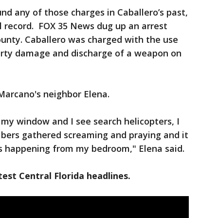
d any of those charges in Caballero’s past,
l record. FOX 35 News dug up an arrest
unty. Caballero was charged with the use
perty damage and discharge of a weapon on
 Marcano's neighbor Elena.
out my window and I see search helicopters, I
bers gathered screaming and praying and it
his happening from my bedroom," Elena said.
est Central Florida headlines.