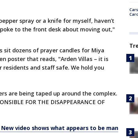
Cars
Card
pepper spray or a knife for myself, haven’t
spoke to the front desk about moving out,"
Tr
ns sit dozens of prayer candles for Miya
 poster that reads, "Arden Villas – it is
r residents and staff safe. We hold you
yers are being taped up around the complex.
SPONSIBLE FOR THE DISAPPEARANCE OF
: New video shows what appears to be man