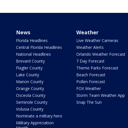
News
Weather
Florida Headlines
Live Weather Cameras
Central Florida Headlines
Weather Alerts
National Headlines
Orlando Weather Forecast
Brevard County
7 Day Forecast
Flagler County
Theme Parks Forecast
Lake County
Beach Forecast
Marion County
Pollen Forecast
Orange County
FOX Weather
Osceola County
Storm Team Weather App
Seminole County
Snap The Sun
Volusia County
Nominate a military hero
Military Appreciation
Month