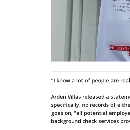
"I know a lot of people are rea
Arden Villas released a statem
specifically, no records of eith
goes on, "all potential employ
background check services pro