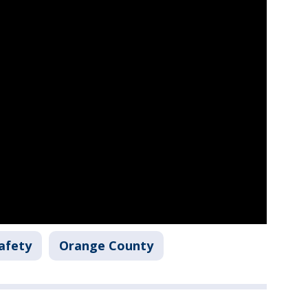
afety
Orange County