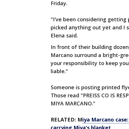
Friday.
"I’ve been considering getting 
picked anything out yet and I 
Elena said.
In front of their building doze
Marcano surround a bright-green
your responsibility to keep you
liable."
Someone is posting printed fl
Those read "PREISS CO IS RE
MIYA MARCANO."
RELATED: M
iya Marcano case
carrying Miya’s blanket