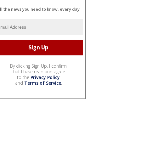
ll the news you need to know, every day
By clicking Sign Up, I confirm
that I have read and agree
to the
Privacy Policy
and
Terms of Service
.