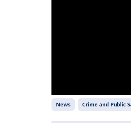
News
Crime and Public S