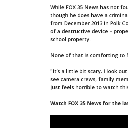
While FOX 35 News has not foun
though he does have a crimina
from December 2013 in Polk Co
of a destructive device – pro
school property.
None of that is comforting to
"It’s a little bit scary. I look 
see camera crews, family mem
just feels horrible to watch t
Watch FOX 35 News for the lat