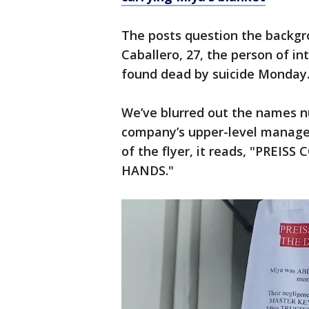
The posts question the back
Caballero, 27, the person of i
found dead by suicide Monda
We’ve blurred out the names n
company’s upper-level managem
of the flyer, it reads, "PREI
HANDS."