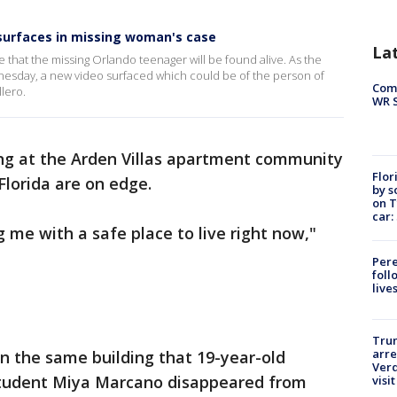
surfaces in missing woman's case
La
 that the missing Orlando teenager will be found alive. As the
nesday, a new video surfaced which could be of the person of
Com
lero.
WR S
ing at the Arden Villas apartment community
Flor
 Florida are on edge.
by s
on T
car:
ng me with a safe place to live right now,"
Pere
foll
live
Tru
arre
in the same building that 19-year-old
Verd
tudent Miya Marcano disappeared from
visit