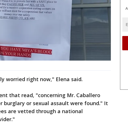
A
lly worried right now," Elena said.
ent that read, "concerning Mr. Caballero
er burglary or sexual assault were found." It
ees are vetted through a national
vider."