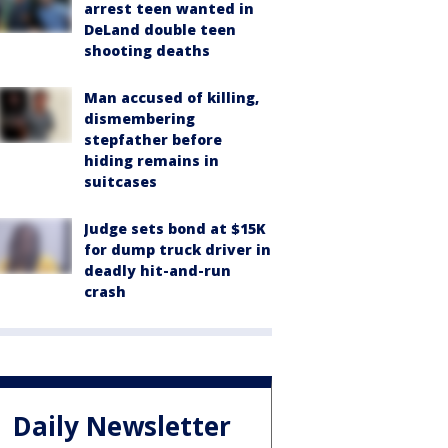
arrest teen wanted in
DeLand double teen
shooting deaths
Man accused of killing,
dismembering
stepfather before
hiding remains in
suitcases
Judge sets bond at $15K
for dump truck driver in
deadly hit-and-run
crash
Daily Newsletter