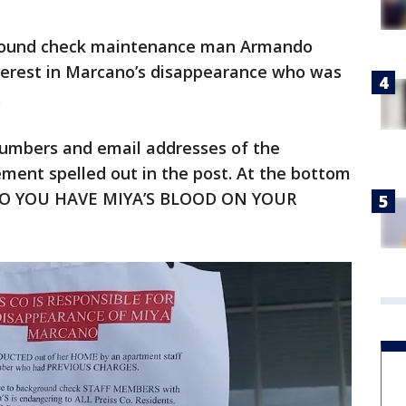
ground check maintenance man Armando
nterest in Marcano’s disappearance who was
y.
umbers and email addresses of the
ent spelled out in the post. At the bottom
SS CO YOU HAVE MIYA’S BLOOD ON YOUR