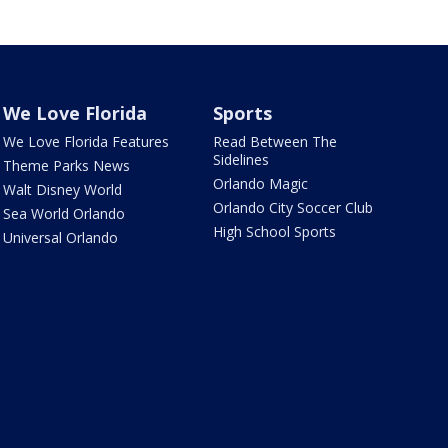
We Love Florida
Sports
We Love Florida Features
Read Between The
Sidelines
Theme Parks News
Orlando Magic
Walt Disney World
Orlando City Soccer Club
Sea World Orlando
High School Sports
Universal Orlando