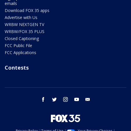
emails
Download FOX 35 apps
Advertise with Us
WRBW NEXTGEN TV
WRBW/FOX 35 PLUS
Closed Captioning
FCC Public File
FCC Applications
Contests
facebook
twitter
instagram
youtube
email
Privacy Policy
Terms of Use
Your Privacy Choices