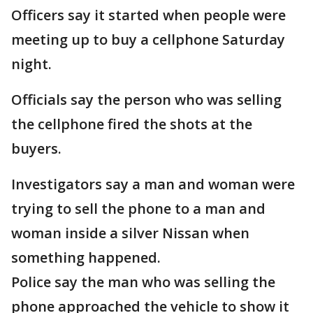
Officers say it started when people were
meeting up to buy a cellphone Saturday
night.
Officials say the person who was selling
the cellphone fired the shots at the
buyers.
Investigators say a man and woman were
trying to sell the phone to a man and
woman inside a silver Nissan when
something happened.
Police say the man who was selling the
phone approached the vehicle to show it