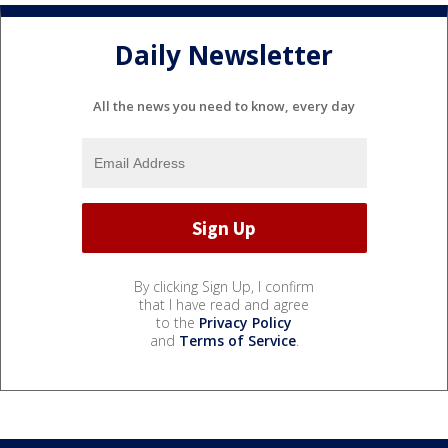
Daily Newsletter
All the news you need to know, every day
By clicking Sign Up, I confirm
that I have read and agree
to the
Privacy Policy
and
Terms of Service
.