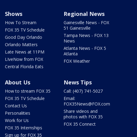
Shows
Regional News
How To Stream
Gainesville News - FOX
51 Gainesville
FOX 35 TV Schedule
Tampa News - FOX 13
Good Day Orlando
News
Orlando Matters
Atlanta News - FOX 5
Late News at 11PM
Atlanta
LIveNow from FOX
FOX Weather
Central Florida Eats
About Us
News Tips
How to stream FOX 35
Call: (407) 741-5027
FOX 35 TV Schedule
Email:
FOX35News@FOX.com
Contact Us
Share videos and
Personalities
photos with FOX 35
Work for Us
FOX 35 Connect
FOX 35 Internships
Sign up for FOX 35