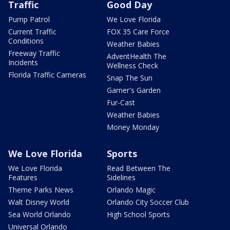
Traffic
Good Day
Pump Patrol
We Love Florida
Current Traffic
FOX 35 Care Force
Conditions
Weather Babies
Freeway Traffic
AdventHealth The
Incidents
Wellness Check
Florida Traffic Cameras
Snap The Sun
Garner's Garden
Fur-Cast
Weather Babies
Money Monday
We Love Florida
Sports
We Love Florida
Read Between The
Features
Sidelines
Theme Parks News
Orlando Magic
Walt Disney World
Orlando City Soccer Club
Sea World Orlando
High School Sports
Universal Orlando