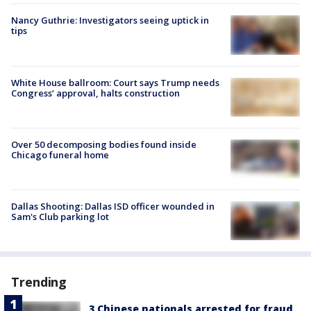
Nancy Guthrie: Investigators seeing uptick in
tips
White House ballroom: Court says Trump needs
Congress’ approval, halts construction
Over 50 decomposing bodies found inside
Chicago funeral home
Dallas Shooting: Dallas ISD officer wounded in
Sam's Club parking lot
Trending
3 Chinese nationals arrested for fraud