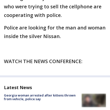
who were trying to sell the cellphone are
cooperating with police.
Police are looking for the man and woman
inside the silver Nissan.
WATCH THE NEWS CONFERENCE:
Latest News
Georgia woman arrested after kittens thrown
from vehicle, police say