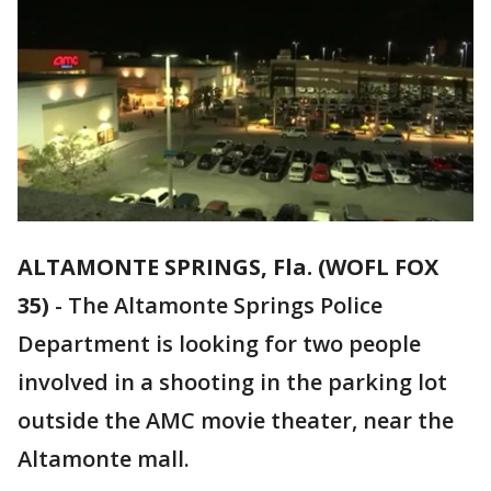
ALTAMONTE SPRINGS, Fla. (WOFL FOX
35)
-
The Altamonte Springs Police
Department is looking for two people
involved in a shooting in the parking lot
outside the AMC movie theater, near the
Altamonte mall.