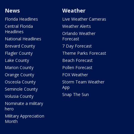
News
Weather
Florida Headlines
Live Weather Cameras
Central Florida
Weather Alerts
Headlines
Orlando Weather
National Headlines
Forecast
Brevard County
7 Day Forecast
Flagler County
Theme Parks Forecast
Lake County
Beach Forecast
Marion County
Pollen Forecast
Orange County
FOX Weather
Osceola County
Storm Team Weather
App
Seminole County
Snap The Sun
Volusia County
Nominate a military
hero
Military Appreciation
Month