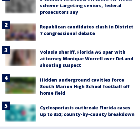
scheme targeting seniors, federal
prosecutors say
Republican candidates clash in District
7 congressional debate
Volusia sheriff, Florida AG spar with
attorney Monique Worrell over DeLand
shooting suspect
Hidden underground cavities force
South Marion High School football off
home field
Cyclosporiasis outbreak: Florida cases
up to 352; county-by-county breakdown