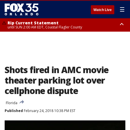
☰
Watch Live
Rip Current Statement
until SUN 2:00 AM EDT, Coastal Flagler County
Rip Current Statement
from FRI 2:35 AM EDT until SAT 2:00 AM EDT, Coastal Volusia County
Shots fired in AMC movie
theater parking lot over
cellphone dispute
Florida
Published
February 24, 2018 10:38 PM EST