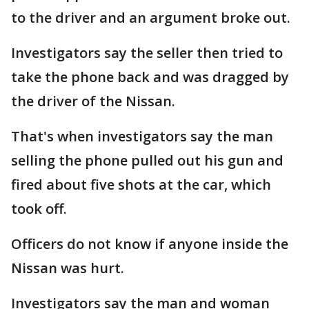
to the driver and an argument broke out.
Investigators say the seller then tried to
take the phone back and was dragged by
the driver of the Nissan.
That's when investigators say the man
selling the phone pulled out his gun and
fired about five shots at the car, which
took off.
Officers do not know if anyone inside the
Nissan was hurt.
Investigators say the man and woman