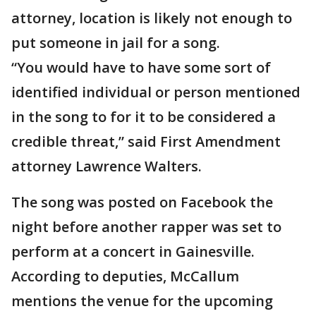
attorney, location is likely not enough to
put someone in jail for a song.
“You would have to have some sort of
identified individual or person mentioned
in the song to for it to be considered a
credible threat,” said First Amendment
attorney Lawrence Walters.
The song was posted on Facebook the
night before another rapper was set to
perform at a concert in Gainesville.
According to deputies, McCallum
mentions the venue for the upcoming