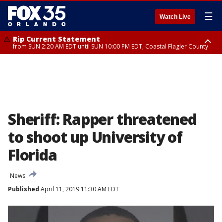
☰
Watch Live
Rip Current Statement
from SUN 2:20 AM EDT until SUN 10:00 PM EDT, Coastal Flagler County
Rip Current Statement
until MON 2:00 AM EDT, Coastal Volusia County
Sheriff: Rapper threatened
to shoot up University of
Florida
News
Published
April 11, 2019 11:30 AM EDT