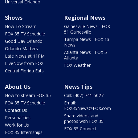
Universal Orlando
Shows
Regional News
How To Stream
Gainesville News - FOX
51 Gainesville
FOX 35 TV Schedule
Tampa News - FOX 13
Good Day Orlando
News
Orlando Matters
Atlanta News - FOX 5
Late News at 11PM
Atlanta
LIveNow from FOX
FOX Weather
Central Florida Eats
About Us
News Tips
How to stream FOX 35
Call: (407) 741-5027
FOX 35 TV Schedule
Email:
FOX35News@FOX.com
Contact Us
Share videos and
Personalities
photos with FOX 35
Work for Us
FOX 35 Connect
FOX 35 Internships