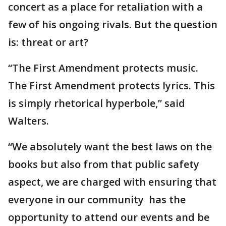
concert as a place for retaliation with a
few of his ongoing rivals. But the question
is: threat or art?
“The First Amendment protects music.
The First Amendment protects lyrics. This
is simply rhetorical hyperbole,” said
Walters.
“We absolutely want the best laws on the
books but also from that public safety
aspect, we are charged with ensuring that
everyone in our community has the
opportunity to attend our events and be