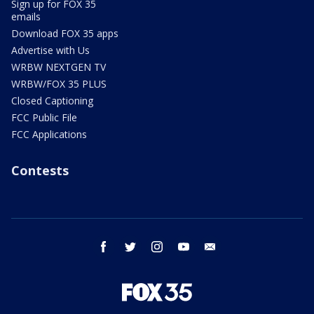
Sign up for FOX 35
emails
Download FOX 35 apps
Advertise with Us
WRBW NEXTGEN TV
WRBW/FOX 35 PLUS
Closed Captioning
FCC Public File
FCC Applications
Contests
facebook
twitter
instagram
youtube
email