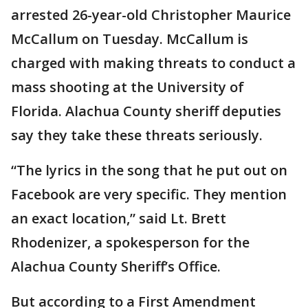
arrested 26-year-old Christopher Maurice
McCallum on Tuesday. McCallum is
charged with making threats to conduct a
mass shooting at the University of
Florida. Alachua County sheriff deputies
say they take these threats seriously.
“The lyrics in the song that he put out on
Facebook are very specific. They mention
an exact location,” said Lt. Brett
Rhodenizer, a spokesperson for the
Alachua County Sheriff’s Office.
But according to a First Amendment