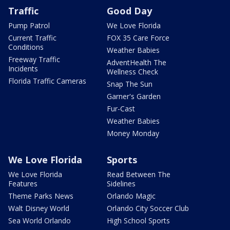
Traffic
Good Day
Pump Patrol
We Love Florida
Current Traffic
FOX 35 Care Force
Conditions
Weather Babies
Freeway Traffic
AdventHealth The
Incidents
Wellness Check
Florida Traffic Cameras
Snap The Sun
Garner's Garden
Fur-Cast
Weather Babies
Money Monday
We Love Florida
Sports
We Love Florida
Read Between The
Features
Sidelines
Theme Parks News
Orlando Magic
Walt Disney World
Orlando City Soccer Club
Sea World Orlando
High School Sports