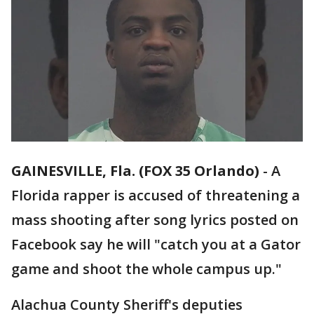
GAINESVILLE, Fla. (FOX 35 Orlando)
-
A
Florida rapper is accused of threatening a
mass shooting after song lyrics posted on
Facebook say he will "catch you at a Gator
game and shoot the whole campus up."
Alachua County Sheriff's deputies