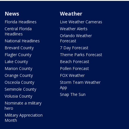
News
Weather
Florida Headlines
Live Weather Cameras
Central Florida
Weather Alerts
Headlines
Orlando Weather
National Headlines
Forecast
Brevard County
7 Day Forecast
Flagler County
Theme Parks Forecast
Lake County
Beach Forecast
Marion County
Pollen Forecast
Orange County
FOX Weather
Osceola County
Storm Team Weather
App
Seminole County
Snap The Sun
Volusia County
Nominate a military
hero
Military Appreciation
Month