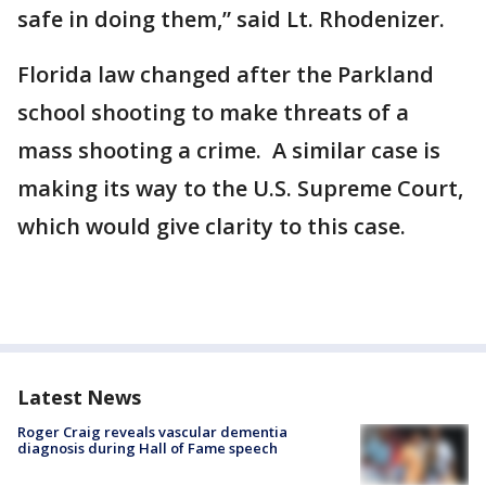
safe in doing them,” said Lt. Rhodenizer.
Florida law changed after the Parkland
school shooting to make threats of a
mass shooting a crime. A similar case is
making its way to the U.S. Supreme Court,
which would give clarity to this case.
Latest News
Roger Craig reveals vascular dementia
diagnosis during Hall of Fame speech