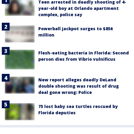
Teen arrested in deadly shooting of 4-
year-old boy at Orlando apartment
complex, police say
Powerball jackpot surges to $856
million
Flesh-eating bacteria in Florida: Second
person dies from Vibrio vulnificus
New report alleges deadly DeLand
double shooting was result of drug
deal gone wrong: Police
75 lost baby sea turtles rescued by
Florida deputies