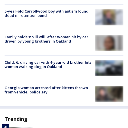
5-year-old Carrollwood boy with autism found
dead in retention pond
Family holds 'no ill will' after woman hit by car
driven by young brothers in Oakland
Child, 6, driving car with 4-year-old brother hits
woman walking dog in Oakland
Georgia woman arrested after kittens thrown
from vehicle, police say
Trending