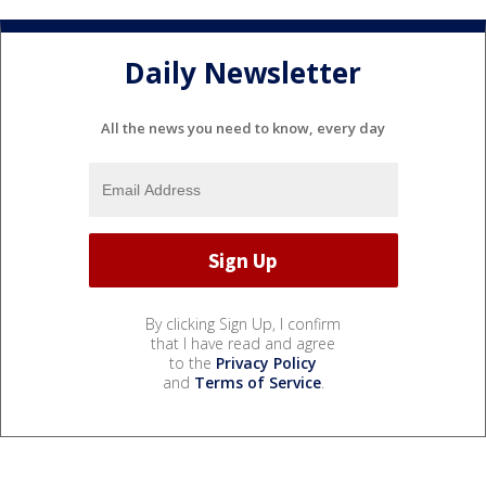
Daily Newsletter
All the news you need to know, every day
By clicking Sign Up, I confirm
that I have read and agree
to the
Privacy Policy
and
Terms of Service
.