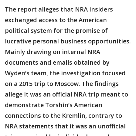
The report alleges that NRA insiders
exchanged access to the American
political system for the promise of
lucrative personal business opportunities.
Mainly drawing on internal NRA
documents and emails obtained by
Wyden’s team, the investigation focused
on a 2015 trip to Moscow. The findings
allege it was an official NRA trip meant to
demonstrate Torshin’s American
connections to the Kremlin, contrary to
NRA statements that it was an unofficial