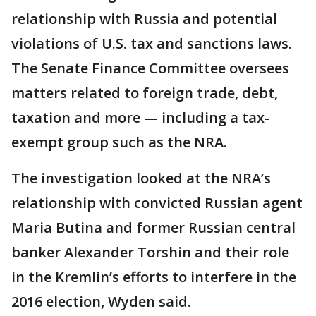
relationship with Russia and potential
violations of U.S. tax and sanctions laws.
The Senate Finance Committee oversees
matters related to foreign trade, debt,
taxation and more — including a tax-
exempt group such as the NRA.
The investigation looked at the NRA’s
relationship with convicted Russian agent
Maria Butina and former Russian central
banker Alexander Torshin and their role
in the Kremlin’s efforts to interfere in the
2016 election, Wyden said.