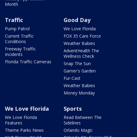
Month
Traffic
Good Day
Pump Patrol
We Love Florida
Current Traffic
FOX 35 Care Force
Conditions
Weather Babies
Freeway Traffic
AdventHealth The
Incidents
Wellness Check
Florida Traffic Cameras
Snap The Sun
Garner's Garden
Fur-Cast
Weather Babies
Money Monday
We Love Florida
Sports
We Love Florida
Read Between The
Features
Sidelines
Theme Parks News
Orlando Magic