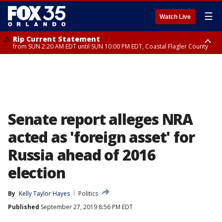
☰
Watch Live
Rip Current Statement
from SUN 2:20 AM EDT until SUN 10:00 PM EDT, Coastal Flagler County
Rip Current Statement
until MON 2:00 AM EDT, Coastal Volusia County
Senate report alleges NRA
acted as 'foreign asset' for
Russia ahead of 2016
election
By
Kelly Taylor Hayes
Politics
Published
September 27, 2019 8:56 PM EDT