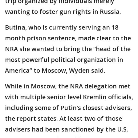
trip organized by individuals merely
wanting to foster gun rights in Russia.
Butina, who is currently serving an 18-
month prison sentence, made clear to the
NRA she wanted to bring the “head of the
most powerful political organization in
America” to Moscow, Wyden said.
While in Moscow, the NRA delegation met
with multiple senior level Kremlin officials,
including some of Putin’s closest advisers,
the report states. At least two of those
advisers had been sanctioned by the U.S.