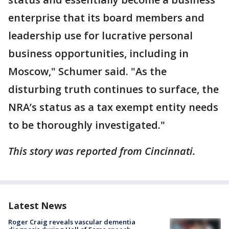
enterprise that its board members and
leadership use for lucrative personal
business opportunities, including in
Moscow," Schumer said. "As the
disturbing truth continues to surface, the
NRA’s status as a tax exempt entity needs
to be thoroughly investigated."
This story was reported from Cincinnati.
Latest News
Roger Craig reveals vascular dementia