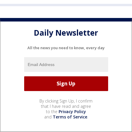
Daily Newsletter
All the news you need to know, every day
By clicking Sign Up, I confirm
that I have read and agree
to the
Privacy Policy
and
Terms of Service
.