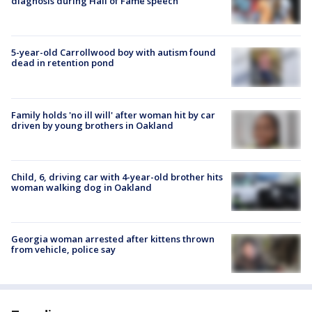
diagnosis during Hall of Fame speech
5-year-old Carrollwood boy with autism found
dead in retention pond
Family holds 'no ill will' after woman hit by car
driven by young brothers in Oakland
Child, 6, driving car with 4-year-old brother hits
woman walking dog in Oakland
Georgia woman arrested after kittens thrown
from vehicle, police say