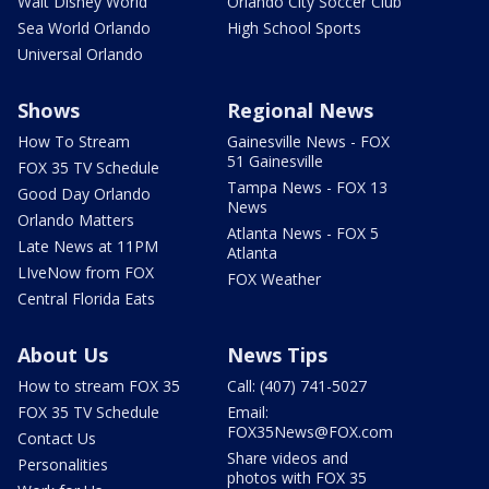
Walt Disney World
Orlando City Soccer Club
Sea World Orlando
High School Sports
Universal Orlando
Shows
Regional News
How To Stream
Gainesville News - FOX
51 Gainesville
FOX 35 TV Schedule
Tampa News - FOX 13
Good Day Orlando
News
Orlando Matters
Atlanta News - FOX 5
Late News at 11PM
Atlanta
LIveNow from FOX
FOX Weather
Central Florida Eats
About Us
News Tips
How to stream FOX 35
Call: (407) 741-5027
FOX 35 TV Schedule
Email:
FOX35News@FOX.com
Contact Us
Share videos and
Personalities
photos with FOX 35