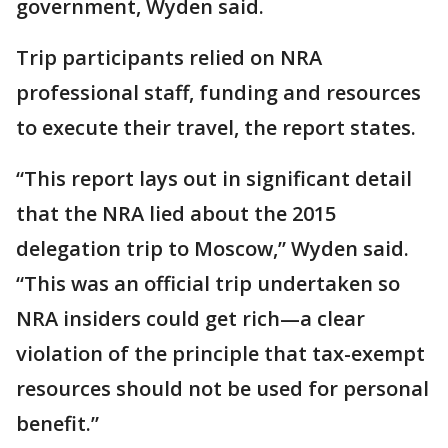
government, Wyden said.
Trip participants relied on NRA
professional staff, funding and resources
to execute their travel, the report states.
“This report lays out in significant detail
that the NRA lied about the 2015
delegation trip to Moscow,” Wyden said.
“This was an official trip undertaken so
NRA insiders could get rich—a clear
violation of the principle that tax-exempt
resources should not be used for personal
benefit.”