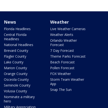
News
Weather
Florida Headlines
Live Weather Cameras
Central Florida
Weather Alerts
Headlines
Orlando Weather
National Headlines
Forecast
Brevard County
7 Day Forecast
Flagler County
Theme Parks Forecast
Lake County
Beach Forecast
Marion County
Pollen Forecast
Orange County
FOX Weather
Osceola County
Storm Team Weather
App
Seminole County
Snap The Sun
Volusia County
Nominate a military
hero
Military Appreciation