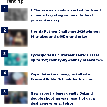
Trending
3 Chinese nationals arrested for fraud
scheme targeting seniors, federal
prosecutors say
Florida Python Challenge 2026 winner:
96 snakes and $10K grand prize
Cyclosporiasis outbreak: Florida cases
up to 352; county-by-county breakdown
Vape detectors being installed in
Brevard Public Schools bathrooms
New report alleges deadly DeLand
double shooting was result of drug
deal gone wrong: Police