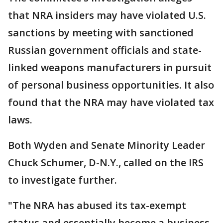
that NRA insiders may have violated U.S.
sanctions by meeting with sanctioned
Russian government officials and state-
linked weapons manufacturers in pursuit
of personal business opportunities. It also
found that the NRA may have violated tax
laws.
Both Wyden and Senate Minority Leader
Chuck Schumer, D-N.Y., called on the IRS
to investigate further.
"The NRA has abused its tax-exempt
status and essentially become a business