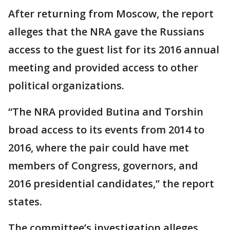
After returning from Moscow, the report
alleges that the NRA gave the Russians
access to the guest list for its 2016 annual
meeting and provided access to other
political organizations.
“The NRA provided Butina and Torshin
broad access to its events from 2014 to
2016, where the pair could have met
members of Congress, governors, and
2016 presidential candidates,” the report
states.
The committee’s investigation alleges