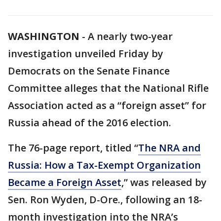
WASHINGTON
-
A nearly two-year
investigation unveiled Friday by
Democrats on the Senate Finance
Committee alleges that the National Rifle
Association acted as a “foreign asset” for
Russia ahead of the 2016 election.
The 76-page report, titled “
The NRA and
Russia: How a Tax-Exempt Organization
Became a Foreign Asset
,” was released by
Sen. Ron Wyden, D-Ore., following an 18-
month investigation into the NRA’s