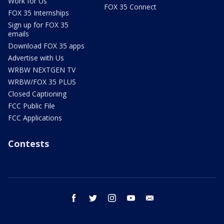
Work for Us
FOX 35 Connect
FOX 35 Internships
Sign up for FOX 35
emails
Download FOX 35 apps
Advertise with Us
WRBW NEXTGEN TV
WRBW/FOX 35 PLUS
Closed Captioning
FCC Public File
FCC Applications
Contests
facebook
twitter
instagram
youtube
email