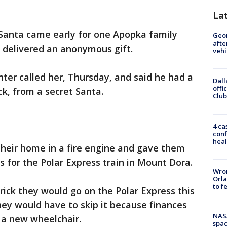
La
Santa came early for one Apopka family
Geo
afte
t delivered an anonymous gift.
vehi
hter called her, Thursday, and said he had a
Dall
offi
ick, from a secret Santa.
Club
4 ca
conf
heal
 their home in a fire engine and gave them
 for the Polar Express train in Mount Dora.
Wron
Orla
to f
ick they would go on the Polar Express this
hey would have to skip it because finances
NAS
 a new wheelchair.
spac