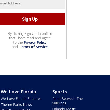
By clicking Sign Up, I confirm
that I have read and agree
to the
Privacy Policy
and
Terms of Service
.
We Love Florida
Sports
We Love Florida Features
Read Between The
Sidelines
Theme Parks News
Orlando Magic