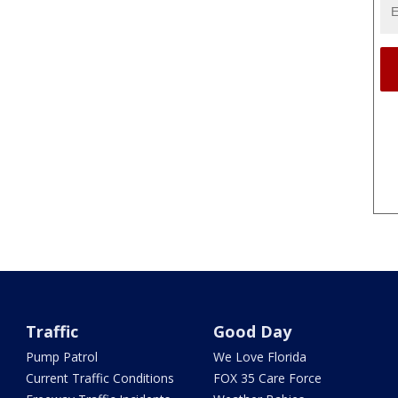
Traffic
Good Day
Pump Patrol
We Love Florida
Current Traffic Conditions
FOX 35 Care Force