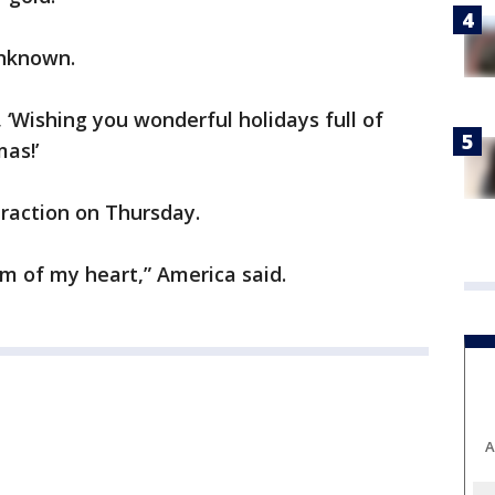
 unknown.
, ‘Wishing you wonderful holidays full of
as!’
traction on Thursday.
m of my heart,” America said.
A