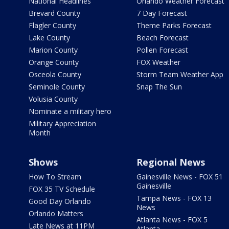
National Headlines
Orlando Weather Forecast
Brevard County
7 Day Forecast
Flagler County
Theme Parks Forecast
Lake County
Beach Forecast
Marion County
Pollen Forecast
Orange County
FOX Weather
Osceola County
Storm Team Weather App
Seminole County
Snap The Sun
Volusia County
Nominate a military hero
Military Appreciation
Month
Shows
Regional News
How To Stream
Gainesville News - FOX 51
Gainesville
FOX 35 TV Schedule
Tampa News - FOX 13
Good Day Orlando
News
Orlando Matters
Atlanta News - FOX 5
Late News at 11PM
Atlanta