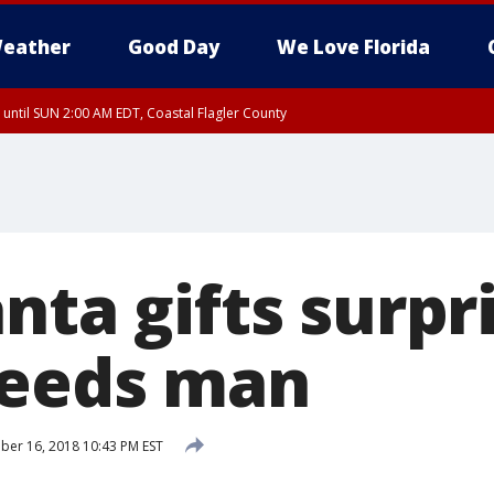
eather
Good Day
We Love Florida
 until SUN 2:00 AM EDT, Coastal Flagler County
 until SAT 2:00 AM EDT, Coastal Volusia County
nta gifts surpr
needs man
er 16, 2018 10:43 PM EST