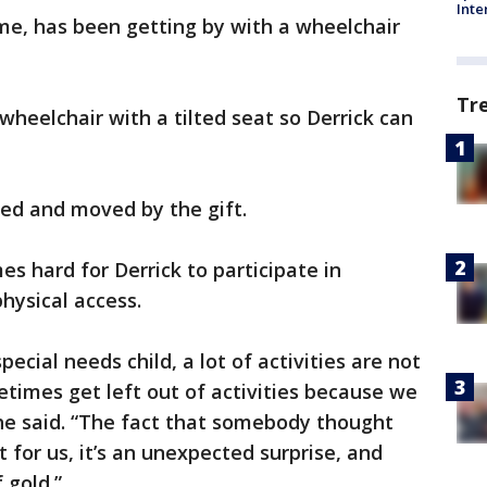
Inte
e, has been getting by with a wheelchair
Tr
 wheelchair with a tilted seat so Derrick can
led and moved by the gift.
es hard for Derrick to participate in
physical access.
cial needs child, a lot of activities are not
times get left out of activities because we
 she said. “The fact that somebody thought
 for us, it’s an unexpected surprise, and
 gold.”