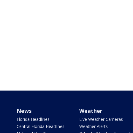
News
Weather
Florida Headlines
Live Weather Cameras
Central Florida Headlines
Weather Alerts