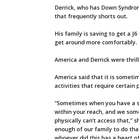
Derrick, who has Down Syndrom
that frequently shorts out.
His family is saving to get a J6
get around more comfortably.
America and Derrick were thril
America said that it is sometim
activities that require certain 
“Sometimes when you have a spe
within your reach, and we some
physically can’t access that,”
enough of our family to do that
whoever did this has a heart of