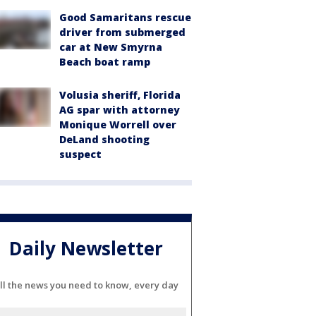
Good Samaritans rescue
driver from submerged
car at New Smyrna
Beach boat ramp
Volusia sheriff, Florida
AG spar with attorney
Monique Worrell over
DeLand shooting
suspect
Daily Newsletter
ll the news you need to know, every day