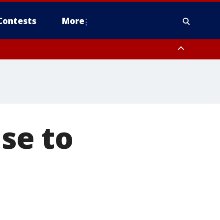
Contests
More
ise to