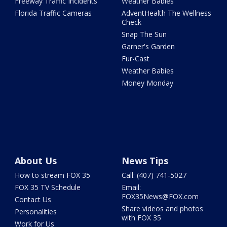
Freeway Traffic Incidents
Weather Babies
Florida Traffic Cameras
AdventHealth The Wellness
Check
Snap The Sun
Garner's Garden
Fur-Cast
Weather Babies
Money Monday
About Us
News Tips
How to stream FOX 35
Call: (407) 741-5027
FOX 35 TV Schedule
Email:
FOX35News@FOX.com
Contact Us
Share videos and photos
Personalities
with FOX 35
Work for Us