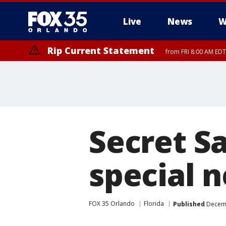
Live
News
W
Rip Current Statement
from FRI 8:00 AM EDT
Rip Current Statement
from FRI 2:35 AM EDT
Secret Sa
special 
FOX 35 Orlando
Florida
Published
Decemb