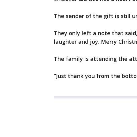
The sender of the gift is still
They only left a note that said
laughter and joy. Merry Christm
The family is attending the at
“Just thank you from the botto