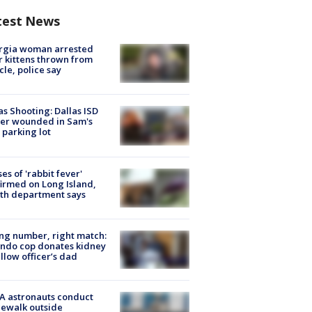
test News
rgia woman arrested
r kittens thrown from
cle, police say
as Shooting: Dallas ISD
cer wounded in Sam's
 parking lot
ses of 'rabbit fever'
irmed on Long Island,
th department says
g number, right match:
ndo cop donates kidney
ellow officer’s dad
A astronauts conduct
ewalk outside