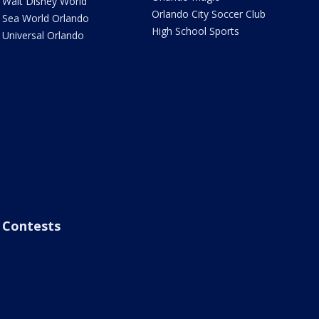
Walt Disney World
Orlando City Soccer Club
Sea World Orlando
High School Sports
Universal Orlando
Contests