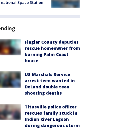
rnational Space Station
ending
Flagler County deputies
rescue homeowner from
burning Palm Coast
house
US Marshals Service
arrest teen wanted in
DeLand double teen
shooting deaths
Titusville police officer
rescues family stuck in
Indian River Lagoon
during dangerous storm