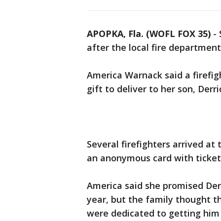
APOPKA, Fla. (WOFL FOX 35)
-
after the local fire departmen
America Warnack said a firefig
gift to deliver to her son, Derr
Several firefighters arrived at
an anonymous card with tickets
America said she promised Derr
year, but the family thought t
were dedicated to getting him