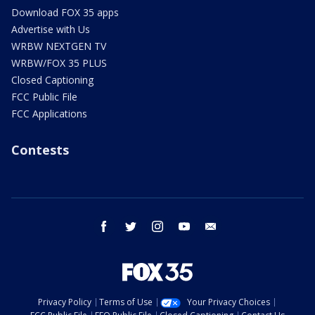
Download FOX 35 apps
Advertise with Us
WRBW NEXTGEN TV
WRBW/FOX 35 PLUS
Closed Captioning
FCC Public File
FCC Applications
Contests
facebook
twitter
instagram
youtube
email
Privacy Policy
Terms of Use
Your Privacy Choices