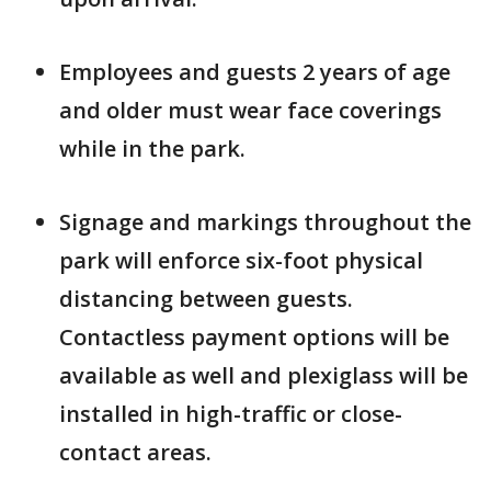
Employees and guests 2 years of age
and older must wear face coverings
while in the park.
Signage and markings throughout the
park will enforce six-foot physical
distancing between guests.
Contactless payment options will be
available as well and plexiglass will be
installed in high-traffic or close-
contact areas.