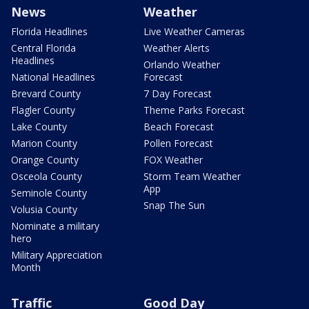
News
Weather
Florida Headlines
Live Weather Cameras
Central Florida
Weather Alerts
Headlines
Orlando Weather
National Headlines
Forecast
Brevard County
7 Day Forecast
Flagler County
Theme Parks Forecast
Lake County
Beach Forecast
Marion County
Pollen Forecast
Orange County
FOX Weather
Osceola County
Storm Team Weather
App
Seminole County
Snap The Sun
Volusia County
Nominate a military
hero
Military Appreciation
Month
Traffic
Good Day