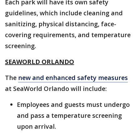
Each park will have its own safety
guidelines, which include cleaning and
sanitizing, physical distancing, face-
covering requirements, and temperature
screening.
SEAWORLD ORLANDO
The
new and enhanced safety measures
at SeaWorld Orlando will include:
Employees and guests must undergo
and pass a temperature screening
upon arrival.