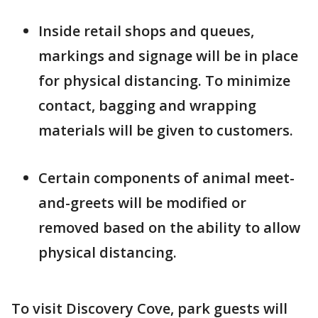
Inside retail shops and queues,
markings and signage will be in place
for physical distancing. To minimize
contact, bagging and wrapping
materials will be given to customers.
Certain components of animal meet-
and-greets will be modified or
removed based on the ability to allow
physical distancing.
To visit Discovery Cove, park guests will