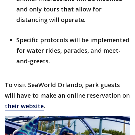
and only tours that allow for
distancing will operate.
Specific protocols will be implemented
for water rides, parades, and meet-
and-greets.
To visit SeaWorld Orlando, park guests
will have to make an online reservation on
their website
.