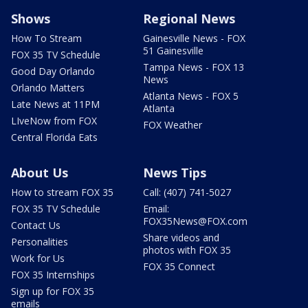
Shows
Regional News
How To Stream
Gainesville News - FOX
51 Gainesville
FOX 35 TV Schedule
Tampa News - FOX 13
Good Day Orlando
News
Orlando Matters
Atlanta News - FOX 5
Late News at 11PM
Atlanta
LIveNow from FOX
FOX Weather
Central Florida Eats
About Us
News Tips
How to stream FOX 35
Call: (407) 741-5027
FOX 35 TV Schedule
Email:
FOX35News@FOX.com
Contact Us
Share videos and
Personalities
photos with FOX 35
Work for Us
FOX 35 Connect
FOX 35 Internships
Sign up for FOX 35
emails