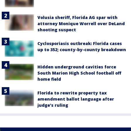
Volusia sheriff, Florida AG spar with
attorney Monique Worrell over DeLand
shooting suspect
Cyclosporiasis outbreak: Florida cases
up to 352; county-by-county breakdown
Hidden underground cavities force
South Marion High School football off
home field
Florida to rewrite property tax
amendment ballot language after
judge's ruling