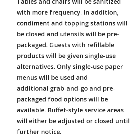
Tables and chairs will be sanitized
with more frequency. In addition,
condiment and topping stations will
be closed and utensils will be pre-
packaged. Guests with refillable
products will be given single-use
alternatives. Only single-use paper
menus will be used and
additional grab-and-go and pre-
packaged food options will be
available. Buffet-style service areas
will either be adjusted or closed until
further notice.