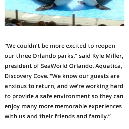
“We couldn’t be more excited to reopen
our three Orlando parks," said Kyle Miller,
president of SeaWorld Orlando, Aquatica,
Discovery Cove. “We know our guests are
anxious to return, and we’re working hard
to provide a safe environment so they can
enjoy many more memorable experiences
with us and their friends and family.”