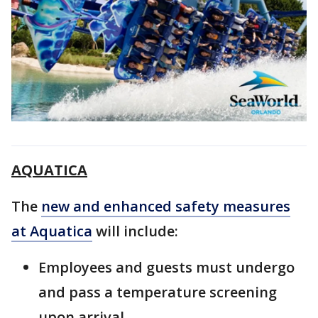
AQUATICA
The
new and enhanced safety measures
at Aquatica
will include:
Employees and guests must undergo
and pass a temperature screening
upon arrival.