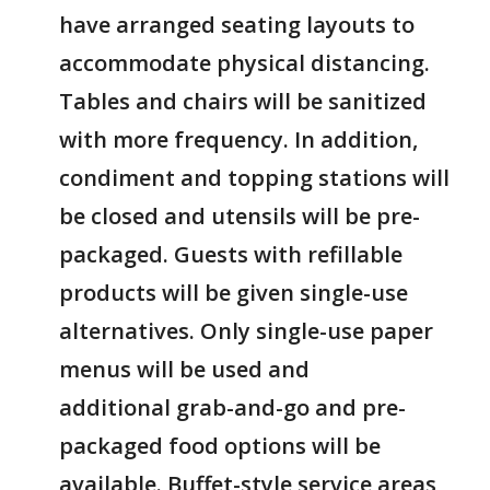
have arranged seating layouts to
accommodate physical distancing.
Tables and chairs will be sanitized
with more frequency. In addition,
condiment and topping stations will
be closed and utensils will be pre-
packaged. Guests with refillable
products will be given single-use
alternatives. Only single-use paper
menus will be used and
additional grab-and-go and pre-
packaged food options will be
available. Buffet-style service areas