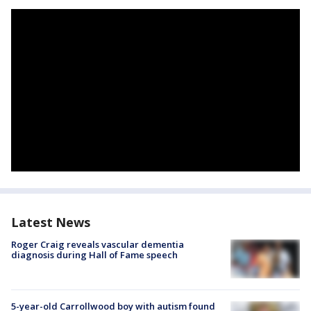
Latest News
Roger Craig reveals vascular dementia
diagnosis during Hall of Fame speech
5-year-old Carrollwood boy with autism found