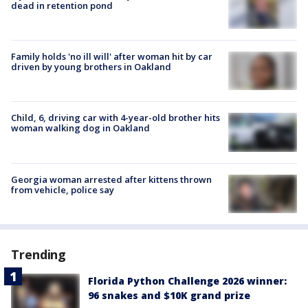
dead in retention pond
Family holds 'no ill will' after woman hit by car
driven by young brothers in Oakland
Child, 6, driving car with 4-year-old brother hits
woman walking dog in Oakland
Georgia woman arrested after kittens thrown
from vehicle, police say
Trending
Florida Python Challenge 2026 winner:
96 snakes and $10K grand prize