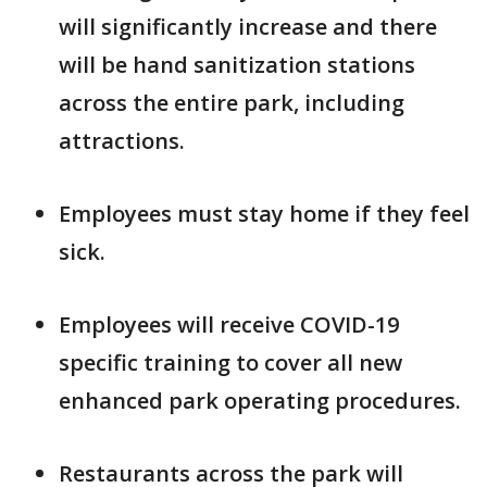
will significantly increase and there
will be hand sanitization stations
across the entire park, including
attractions.
Employees must stay home if they feel
sick.
Employees will receive COVID-19
specific training to cover all new
enhanced park operating procedures.
Restaurants across the park will