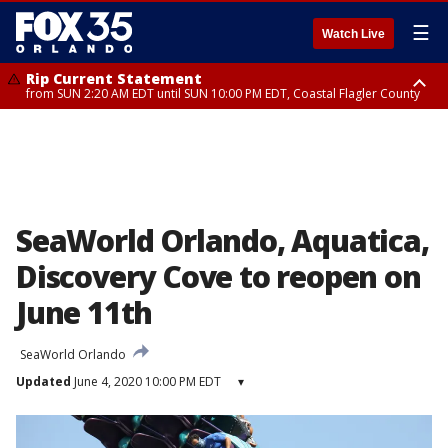
☰
Watch Live
Rip Current Statement
from SUN 2:20 AM EDT until SUN 10:00 PM EDT, Coastal Flagler County
Rip Current Statement
until MON 2:00 AM EDT, Coastal Volusia County
SeaWorld Orlando, Aquatica,
Discovery Cove to reopen on
June 11th
SeaWorld Orlando
Updated
June 4, 2020 10:00 PM EDT
▾