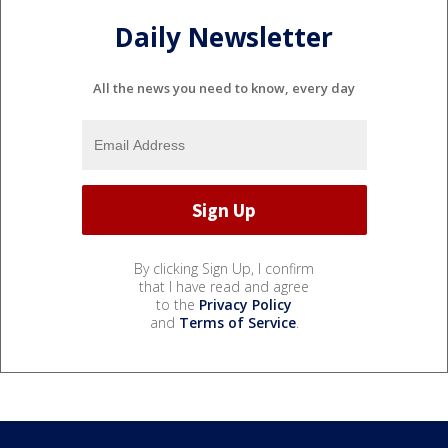
Daily Newsletter
All the news you need to know, every day
By clicking Sign Up, I confirm
that I have read and agree
to the
Privacy Policy
and
Terms of Service
.