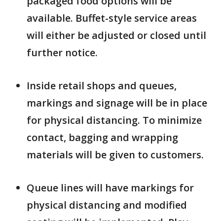
packaged food options will be
available. Buffet-style service areas
will either be adjusted or closed until
further notice.
Inside retail shops and queues,
markings and signage will be in place
for physical distancing. To minimize
contact, bagging and wrapping
materials will be given to customers.
Queue lines will have markings for
physical distancing and modified