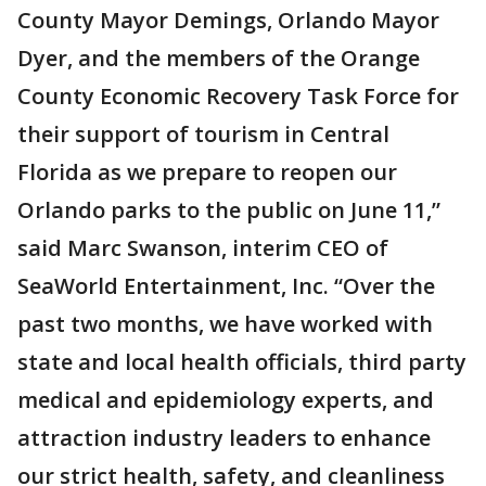
County Mayor Demings, Orlando Mayor
Dyer, and the members of the Orange
County Economic Recovery Task Force for
their support of tourism in Central
Florida as we prepare to reopen our
Orlando parks to the public on June 11,”
said Marc Swanson, interim CEO of
SeaWorld Entertainment, Inc. “Over the
past two months, we have worked with
state and local health officials, third party
medical and epidemiology experts, and
attraction industry leaders to enhance
our strict health, safety, and cleanliness