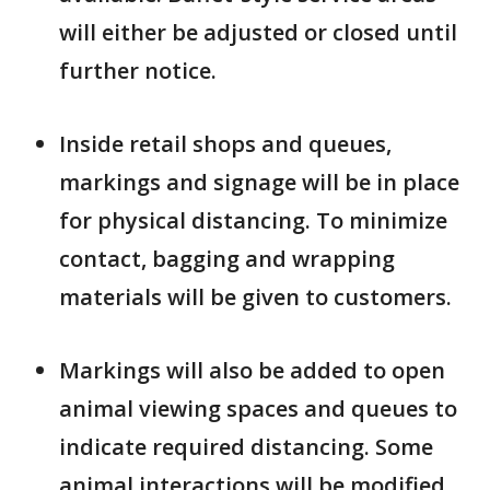
will either be adjusted or closed until
further notice.
Inside retail shops and queues,
markings and signage will be in place
for physical distancing. To minimize
contact, bagging and wrapping
materials will be given to customers.
Markings will also be added to open
animal viewing spaces and queues to
indicate required distancing. Some
animal interactions will be modified