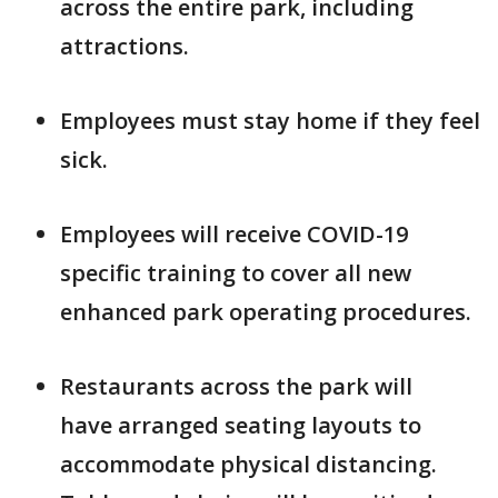
across the entire park, including
attractions.
Employees must stay home if they feel
sick.
Employees will receive COVID-19
specific training to cover all new
enhanced park operating procedures.
Restaurants across the park will
have arranged seating layouts to
accommodate physical distancing.