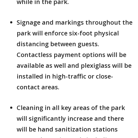
while in the park.
Signage and markings throughout the
park will enforce six-foot physical
distancing between guests.
Contactless payment options will be
available as well and plexiglass will be
installed in high-traffic or close-
contact areas.
Cleaning in all key areas of the park
will significantly increase and there
will be hand sanitization stations