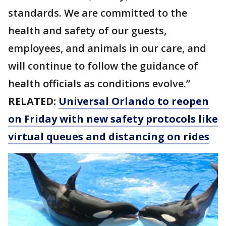
standards. We are committed to the
health and safety of our guests,
employees, and animals in our care, and
will continue to follow the guidance of
health officials as conditions evolve.”
RELATED:
Universal Orlando to reopen
on Friday with new safety protocols like
virtual queues and distancing on rides