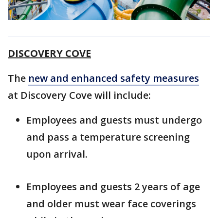
DISCOVERY COVE
The
new and enhanced safety measures
at Discovery Cove will include:
Employees and guests must undergo
and pass a temperature screening
upon arrival.
Employees and guests 2 years of age
and older must wear face coverings