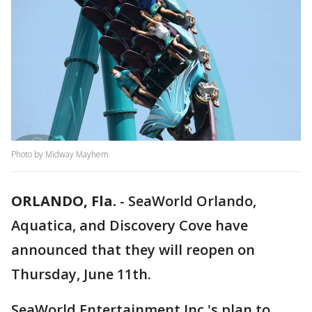
Photo by Midway Mayhem
ORLANDO, Fla.
-
SeaWorld Orlando,
Aquatica, and Discovery Cove have
announced that they will reopen on
Thursday, June 11th.
SeaWorld Entertainment Inc.'s plan to