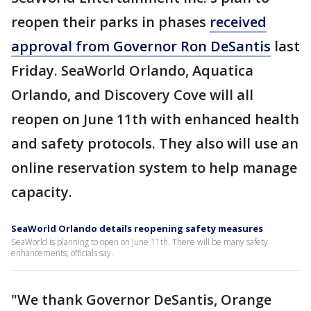
reopen their parks in phases
received
approval from Governor Ron DeSantis
last
Friday. SeaWorld Orlando, Aquatica
Orlando, and Discovery Cove will all
reopen on June 11th with enhanced health
and safety protocols. They also will use an
online reservation system to help manage
capacity.
SeaWorld Orlando details reopening safety measures
SeaWorld is planning to open on June 11th. There will be many safety
enhancements, officials say.
"We thank Governor DeSantis, Orange