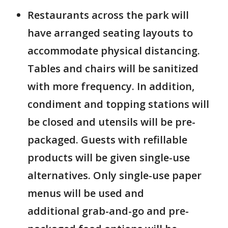
Restaurants across the park will
have arranged seating layouts to
accommodate physical distancing.
Tables and chairs will be sanitized
with more frequency. In addition,
condiment and topping stations will
be closed and utensils will be pre-
packaged. Guests with refillable
products will be given single-use
alternatives. Only single-use paper
menus will be used and
additional grab-and-go and pre-