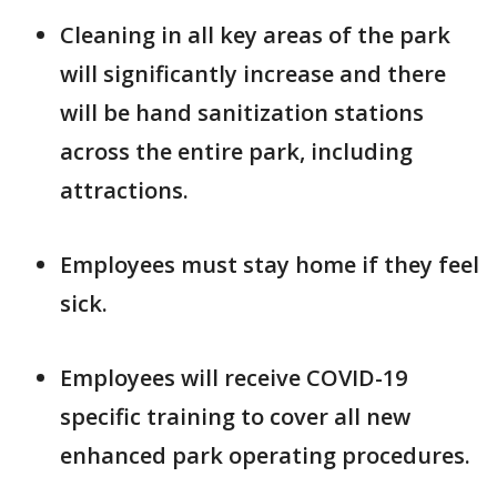
Cleaning in all key areas of the park
will significantly increase and there
will be hand sanitization stations
across the entire park, including
attractions.
Employees must stay home if they feel
sick.
Employees will receive COVID-19
specific training to cover all new
enhanced park operating procedures.