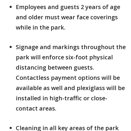
Employees and guests 2 years of age
and older must wear face coverings
while in the park.
Signage and markings throughout the
park will enforce six-foot physical
distancing between guests.
Contactless payment options will be
available as well and plexiglass will be
installed in high-traffic or close-
contact areas.
Cleaning in all key areas of the park