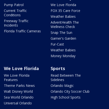
Pump Patrol
We Love Florida
Current Traffic
FOX 35 Care Force
Conditions
Weather Babies
Freeway Traffic
AdventHealth The
Incidents
Wellness Check
Florida Traffic Cameras
Snap The Sun
Garner's Garden
Fur-Cast
Weather Babies
Money Monday
We Love Florida
Sports
We Love Florida
Read Between The
Features
Sidelines
Theme Parks News
Orlando Magic
Walt Disney World
Orlando City Soccer Club
Sea World Orlando
High School Sports
Universal Orlando