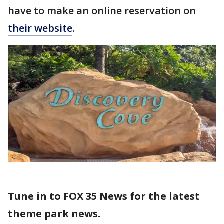
have to make an online reservation on
their website
.
Tune in to FOX 35 News for the latest
theme park news.