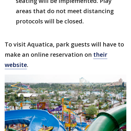
seating will be implemented. Play
areas that do not meet distancing
protocols will be closed.
To visit Aquatica, park guests will have to
make an online reservation on
their
website
.