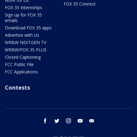
Work for Us
FOX 35 Connect
FOX 35 Internships
Sign up for FOX 35
emails
Download FOX 35 apps
Advertise with Us
WRBW NEXTGEN TV
WRBW/FOX 35 PLUS
Closed Captioning
FCC Public File
FCC Applications
Contests
facebook
twitter
instagram
youtube
email