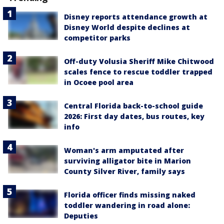
Disney reports attendance growth at
Disney World despite declines at
competitor parks
Off-duty Volusia Sheriff Mike Chitwood
scales fence to rescue toddler trapped
in Ocoee pool area
Central Florida back-to-school guide
2026: First day dates, bus routes, key
info
Woman's arm amputated after
surviving alligator bite in Marion
County Silver River, family says
Florida officer finds missing naked
toddler wandering in road alone:
Deputies