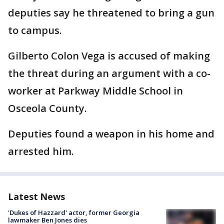
deputies say he threatened to bring a gun
to campus.
Gilberto Colon Vega is accused of making
the threat during an argument with a co-
worker at Parkway Middle School in
Osceola County.
Deputies found a weapon in his home and
arrested him.
Latest News
'Dukes of Hazzard' actor, former Georgia
lawmaker Ben Jones dies