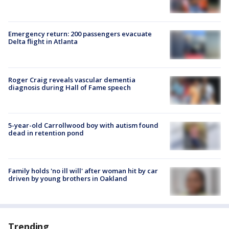
Emergency return: 200 passengers evacuate
Delta flight in Atlanta
Roger Craig reveals vascular dementia
diagnosis during Hall of Fame speech
5-year-old Carrollwood boy with autism found
dead in retention pond
Family holds 'no ill will' after woman hit by car
driven by young brothers in Oakland
Trending