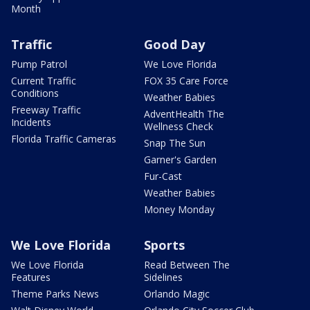
Month
Traffic
Good Day
Pump Patrol
We Love Florida
Current Traffic
FOX 35 Care Force
Conditions
Weather Babies
Freeway Traffic
AdventHealth The
Incidents
Wellness Check
Florida Traffic Cameras
Snap The Sun
Garner's Garden
Fur-Cast
Weather Babies
Money Monday
We Love Florida
Sports
We Love Florida
Read Between The
Features
Sidelines
Theme Parks News
Orlando Magic