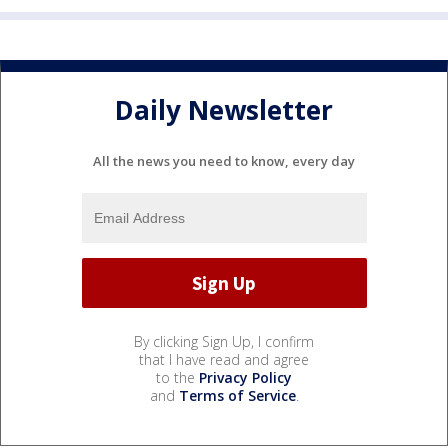
Daily Newsletter
All the news you need to know, every day
By clicking Sign Up, I confirm
that I have read and agree
to the
Privacy Policy
and
Terms of Service
.