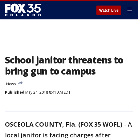
☰
Watch Live
School janitor threatens to
bring gun to campus
News
Published
May 24, 2018 8:41 AM EDT
OSCEOLA COUNTY, Fla. (FOX 35 WOFL)
-
A
local janitor is facing charges after