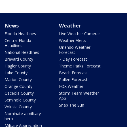
News
Weather
Florida Headlines
Live Weather Cameras
Central Florida
Weather Alerts
Headlines
Orlando Weather
National Headlines
Forecast
Brevard County
7 Day Forecast
Flagler County
Theme Parks Forecast
Lake County
Beach Forecast
Marion County
Pollen Forecast
Orange County
FOX Weather
Osceola County
Storm Team Weather
App
Seminole County
Snap The Sun
Volusia County
Nominate a military
hero
Military Appreciation