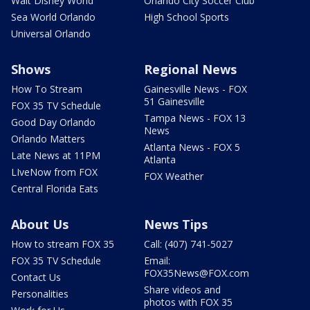
Walt Disney World
Orlando City Soccer Club
Sea World Orlando
High School Sports
Universal Orlando
Shows
Regional News
How To Stream
Gainesville News - FOX
51 Gainesville
FOX 35 TV Schedule
Tampa News - FOX 13
Good Day Orlando
News
Orlando Matters
Atlanta News - FOX 5
Late News at 11PM
Atlanta
LIveNow from FOX
FOX Weather
Central Florida Eats
About Us
News Tips
How to stream FOX 35
Call: (407) 741-5027
FOX 35 TV Schedule
Email:
FOX35News@FOX.com
Contact Us
Share videos and
Personalities
photos with FOX 35