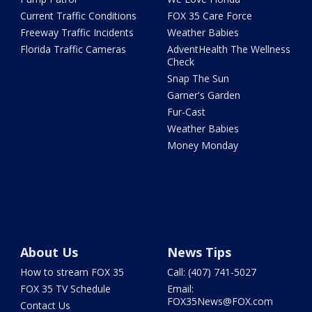
Current Traffic Conditions
FOX 35 Care Force
Freeway Traffic Incidents
Weather Babies
Florida Traffic Cameras
AdventHealth The Wellness
Check
Snap The Sun
Garner's Garden
Fur-Cast
Weather Babies
Money Monday
About Us
News Tips
How to stream FOX 35
Call: (407) 741-5027
FOX 35 TV Schedule
Email:
FOX35News@FOX.com
Contact Us