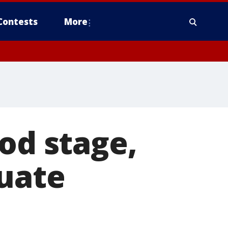
Contests
More
od stage,
cuate