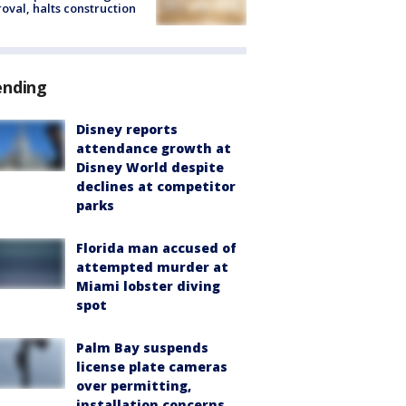
oval, halts construction
ending
Disney reports
attendance growth at
Disney World despite
declines at competitor
parks
Florida man accused of
attempted murder at
Miami lobster diving
spot
Palm Bay suspends
license plate cameras
over permitting,
installation concerns