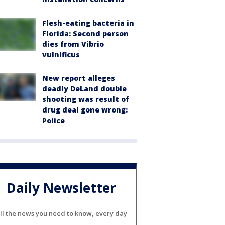
Flesh-eating bacteria in
Florida: Second person
dies from Vibrio
vulnificus
New report alleges
deadly DeLand double
shooting was result of
drug deal gone wrong:
Police
Daily Newsletter
ll the news you need to know, every day