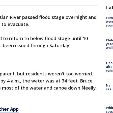
La
sian River passed flood stage overnight and
Fami
woma
 to evacuate.
youn
 to return to below flood stage until 10
Chil
year
as been issued through Saturday.
walk
Geo
afte
vehi
parent, but residents weren't too worried.
 by 4 a.m., the water was at 34 feet. Bruce
Nanc
 most of the water and canoe down Neelly
seei
Whit
ther App
says