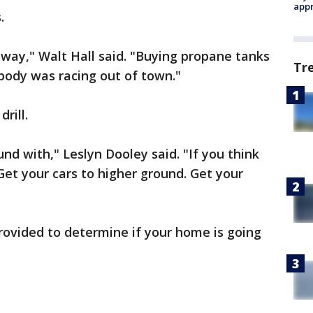
appr
.
eway," Walt Hall said. "Buying propane tanks
Tr
body was racing out of town."
rill.
und with," Leslyn Dooley said. "If you think
 Get your cars to higher ground. Get your
ovided to determine if your home is going