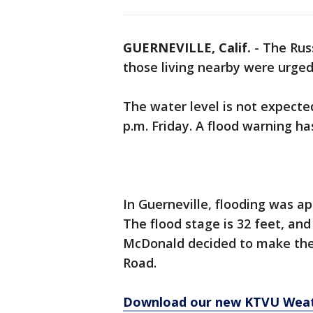
GUERNEVILLE, Calif.
-
The Rus
those living nearby were urged
The water level is not expected
p.m. Friday. A flood warning h
In Guerneville, flooding was ap
The flood stage is 32 feet, and
McDonald decided to make the
Road.
Download our new KTVU Wea