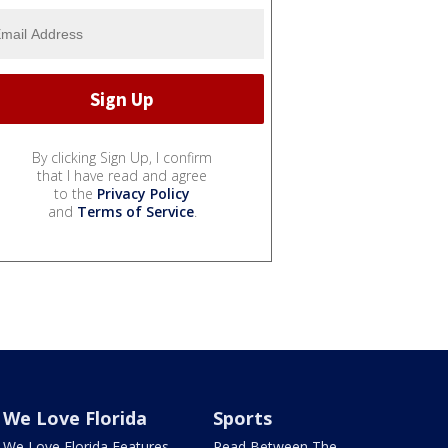
By clicking Sign Up, I confirm
that I have read and agree
to the
Privacy Policy
and
Terms of Service
.
We Love Florida
Sports
We Love Florida Features
Read Between The