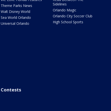
Sidelines
Theme Parks News
Orlando Magic
Walt Disney World
Orlando City Soccer Club
Sea World Orlando
High School Sports
Universal Orlando
Contests