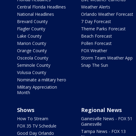
Central Florida Headlines
Weather Alerts
National Headlines
Orlando Weather Forecast
Brevard County
7 Day Forecast
Flagler County
Theme Parks Forecast
Lake County
Beach Forecast
Marion County
Pollen Forecast
Orange County
FOX Weather
Osceola County
Storm Team Weather App
Seminole County
Snap The Sun
Volusia County
Nominate a military hero
Military Appreciation
Month
Shows
Regional News
How To Stream
Gainesville News - FOX 51
Gainesville
FOX 35 TV Schedule
Tampa News - FOX 13
Good Day Orlando