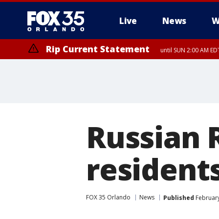
Live
News
W
Rip Current Statement
until SUN 2:00 AM EDT
Russian R
resident
FOX 35 Orlando
News
Published
February