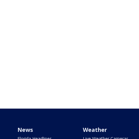
News
Weather
Florida Headlines
Live Weather Cameras