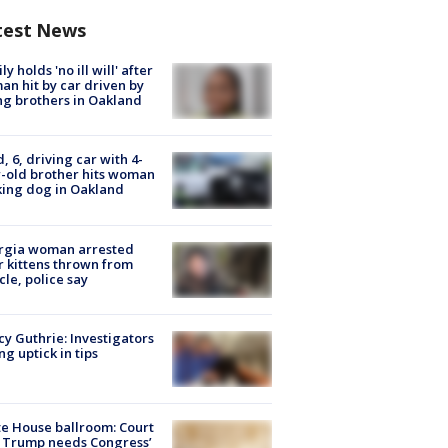
test News
ly holds 'no ill will' after
n hit by car driven by
g brothers in Oakland
d, 6, driving car with 4-
-old brother hits woman
ing dog in Oakland
rgia woman arrested
r kittens thrown from
cle, police say
y Guthrie: Investigators
ng uptick in tips
e House ballroom: Court
 Trump needs Congress’