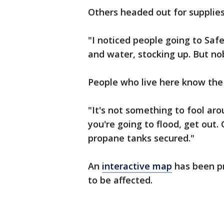
Others headed out for supplies
"I noticed people going to Saf
and water, stocking up. But no
People who live here know the d
"It's not something to fool aro
you're going to flood, get out.
propane tanks secured."
An
interactive map
has been pr
to be affected.