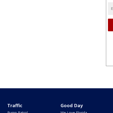
Traffic
Good Day
Pump Patrol
We Love Florida