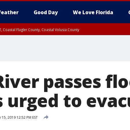
eather
Good Day
We Love Florida
, Coastal Flagler County, Coastal Volusia County
iver passes flo
s urged to eva
 15, 2019 12:52 PM EST