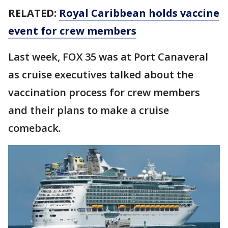
RELATED:
Royal Caribbean holds vaccine
event for crew members
Last week, FOX 35 was at Port Canaveral
as cruise executives talked about the
vaccination process for crew members
and their plans to make a cruise
comeback.