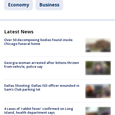
Economy
Business
Latest News
Over 50 decomposing bodies found inside
Chicago funeral home
Georgia woman arrested after kittens thrown
from vehicle, police say
Dallas Shooting: Dallas ISD officer wounded in
Sam's Club parking lot
4 cases of 'rabbit fever' confirmed on Long
Island, health department says