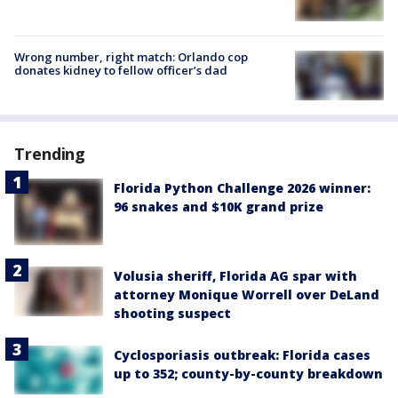
Wrong number, right match: Orlando cop
donates kidney to fellow officer’s dad
Trending
Florida Python Challenge 2026 winner:
96 snakes and $10K grand prize
Volusia sheriff, Florida AG spar with
attorney Monique Worrell over DeLand
shooting suspect
Cyclosporiasis outbreak: Florida cases
up to 352; county-by-county breakdown