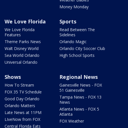
Money Monday
We Love Florida
Sports
We Love Florida
Read Between The
Features
Sidelines
Theme Parks News
Orlando Magic
Walt Disney World
Orlando City Soccer Club
Sea World Orlando
High School Sports
Universal Orlando
Shows
Regional News
How To Stream
Gainesville News - FOX
51 Gainesville
FOX 35 TV Schedule
Tampa News - FOX 13
Good Day Orlando
News
Orlando Matters
Atlanta News - FOX 5
Late News at 11PM
Atlanta
LIveNow from FOX
FOX Weather
Central Florida Eats