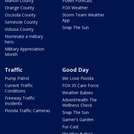
Marion County
Pollen Forecast
Orange County
FOX Weather
Osceola County
Storm Team Weather
App
Seminole County
Snap The Sun
Volusia County
Nominate a military
hero
Military Appreciation
Month
Traffic
Good Day
Pump Patrol
We Love Florida
Current Traffic
FOX 35 Care Force
Conditions
Weather Babies
Freeway Traffic
AdventHealth The
Incidents
Wellness Check
Florida Traffic Cameras
Snap The Sun
Garner's Garden
Fur-Cast
Weather Babies