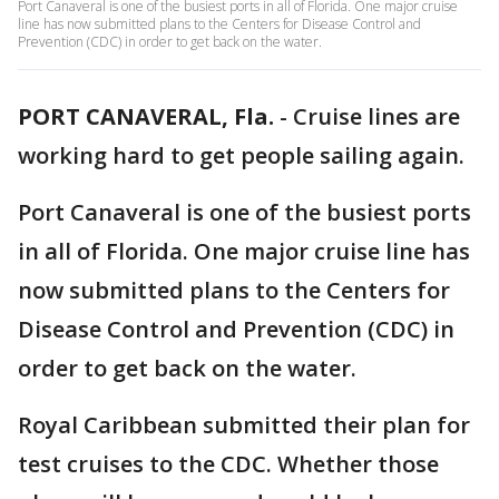
Port Canaveral is one of the busiest ports in all of Florida. One major cruise
line has now submitted plans to the Centers for Disease Control and
Prevention (CDC) in order to get back on the water.
PORT CANAVERAL, Fla.
-
Cruise lines are
working hard to get people sailing again.
Port Canaveral is one of the busiest ports
in all of Florida. One major cruise line has
now submitted plans to the Centers for
Disease Control and Prevention (CDC) in
order to get back on the water.
Royal Caribbean submitted their plan for
test cruises to the CDC. Whether those