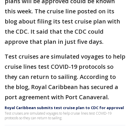
plans will be approved could be known
this week. The cruise line posted on its
blog about filing its test cruise plan with
the CDC. It said that the CDC could
approve that plan in just five days.
Test cruises are simulated voyages to help
cruise lines test COVID-19 protocols so
they can return to sailing. According to
the blog, Royal Caribbean has secured a
port agreement with Port Canaveral.
Royal Caribbean submits test cruise plan to CDC for approval
Test cruises are simulated voyages to help cruise lines test COVID-19
protocols so they can return to sailing.