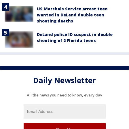
US Marshals Service arrest teen
wanted in DeLand double teen
shooting deaths
DeLand police ID suspect in double
shooting of 2 Florida teens
Daily Newsletter
All the news you need to know, every day