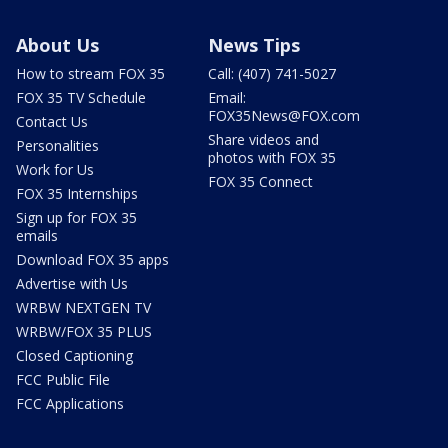
About Us
News Tips
How to stream FOX 35
Call: (407) 741-5027
FOX 35 TV Schedule
Email:
FOX35News@FOX.com
Contact Us
Share videos and
Personalities
photos with FOX 35
Work for Us
FOX 35 Connect
FOX 35 Internships
Sign up for FOX 35
emails
Download FOX 35 apps
Advertise with Us
WRBW NEXTGEN TV
WRBW/FOX 35 PLUS
Closed Captioning
FCC Public File
FCC Applications