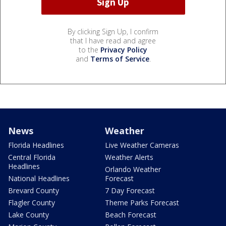
By clicking Sign Up, I confirm
that I have read and agree
to the
Privacy Policy
and
Terms of Service
.
News
Weather
Florida Headlines
Live Weather Cameras
Central Florida
Weather Alerts
Headlines
Orlando Weather
National Headlines
Forecast
Brevard County
7 Day Forecast
Flagler County
Theme Parks Forecast
Lake County
Beach Forecast