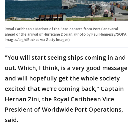
Royal Caribbean's Mariner of the Seas departs from Port Canaveral
ahead of the arrival of Hurricane Dorian. (Photo by Paul Hennessy/SOPA
Images/LightRocket via Getty Images)
"You will start seeing ships coming in and
out. Which, I think, is a very good message
and will hopefully get the whole society
excited that we’re coming back," Captain
Hernan Zini, the Royal Caribbean Vice
President of Worldwide Port Operations,
said.