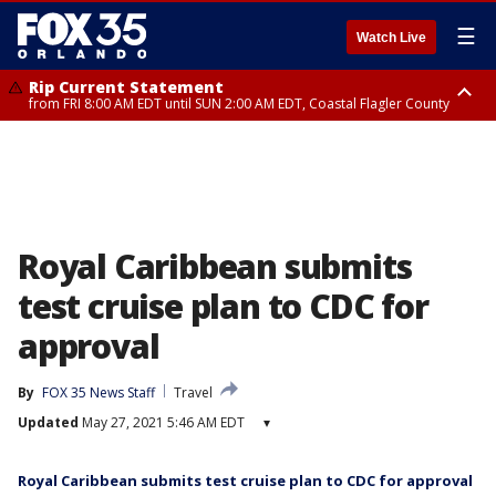
☰
Watch Live
Rip Current Statement
from FRI 8:00 AM EDT until SUN 2:00 AM EDT, Coastal Flagler County
Rip Current Statement
from FRI 2:35 AM EDT until SAT 2:00 AM EDT, Coastal Volusia County
Royal Caribbean submits
test cruise plan to CDC for
approval
By
FOX 35 News Staff
Travel
Updated
May 27, 2021 5:46 AM EDT
▾
Royal Caribbean submits test cruise plan to CDC for approval