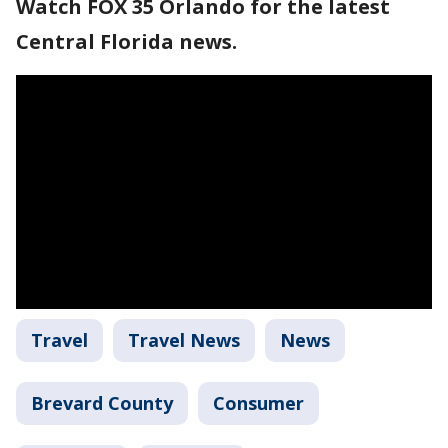
Watch FOX 35 Orlando for the latest
Central Florida news.
Travel
Travel News
News
Brevard County
Consumer