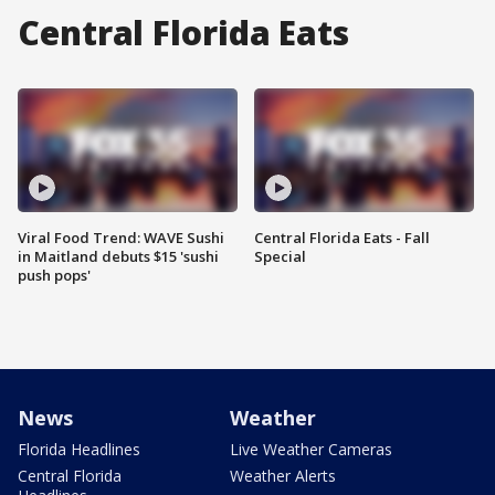
Central Florida Eats
Viral Food Trend: WAVE Sushi
Central Florida Eats - Fall
in Maitland debuts $15 'sushi
Special
push pops'
News
Weather
Florida Headlines
Live Weather Cameras
Central Florida
Weather Alerts