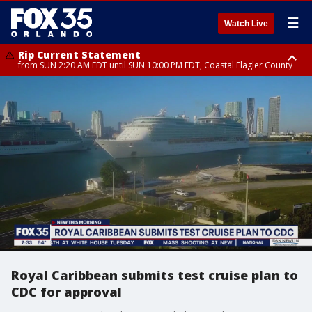
☰
Watch Live
Rip Current Statement
from SUN 2:20 AM EDT until SUN 10:00 PM EDT, Coastal Flagler County
Rip Current Statement
until MON 2:00 AM EDT, Coastal Volusia County
Royal Caribbean submits test cruise plan to
CDC for approval