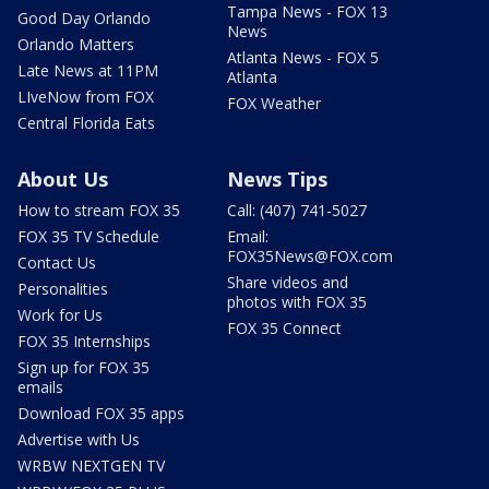
Tampa News - FOX 13
Good Day Orlando
News
Orlando Matters
Atlanta News - FOX 5
Late News at 11PM
Atlanta
LIveNow from FOX
FOX Weather
Central Florida Eats
About Us
News Tips
How to stream FOX 35
Call: (407) 741-5027
FOX 35 TV Schedule
Email:
FOX35News@FOX.com
Contact Us
Share videos and
Personalities
photos with FOX 35
Work for Us
FOX 35 Connect
FOX 35 Internships
Sign up for FOX 35
emails
Download FOX 35 apps
Advertise with Us
WRBW NEXTGEN TV