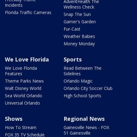
AdventHealth The
Incidents
Wellness Check
Florida Traffic Cameras
Snap The Sun
Garner's Garden
Fur-Cast
Weather Babies
Money Monday
We Love Florida
Sports
We Love Florida
Read Between The
Features
Sidelines
Theme Parks News
Orlando Magic
Walt Disney World
Orlando City Soccer Club
Sea World Orlando
High School Sports
Universal Orlando
Shows
Regional News
How To Stream
Gainesville News - FOX
51 Gainesville
FOX 35 TV Schedule