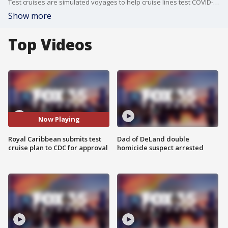
Test cruises are simulated voyages to help cruise lines test COVID-19 protocols so they can return to sailing.
Show more
Top Videos
Now Playing
Royal Caribbean submits test
Dad of DeLand double
cruise plan to CDC for approval
homicide suspect arrested