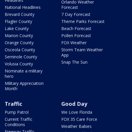
Headlines
Orlando Weather
National Headlines
Forecast
Brevard County
7 Day Forecast
Flagler County
Theme Parks Forecast
Lake County
Beach Forecast
Marion County
Pollen Forecast
Orange County
FOX Weather
Osceola County
Storm Team Weather
App
Seminole County
Snap The Sun
Volusia County
Nominate a military
hero
Military Appreciation
Month
Traffic
Good Day
Pump Patrol
We Love Florida
Current Traffic
FOX 35 Care Force
Conditions
Weather Babies
Freeway Traffic