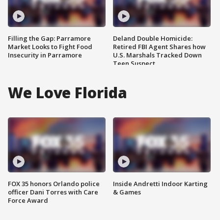
Filling the Gap: Parramore
Deland Double Homicide:
Market Looks to Fight Food
Retired FBI Agent Shares how
Insecurity in Parramore
U.S. Marshals Tracked Down
Teen Suspect
We Love Florida
FOX 35 honors Orlando police
Inside Andretti Indoor Karting
officer Dani Torres with Care
& Games
Force Award