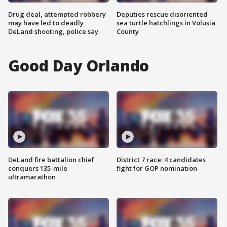
Drug deal, attempted robbery
Deputies rescue disoriented
may have led to deadly
sea turtle hatchlings in Volusia
DeLand shooting, police say
County
Good Day Orlando
DeLand fire battalion chief
District 7 race: 4 candidates
conquers 135-mile
fight for GOP nomination
ultramarathon