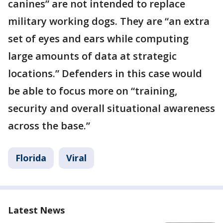
canines” are not intended to replace
military working dogs. They are “an extra
set of eyes and ears while computing
large amounts of data at strategic
locations.” Defenders in this case would
be able to focus more on “training,
security and overall situational awareness
across the base.”
Florida
Viral
Latest News