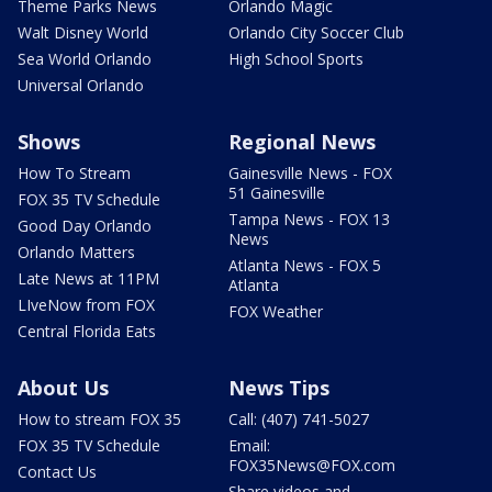
Theme Parks News
Orlando Magic
Walt Disney World
Orlando City Soccer Club
Sea World Orlando
High School Sports
Universal Orlando
Shows
Regional News
How To Stream
Gainesville News - FOX
51 Gainesville
FOX 35 TV Schedule
Tampa News - FOX 13
Good Day Orlando
News
Orlando Matters
Atlanta News - FOX 5
Late News at 11PM
Atlanta
LIveNow from FOX
FOX Weather
Central Florida Eats
About Us
News Tips
How to stream FOX 35
Call: (407) 741-5027
FOX 35 TV Schedule
Email:
FOX35News@FOX.com
Contact Us
Share videos and