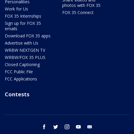
Personalities
photos with FOX 35
Work for Us
FOX 35 Connect
FOX 35 Internships
Sign up for FOX 35
emails
Download FOX 35 apps
Advertise with Us
WRBW NEXTGEN TV
WRBW/FOX 35 PLUS
Closed Captioning
FCC Public File
FCC Applications
Contests
facebook
twitter
instagram
youtube
email