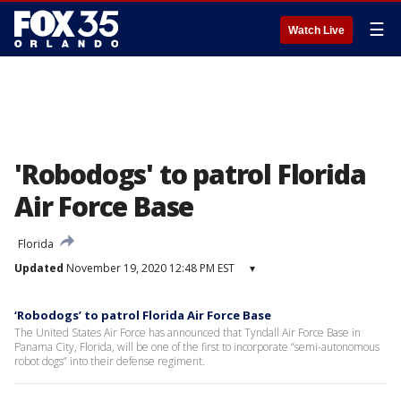
☰
Watch Live
'Robodogs' to patrol Florida
Air Force Base
Florida
Updated
November 19, 2020 12:48 PM EST
▾
‘Robodogs’ to patrol Florida Air Force Base
The United States Air Force has announced that Tyndall Air Force Base in
Panama City, Florida, will be one of the first to incorporate “semi-autonomous
robot dogs” into their defense regiment.