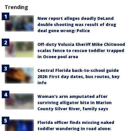
Trending
New report alleges deadly DeLand
double shooting was result of drug
deal gone wrong: Police
Off-duty Volusia Sheriff Mike Chitwood
scales fence to rescue toddler trapped
in Ocoee pool area
Central Florida back-to-school guide
2026: First day dates, bus routes, key
info
Woman's arm amputated after
surviving alligator bite in Marion
County Silver River, family says
Florida officer finds missing naked
toddler wandering in road alone: