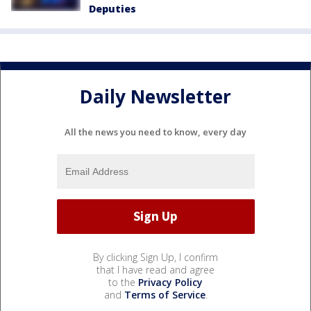
Deputies
Daily Newsletter
All the news you need to know, every day
By clicking Sign Up, I confirm
that I have read and agree
to the
Privacy Policy
and
Terms of Service
.