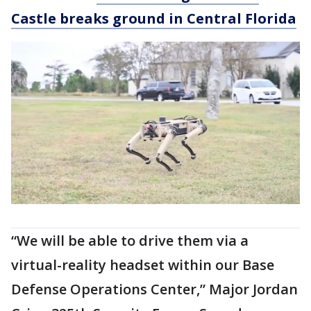
Castle breaks ground in Central Florida
“We will be able to drive them via a
virtual-reality headset within our Base
Defense Operations Center,” Major Jordan