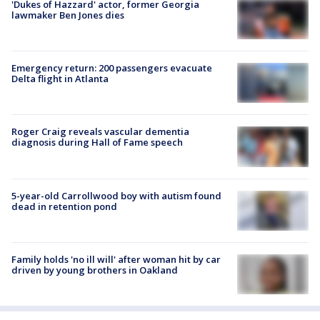
'Dukes of Hazzard' actor, former Georgia
lawmaker Ben Jones dies
Emergency return: 200 passengers evacuate
Delta flight in Atlanta
Roger Craig reveals vascular dementia
diagnosis during Hall of Fame speech
5-year-old Carrollwood boy with autism found
dead in retention pond
Family holds 'no ill will' after woman hit by car
driven by young brothers in Oakland