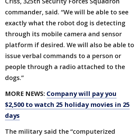
Criss, 325th Security Forces Squadron
commander, said. “We will be able to see
exactly what the robot dog is detecting
through its mobile camera and sensor
platform if desired. We will also be able to
issue verbal commands to a person or
people through a radio attached to the
dogs.”
MORE NEWS:
Company will pay you
$2,500 to watch 25 holiday movies in 25
days
The military said the “computerized