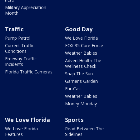
Military Appreciation
Month
Traffic
Good Day
Pump Patrol
We Love Florida
Current Traffic
FOX 35 Care Force
Conditions
Weather Babies
Freeway Traffic
AdventHealth The
Incidents
Wellness Check
Florida Traffic Cameras
Snap The Sun
Garner's Garden
Fur-Cast
Weather Babies
Money Monday
We Love Florida
Sports
We Love Florida
Read Between The
Features
Sidelines