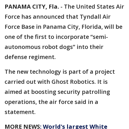
PANAMA CITY, Fla.
-
The United States Air
Force has announced that Tyndall Air
Force Base in Panama City, Florida, will be
one of the first to incorporate “semi-
autonomous robot dogs” into their
defense regiment.
The new technology is part of a project
carried out with Ghost Robotics. It is
aimed at boosting security patrolling
operations, the air force said in a
statement.
MORE NEWS
: World's largest White