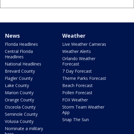
News
Weather
Florida Headlines
Live Weather Cameras
Central Florida
Weather Alerts
Headlines
Orlando Weather
National Headlines
Forecast
Brevard County
7 Day Forecast
Flagler County
Theme Parks Forecast
Lake County
Beach Forecast
Marion County
Pollen Forecast
Orange County
FOX Weather
Osceola County
Storm Team Weather
App
Seminole County
Snap The Sun
Volusia County
Nominate a military
hero