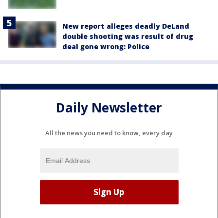
New report alleges deadly DeLand
double shooting was result of drug
deal gone wrong: Police
Daily Newsletter
All the news you need to know, every day