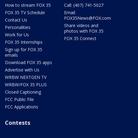
How to stream FOX 35
Call: (407) 741-5027
FOX 35 TV Schedule
Email:
FOX35News@FOX.com
Contact Us
Share videos and
Personalities
photos with FOX 35
Work for Us
FOX 35 Connect
FOX 35 Internships
Sign up for FOX 35
emails
Download FOX 35 apps
Advertise with Us
WRBW NEXTGEN TV
WRBW/FOX 35 PLUS
Closed Captioning
FCC Public File
FCC Applications
Contests