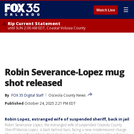
☰
Watch Live
Rip Current Statement
until SUN 2:00 AM EDT, Coastal Volusia County
Robin Severance-Lopez mug
shot released
By
FOX 35 Digital Staff
Osceola County News
Published
October 24, 2025 2:21 PM EDT
Robin Lopez, estranged wife of suspended sheriff, back in jail
Robin Severance Lopez, the estranged wife of suspended Osceola County
Sheriff Marcos Lopez, is back behind bars, facing a new misdemeanor charge.