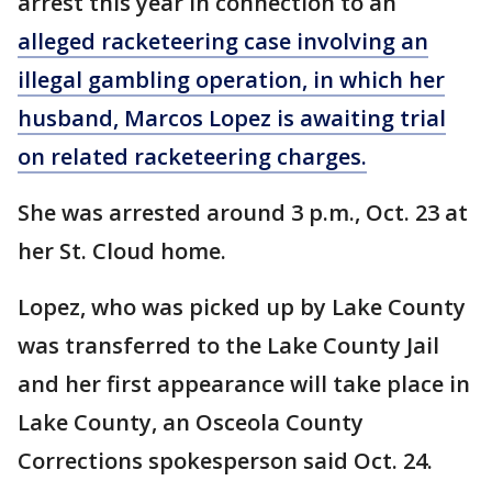
arrest this year in connection to an
alleged racketeering case involving an
illegal gambling operation, in which her
husband, Marcos Lopez is awaiting trial
on related racketeering charges.
She was arrested around 3 p.m., Oct. 23 at
her St. Cloud home.
Lopez, who was picked up by Lake County
was transferred to the Lake County Jail
and her first appearance will take place in
Lake County, an Osceola County
Corrections spokesperson said Oct. 24.