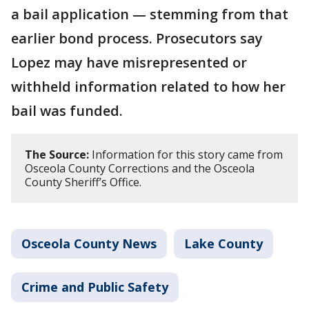
a bail application — stemming from that
earlier bond process. Prosecutors say
Lopez may have misrepresented or
withheld information related to how her
bail was funded.
The Source:
Information for this story came from
Osceola County Corrections and the Osceola
County Sheriff’s Office.
Osceola County News
Lake County
Crime and Public Safety