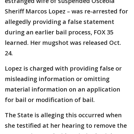
estranged wife of suspended Osceola
Sheriff Marcos Lopez – was re-arrested for
allegedly providing a false statement
during an earlier bail process, FOX 35
learned. Her mugshot was released Oct.
24.
Lopez is charged with providing false or
misleading information or omitting
material information on an application
for bail or modification of bail.
The State is alleging this occurred when
she testified at her hearing to remove the