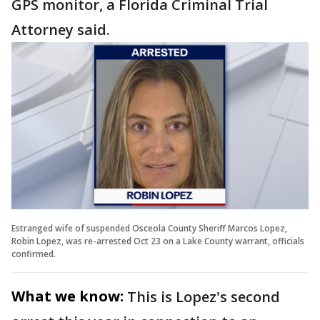
GPS monitor, a Florida Criminal Trial
Attorney said.
Estranged wife of suspended Osceola County Sheriff Marcos Lopez,
Robin Lopez, was re-arrested Oct 23 on a Lake County warrant, officials
confirmed.
What we know:
This is Lopez's second