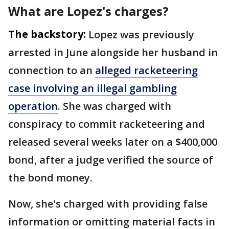
What are Lopez's charges?
The backstory:
Lopez was previously
arrested in June alongside her husband in
connection to an
alleged racketeering
case involving an illegal gambling
operation
. She was charged with
conspiracy to commit racketeering and
released several weeks later on a $400,000
bond, after a judge verified the source of
the bond money.
Now, she's charged with providing false
information or omitting material facts in