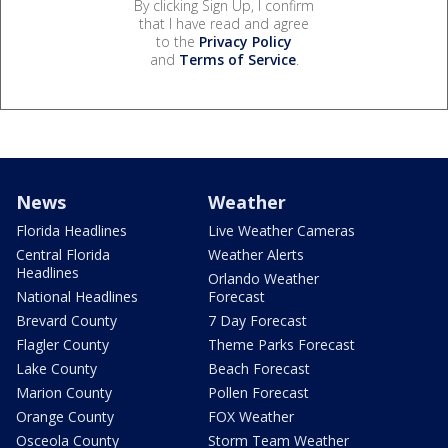
By clicking Sign Up, I confirm
that I have read and agree
to the
Privacy Policy
and
Terms of Service
.
News
Weather
Florida Headlines
Live Weather Cameras
Central Florida
Weather Alerts
Headlines
Orlando Weather
National Headlines
Forecast
Brevard County
7 Day Forecast
Flagler County
Theme Parks Forecast
Lake County
Beach Forecast
Marion County
Pollen Forecast
Orange County
FOX Weather
Osceola County
Storm Team Weather