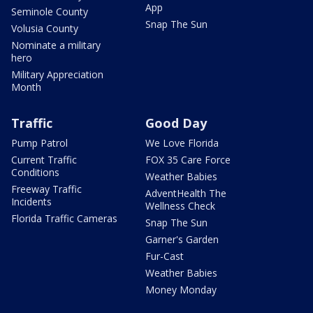
App
Seminole County
Snap The Sun
Volusia County
Nominate a military
hero
Military Appreciation
Month
Traffic
Good Day
Pump Patrol
We Love Florida
Current Traffic
FOX 35 Care Force
Conditions
Weather Babies
Freeway Traffic
AdventHealth The
Incidents
Wellness Check
Florida Traffic Cameras
Snap The Sun
Garner's Garden
Fur-Cast
Weather Babies
Money Monday