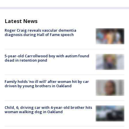
Latest News
Roger Craig reveals vascular dementia
diagnosis during Hall of Fame speech
5-year-old Carrollwood boy with autism found
dead in retention pond
Family holds 'no ill will' after woman hit by car
driven by young brothers in Oakland
Child, 6, driving car with 4-year-old brother hits
woman walking dog in Oakland