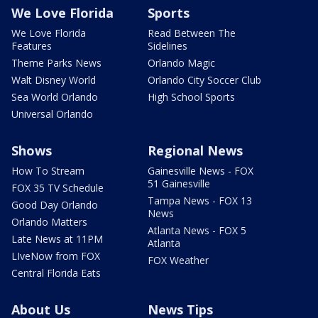
We Love Florida
Sports
We Love Florida
Read Between The
Features
Sidelines
Theme Parks News
Orlando Magic
Walt Disney World
Orlando City Soccer Club
Sea World Orlando
High School Sports
Universal Orlando
Shows
Regional News
How To Stream
Gainesville News - FOX
51 Gainesville
FOX 35 TV Schedule
Tampa News - FOX 13
Good Day Orlando
News
Orlando Matters
Atlanta News - FOX 5
Late News at 11PM
Atlanta
LIveNow from FOX
FOX Weather
Central Florida Eats
About Us
News Tips