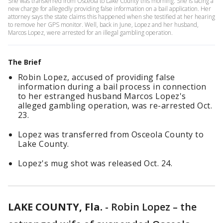
She was transferred from Osceola to Lake County this morning. She is facing a
new charge for allegedly providing false information on a bail application. Her
attorney says the state claims this happened when she testified at her hearing
to remove her GPS monitor. Well, back in June, Lopez and her husband,
Marcos Lopez, were arrested for an illegal gambling operation.
The Brief
Robin Lopez, accused of providing false
information during a bail process in connection
to her estranged husband Marcos Lopez's
alleged gambling operation, was re-arrested Oct.
23.
Lopez was transferred from Osceola County to
Lake County.
Lopez's mug shot was released Oct. 24.
LAKE COUNTY, Fla.
-
Robin Lopez – the