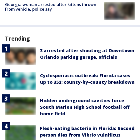
Georgia woman arrested after kittens thrown
from vehicle, police say
Trending
3 arrested after shooting at Downtown
Orlando parking garage, officials
Cyclosporiasis outbreak: Florida cases
up to 352; county-by-county breakdown
Hidden underground cavities force
South Marion High School football off
home field
Flesh-eating bacteria in Florida: Second
person dies from Vibrio vulnificus