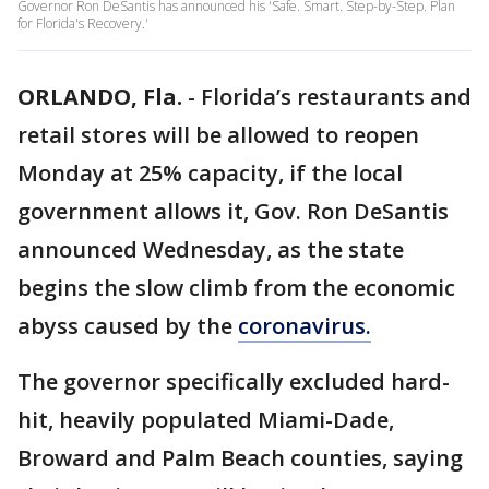
Governor Ron DeSantis has announced his 'Safe. Smart. Step-by-Step. Plan
for Florida's Recovery.'
ORLANDO, Fla.
-
Florida’s restaurants and
retail stores will be allowed to reopen
Monday at 25% capacity, if the local
government allows it, Gov. Ron DeSantis
announced Wednesday, as the state
begins the slow climb from the economic
abyss caused by the
coronavirus.
The governor specifically excluded hard-
hit, heavily populated Miami-Dade,
Broward and Palm Beach counties, saying