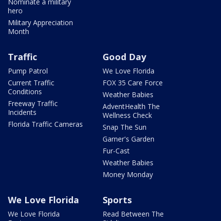
Nominate a military
hero
Military Appreciation
Month
Traffic
Good Day
Pump Patrol
We Love Florida
Current Traffic
FOX 35 Care Force
Conditions
Weather Babies
Freeway Traffic
AdventHealth The
Incidents
Wellness Check
Florida Traffic Cameras
Snap The Sun
Garner's Garden
Fur-Cast
Weather Babies
Money Monday
We Love Florida
Sports
We Love Florida
Read Between The