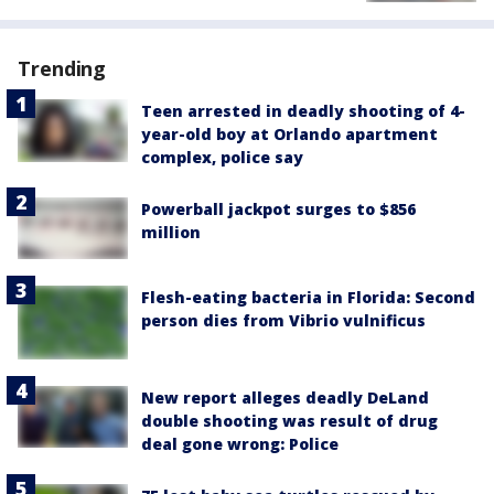
Trending
Teen arrested in deadly shooting of 4-
year-old boy at Orlando apartment
complex, police say
Powerball jackpot surges to $856
million
Flesh-eating bacteria in Florida: Second
person dies from Vibrio vulnificus
New report alleges deadly DeLand
double shooting was result of drug
deal gone wrong: Police