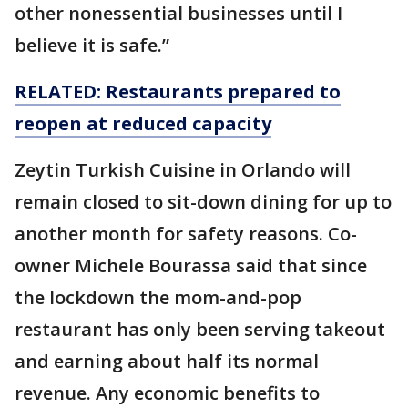
other nonessential businesses until I
believe it is safe.”
RELATED: Restaurants prepared to
reopen at reduced capacity
Zeytin Turkish Cuisine in Orlando will
remain closed to sit-down dining for up to
another month for safety reasons. Co-
owner Michele Bourassa said that since
the lockdown the mom-and-pop
restaurant has only been serving takeout
and earning about half its normal
revenue. Any economic benefits to