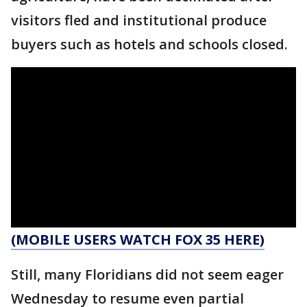
visitors fled and institutional produce
buyers such as hotels and schools closed.
(MOBILE USERS WATCH FOX 35 HERE)
Still, many Floridians did not seem eager
Wednesday to resume even partial