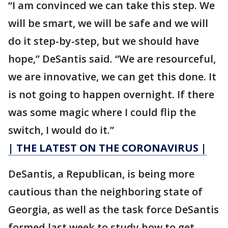
“I am convinced we can take this step. We
will be smart, we will be safe and we will
do it step-by-step, but we should have
hope,” DeSantis said. “We are resourceful,
we are innovative, we can get this done. It
is not going to happen overnight. If there
was some magic where I could flip the
switch, I would do it.”
| THE LATEST ON THE CORONAVIRUS |
DeSantis, a Republican, is being more
cautious than the neighboring state of
Georgia, as well as the task force DeSantis
formed last week to study how to get