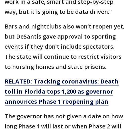
work in a safe, smart and step-by-step
way, but it is going to be data driven.”
Bars and nightclubs also won’t reopen yet,
but DeSantis gave approval to sporting
events if they don’t include spectators.
The state will continue to restrict visitors
to nursing homes and state prisons.
RELATED: Tracking coronavirus: Death
toll in Florida tops 1,200 as governor
announces Phase 1 reopening plan
The governor has not given a date on how
long Phase 1 will last or when Phase 2 will