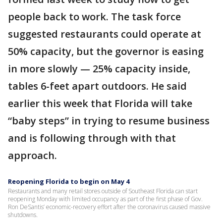
people back to work. The task force
suggested restaurants could operate at
50% capacity, but the governor is easing
in more slowly — 25% capacity inside,
tables 6-feet apart outdoors. He said
earlier this week that Florida will take
“baby steps” in trying to resume business
and is following through with that
approach.
Reopening Florida to begin on May 4
Restaurants and many retail stores outside of Southeast Florida can start
reopening Monday with limited occupancy as part of the first phase of Gov.
Ron DeSantis’ economic-recovery effort after the coronavirus caused massive
shutdowns.