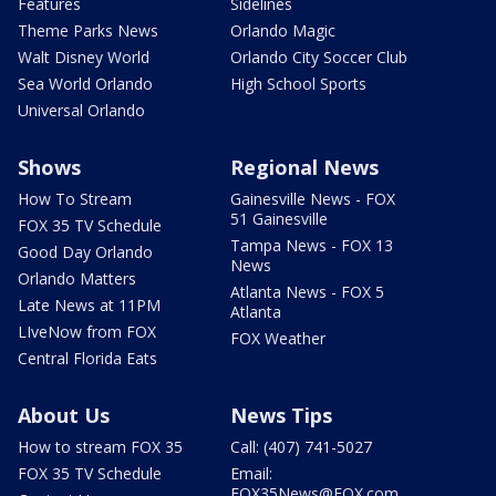
Features
Sidelines
Theme Parks News
Orlando Magic
Walt Disney World
Orlando City Soccer Club
Sea World Orlando
High School Sports
Universal Orlando
Shows
Regional News
How To Stream
Gainesville News - FOX
51 Gainesville
FOX 35 TV Schedule
Tampa News - FOX 13
Good Day Orlando
News
Orlando Matters
Atlanta News - FOX 5
Late News at 11PM
Atlanta
LIveNow from FOX
FOX Weather
Central Florida Eats
About Us
News Tips
How to stream FOX 35
Call: (407) 741-5027
FOX 35 TV Schedule
Email:
FOX35News@FOX.com