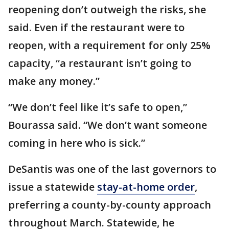
reopening don’t outweigh the risks, she
said. Even if the restaurant were to
reopen, with a requirement for only 25%
capacity, “a restaurant isn’t going to
make any money.”
“We don’t feel like it’s safe to open,”
Bourassa said. “We don’t want someone
coming in here who is sick.”
DeSantis was one of the last governors to
issue a statewide
stay-at-home order
,
preferring a county-by-county approach
throughout March. Statewide, he