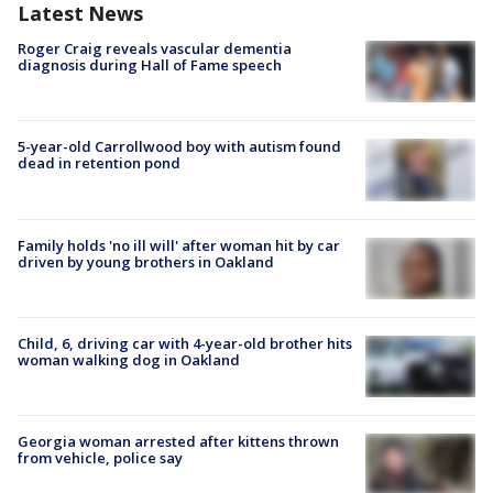
Latest News
Roger Craig reveals vascular dementia
diagnosis during Hall of Fame speech
5-year-old Carrollwood boy with autism found
dead in retention pond
Family holds 'no ill will' after woman hit by car
driven by young brothers in Oakland
Child, 6, driving car with 4-year-old brother hits
woman walking dog in Oakland
Georgia woman arrested after kittens thrown
from vehicle, police say