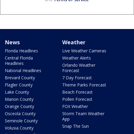
News
Weather
Florida Headlines
Live Weather Cameras
Central Florida
Weather Alerts
Headlines
Orlando Weather
National Headlines
Forecast
Brevard County
7 Day Forecast
Flagler County
Theme Parks Forecast
Lake County
Beach Forecast
Marion County
Pollen Forecast
Orange County
FOX Weather
Osceola County
Storm Team Weather
App
Seminole County
Snap The Sun
Volusia County