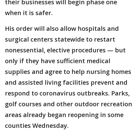
their businesses will begin phase one
when it is safer.
His order will also allow hospitals and
surgical centers statewide to restart
nonessential, elective procedures — but
only if they have sufficient medical
supplies and agree to help nursing homes
and assisted living facilities prevent and
respond to coronavirus outbreaks. Parks,
golf courses and other outdoor recreation
areas already began reopening in some
counties Wednesday.