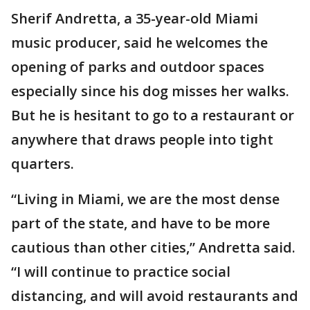
Sherif Andretta, a 35-year-old Miami
music producer, said he welcomes the
opening of parks and outdoor spaces
especially since his dog misses her walks.
But he is hesitant to go to a restaurant or
anywhere that draws people into tight
quarters.
“Living in Miami, we are the most dense
part of the state, and have to be more
cautious than other cities,” Andretta said.
“I will continue to practice social
distancing, and will avoid restaurants and