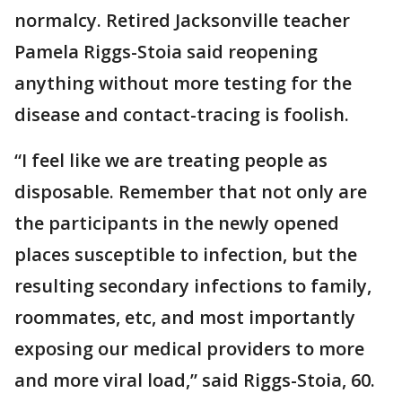
normalcy. Retired Jacksonville teacher
Pamela Riggs-Stoia said reopening
anything without more testing for the
disease and contact-tracing is foolish.
“I feel like we are treating people as
disposable. Remember that not only are
the participants in the newly opened
places susceptible to infection, but the
resulting secondary infections to family,
roommates, etc, and most importantly
exposing our medical providers to more
and more viral load,” said Riggs-Stoia, 60.