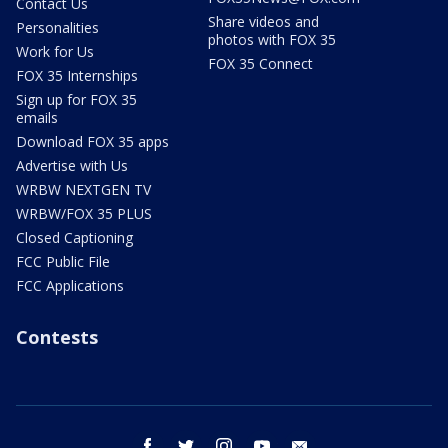
Contact Us
Share videos and
Personalities
photos with FOX 35
Work for Us
FOX 35 Connect
FOX 35 Internships
Sign up for FOX 35
emails
Download FOX 35 apps
Advertise with Us
WRBW NEXTGEN TV
WRBW/FOX 35 PLUS
Closed Captioning
FCC Public File
FCC Applications
Contests
facebook
twitter
instagram
youtube
email