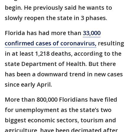
begin. He previously said he wants to
slowly reopen the state in 3 phases.
Florida has had more than
33,000
confirmed cases of coronavirus,
resulting
in at least 1,218 deaths, according to the
state Department of Health. But there
has been a downward trend in new cases
since early April.
More than 800,000 Floridians have filed
for unemployment as the state’s two
biggest economic sectors, tourism and
agriculture, have been decimated after