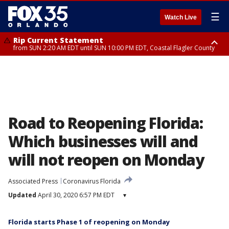
☰
Watch Live
Rip Current Statement
from SUN 2:20 AM EDT until SUN 10:00 PM EDT, Coastal Flagler County
Rip Current Statement
until MON 2:00 AM EDT, Coastal Volusia County
Road to Reopening Florida:
Which businesses will and
will not reopen on Monday
Associated Press
Coronavirus Florida
Updated
April 30, 2020 6:57 PM EDT
▾
Florida starts Phase 1 of reopening on Monday