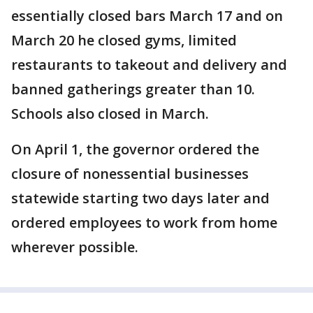
essentially closed bars March 17 and on
March 20 he closed gyms, limited
restaurants to takeout and delivery and
banned gatherings greater than 10.
Schools also closed in March.
On April 1, the governor ordered the
closure of nonessential businesses
statewide starting two days later and
ordered employees to work from home
wherever possible.