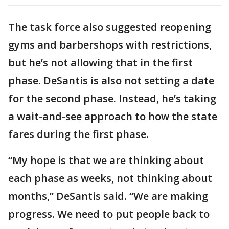
The task force also suggested reopening
gyms and barbershops with restrictions,
but he’s not allowing that in the first
phase. DeSantis is also not setting a date
for the second phase. Instead, he’s taking
a wait-and-see approach to how the state
fares during the first phase.
“My hope is that we are thinking about
each phase as weeks, not thinking about
months,” DeSantis said. “We are making
progress. We need to put people back to