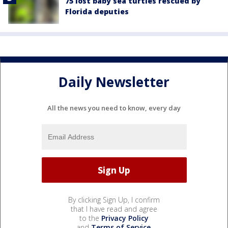
75 lost baby sea turtles rescued by
Florida deputies
Daily Newsletter
All the news you need to know, every day
By clicking Sign Up, I confirm
that I have read and agree
to the
Privacy Policy
and
Terms of Service
.