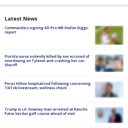
Latest News
Commanders signing All-Pro WR Stefon Diggs:
report
Florida nurse violently killed by son accused of
overdosing on Tylenol and crashing her car:
Sheriff
Perez Hilton hospitalized following concerning
TikTok livestream, wellness check
Trump in LA: Downey man arrested at Rancho
Palos Verdes golf course ahead of visit