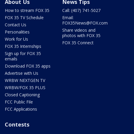
About Us
News Tips
How to stream FOX 35
Call: (407) 741-5027
FOX 35 TV Schedule
Email:
FOX35News@FOX.com
Contact Us
Share videos and
Personalities
photos with FOX 35
Work for Us
FOX 35 Connect
FOX 35 Internships
Sign up for FOX 35
emails
Download FOX 35 apps
Advertise with Us
WRBW NEXTGEN TV
WRBW/FOX 35 PLUS
Closed Captioning
FCC Public File
FCC Applications
Contests