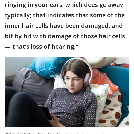
ringing in your ears, which does go away
typically; that indicates that some of the
inner hair cells have been damaged, and
bit by bit with damage of those hair cells
— that’s loss of hearing."