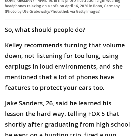
BONN, GERMANY - APRIL 16: In this photo illustration a girl wearing
headphones relaxing on a sofa on April 16, 2020 in Bonn, Germany.
(Photo by Ute Grabowsky/Photothek via Getty Images)
So, what should people do?
Kelley recommends turning that volume
down, not listening for too long, using
earplugs in loud environments, and she
mentioned that a lot of phones have
features to protect your ears too.
Jake Sanders, 26, said he learned his
lesson the hard way, telling FOX 5 that
shortly after graduating from high school
he went on a hunting trip, fired a gun