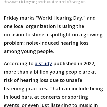
shows over 1 billion young people could be at risk of hearing loss.
Friday marks "World Hearing Day," and
one local organization is using the
occasion to shine a spotlight on a growing
problem: noise-induced hearing loss
among young people.
According to
a study
published in 2022,
more than a billion young people are at
risk of hearing loss due to unsafe
listening practices. That can include being
in loud bars, at concerts or sporting
events, or even just listening to music in