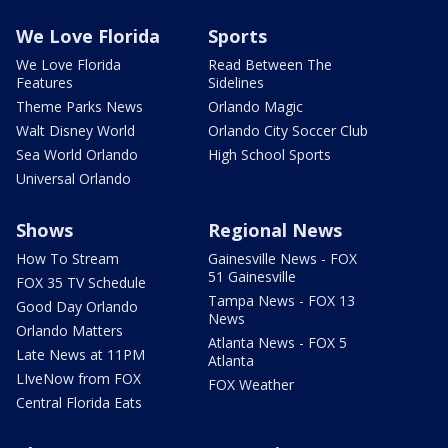
We Love Florida
Sports
We Love Florida
Read Between The
Features
Sidelines
Theme Parks News
Orlando Magic
Walt Disney World
Orlando City Soccer Club
Sea World Orlando
High School Sports
Universal Orlando
Shows
Regional News
How To Stream
Gainesville News - FOX
51 Gainesville
FOX 35 TV Schedule
Tampa News - FOX 13
Good Day Orlando
News
Orlando Matters
Atlanta News - FOX 5
Late News at 11PM
Atlanta
LIveNow from FOX
FOX Weather
Central Florida Eats