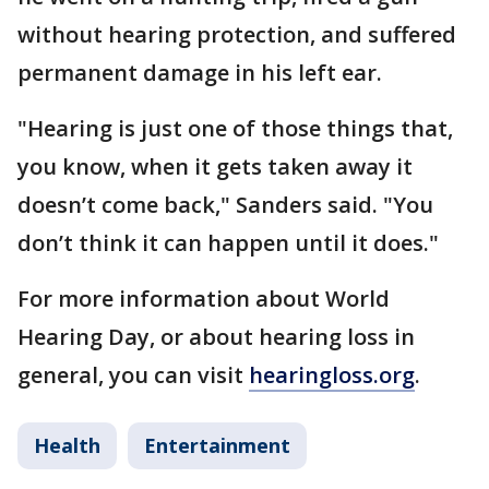
without hearing protection, and suffered
permanent damage in his left ear.
"Hearing is just one of those things that,
you know, when it gets taken away it
doesn’t come back," Sanders said. "You
don’t think it can happen until it does."
For more information about World
Hearing Day, or about hearing loss in
general, you can visit
hearingloss.org
.
Health
Entertainment