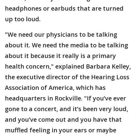
headphones or earbuds that are turned
up too loud.
"We need our physicians to be talking
about it. We need the media to be talking
about it because it really is a primary
health concern," explained Barbara Kelley,
the executive director of the Hearing Loss
Association of America, which has
headquarters in Rockville. "If you’ve ever
gone to a concert, and it’s been very loud,
and you’ve come out and you have that
muffled feeling in your ears or maybe