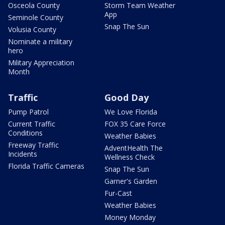
Osceola County
Storm Team Weather
App
Seminole County
Snap The Sun
Volusia County
Nominate a military
hero
Military Appreciation
Month
Traffic
Good Day
Pump Patrol
We Love Florida
Current Traffic
FOX 35 Care Force
Conditions
Weather Babies
Freeway Traffic
AdventHealth The
Incidents
Wellness Check
Florida Traffic Cameras
Snap The Sun
Garner's Garden
Fur-Cast
Weather Babies
Money Monday