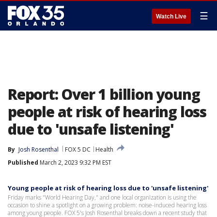
☰
Watch Live
Report: Over 1 billion young
people at risk of hearing loss
due to 'unsafe listening'
By
Josh Rosenthal
FOX 5 DC
Health
Published
March 2, 2023 9:32 PM EST
Young people at risk of hearing loss due to 'unsafe listening'
Friday marks "World Hearing Day," and one local organization is using the
occasion to shine a spotlight on a growing problem: noise-induced hearing loss
among young people. FOX 5's Josh Rosenthal breaks down a recent study that