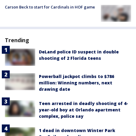
Carson Beck to start for Cardinals in HOF game
Trending
DeLand police ID suspect in double
shooting of 2 Florida teens
Powerball jackpot climbs to $786
million: Winning numbers, next
drawing date
Teen arrested in deadly shooting of 4-
year-old boy at Orlando apartment
complex, police say
1 dead in downtown Winter Park