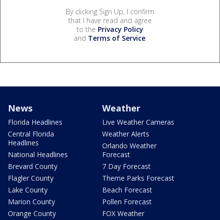
By clicking Sign Up, I confirm
that I have read and agree
to the
Privacy Policy
and
Terms of Service
.
News
Weather
Florida Headlines
Live Weather Cameras
Central Florida
Weather Alerts
Headlines
Orlando Weather
National Headlines
Forecast
Brevard County
7 Day Forecast
Flagler County
Theme Parks Forecast
Lake County
Beach Forecast
Marion County
Pollen Forecast
Orange County
FOX Weather