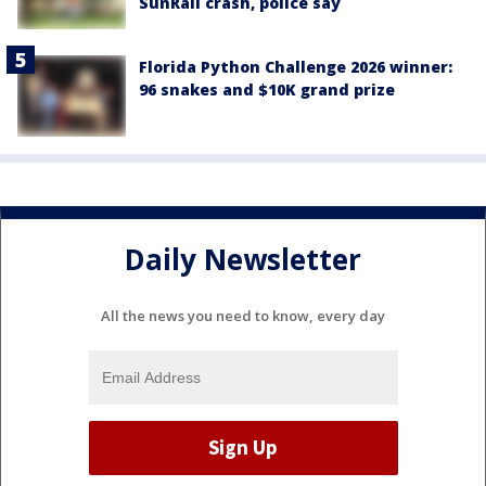
SunRail crash, police say
Florida Python Challenge 2026 winner:
96 snakes and $10K grand prize
Daily Newsletter
All the news you need to know, every day