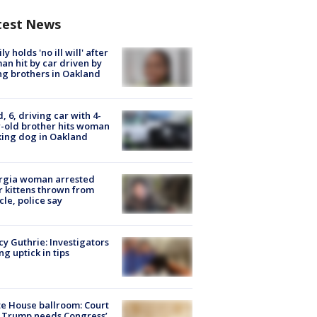
test News
ly holds 'no ill will' after
n hit by car driven by
g brothers in Oakland
d, 6, driving car with 4-
-old brother hits woman
ing dog in Oakland
rgia woman arrested
r kittens thrown from
cle, police say
y Guthrie: Investigators
ng uptick in tips
e House ballroom: Court
 Trump needs Congress’