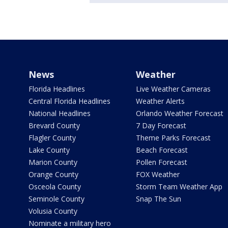
News
Weather
Florida Headlines
Live Weather Cameras
Central Florida Headlines
Weather Alerts
National Headlines
Orlando Weather Forecast
Brevard County
7 Day Forecast
Flagler County
Theme Parks Forecast
Lake County
Beach Forecast
Marion County
Pollen Forecast
Orange County
FOX Weather
Osceola County
Storm Team Weather App
Seminole County
Snap The Sun
Volusia County
Nominate a military hero