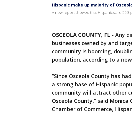
Hispanic make up majority of Osceola
A new report showed that Hispanics are 55.3 p
OSCEOLA COUNTY, FL
-
Any di
businesses owned by and target
community is booming, doubling
population, according to a ne
“Since Osceola County has had 
a strong base of Hispanic pop
community will attract other c
Osceola County,” said Monica
Chamber of Commerce, Hispanic