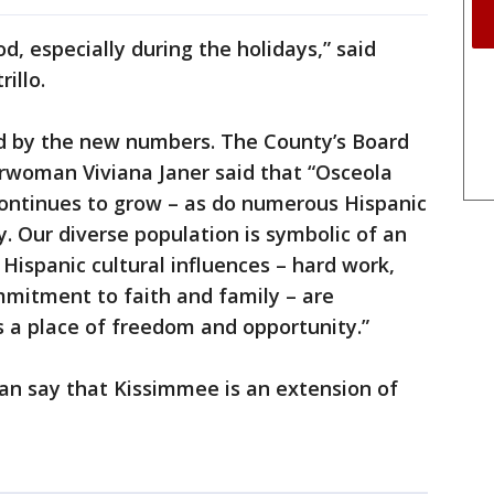
od, especially during the holidays,” said
rillo.
ed by the new numbers. The County’s Board
woman Viviana Janer said that “Osceola
continues to grow – as do numerous Hispanic
. Our diverse population is symbolic of an
Hispanic cultural influences – hard work,
mmitment to faith and family – are
 a place of freedom and opportunity.”
 can say that Kissimmee is an extension of