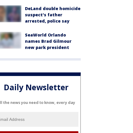
DeLand double homicide
suspect's father
arrested, police say
SeaWorld Orlando
names Brad Gilmour
new park president
Daily Newsletter
ll the news you need to know, every day