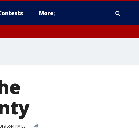
Contests
More
the
nty
19 5:44 PM EST