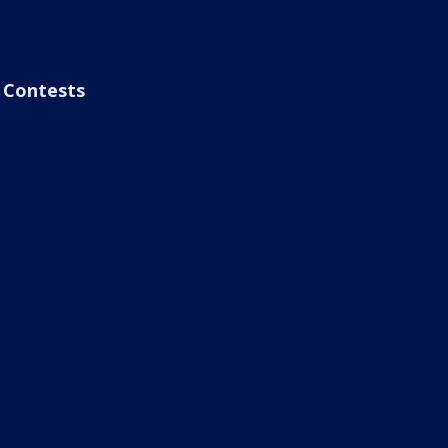
Contests