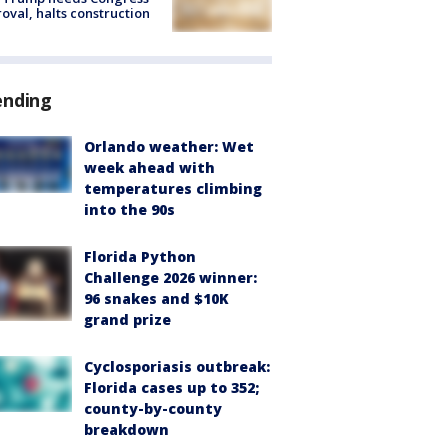
oval, halts construction
ending
Orlando weather: Wet
week ahead with
temperatures climbing
into the 90s
Florida Python
Challenge 2026 winner:
96 snakes and $10K
grand prize
Cyclosporiasis outbreak:
Florida cases up to 352;
county-by-county
breakdown