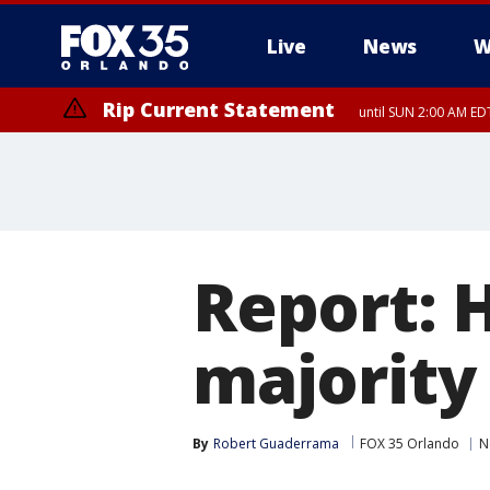
Live
News
W
Rip Current Statement
until SUN 2:00 AM EDT
Report: 
majority
By
Robert Guaderrama
FOX 35 Orlando
N