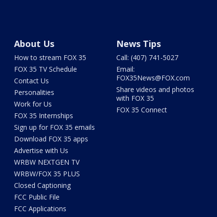
About Us
News Tips
How to stream FOX 35
Call: (407) 741-5027
FOX 35 TV Schedule
Email:
FOX35News@FOX.com
Contact Us
Share videos and photos
Personalities
with FOX 35
Work for Us
FOX 35 Connect
FOX 35 Internships
Sign up for FOX 35 emails
Download FOX 35 apps
Advertise with Us
WRBW NEXTGEN TV
WRBW/FOX 35 PLUS
Closed Captioning
FCC Public File
FCC Applications