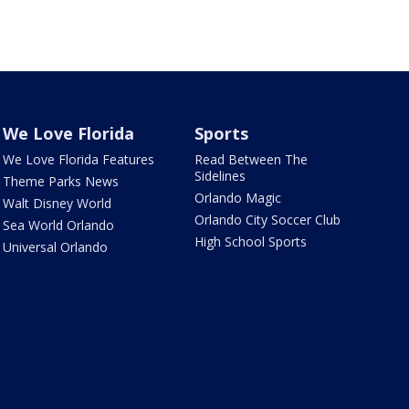
We Love Florida
Sports
We Love Florida Features
Read Between The
Sidelines
Theme Parks News
Orlando Magic
Walt Disney World
Orlando City Soccer Club
Sea World Orlando
High School Sports
Universal Orlando