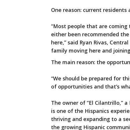
One reason: current residents 
“Most people that are coming 
either been recommended the a
here,” said Ryan Rivas, Central
family moving here and joining
The main reason: the opportun
“We should be prepared for this 
of opportunities and that’s wha
The owner of “El Cilantrillo,” 
is one of the Hispanics experi
thriving and expanding to a se
the growing Hispanic communi