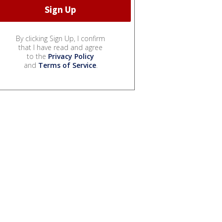
By clicking Sign Up, I confirm
that I have read and agree
to the
Privacy Policy
and
Terms of Service
.