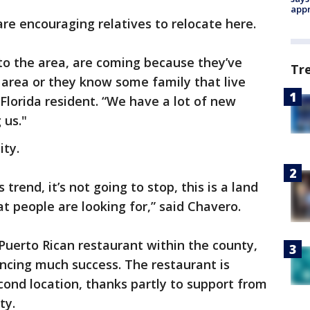
appr
are encouraging relatives to relocate here.
to the area, are coming because they’ve
Tr
rea or they know some family that live
 Florida resident. “We have a lot of new
 us."
ity.
trend, it’s not going to stop, this is a land
t people are looking for,” said Chavero.
a Puerto Rican restaurant within the county,
encing much success. The restaurant is
cond location, thanks partly to support from
ty.