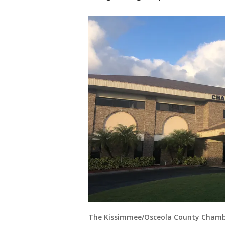
The Kissimmee/Osceola County Cham