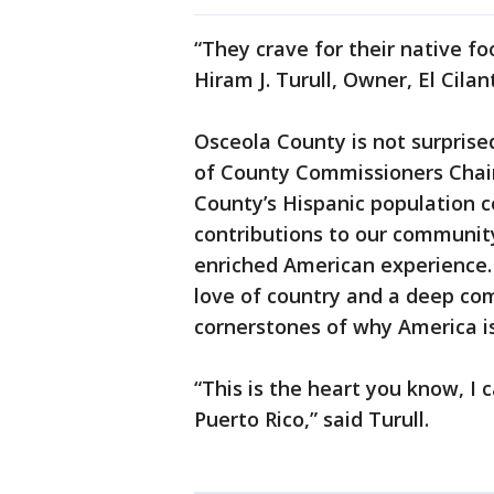
“They crave for their native fo
Hiram J. Turull, Owner, El Cilant
Osceola County is not surpris
of County Commissioners Chair
County’s Hispanic population 
contributions to our community
enriched American experience. 
love of country and a deep co
cornerstones of why America is
“This is the heart you know, I
Puerto Rico,” said Turull.