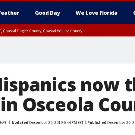
eather
Good Day
We Love Florida
, Coastal Flagler County, Coastal Volusia County
Hispanics now 
 in Osceola Cou
ews
Updated
December 26, 2019 6:44 PM EST
Published
December 26, 20