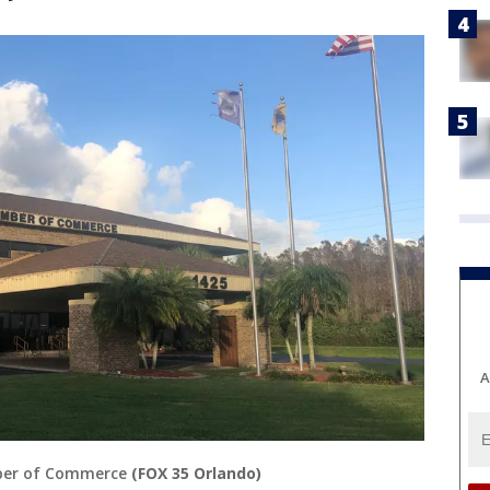
A
ber of Commerce
(FOX 35 Orlando)