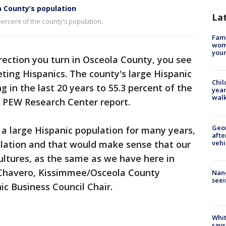
 County’s population
La
ercent of the county's population.
Fami
woma
youn
rection you turn in Osceola County, you see
ing Hispanics. The county's large Hispanic
Chil
 in the last 20 years to 55.3 percent of the
year
walk
w PEW Research Center report.
Geo
a large Hispanic population for many years,
afte
vehi
ulation and that would make sense that our
ultures, as the same as we have here in
 Chavero, Kissimmee/Osceola County
Nanc
seei
 Business Council Chair.
Whit
says