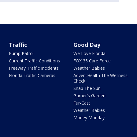
Traffic
Good Day
Pump Patrol
We Love Florida
Current Traffic Conditions
FOX 35 Care Force
Freeway Traffic Incidents
Weather Babies
Florida Traffic Cameras
AdventHealth The Wellness
Check
Snap The Sun
Garner's Garden
Fur-Cast
Weather Babies
Money Monday