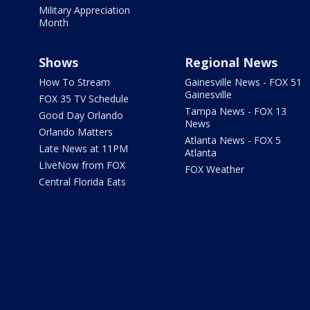
Military Appreciation
Month
Shows
Regional News
How To Stream
Gainesville News - FOX 51
Gainesville
FOX 35 TV Schedule
Tampa News - FOX 13
Good Day Orlando
News
Orlando Matters
Atlanta News - FOX 5
Late News at 11PM
Atlanta
LIveNow from FOX
FOX Weather
Central Florida Eats