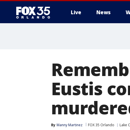
Live
News
W
Remembe
Eustis c
murdered
By
Manny Martinez
FOX 35 Orlando
Lake 