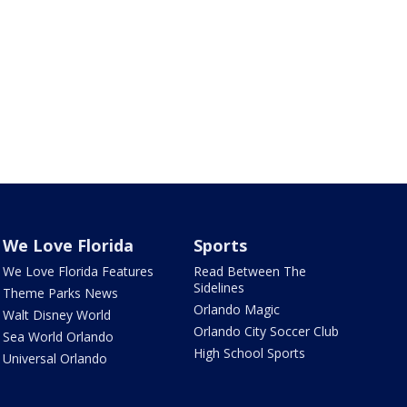
We Love Florida
Sports
We Love Florida Features
Read Between The
Sidelines
Theme Parks News
Orlando Magic
Walt Disney World
Orlando City Soccer Club
Sea World Orlando
High School Sports
Universal Orlando