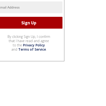
By clicking Sign Up, I confirm
that I have read and agree
to the
Privacy Policy
and
Terms of Service
.