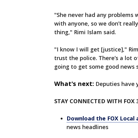
"She never had any problems w
with anyone, so we don’t really 
thing," Rimi Islam said.
"I know I will get [justice]," Ri
trust the police. There’s a lot 
going to get some good news 
What's next:
Deputies have y
STAY CONNECTED WITH FOX 
Download the FOX Local 
news headlines