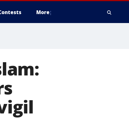
Contests
More
lam:
rs
igil