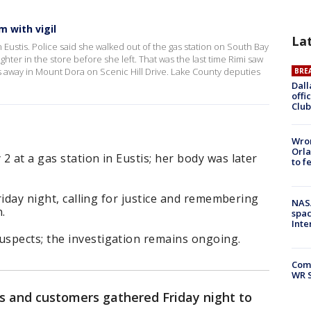
 with vigil
La
Eustis. Police said she walked out of the gas station on South Bay
hter in the store before she left. That was the last time Rimi saw
s away in Mount Dora on Scenic Hill Drive. Lake County deputies
BRE
Dall
offi
Club
Wron
Orla
2 at a gas station in Eustis; her body was later
to f
Friday night, calling for justice and remembering
NAS
.
spac
Inte
spects; the investigation remains ongoing.
Com
WR S
ds and customers gathered Friday night to