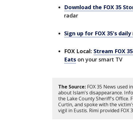
Download the FOX 35 St
radar
Sign up for FOX 35's daily
FOX Local:
Stream FOX 35 
Eats
on your smart TV
The Source:
FOX 35 News used inf
about Islam's disappearance. Inf
the Lake County Sheriff's Office. 
Curtin, and spoke with the victim
vigil in Eustis. Rimi provided FOX