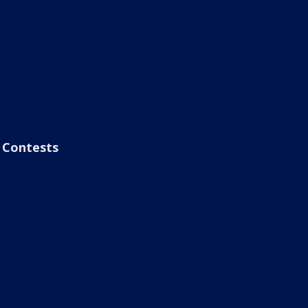
Contests