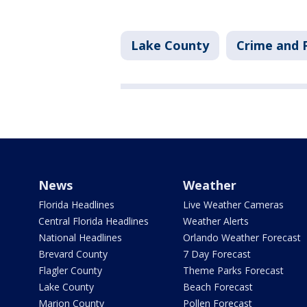
Lake County
Crime and P
News
Weather
Florida Headlines
Live Weather Cameras
Central Florida Headlines
Weather Alerts
National Headlines
Orlando Weather Forecast
Brevard County
7 Day Forecast
Flagler County
Theme Parks Forecast
Lake County
Beach Forecast
Marion County
Pollen Forecast