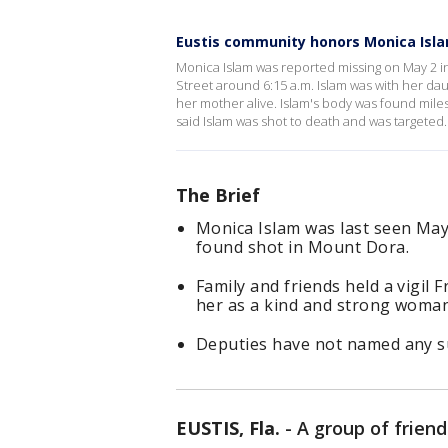
Eustis community honors Monica Islam
Monica Islam was reported missing on May 2 in 
Street around 6:15 a.m. Islam was with her daug
her mother alive. Islam's body was found mile
said Islam was shot to death and was targeted.
The Brief
Monica Islam was last seen May 
found shot in Mount Dora.
Family and friends held a vigil 
her as a kind and strong woman
Deputies have not named any su
EUSTIS, Fla.
-
A group of frien