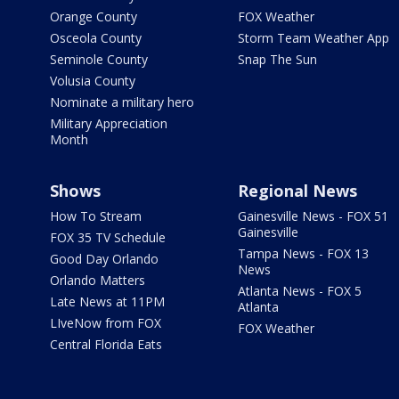
Orange County
FOX Weather
Osceola County
Storm Team Weather App
Seminole County
Snap The Sun
Volusia County
Nominate a military hero
Military Appreciation
Month
Shows
Regional News
How To Stream
Gainesville News - FOX 51
Gainesville
FOX 35 TV Schedule
Tampa News - FOX 13
Good Day Orlando
News
Orlando Matters
Atlanta News - FOX 5
Late News at 11PM
Atlanta
LIveNow from FOX
FOX Weather
Central Florida Eats