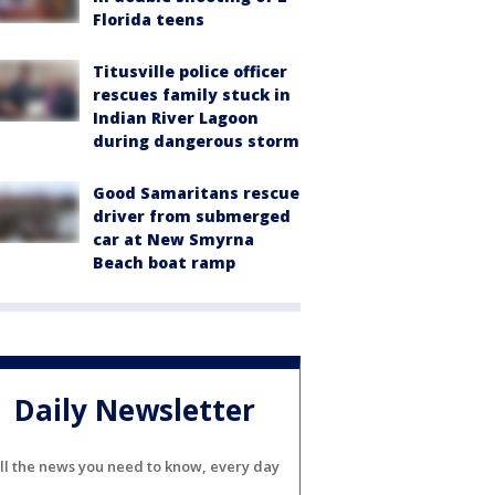
Florida teens
Titusville police officer
rescues family stuck in
Indian River Lagoon
during dangerous storm
Good Samaritans rescue
driver from submerged
car at New Smyrna
Beach boat ramp
Daily Newsletter
ll the news you need to know, every day