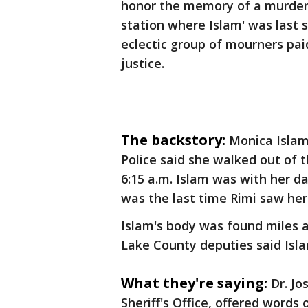
honor the memory of a murdere
station where Islam' was last 
eclectic group of mourners pai
justice.
The backstory:
Monica Islam
Police said she walked out of 
6:15 a.m. Islam was with her da
was the last time Rimi saw her
Islam's body was found miles a
Lake County deputies said Isl
What they're saying:
Dr. Jo
Sheriff's Office, offered words