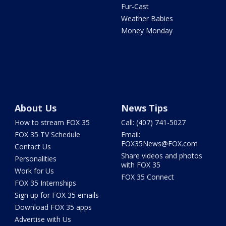
Fur-Cast
Weather Babies
Money Monday
About Us
News Tips
How to stream FOX 35
Call: (407) 741-5027
FOX 35 TV Schedule
Email:
FOX35News@FOX.com
Contact Us
Share videos and photos
Personalities
with FOX 35
Work for Us
FOX 35 Connect
FOX 35 Internships
Sign up for FOX 35 emails
Download FOX 35 apps
Advertise with Us