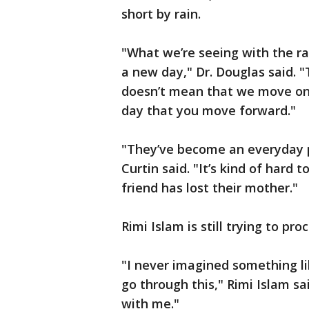
short by rain.
"What we’re seeing with the ra
a new day," Dr. Douglas said. 
doesn’t mean that we move on 
day that you move forward."
"They’ve become an everyday pa
Curtin said. "It’s kind of hard 
friend has lost their mother."
Rimi Islam is still trying to pr
"I never imagined something li
go through this," Rimi Islam s
with me."