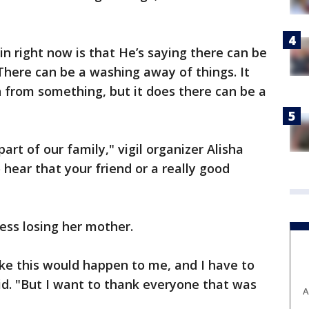
in right now is that He’s saying there can be
"There can be a washing away of things. It
from something, but it does there can be a
rt of our family," vigil organizer Alisha
to hear that your friend or a really good
ocess losing her mother.
ke this would happen to me, and I have to
aid. "But I want to thank everyone that was
A