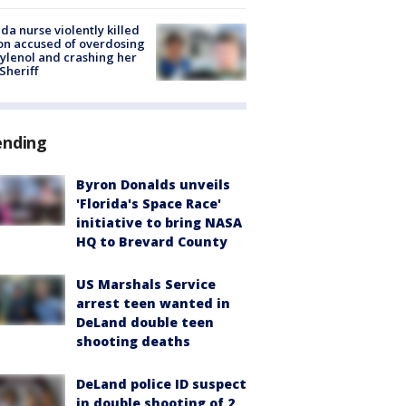
ida nurse violently killed
on accused of overdosing
ylenol and crashing her
 Sheriff
ending
Byron Donalds unveils
'Florida's Space Race'
initiative to bring NASA
HQ to Brevard County
US Marshals Service
arrest teen wanted in
DeLand double teen
shooting deaths
DeLand police ID suspect
in double shooting of 2