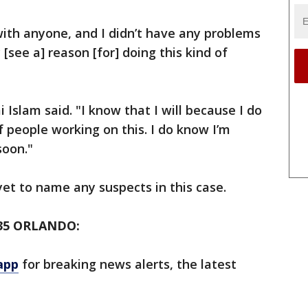
ith anyone, and I didn’t have any problems
[see a] reason [for] doing this kind of
mi Islam said. "I know that I will because I do
of people working on this. I do know I’m
soon."
et to name any suspects in this case.
35 ORLANDO:
app
for breaking news alerts, the latest