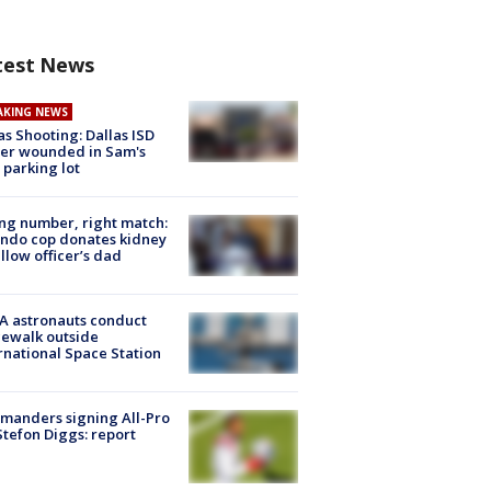
test News
AKING NEWS
as Shooting: Dallas ISD
cer wounded in Sam's
 parking lot
g number, right match:
ndo cop donates kidney
ellow officer’s dad
A astronauts conduct
ewalk outside
rnational Space Station
manders signing All-Pro
tefon Diggs: report