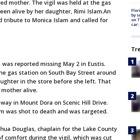
d mother. The vigil was held at the gas
Flor
seen alive by her daughter, Rimi Islam.An
by s
d tribute to Monica Islam and called for
on T
car:
Tr
 was reported missing May 2 in Eustis.
the gas station on South Bay Street around
ughter in the store before she left. That
 mother alive.
way in Mount Dora on Scenic Hill Drive.
am was shot to death and was targeted.
shua Douglas, chaplain for the Lake County
 of comfort during the vigil, which was cut