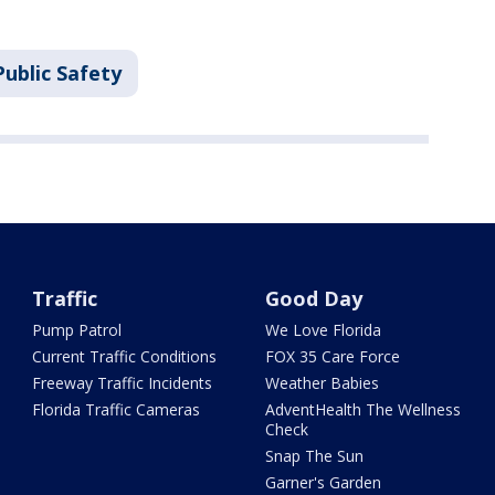
ublic Safety
Traffic
Good Day
Pump Patrol
We Love Florida
Current Traffic Conditions
FOX 35 Care Force
Freeway Traffic Incidents
Weather Babies
Florida Traffic Cameras
AdventHealth The Wellness
Check
Snap The Sun
Garner's Garden