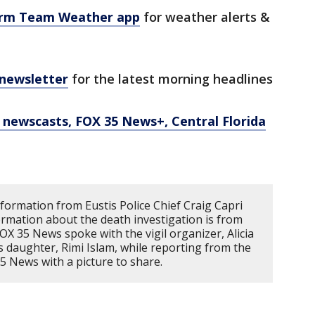
orm Team Weather app
for weather alerts &
 newsletter
for the latest morning headlines
newscasts, FOX 35 News+, Central Florida
ormation from Eustis Police Chief Craig Capri
ormation about the death investigation is from
FOX 35 News spoke with the vigil organizer, Alicia
's daughter, Rimi Islam, while reporting from the
 35 News with a picture to share.