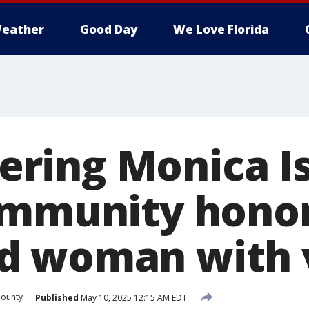
eather
Good Day
We Love Florida
ring Monica Is
ommunity hono
 woman with v
County
Published
May 10, 2025 12:15 AM EDT