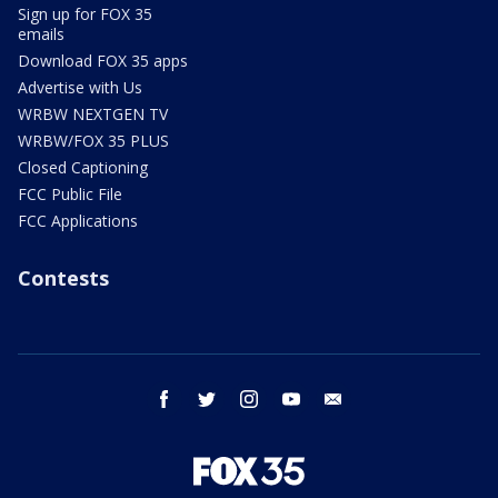
Sign up for FOX 35
emails
Download FOX 35 apps
Advertise with Us
WRBW NEXTGEN TV
WRBW/FOX 35 PLUS
Closed Captioning
FCC Public File
FCC Applications
Contests
facebook
twitter
instagram
youtube
email