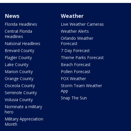
News
Weather
Florida Headlines
Live Weather Cameras
Central Florida
Weather Alerts
Headlines
Orlando Weather
National Headlines
Forecast
Brevard County
7 Day Forecast
Flagler County
Theme Parks Forecast
Lake County
Beach Forecast
Marion County
Pollen Forecast
Orange County
FOX Weather
Osceola County
Storm Team Weather
App
Seminole County
Snap The Sun
Volusia County
Nominate a military
hero
Military Appreciation
Month