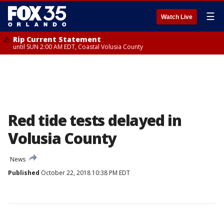
☰
Watch Live
Rip Current Statement
until SUN 2:00 AM EDT, Coastal Volusia County
Red tide tests delayed in
Volusia County
News
Published
October 22, 2018 10:38 PM EDT