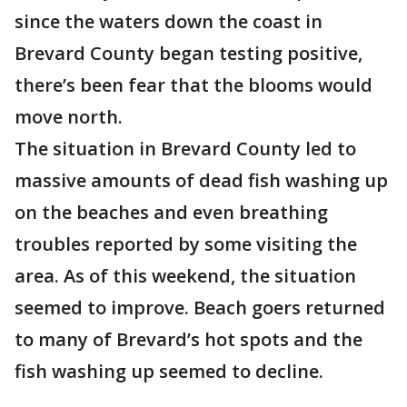
since the waters down the coast in
Brevard County began testing positive,
there’s been fear that the blooms would
move north.
The situation in Brevard County led to
massive amounts of dead fish washing up
on the beaches and even breathing
troubles reported by some visiting the
area. As of this weekend, the situation
seemed to improve. Beach goers returned
to many of Brevard’s hot spots and the
fish washing up seemed to decline.