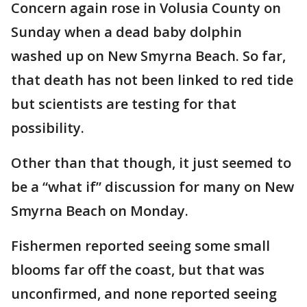
Concern again rose in Volusia County on
Sunday when a dead baby dolphin
washed up on New Smyrna Beach. So far,
that death has not been linked to red tide
but scientists are testing for that
possibility.
Other than that though, it just seemed to
be a “what if” discussion for many on New
Smyrna Beach on Monday.
Fishermen reported seeing some small
blooms far off the coast, but that was
unconfirmed, and none reported seeing