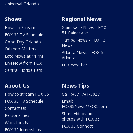
Universal Orlando
Shows
Regional News
How To Stream
Gainesville News - FOX
51 Gainesville
FOX 35 TV Schedule
Tampa News - FOX 13
Good Day Orlando
News
Orlando Matters
Atlanta News - FOX 5
Late News at 11PM
Atlanta
LIveNow from FOX
FOX Weather
Central Florida Eats
About Us
News Tips
How to stream FOX 35
Call: (407) 741-5027
FOX 35 TV Schedule
Email:
FOX35News@FOX.com
Contact Us
Share videos and
Personalities
photos with FOX 35
Work for Us
FOX 35 Connect
FOX 35 Internships