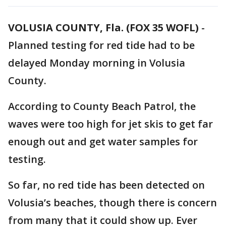
VOLUSIA COUNTY, Fla. (FOX 35 WOFL)
-
Planned testing for red tide had to be
delayed Monday morning in Volusia
County.
According to County Beach Patrol, the
waves were too high for jet skis to get far
enough out and get water samples for
testing.
So far, no red tide has been detected on
Volusia’s beaches, though there is concern
from many that it could show up. Ever