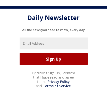
Daily Newsletter
All the news you need to know, every day
By clicking Sign Up, I confirm
that I have read and agree
to the
Privacy Policy
and
Terms of Service
.