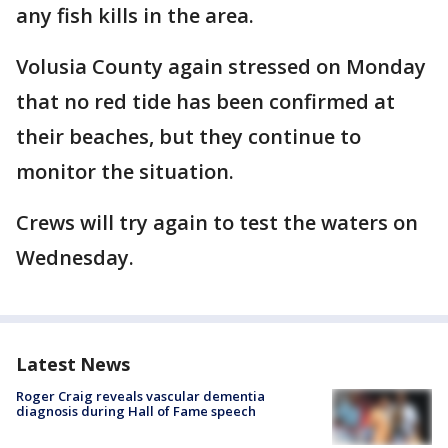
any fish kills in the area.
Volusia County again stressed on Monday
that no red tide has been confirmed at
their beaches, but they continue to
monitor the situation.
Crews will try again to test the waters on
Wednesday.
Latest News
Roger Craig reveals vascular dementia
diagnosis during Hall of Fame speech