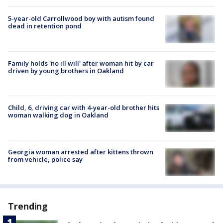
5-year-old Carrollwood boy with autism found
dead in retention pond
Family holds 'no ill will' after woman hit by car
driven by young brothers in Oakland
Child, 6, driving car with 4-year-old brother hits
woman walking dog in Oakland
Georgia woman arrested after kittens thrown
from vehicle, police say
Trending