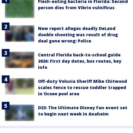
Flesh-eating bacteria in Florida: Second
person dies from Vibrio vulnificus
New report alleges deadly DeLand
double shooting was result of drug
deal gone wrong: Police
Central Florida back-to-school guide
2026: First day dates, bus routes, key
info
Off-duty Volusia Sheriff Mike Chitwood
scales fence to rescue toddler trapped
in Ocoee pool area
D23: The Ultimate Disney Fan event set
to begin next week in Anaheim