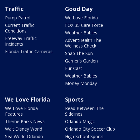
Traffic
Good Day
Pump Patrol
We Love Florida
Current Traffic
FOX 35 Care Force
Conditions
Weather Babies
Freeway Traffic
AdventHealth The
Incidents
Wellness Check
Florida Traffic Cameras
Snap The Sun
Garner's Garden
Fur-Cast
Weather Babies
Money Monday
We Love Florida
Sports
We Love Florida
Read Between The
Features
Sidelines
Theme Parks News
Orlando Magic
Walt Disney World
Orlando City Soccer Club
Sea World Orlando
High School Sports