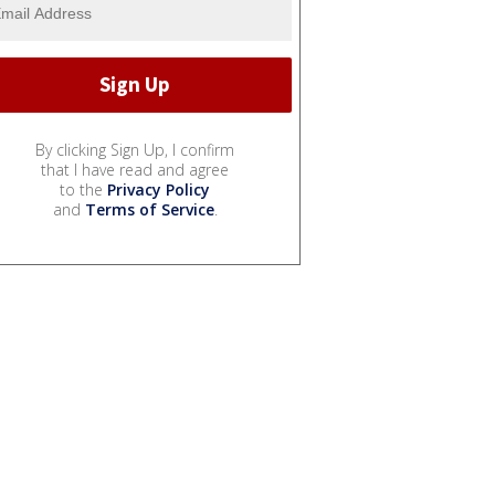
By clicking Sign Up, I confirm
that I have read and agree
to the
Privacy Policy
and
Terms of Service
.