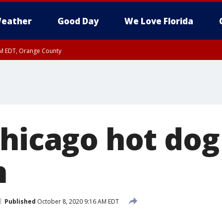
eather
Good Day
We Love Florida
PM EDT, Orange County
Chicago hot do
h
Published
October 8, 2020 9:16 AM EDT