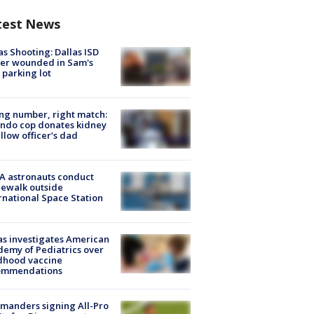
test News
as Shooting: Dallas ISD
cer wounded in Sam's
 parking lot
g number, right match:
ndo cop donates kidney
ellow officer’s dad
A astronauts conduct
ewalk outside
rnational Space Station
s investigates American
emy of Pediatrics over
dhood vaccine
ommendations
manders signing All-Pro