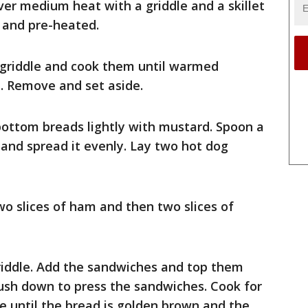
over medium heat with a griddle and a skillet
e and pre-heated.
 griddle and cook them until warmed
. Remove and set aside.
 bottom breads lightly with mustard. Spoon a
h and spread it evenly. Lay two hot dog
o slices of ham and then two slices of
e griddle. Add the sandwiches and top them
 Push down to press the sandwiches. Cook for
e until the bread is golden brown and the