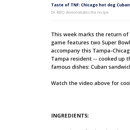
Taste of TNF: Chicago hot dog Cuba
Dr. BBQ demonstrates the recipe
This week marks the return of
game features two Super Bowl
accompany this Tampa-Chicago
Tampa resident -- cooked up th
famous dishes: Cuban sandwich
Watch the video above for cook
INGREDIENTS: