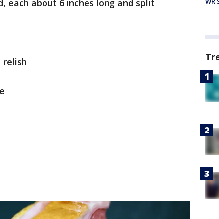
, each about 6 inches long and split
WR S
Tr
 relish
se