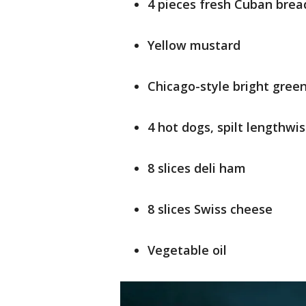
4 pieces fresh Cuban bread
Yellow mustard
Chicago-style bright green
4 hot dogs, spilt lengthwi
8 slices deli ham
8 slices Swiss cheese
Vegetable oil