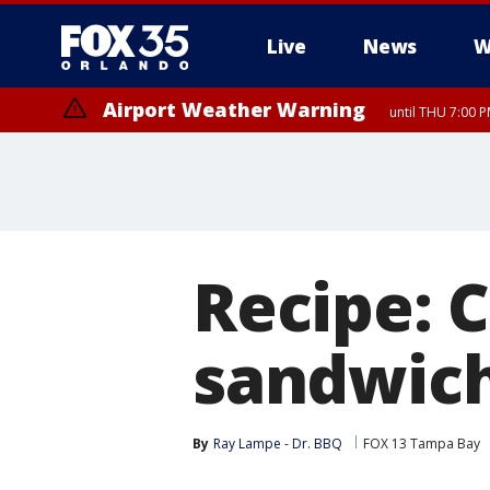
Live
News
W
Airport Weather Warning
until THU 7:00 
Recipe: 
sandwic
By
Ray Lampe - Dr. BBQ
FOX 13 Tampa Bay