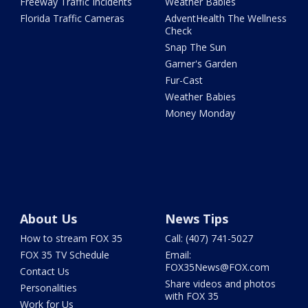
Freeway Traffic Incidents
Weather Babies
Florida Traffic Cameras
AdventHealth The Wellness
Check
Snap The Sun
Garner's Garden
Fur-Cast
Weather Babies
Money Monday
About Us
News Tips
How to stream FOX 35
Call: (407) 741-5027
FOX 35 TV Schedule
Email:
FOX35News@FOX.com
Contact Us
Share videos and photos
Personalities
with FOX 35
Work for Us