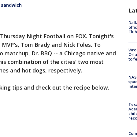
n sandwich
La
Dall
offi
Club
 Thursday Night Football on FOX. Tonight's
 MVP's, Tom Brady and Nick Foles. To
Wron
 matchup, Dr. BBQ -- a Chicago native and
Orla
to f
is combination of the cities' two most
es and hot dogs, respectively.
NAS
spac
Inte
ing tips and check out the recipe below.
Texa
Acad
chil
rec
Com