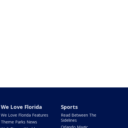
We Love Florida
Sports
We Love Florida Features
Read Between The
Sidelines
Theme Parks News
Orlando Magic