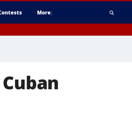
Contests
More
g Cuban