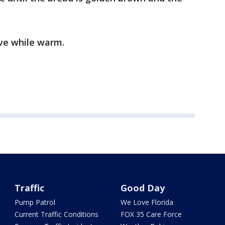
rve while warm.
Traffic
Good Day
Pump Patrol
We Love Florida
Current Traffic Conditions
FOX 35 Care Force