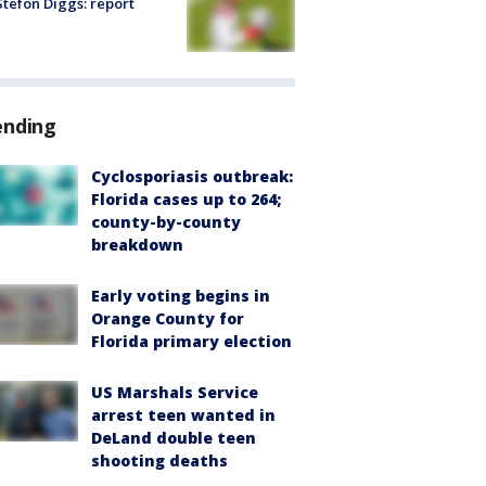
tefon Diggs: report
ending
Cyclosporiasis outbreak:
Florida cases up to 264;
county-by-county
breakdown
Early voting begins in
Orange County for
Florida primary election
US Marshals Service
arrest teen wanted in
DeLand double teen
shooting deaths