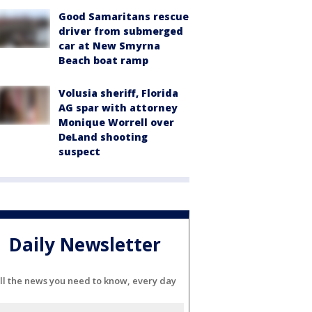
Good Samaritans rescue
driver from submerged
car at New Smyrna
Beach boat ramp
Volusia sheriff, Florida
AG spar with attorney
Monique Worrell over
DeLand shooting
suspect
Daily Newsletter
ll the news you need to know, every day