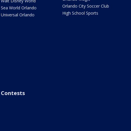
Walt Disney World
Orlando City Soccer Club
Sea World Orlando
High School Sports
Universal Orlando
Contests