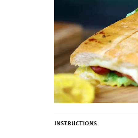
INSTRUCTIONS