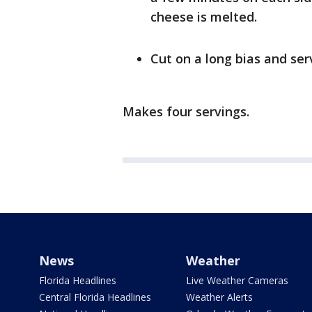
cheese is melted.
Cut on a long bias and se
Makes four servings.
News
Weather
Florida Headlines
Live Weather Cameras
Central Florida Headlines
Weather Alerts