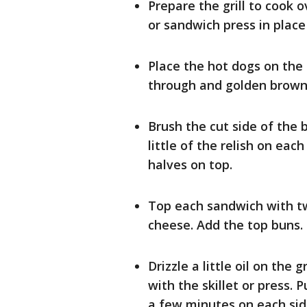
Prepare the grill to cook 
or sandwich press in plac
Place the hot dogs on the
through and golden brown
Brush the cut side of the
little of the relish on eac
halves on top.
Top each sandwich with tw
cheese. Add the top buns.
Drizzle a little oil on th
with the skillet or press.
a few minutes on each sid