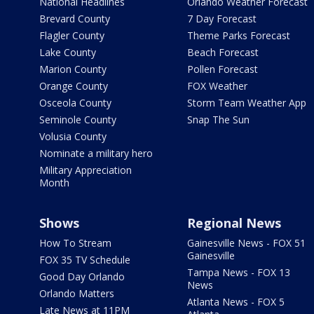
National Headlines
Orlando Weather Forecast
Brevard County
7 Day Forecast
Flagler County
Theme Parks Forecast
Lake County
Beach Forecast
Marion County
Pollen Forecast
Orange County
FOX Weather
Osceola County
Storm Team Weather App
Seminole County
Snap The Sun
Volusia County
Nominate a military hero
Military Appreciation
Month
Shows
Regional News
How To Stream
Gainesville News - FOX 51
Gainesville
FOX 35 TV Schedule
Tampa News - FOX 13
Good Day Orlando
News
Orlando Matters
Atlanta News - FOX 5
Late News at 11PM