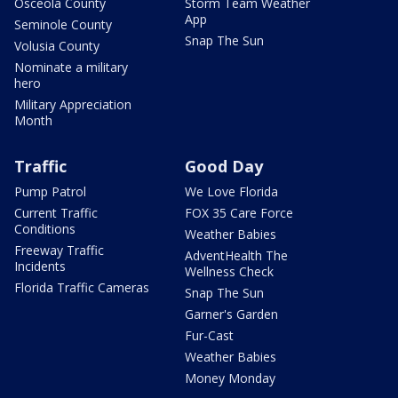
Osceola County
Storm Team Weather
App
Seminole County
Snap The Sun
Volusia County
Nominate a military
hero
Military Appreciation
Month
Traffic
Good Day
Pump Patrol
We Love Florida
Current Traffic
FOX 35 Care Force
Conditions
Weather Babies
Freeway Traffic
AdventHealth The
Incidents
Wellness Check
Florida Traffic Cameras
Snap The Sun
Garner's Garden
Fur-Cast
Weather Babies
Money Monday