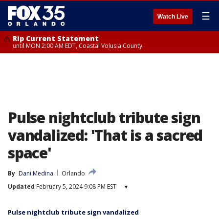
☰
Watch Live
Rip Current Statement
until MON 2:00 AM EDT, Coastal Volusia County
Pulse nightclub tribute sign
vandalized: 'That is a sacred
space'
By
Dani Medina
Orlando
Updated
February 5, 2024 9:08 PM EST
▾
Pulse nightclub tribute sign vandalized