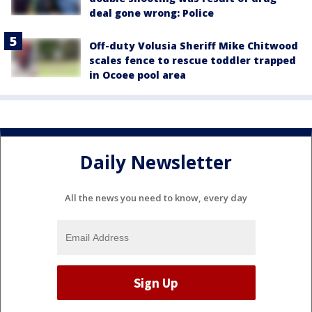
deal gone wrong: Police
Off-duty Volusia Sheriff Mike Chitwood
scales fence to rescue toddler trapped
in Ocoee pool area
Daily Newsletter
All the news you need to know, every day