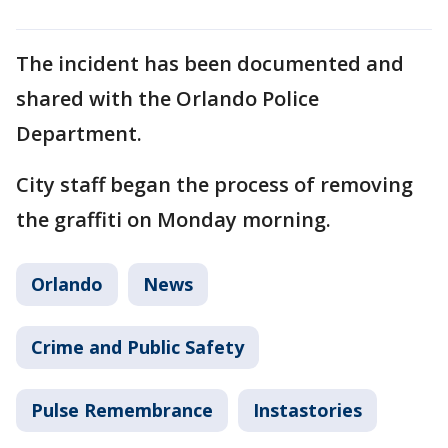
The incident has been documented and
shared with the Orlando Police
Department.
City staff began the process of removing
the graffiti on Monday morning.
Orlando
News
Crime and Public Safety
Pulse Remembrance
Instastories