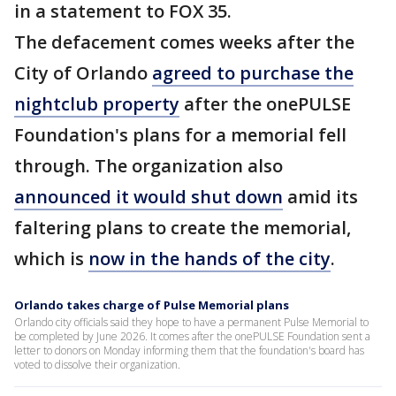
in a statement to FOX 35.
The defacement comes weeks after the
City of Orlando
agreed to purchase the
nightclub property
after the onePULSE
Foundation's plans for a memorial fell
through. The organization also
announced it would shut down
amid its
faltering plans to create the memorial,
which is
now in the hands of the city
.
Orlando takes charge of Pulse Memorial plans
Orlando city officials said they hope to have a permanent Pulse Memorial to
be completed by June 2026. It comes after the onePULSE Foundation sent a
letter to donors on Monday informing them that the foundation's board has
voted to dissolve their organization.