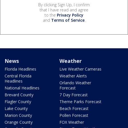
By clicking Sign Up, I confirm
that I have read and agree
to the
Privacy Policy
and
Terms of Service
.
News
Weather
Florida Headlines
Live Weather Cameras
Central Florida
Weather Alerts
Headlines
Orlando Weather
National Headlines
Forecast
Brevard County
7 Day Forecast
Flagler County
Theme Parks Forecast
Lake County
Beach Forecast
Marion County
Pollen Forecast
Orange County
FOX Weather