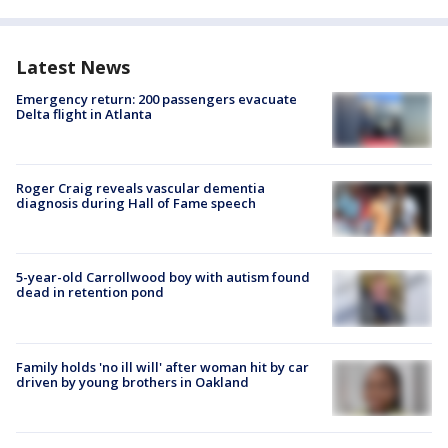
Latest News
Emergency return: 200 passengers evacuate
Delta flight in Atlanta
Roger Craig reveals vascular dementia
diagnosis during Hall of Fame speech
5-year-old Carrollwood boy with autism found
dead in retention pond
Family holds 'no ill will' after woman hit by car
driven by young brothers in Oakland