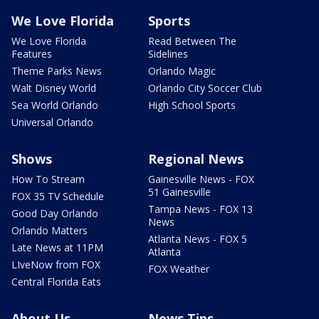
We Love Florida
Sports
We Love Florida
Read Between The
Features
Sidelines
Theme Parks News
Orlando Magic
Walt Disney World
Orlando City Soccer Club
Sea World Orlando
High School Sports
Universal Orlando
Shows
Regional News
How To Stream
Gainesville News - FOX
51 Gainesville
FOX 35 TV Schedule
Tampa News - FOX 13
Good Day Orlando
News
Orlando Matters
Atlanta News - FOX 5
Late News at 11PM
Atlanta
LIveNow from FOX
FOX Weather
Central Florida Eats
About Us
News Tips