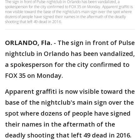
The sign in front of Pulse nightclub in Orlando has been vandalized, a
spokesperson for the city confirmed to FOX 35 on Monday. Apparent graffiti is
now visible toward the base of the nightclub's main sign over the spot where
dozens of people have signed their names in the aftermath of the deadly
shooting that left 49 dead in 2016.
ORLANDO, Fla.
-
The sign in front of Pulse
nightclub in Orlando has been vandalized,
a spokesperson for the city confirmed to
FOX 35 on Monday.
Apparent graffiti is now visible toward the
base of the nightclub's main sign over the
spot where dozens of people have signed
their names in the aftermath of the
deadly shooting that left 49 dead in 2016.