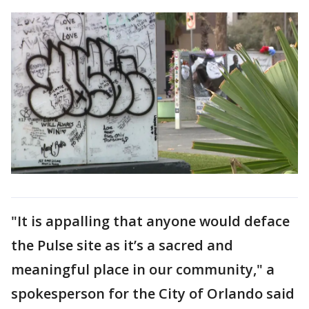
"It is appalling that anyone would deface
the Pulse site as it’s a sacred and
meaningful place in our community," a
spokesperson for the City of Orlando said