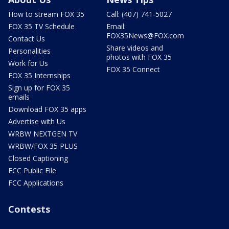
How to stream FOX 35
Call: (407) 741-5027
FOX 35 TV Schedule
Email:
FOX35News@FOX.com
Contact Us
Share videos and
Personalities
photos with FOX 35
Work for Us
FOX 35 Connect
FOX 35 Internships
Sign up for FOX 35
emails
Download FOX 35 apps
Advertise with Us
WRBW NEXTGEN TV
WRBW/FOX 35 PLUS
Closed Captioning
FCC Public File
FCC Applications
Contests