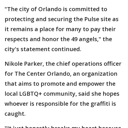
"The city of Orlando is committed to
protecting and securing the Pulse site as
it remains a place for many to pay their
respects and honor the 49 angels," the
city's statement continued.
Nikole Parker, the chief operations officer
for The Center Orlando, an organization
that aims to promote and empower the
local LGBTQ+ community, said she hopes
whoever is responsible for the graffiti is
caught.