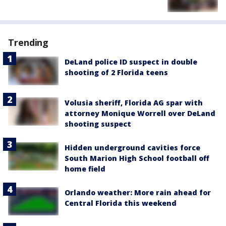
Trending
DeLand police ID suspect in double
shooting of 2 Florida teens
Volusia sheriff, Florida AG spar with
attorney Monique Worrell over DeLand
shooting suspect
Hidden underground cavities force
South Marion High School football off
home field
Orlando weather: More rain ahead for
Central Florida this weekend