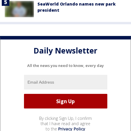
SeaWorld Orlando names new park
president
Daily Newsletter
All the news you need to know, every day
By clicking Sign Up, I confirm
that I have read and agree
to the
Privacy Policy