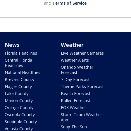
and
Terms of Service
.
News
Weather
Florida Headlines
Live Weather Cameras
Central Florida
Weather Alerts
Headlines
Orlando Weather
National Headlines
Forecast
Brevard County
7 Day Forecast
Flagler County
Theme Parks Forecast
Lake County
Beach Forecast
Marion County
Pollen Forecast
Orange County
FOX Weather
Osceola County
Storm Team Weather
App
Seminole County
Snap The Sun
Volusia County