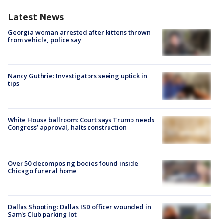
Latest News
Georgia woman arrested after kittens thrown
from vehicle, police say
Nancy Guthrie: Investigators seeing uptick in
tips
White House ballroom: Court says Trump needs
Congress’ approval, halts construction
Over 50 decomposing bodies found inside
Chicago funeral home
Dallas Shooting: Dallas ISD officer wounded in
Sam's Club parking lot