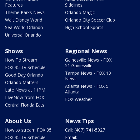
Features
Sidelines
Theme Parks News
Orlando Magic
Walt Disney World
Orlando City Soccer Club
Sea World Orlando
High School Sports
Universal Orlando
Shows
Regional News
How To Stream
Gainesville News - FOX
51 Gainesville
FOX 35 TV Schedule
Tampa News - FOX 13
Good Day Orlando
News
Orlando Matters
Atlanta News - FOX 5
Late News at 11PM
Atlanta
LIveNow from FOX
FOX Weather
Central Florida Eats
About Us
News Tips
How to stream FOX 35
Call: (407) 741-5027
FOX 35 TV Schedule
Email: