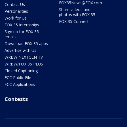
FOX35News@FOX.com
Contact Us
Share videos and
Personalities
photos with FOX 35
Work for Us
FOX 35 Connect
FOX 35 Internships
Sign up for FOX 35
emails
Download FOX 35 apps
Advertise with Us
WRBW NEXTGEN TV
WRBW/FOX 35 PLUS
Closed Captioning
FCC Public File
FCC Applications
Contests