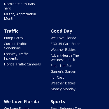
Nominate a military
hero
Military Appreciation
Month
Traffic
Good Day
Pump Patrol
We Love Florida
Current Traffic
FOX 35 Care Force
Conditions
Weather Babies
Freeway Traffic
AdventHealth The
Incidents
Wellness Check
Florida Traffic Cameras
Snap The Sun
Garner's Garden
Fur-Cast
Weather Babies
Money Monday
We Love Florida
Sports
We Love Florida
Read Between The