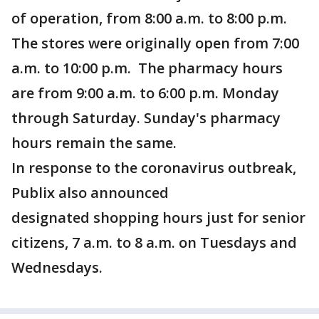
of operation, from 8:00 a.m. to 8:00 p.m.
The stores were originally open from 7:00
a.m. to 10:00 p.m. The pharmacy hours
are from 9:00 a.m. to 6:00 p.m. Monday
through Saturday. Sunday's pharmacy
hours remain the same.
In response to the coronavirus outbreak,
Publix also announced
designated shopping hours just for senior
citizens, 7 a.m. to 8 a.m. on Tuesdays and
Wednesdays.