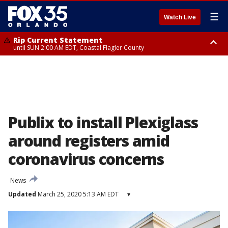
☰
Watch Live
Rip Current Statement
until SUN 2:00 AM EDT, Coastal Flagler County
Rip Current Statement
from FRI 2:35 AM EDT until SAT 2:00 AM EDT, Coastal Volusia County
Publix to install Plexiglass
around registers amid
coronavirus concerns
News
Updated
March 25, 2020 5:13 AM EDT
▾