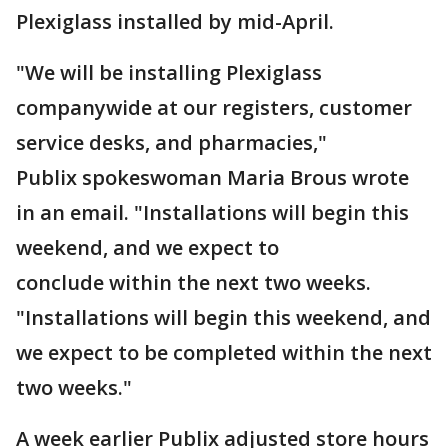
Plexiglass installed by mid-April.
"We will be installing Plexiglass
companywide at our registers, customer
service desks, and pharmacies,"
Publix spokeswoman Maria Brous wrote
in an email. "Installations will begin this
weekend, and we expect to
conclude within the next two weeks.
"Installations will begin this weekend, and
we expect to be completed within the next
two weeks."
A week earlier Publix adjusted store hours