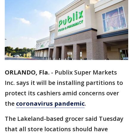
ORLANDO, Fla.
-
Publix Super Markets
Inc. says it will be installing partitions to
protect its cashiers amid concerns over
the
coronavirus pandemic
.
The Lakeland-based grocer said Tuesday
that all store locations should have