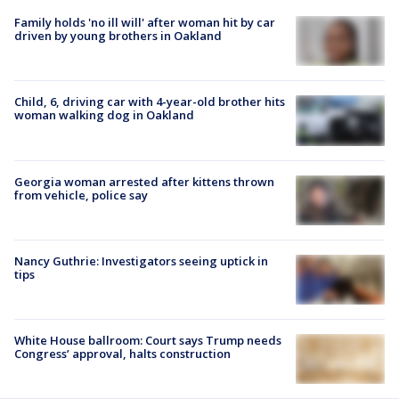
Family holds 'no ill will' after woman hit by car
driven by young brothers in Oakland
Child, 6, driving car with 4-year-old brother hits
woman walking dog in Oakland
Georgia woman arrested after kittens thrown
from vehicle, police say
Nancy Guthrie: Investigators seeing uptick in
tips
White House ballroom: Court says Trump needs
Congress’ approval, halts construction