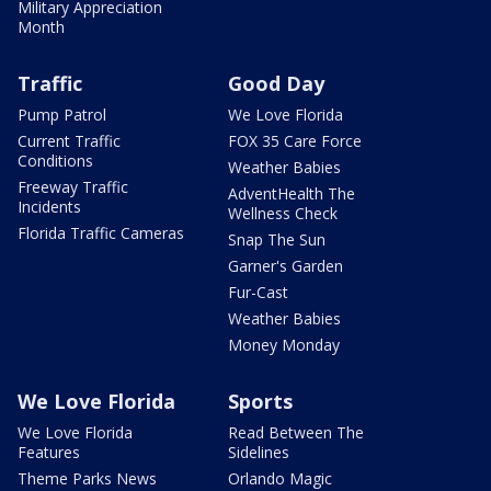
Military Appreciation
Month
Traffic
Good Day
Pump Patrol
We Love Florida
Current Traffic
FOX 35 Care Force
Conditions
Weather Babies
Freeway Traffic
AdventHealth The
Incidents
Wellness Check
Florida Traffic Cameras
Snap The Sun
Garner's Garden
Fur-Cast
Weather Babies
Money Monday
We Love Florida
Sports
We Love Florida
Read Between The
Features
Sidelines
Theme Parks News
Orlando Magic