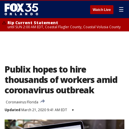
☰
Watch Live
Rip Current Statement
until SUN 2:00 AM EDT, Coastal Flagler County, Coastal Volusia County
Publix hopes to hire
thousands of workers amid
coronavirus outbreak
Coronavirus Florida
Updated
March 21, 2020 9:41 AM EDT
▾