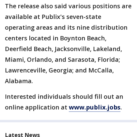
The release also said various positions are
available at Publix's seven-state
operating areas and its nine distribution
centers located in Boynton Beach,
Deerfield Beach, Jacksonville, Lakeland,
Miami, Orlando, and Sarasota, Florida;
Lawrenceville, Georgia; and McCalla,
Alabama.
Interested individuals should fill out an
online application at
www.publix.jobs
.
Latest News