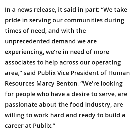
In a news release, it said in part: “We take
pride in serving our communities during
times of need, and with the
unprecedented demand we are
experiencing, we’re in need of more
associates to help across our operating
area,” said Publix Vice President of Human
Resources Marcy Benton. “We’re looking
for people who have a desire to serve, are
passionate about the food industry, are
willing to work hard and ready to build a
career at Publix.”