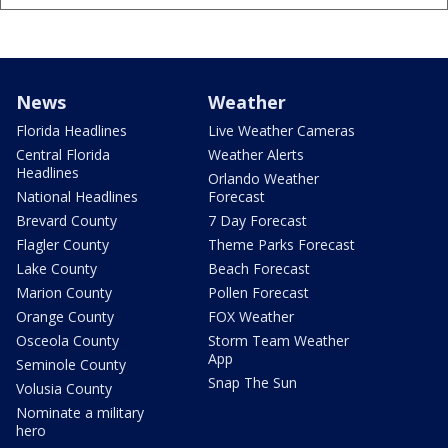
News
Weather
Florida Headlines
Live Weather Cameras
Central Florida
Weather Alerts
Headlines
Orlando Weather
National Headlines
Forecast
Brevard County
7 Day Forecast
Flagler County
Theme Parks Forecast
Lake County
Beach Forecast
Marion County
Pollen Forecast
Orange County
FOX Weather
Osceola County
Storm Team Weather
App
Seminole County
Snap The Sun
Volusia County
Nominate a military
hero