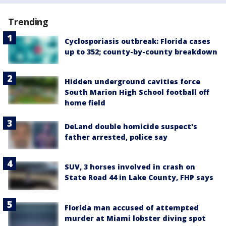
Trending
Cyclosporiasis outbreak: Florida cases
up to 352; county-by-county breakdown
Hidden underground cavities force
South Marion High School football off
home field
DeLand double homicide suspect's
father arrested, police say
SUV, 3 horses involved in crash on
State Road 44 in Lake County, FHP says
Florida man accused of attempted
murder at Miami lobster diving spot