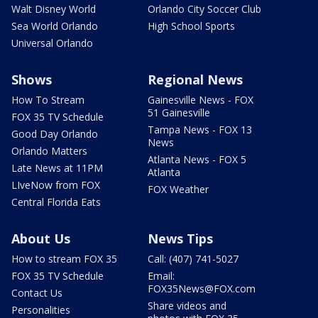
Walt Disney World
Orlando City Soccer Club
Sea World Orlando
High School Sports
Universal Orlando
Shows
Regional News
How To Stream
Gainesville News - FOX
51 Gainesville
FOX 35 TV Schedule
Tampa News - FOX 13
Good Day Orlando
News
Orlando Matters
Atlanta News - FOX 5
Late News at 11PM
Atlanta
LIveNow from FOX
FOX Weather
Central Florida Eats
About Us
News Tips
How to stream FOX 35
Call: (407) 741-5027
FOX 35 TV Schedule
Email:
FOX35News@FOX.com
Contact Us
Share videos and
Personalities