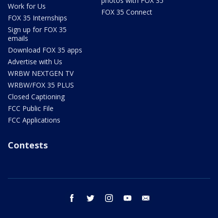
photos with FOX 35
Work for Us
FOX 35 Connect
FOX 35 Internships
Sign up for FOX 35
emails
Download FOX 35 apps
Advertise with Us
WRBW NEXTGEN TV
WRBW/FOX 35 PLUS
Closed Captioning
FCC Public File
FCC Applications
Contests
facebook
twitter
instagram
youtube
email