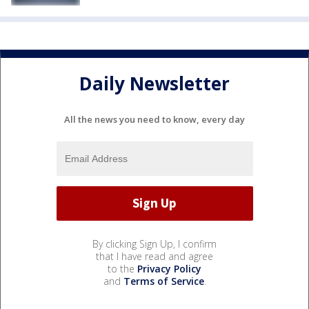
Daily Newsletter
All the news you need to know, every day
By clicking Sign Up, I confirm
that I have read and agree
to the
Privacy Policy
and
Terms of Service
.