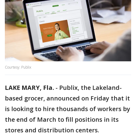
Courtesy: Publix
LAKE MARY, Fla.
-
Publix, the Lakeland-
based grocer, announced on Friday that it
is looking to hire thousands of workers by
the end of March to fill positions in its
stores and distribution centers.