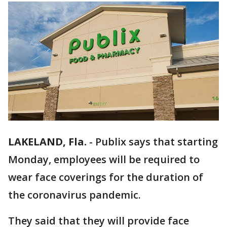
LAKELAND, Fla.
-
Publix says that starting
Monday, employees will be required to
wear face coverings for the duration of
the coronavirus pandemic.
They said that they will provide face