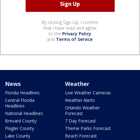
By clicking Sign Up, I confirm
that I have read and agree
to the
Privacy Policy
and
Terms of Service
.
News
Weather
Florida Headlines
Live Weather Cameras
Central Florida
Weather Alerts
Headlines
Orlando Weather
National Headlines
Forecast
Brevard County
7 Day Forecast
Flagler County
Theme Parks Forecast
Lake County
Beach Forecast