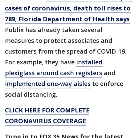
cases of coronavirus, death toll rises to
789, Florida Department of Health says
Publix has already taken several
measures to protect associates and
customers from the spread of COVID-19.
For example, they have
installed
plexiglass around cash registers
and
implemented one-way aisles
to enforce
social distancing.
CLICK HERE FOR COMPLETE
CORONAVIRUS COVERAGE
Tune in to FOX 35 News for the latest