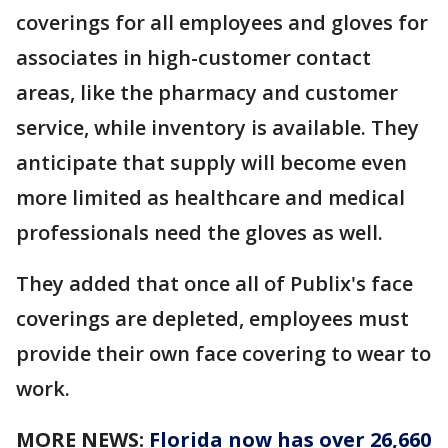
coverings for all employees and gloves for
associates in high-customer contact
areas, like the pharmacy and customer
service, while inventory is available. They
anticipate that supply will become even
more limited as healthcare and medical
professionals need the gloves as well.
They added that once all of Publix's face
coverings are depleted, employees must
provide their own face covering to wear to
work.
MORE NEWS:
Florida now has over 26,660