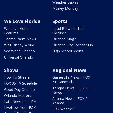
Weather Babies
Money Monday
We Love Florida
Sports
We Love Florida
Read Between The
Features
Sidelines
Theme Parks News
Orlando Magic
Walt Disney World
Orlando City Soccer Club
Sea World Orlando
High School Sports
Universal Orlando
Shows
Regional News
How To Stream
Gainesville News - FOX
51 Gainesville
FOX 35 TV Schedule
Tampa News - FOX 13
Good Day Orlando
News
Orlando Matters
Atlanta News - FOX 5
Late News at 11PM
Atlanta
LIveNow from FOX
FOX Weather