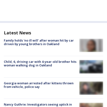
Latest News
Family holds 'no ill will' after woman hit by car
driven by young brothers in Oakland
Child, 6, driving car with 4-year-old brother hits
woman walking dog in Oakland
Georgia woman arrested after kittens thrown
from vehicle, police say
Nancy Guthrie: Investigators seeing uptick in