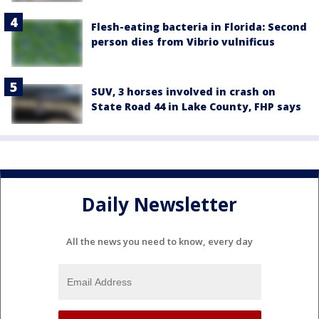
Flesh-eating bacteria in Florida: Second
person dies from Vibrio vulnificus
SUV, 3 horses involved in crash on
State Road 44 in Lake County, FHP says
Daily Newsletter
All the news you need to know, every day