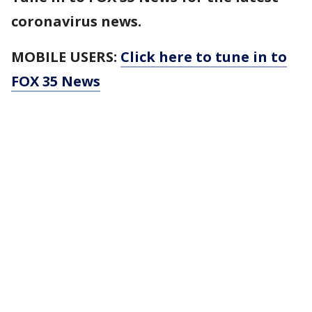
coronavirus news.
MOBILE USERS:
Click here to tune in to
FOX 35 News