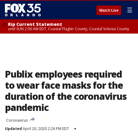
☰
Watch Live
Rip Current Statement
until SUN 2:00 AM EDT, Coastal Flagler County, Coastal Volusia County
Publix employees required
to wear face masks for the
duration of the coronavirus
pandemic
Coronavirus
Updated
April 20, 2020 2:26 PM EDT
▾