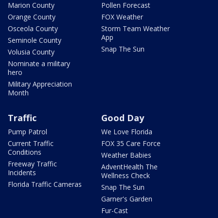
Marion County
Pollen Forecast
Orange County
FOX Weather
Osceola County
Storm Team Weather
App
Seminole County
Snap The Sun
Volusia County
Nominate a military
hero
Military Appreciation
Month
Traffic
Good Day
Pump Patrol
We Love Florida
Current Traffic
FOX 35 Care Force
Conditions
Weather Babies
Freeway Traffic
AdventHealth The
Incidents
Wellness Check
Florida Traffic Cameras
Snap The Sun
Garner's Garden
Fur-Cast