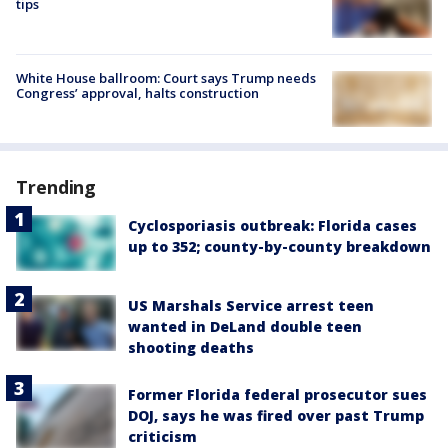
tips
White House ballroom: Court says Trump needs
Congress’ approval, halts construction
Trending
Cyclosporiasis outbreak: Florida cases
up to 352; county-by-county breakdown
US Marshals Service arrest teen
wanted in DeLand double teen
shooting deaths
Former Florida federal prosecutor sues
DOJ, says he was fired over past Trump
criticism