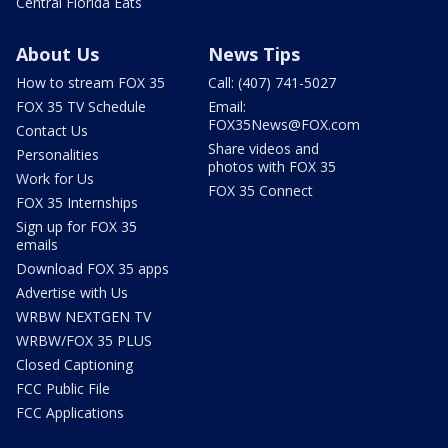
Central Florida Eats
About Us
News Tips
How to stream FOX 35
Call: (407) 741-5027
FOX 35 TV Schedule
Email:
FOX35News@FOX.com
Contact Us
Share videos and
Personalities
photos with FOX 35
Work for Us
FOX 35 Connect
FOX 35 Internships
Sign up for FOX 35
emails
Download FOX 35 apps
Advertise with Us
WRBW NEXTGEN TV
WRBW/FOX 35 PLUS
Closed Captioning
FCC Public File
FCC Applications