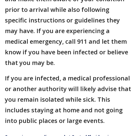
prior to arrival while also following
specific instructions or guidelines they
may have. If you are experiencing a
medical emergency, call 911 and let them
know if you have been infected or believe
that you may be.
If you are infected, a medical professional
or another authority will likely advise that
you remain isolated while sick. This
includes staying at home and not going
into public places or large events.