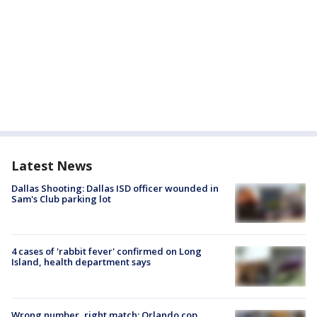
Latest News
Dallas Shooting: Dallas ISD officer wounded in
Sam's Club parking lot
4 cases of 'rabbit fever' confirmed on Long
Island, health department says
Wrong number, right match: Orlando cop