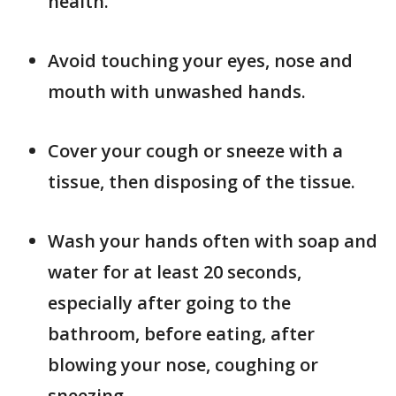
health.
Avoid touching your eyes, nose and
mouth with unwashed hands.
Cover your cough or sneeze with a
tissue, then disposing of the tissue.
Wash your hands often with soap and
water for at least 20 seconds,
especially after going to the
bathroom, before eating, after
blowing your nose, coughing or
sneezing.