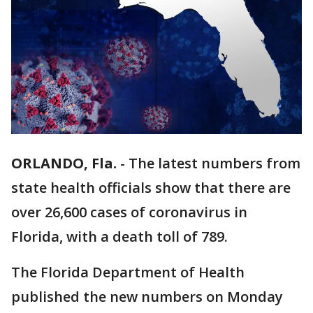
ORLANDO, Fla.
-
The latest numbers from
state health officials show that there are
over 26,600 cases of coronavirus in
Florida, with a death toll of 789.
The Florida Department of Health
published the new numbers on Monday