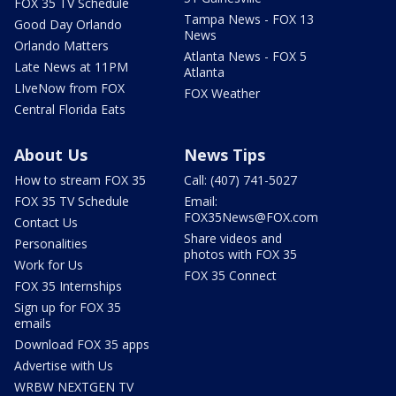
FOX 35 TV Schedule
Tampa News - FOX 13
Good Day Orlando
News
Orlando Matters
Atlanta News - FOX 5
Late News at 11PM
Atlanta
LIveNow from FOX
FOX Weather
Central Florida Eats
About Us
News Tips
How to stream FOX 35
Call: (407) 741-5027
FOX 35 TV Schedule
Email:
FOX35News@FOX.com
Contact Us
Share videos and
Personalities
photos with FOX 35
Work for Us
FOX 35 Connect
FOX 35 Internships
Sign up for FOX 35
emails
Download FOX 35 apps
Advertise with Us
WRBW NEXTGEN TV