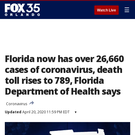
☰
Watch Live
Florida now has over 26,660
cases of coronavirus, death
toll rises to 789, Florida
Department of Health says
Coronavirus
Updated
April 20, 2020 11:59 PM EDT
▾