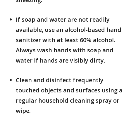
If soap and water are not readily
available, use an alcohol-based hand
sanitizer with at least 60% alcohol.
Always wash hands with soap and
water if hands are visibly dirty.
Clean and disinfect frequently
touched objects and surfaces using a
regular household cleaning spray or
wipe.