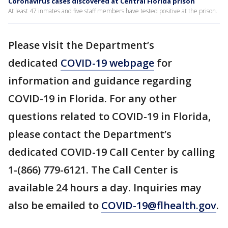
Coronavirus cases discovered at Central Florida prison
At least 47 inmates and five staff members have tested positive at the prison.
Please visit the Department’s
dedicated
COVID-19 webpage
for
information and guidance regarding
COVID-19 in Florida. For any other
questions related to COVID-19 in Florida,
please contact the Department’s
dedicated COVID-19 Call Center by calling
1-(866) 779-6121. The Call Center is
available 24 hours a day. Inquiries may
also be emailed to
COVID-19@flhealth.gov
.