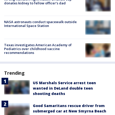
donates kidney to fellow officer’s dad
NASA astronauts conduct spacewalk outside
International Space Station
Texas investigates American Academy of
Pediatrics over childhood vaccine
recommendations
Trending
US Marshals Service arrest teen
wanted in DeLand double teen
shooting deaths
Good Samaritans rescue driver from
submerged car at New Smyrna Beach