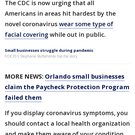
The CDC is now urging that all
Americans in areas hit hardest by the
novel coronavirus
wear some type of
facial covering
while out in public.
Small businesses struggle during pandemic
FOX 35's Stephanie Buffamonte has the story.
MORE NEWS:
Orlando small businesses
claim the Paycheck Protection Program
failed them
If you display coronavirus symptoms, you
should contact a local health organization
and make them aware of your condition