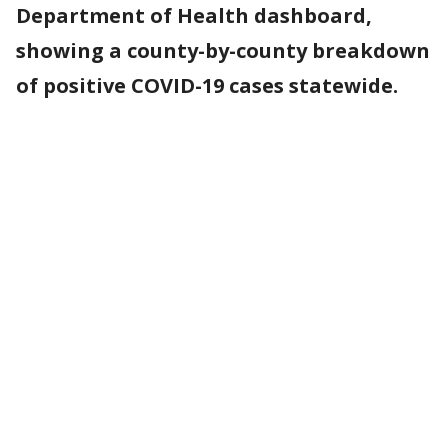
Department of Health dashboard,
showing a county-by-county breakdown
of positive COVID-19 cases statewide.