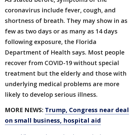
coronavirus include fever, cough, and
shortness of breath. They may show in as
few as two days or as many as 14 days
following exposure, the Florida
Department of Health says. Most people
recover from COVID-19 without special
treatment but the elderly and those with
underlying medical problems are more
likely to develop serious illness.
MORE NEWS:
Trump, Congress near deal
on small business, hospital aid