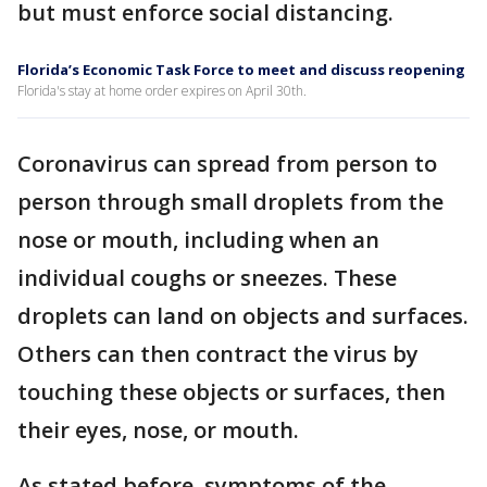
but must enforce social distancing.
Florida’s Economic Task Force to meet and discuss reopening
Florida's stay at home order expires on April 30th.
Coronavirus can spread from person to
person through small droplets from the
nose or mouth, including when an
individual coughs or sneezes. These
droplets can land on objects and surfaces.
Others can then contract the virus by
touching these objects or surfaces, then
their eyes, nose, or mouth.
As stated before, symptoms of the