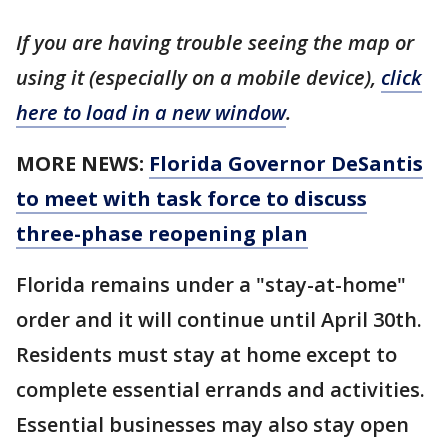
If you are having trouble seeing the map or
using it (especially on a mobile device),
click
here to load in a new window
.
MORE NEWS:
Florida Governor DeSantis
to meet with task force to discuss
three-phase reopening plan
Florida remains under a "stay-at-home"
order and it will continue until April 30th.
Residents must stay at home except to
complete essential errands and activities.
Essential businesses may also stay open