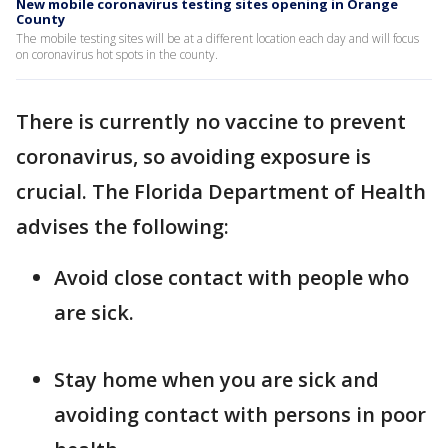
New mobile coronavirus testing sites opening in Orange
County
The mobile testing sites will be at a different location each day and will focus
on coronavirus hot spots in the county.
There is currently no vaccine to prevent
coronavirus, so avoiding exposure is
crucial. The Florida Department of Health
advises the following:
Avoid close contact with people who
are sick.
Stay home when you are sick and
avoiding contact with persons in poor