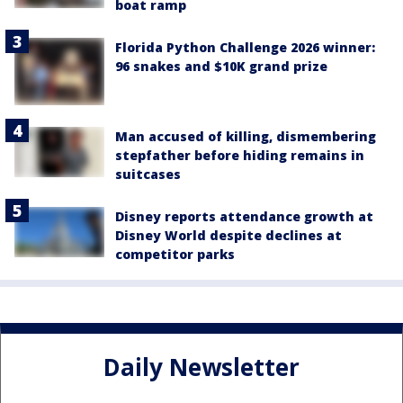
boat ramp
Florida Python Challenge 2026 winner:
96 snakes and $10K grand prize
Man accused of killing, dismembering
stepfather before hiding remains in
suitcases
Disney reports attendance growth at
Disney World despite declines at
competitor parks
Daily Newsletter