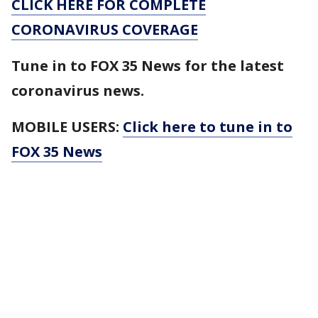
CLICK HERE FOR COMPLETE
CORONAVIRUS COVERAGE
Tune in to FOX 35 News for the latest
coronavirus news.
MOBILE USERS:
Click here to tune in to
FOX 35 News