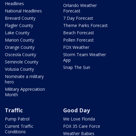
Headlines
Orlando Weather
National Headlines
Forecast
Brevard County
7 Day Forecast
Flagler County
Theme Parks Forecast
Lake County
Beach Forecast
Marion County
Pollen Forecast
Orange County
FOX Weather
Osceola County
Storm Team Weather
App
Seminole County
Snap The Sun
Volusia County
Nominate a military
hero
Military Appreciation
Month
Traffic
Good Day
Pump Patrol
We Love Florida
Current Traffic
FOX 35 Care Force
Conditions
Weather Babies