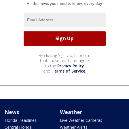
All the news you need to know, every day
By clicking Sign Up, I confirm
that I have read and agree
to the
Privacy Policy
and
Terms of Service
.
News
Weather
Florida Headlines
Live Weather Cameras
Central Florida
Weather Alerts