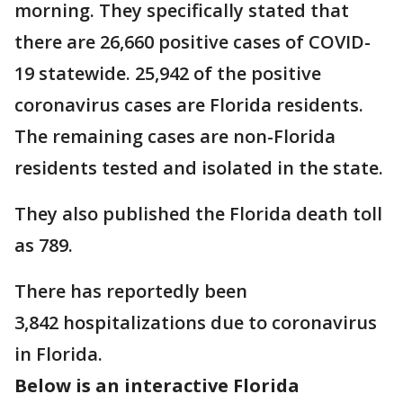
morning. They specifically stated that
there are 26,660 positive cases of COVID-
19 statewide. 25,942 of the positive
coronavirus cases are Florida residents.
The remaining cases are non-Florida
residents tested and isolated in the state.
They also published the Florida death toll
as 789.
There has reportedly been
3,842 hospitalizations due to coronavirus
in Florida.
Below is an interactive Florida