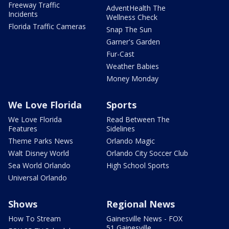
Freeway Traffic
AdventHealth The
Incidents
Wellness Check
Florida Traffic Cameras
Snap The Sun
Garner's Garden
Fur-Cast
Weather Babies
Money Monday
We Love Florida
Sports
We Love Florida
Read Between The
Features
Sidelines
Theme Parks News
Orlando Magic
Walt Disney World
Orlando City Soccer Club
Sea World Orlando
High School Sports
Universal Orlando
Shows
Regional News
How To Stream
Gainesville News - FOX
51 Gainesville