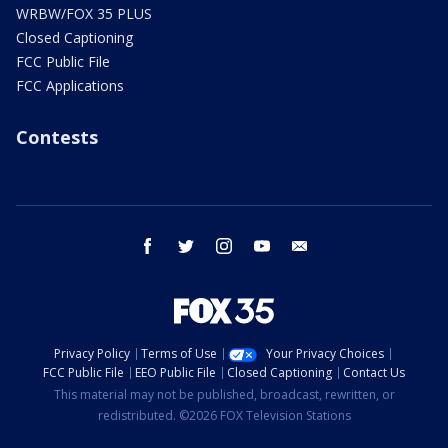
WRBW/FOX 35 PLUS
Closed Captioning
FCC Public File
FCC Applications
Contests
facebook
twitter
instagram
youtube
email
Privacy Policy
Terms of Use
Your Privacy Choices
FCC Public File
EEO Public File
Closed Captioning
Contact Us
This material may not be published, broadcast, rewritten, or
redistributed. ©2026 FOX Television Stations