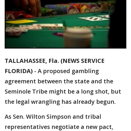
TALLAHASSEE, Fla. (NEWS SERVICE
FLORIDA)
-
A proposed gambling
agreement between the state and the
Seminole Tribe might be a long shot, but
the legal wrangling has already begun.
As Sen. Wilton Simpson and tribal
representatives negotiate a new pact,