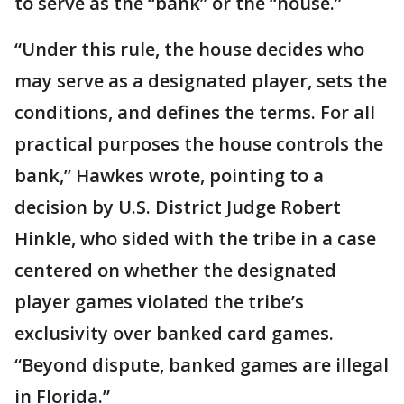
to serve as the “bank” or the “house.”
“Under this rule, the house decides who
may serve as a designated player, sets the
conditions, and defines the terms. For all
practical purposes the house controls the
bank,” Hawkes wrote, pointing to a
decision by U.S. District Judge Robert
Hinkle, who sided with the tribe in a case
centered on whether the designated
player games violated the tribe’s
exclusivity over banked card games.
“Beyond dispute, banked games are illegal
in Florida.”