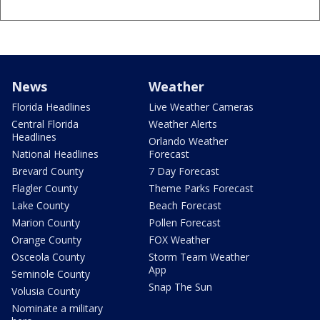
News
Weather
Florida Headlines
Live Weather Cameras
Central Florida
Weather Alerts
Headlines
Orlando Weather
National Headlines
Forecast
Brevard County
7 Day Forecast
Flagler County
Theme Parks Forecast
Lake County
Beach Forecast
Marion County
Pollen Forecast
Orange County
FOX Weather
Osceola County
Storm Team Weather
App
Seminole County
Snap The Sun
Volusia County
Nominate a military