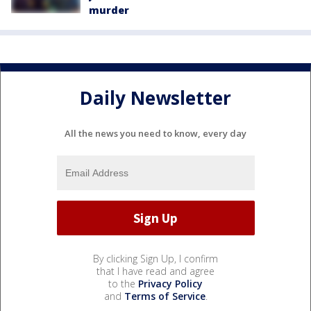
murder
Daily Newsletter
All the news you need to know, every day
By clicking Sign Up, I confirm
that I have read and agree
to the
Privacy Policy
and
Terms of Service
.