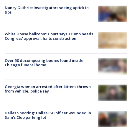
Nancy Guthrie: Investigators seeing uptick in
tips
White House ballroom: Court says Trump needs
Congress’ approval, halts construction
Over 50 decomposing bodies found inside
Chicago funeral home
Georgia woman arrested after kittens thrown
from vehicle, police say
Dallas Shooting: Dallas ISD officer wounded in
Sam's Club parking lot