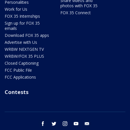
Share videos and
Personalities
photos with FOX 35
Work for Us
FOX 35 Connect
FOX 35 Internships
Sign up for FOX 35
emails
Download FOX 35 apps
Advertise with Us
WRBW NEXTGEN TV
WRBW/FOX 35 PLUS
Closed Captioning
FCC Public File
FCC Applications
Contests
facebook
twitter
instagram
youtube
email