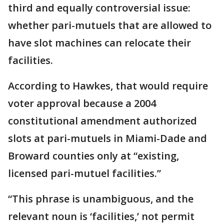
third and equally controversial issue:
whether pari-mutuels that are allowed to
have slot machines can relocate their
facilities.
According to Hawkes, that would require
voter approval because a 2004
constitutional amendment authorized
slots at pari-mutuels in Miami-Dade and
Broward counties only at “existing,
licensed pari-mutuel facilities.”
“This phrase is unambiguous, and the
relevant noun is ‘facilities,’ not permit