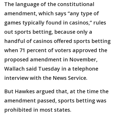
The language of the constitutional
amendment, which says “any type of
games typically found in casinos,” rules
out sports betting, because only a
handful of casinos offered sports betting
when 71 percent of voters approved the
proposed amendment in November,
Wallach said Tuesday in a telephone
interview with the News Service.
But Hawkes argued that, at the time the
amendment passed, sports betting was
prohibited in most states.