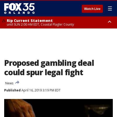
☰
Watch Live
Rip Current Statement
until SUN 2:00 AM EDT, Coastal Flagler County
Rip Current Statement
from FRI 2:35 AM EDT until SAT 2:00 AM EDT, Coastal Volusia County
Proposed gambling deal
could spur legal fight
News
Published
April 16, 2019 3:19 PM EDT