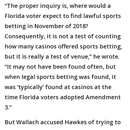
“The proper inquiry is, where would a
Florida voter expect to find lawful sports
betting in November of 2018?
Consequently, it is not a test of counting
how many casinos offered sports betting,
but it is really a test of venue,” he wrote.
“It may not have been found often, but
when legal sports betting was found, it
was ‘typically’ found at casinos at the
time Florida voters adopted Amendment
3.”
But Wallach accused Hawkes of trying to