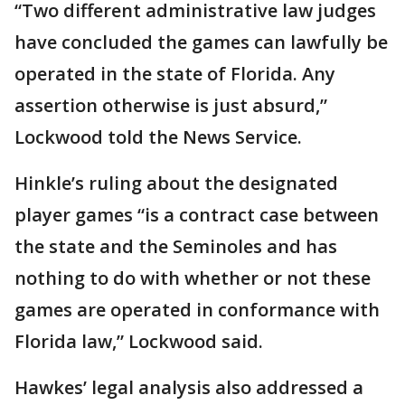
“Two different administrative law judges
have concluded the games can lawfully be
operated in the state of Florida. Any
assertion otherwise is just absurd,”
Lockwood told the News Service.
Hinkle’s ruling about the designated
player games “is a contract case between
the state and the Seminoles and has
nothing to do with whether or not these
games are operated in conformance with
Florida law,” Lockwood said.
Hawkes’ legal analysis also addressed a