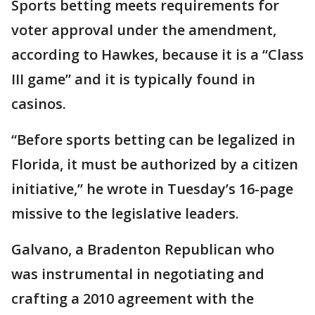
Sports betting meets requirements for
voter approval under the amendment,
according to Hawkes, because it is a “Class
III game” and it is typically found in
casinos.
“Before sports betting can be legalized in
Florida, it must be authorized by a citizen
initiative,” he wrote in Tuesday’s 16-page
missive to the legislative leaders.
Galvano, a Bradenton Republican who
was instrumental in negotiating and
crafting a 2010 agreement with the