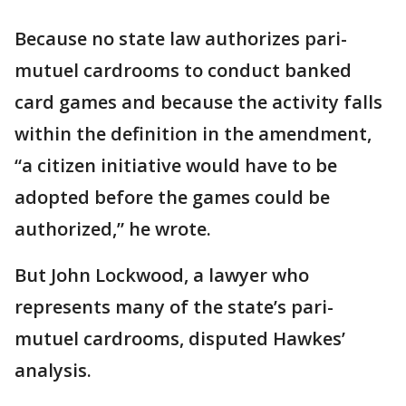
Because no state law authorizes pari-
mutuel cardrooms to conduct banked
card games and because the activity falls
within the definition in the amendment,
“a citizen initiative would have to be
adopted before the games could be
authorized,” he wrote.
But John Lockwood, a lawyer who
represents many of the state’s pari-
mutuel cardrooms, disputed Hawkes’
analysis.