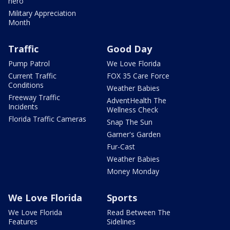
hero
Military Appreciation
Month
Traffic
Good Day
Pump Patrol
We Love Florida
Current Traffic
FOX 35 Care Force
Conditions
Weather Babies
Freeway Traffic
AdventHealth The
Incidents
Wellness Check
Florida Traffic Cameras
Snap The Sun
Garner's Garden
Fur-Cast
Weather Babies
Money Monday
We Love Florida
Sports
We Love Florida
Read Between The
Features
Sidelines