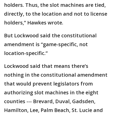
holders. Thus, the slot machines are tied,
directly, to the location and not to license
holders,” Hawkes wrote.
But Lockwood said the constitutional
amendment is “game-specific, not
location-specific.”
Lockwood said that means there’s
nothing in the constitutional amendment
that would prevent legislators from
authorizing slot machines in the eight
counties --- Brevard, Duval, Gadsden,
Hamilton, Lee, Palm Beach, St. Lucie and