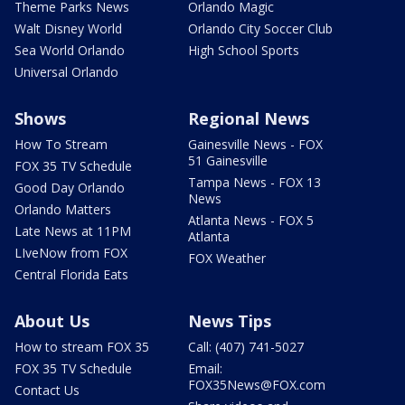
Theme Parks News
Orlando Magic
Walt Disney World
Orlando City Soccer Club
Sea World Orlando
High School Sports
Universal Orlando
Shows
Regional News
How To Stream
Gainesville News - FOX
51 Gainesville
FOX 35 TV Schedule
Tampa News - FOX 13
Good Day Orlando
News
Orlando Matters
Atlanta News - FOX 5
Late News at 11PM
Atlanta
LIveNow from FOX
FOX Weather
Central Florida Eats
About Us
News Tips
How to stream FOX 35
Call: (407) 741-5027
FOX 35 TV Schedule
Email:
FOX35News@FOX.com
Contact Us