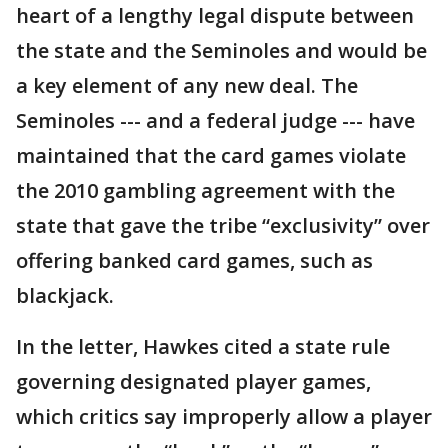
heart of a lengthy legal dispute between
the state and the Seminoles and would be
a key element of any new deal. The
Seminoles --- and a federal judge --- have
maintained that the card games violate
the 2010 gambling agreement with the
state that gave the tribe “exclusivity” over
offering banked card games, such as
blackjack.
In the letter, Hawkes cited a state rule
governing designated player games,
which critics say improperly allow a player