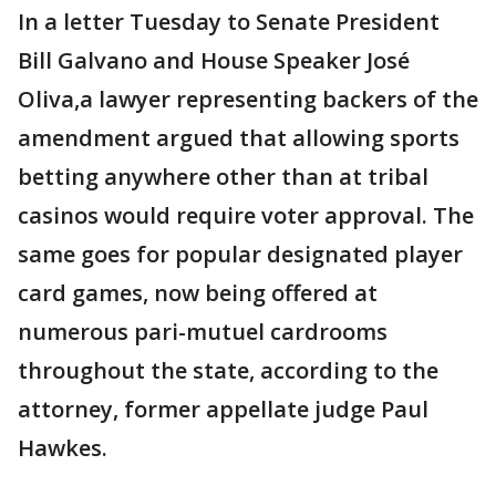
In a letter Tuesday to Senate President
Bill Galvano and House Speaker José
Oliva,a lawyer representing backers of the
amendment argued that allowing sports
betting anywhere other than at tribal
casinos would require voter approval. The
same goes for popular designated player
card games, now being offered at
numerous pari-mutuel cardrooms
throughout the state, according to the
attorney, former appellate judge Paul
Hawkes.