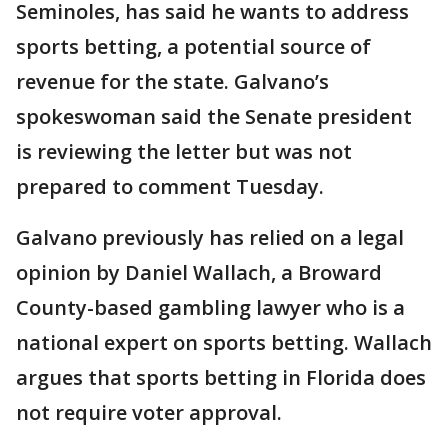
Seminoles, has said he wants to address
sports betting, a potential source of
revenue for the state. Galvano’s
spokeswoman said the Senate president
is reviewing the letter but was not
prepared to comment Tuesday.
Galvano previously has relied on a legal
opinion by Daniel Wallach, a Broward
County-based gambling lawyer who is a
national expert on sports betting. Wallach
argues that sports betting in Florida does
not require voter approval.