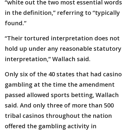
“white out the two most essential words
in the definition,” referring to “typically
found.”
“Their tortured interpretation does not
hold up under any reasonable statutory
interpretation,” Wallach said.
Only six of the 40 states that had casino
gambling at the time the amendment
passed allowed sports betting, Wallach
said. And only three of more than 500
tribal casinos throughout the nation
offered the gambling activity in