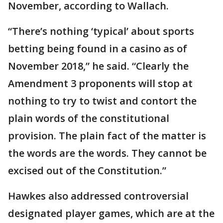
November, according to Wallach.
“There’s nothing ‘typical’ about sports
betting being found in a casino as of
November 2018,” he said. “Clearly the
Amendment 3 proponents will stop at
nothing to try to twist and contort the
plain words of the constitutional
provision. The plain fact of the matter is
the words are the words. They cannot be
excised out of the Constitution.”
Hawkes also addressed controversial
designated player games, which are at the