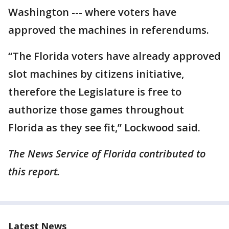
Washington --- where voters have
approved the machines in referendums.
“The Florida voters have already approved
slot machines by citizens initiative,
therefore the Legislature is free to
authorize those games throughout
Florida as they see fit,” Lockwood said.
The News Service of Florida contributed to
this report.
Latest News