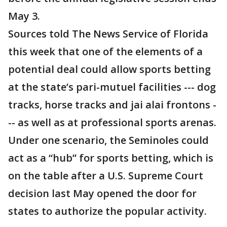
May 3.
Sources told The News Service of Florida
this week that one of the elements of a
potential deal could allow sports betting
at the state’s pari-mutuel facilities --- dog
tracks, horse tracks and jai alai frontons -
-- as well as at professional sports arenas.
Under one scenario, the Seminoles could
act as a “hub” for sports betting, which is
on the table after a U.S. Supreme Court
decision last May opened the door for
states to authorize the popular activity.