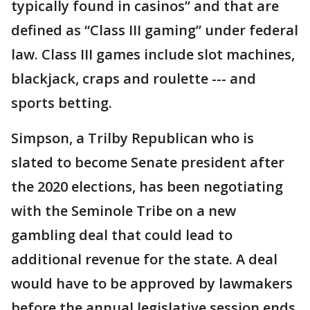
typically found in casinos” and that are
defined as “Class III gaming” under federal
law. Class III games include slot machines,
blackjack, craps and roulette --- and
sports betting.
Simpson, a Trilby Republican who is
slated to become Senate president after
the 2020 elections, has been negotiating
with the Seminole Tribe on a new
gambling deal that could lead to
additional revenue for the state. A deal
would have to be approved by lawmakers
before the annual legislative session ends