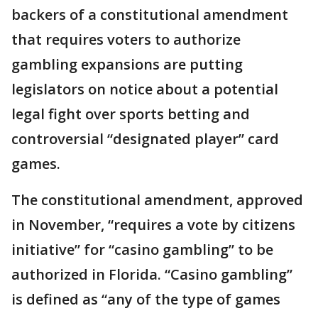
backers of a constitutional amendment
that requires voters to authorize
gambling expansions are putting
legislators on notice about a potential
legal fight over sports betting and
controversial “designated player” card
games.
The constitutional amendment, approved
in November, “requires a vote by citizens
initiative” for “casino gambling” to be
authorized in Florida. “Casino gambling”
is defined as “any of the type of games