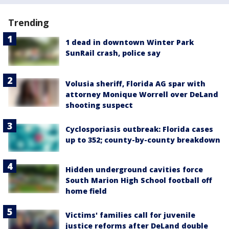
Trending
1 dead in downtown Winter Park
SunRail crash, police say
Volusia sheriff, Florida AG spar with
attorney Monique Worrell over DeLand
shooting suspect
Cyclosporiasis outbreak: Florida cases
up to 352; county-by-county breakdown
Hidden underground cavities force
South Marion High School football off
home field
Victims' families call for juvenile
justice reforms after DeLand double