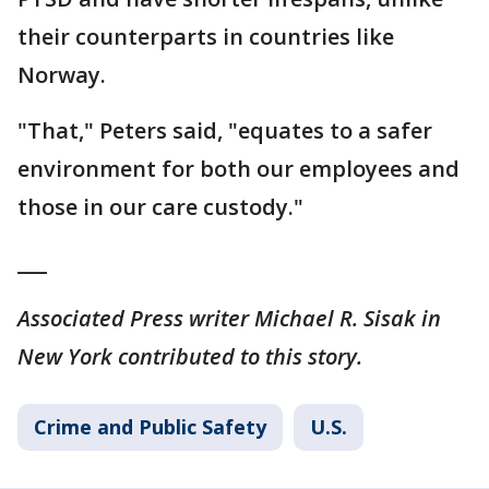
their counterparts in countries like
Norway.
"That," Peters said, "equates to a safer
environment for both our employees and
those in our care custody."
___
Associated Press writer Michael R. Sisak in
New York contributed to this story.
Crime and Public Safety
U.S.