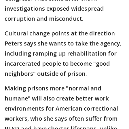
investigations exposed widespread
corruption and misconduct.
Cultural change points at the direction
Peters says she wants to take the agency,
including ramping up rehabilitation for
incarcerated people to become "good
neighbors" outside of prison.
Making prisons more "normal and
humane" will also create better work
environments for American correctional
workers, who she says often suffer from
PTSD and have shorter lifespans, unlike