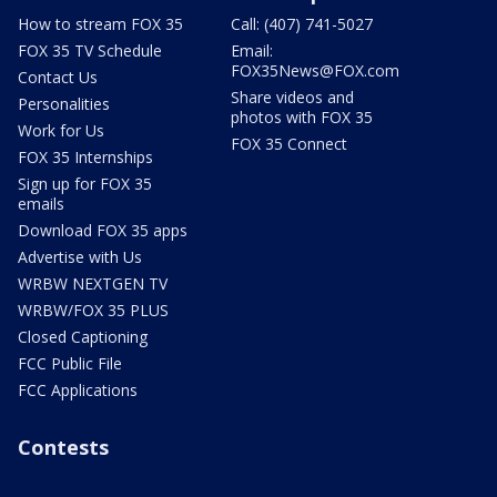
How to stream FOX 35
Call: (407) 741-5027
FOX 35 TV Schedule
Email:
FOX35News@FOX.com
Contact Us
Share videos and
Personalities
photos with FOX 35
Work for Us
FOX 35 Connect
FOX 35 Internships
Sign up for FOX 35
emails
Download FOX 35 apps
Advertise with Us
WRBW NEXTGEN TV
WRBW/FOX 35 PLUS
Closed Captioning
FCC Public File
FCC Applications
Contests