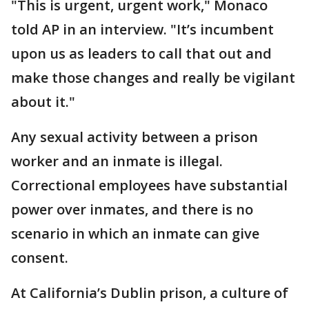
"This is urgent, urgent work," Monaco
told AP in an interview. "It’s incumbent
upon us as leaders to call that out and
make those changes and really be vigilant
about it."
Any sexual activity between a prison
worker and an inmate is illegal.
Correctional employees have substantial
power over inmates, and there is no
scenario in which an inmate can give
consent.
At California’s Dublin prison, a culture of