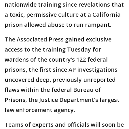
nationwide training since revelations that
a toxic, permissive culture at a California
prison allowed abuse to run rampant.
The Associated Press gained exclusive
access to the training Tuesday for
wardens of the country’s 122 federal
prisons, the first since AP investigations
uncovered deep, previously unreported
flaws within the federal Bureau of
Prisons, the Justice Department’s largest
law enforcement agency.
Teams of experts and officials will soon be