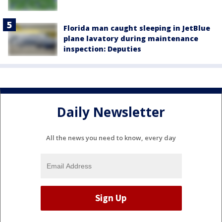
Florida man caught sleeping in JetBlue
plane lavatory during maintenance
inspection: Deputies
Daily Newsletter
All the news you need to know, every day