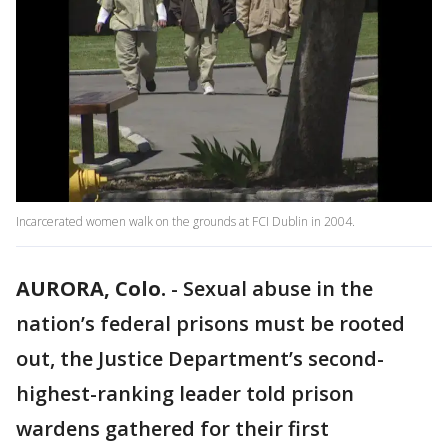
Incarcerated women walk on the grounds at FCI Dublin in 2004.
AURORA, Colo.
-
Sexual abuse in the
nation’s federal prisons must be rooted
out, the Justice Department’s second-
highest-ranking leader told prison
wardens gathered for their first