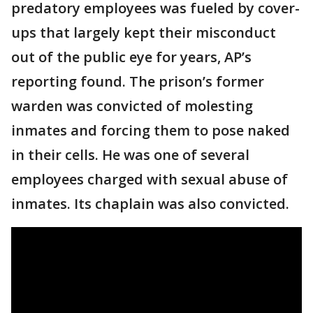
predatory employees was fueled by cover-
ups that largely kept their misconduct
out of the public eye for years, AP’s
reporting found. The prison’s former
warden was convicted of molesting
inmates and forcing them to pose naked
in their cells. He was one of several
employees charged with sexual abuse of
inmates. Its chaplain was also convicted.