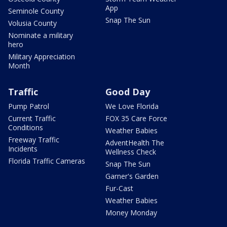
App
Seminole County
Snap The Sun
Volusia County
Nominate a military
hero
Military Appreciation
Month
Traffic
Good Day
Pump Patrol
We Love Florida
Current Traffic
FOX 35 Care Force
Conditions
Weather Babies
Freeway Traffic
AdventHealth The
Incidents
Wellness Check
Florida Traffic Cameras
Snap The Sun
Garner's Garden
Fur-Cast
Weather Babies
Money Monday