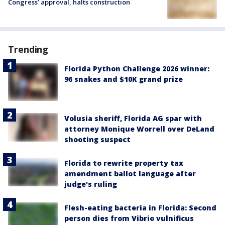
Congress’ approval, halts construction
Trending
Florida Python Challenge 2026 winner:
96 snakes and $10K grand prize
Volusia sheriff, Florida AG spar with
attorney Monique Worrell over DeLand
shooting suspect
Florida to rewrite property tax
amendment ballot language after
judge's ruling
Flesh-eating bacteria in Florida: Second
person dies from Vibrio vulnificus