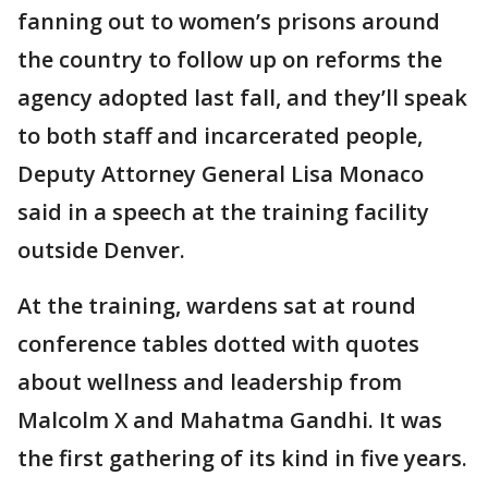
fanning out to women’s prisons around
the country to follow up on reforms the
agency adopted last fall, and they’ll speak
to both staff and incarcerated people,
Deputy Attorney General Lisa Monaco
said in a speech at the training facility
outside Denver.
At the training, wardens sat at round
conference tables dotted with quotes
about wellness and leadership from
Malcolm X and Mahatma Gandhi. It was
the first gathering of its kind in five years.