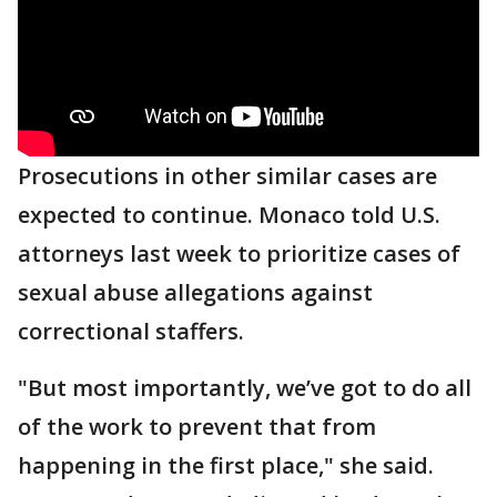
Prosecutions in other similar cases are
expected to continue. Monaco told U.S.
attorneys last week to prioritize cases of
sexual abuse allegations against
correctional staffers.
"But most importantly, we’ve got to do all
of the work to prevent that from
happening in the first place," she said.