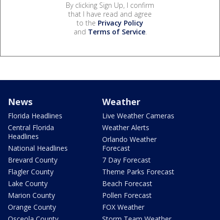
By clicking Sign Up, I confirm
that I have read and agree
to the
Privacy Policy
and
Terms of Service
.
News
Weather
Florida Headlines
Live Weather Cameras
Central Florida
Weather Alerts
Headlines
Orlando Weather
National Headlines
Forecast
Brevard County
7 Day Forecast
Flagler County
Theme Parks Forecast
Lake County
Beach Forecast
Marion County
Pollen Forecast
Orange County
FOX Weather
Osceola County
Storm Team Weather