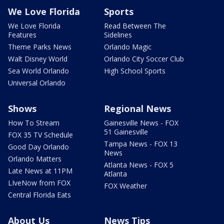
We Love Florida
Sports
We Love Florida
Read Between The
Features
Sidelines
Theme Parks News
Orlando Magic
Walt Disney World
Orlando City Soccer Club
Sea World Orlando
High School Sports
Universal Orlando
Shows
Regional News
How To Stream
Gainesville News - FOX
51 Gainesville
FOX 35 TV Schedule
Tampa News - FOX 13
Good Day Orlando
News
Orlando Matters
Atlanta News - FOX 5
Late News at 11PM
Atlanta
LIveNow from FOX
FOX Weather
Central Florida Eats
About Us
News Tips