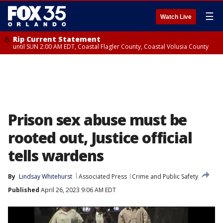
☰
Watch Live
Rip Current Statement
until SUN 2:00 AM EDT, Coastal Flagler County, Coastal Volusia County
Prison sex abuse must be
rooted out, Justice official
tells wardens
By
Lindsay Whitehurst
Associated Press
Crime and Public Safety
Published
April 26, 2023 9:06 AM EDT