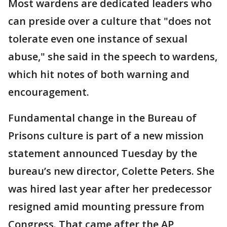
Most wardens are dedicated leaders who
can preside over a culture that "does not
tolerate even one instance of sexual
abuse," she said in the speech to wardens,
which hit notes of both warning and
encouragement.
Fundamental change in the Bureau of
Prisons culture is part of a new mission
statement announced Tuesday by the
bureau’s new director, Colette Peters. She
was hired last year after her predecessor
resigned amid mounting pressure from
Congress. That came after the AP