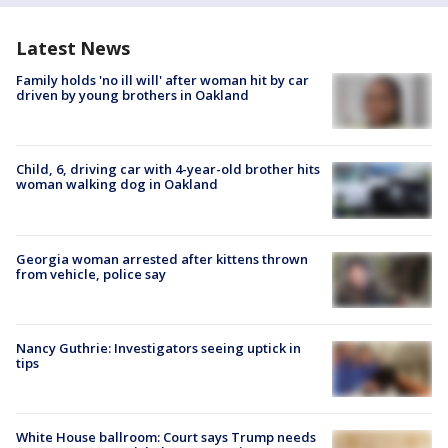
Latest News
Family holds 'no ill will' after woman hit by car
driven by young brothers in Oakland
Child, 6, driving car with 4-year-old brother hits
woman walking dog in Oakland
Georgia woman arrested after kittens thrown
from vehicle, police say
Nancy Guthrie: Investigators seeing uptick in
tips
White House ballroom: Court says Trump needs