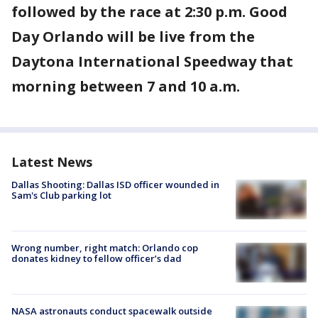
followed by the race at 2:30 p.m. Good
Day Orlando will be live from the
Daytona International Speedway that
morning between 7 and 10 a.m.
Latest News
Dallas Shooting: Dallas ISD officer wounded in
Sam's Club parking lot
Wrong number, right match: Orlando cop
donates kidney to fellow officer’s dad
NASA astronauts conduct spacewalk outside