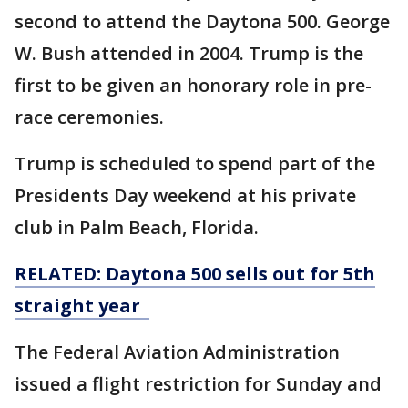
second to attend the Daytona 500. George
W. Bush attended in 2004. Trump is the
first to be given an honorary role in pre-
race ceremonies.
Trump is scheduled to spend part of the
Presidents Day weekend at his private
club in Palm Beach, Florida.
RELATED: Daytona 500 sells out for 5th
straight year
The Federal Aviation Administration
issued a flight restriction for Sunday and