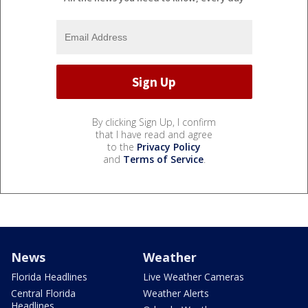
By clicking Sign Up, I confirm
that I have read and agree
to the
Privacy Policy
and
Terms of Service
.
News
Weather
Florida Headlines
Live Weather Cameras
Central Florida
Weather Alerts
Headlines