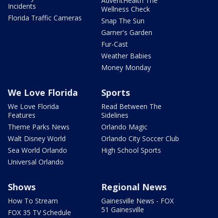
AdventHealth The
Incidents
Wellness Check
Florida Traffic Cameras
Snap The Sun
Garner's Garden
Fur-Cast
Weather Babies
Money Monday
We Love Florida
Sports
We Love Florida
Read Between The
Features
Sidelines
Theme Parks News
Orlando Magic
Walt Disney World
Orlando City Soccer Club
Sea World Orlando
High School Sports
Universal Orlando
Shows
Regional News
How To Stream
Gainesville News - FOX
51 Gainesville
FOX 35 TV Schedule