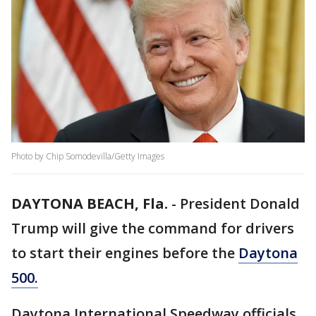
Photo by Chip Somodevilla/Getty Images
DAYTONA BEACH, Fla.
-
President Donald
Trump will give the command for drivers
to start their engines before the
Daytona
500.
Daytona International Speedway officials