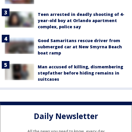
Teen arrested in deadly shooting of 4-
year-old boy at Orlando apartment
complex, police say
Good Samaritans rescue driver from
submerged car at New Smyrna Beach
boat ramp
Man accused of killing, dismembering
stepfather before hiding remains in
suitcases
Daily Newsletter
All the news you need to know, every day