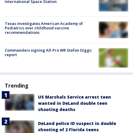
International Space Station
Texas investigates American Academy of
Pediatrics over childhood vaccine
recommendations
Commanders signing All-Pro WR Stefon Diggs:
report
Trending
US Marshals Service arrest teen
wanted in DeLand double teen
shooting deaths
DeLand police ID suspect in double
shooting of 2 Florida teens