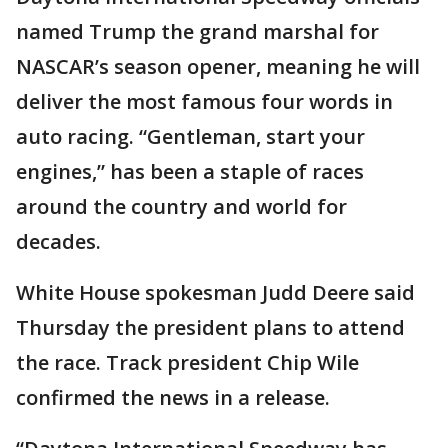
named Trump the grand marshal for
NASCAR’s season opener, meaning he will
deliver the most famous four words in
auto racing. “Gentleman, start your
engines,” has been a staple of races
around the country and world for
decades.
White House spokesman Judd Deere said
Thursday the president plans to attend
the race. Track president Chip Wile
confirmed the news in a release.