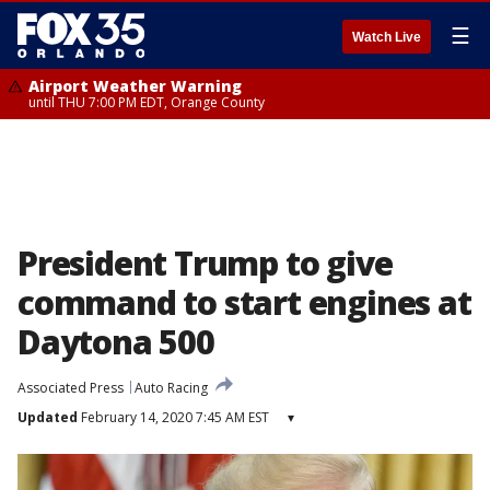
☰
Watch Live
Airport Weather Warning
until THU 7:00 PM EDT, Orange County
President Trump to give
command to start engines at
Daytona 500
Associated Press
Auto Racing
Updated
February 14, 2020 7:45 AM EST
▾