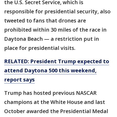
the U.S. Secret Service, which is
responsible for presidential security, also
tweeted to fans that drones are
prohibited within 30 miles of the race in
Daytona Beach — a restriction put in
place for presidential visits.
RELATED: President Trump expected to
attend Daytona 500 this weekend,
report says
Trump has hosted previous NASCAR
champions at the White House and last
October awarded the Presidential Medal