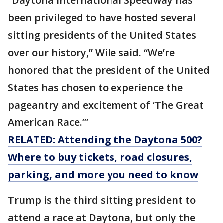
“Daytona International Speedway has
been privileged to have hosted several
sitting presidents of the United States
over our history,” Wile said. “We’re
honored that the president of the United
States has chosen to experience the
pageantry and excitement of ‘The Great
American Race.’”
RELATED: Attending the Daytona 500?
Where to buy tickets, road closures,
parking, and more you need to know
Trump is the third sitting president to
attend a race at Daytona, but only the