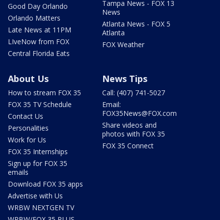
Tampa News - FOX 13
Good Day Orlando
News
Orlando Matters
Atlanta News - FOX 5
Late News at 11PM
Atlanta
LIveNow from FOX
FOX Weather
Central Florida Eats
About Us
News Tips
How to stream FOX 35
Call: (407) 741-5027
FOX 35 TV Schedule
Email:
FOX35News@FOX.com
Contact Us
Share videos and
Personalities
photos with FOX 35
Work for Us
FOX 35 Connect
FOX 35 Internships
Sign up for FOX 35
emails
Download FOX 35 apps
Advertise with Us
WRBW NEXTGEN TV
WRBW/FOX 35 PLUS