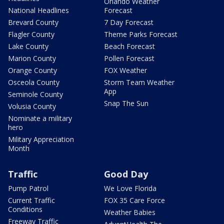
Orlando Weather
National Headlines
Forecast
Brevard County
7 Day Forecast
Flagler County
Theme Parks Forecast
Lake County
Beach Forecast
Marion County
Pollen Forecast
Orange County
FOX Weather
Osceola County
Storm Team Weather
App
Seminole County
Snap The Sun
Volusia County
Nominate a military
hero
Military Appreciation
Month
Traffic
Good Day
Pump Patrol
We Love Florida
Current Traffic
FOX 35 Care Force
Conditions
Weather Babies
Freeway Traffic