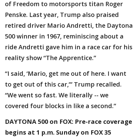
of Freedom to motorsports titan Roger
Penske. Last year, Trump also praised
retired driver Mario Andretti, the Daytona
500 winner in 1967, reminiscing about a
ride Andretti gave him in a race car for his
reality show “The Apprentice.”
“I said, ‘Mario, get me out of here. I want
to get out of this car,’” Trump recalled.
“We went so fast. We literally -- we
covered four blocks in like a second.”
DAYTONA 500 on FOX: Pre-race coverage
begins at 1 p.m. Sunday on FOX 35