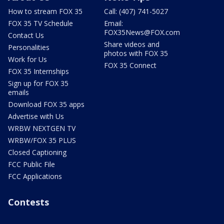
How to stream FOX 35
Call: (407) 741-5027
FOX 35 TV Schedule
Email:
FOX35News@FOX.com
Contact Us
Share videos and
Personalities
photos with FOX 35
Work for Us
FOX 35 Connect
FOX 35 Internships
Sign up for FOX 35
emails
Download FOX 35 apps
Advertise with Us
WRBW NEXTGEN TV
WRBW/FOX 35 PLUS
Closed Captioning
FCC Public File
FCC Applications
Contests