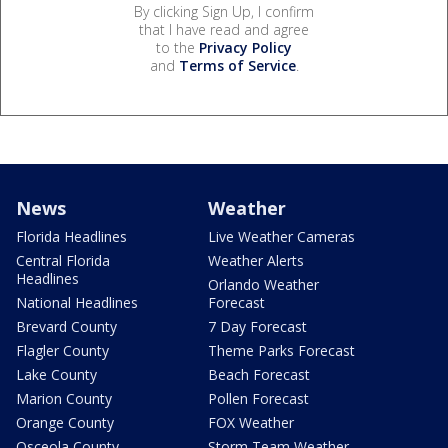
By clicking Sign Up, I confirm
that I have read and agree
to the
Privacy Policy
and
Terms of Service
.
News
Weather
Florida Headlines
Live Weather Cameras
Central Florida
Weather Alerts
Headlines
Orlando Weather
National Headlines
Forecast
Brevard County
7 Day Forecast
Flagler County
Theme Parks Forecast
Lake County
Beach Forecast
Marion County
Pollen Forecast
Orange County
FOX Weather
Osceola County
Storm Team Weather