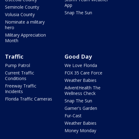
App
Seminole County
Snap The Sun
Volusia County
Nominate a military
hero
Military Appreciation
Month
Traffic
Good Day
Pump Patrol
We Love Florida
Current Traffic
FOX 35 Care Force
Conditions
Weather Babies
Freeway Traffic
AdventHealth The
Incidents
Wellness Check
Florida Traffic Cameras
Snap The Sun
Garner's Garden
Fur-Cast
Weather Babies
Money Monday