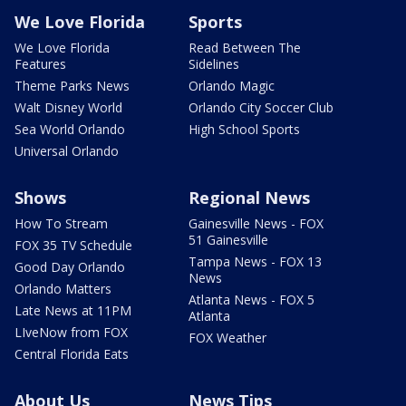
We Love Florida
Sports
We Love Florida
Read Between The
Features
Sidelines
Theme Parks News
Orlando Magic
Walt Disney World
Orlando City Soccer Club
Sea World Orlando
High School Sports
Universal Orlando
Shows
Regional News
How To Stream
Gainesville News - FOX
51 Gainesville
FOX 35 TV Schedule
Tampa News - FOX 13
Good Day Orlando
News
Orlando Matters
Atlanta News - FOX 5
Late News at 11PM
Atlanta
LIveNow from FOX
FOX Weather
Central Florida Eats
About Us
News Tips