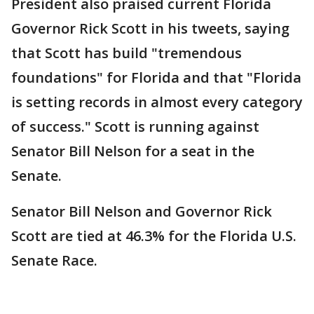
President also praised current Florida
Governor Rick Scott in his tweets, saying
that Scott has build "tremendous
foundations" for Florida and that "Florida
is setting records in almost every category
of success." Scott is running against
Senator Bill Nelson for a seat in the
Senate.
Senator Bill Nelson and Governor Rick
Scott are tied at 46.3% for the Florida U.S.
Senate Race.