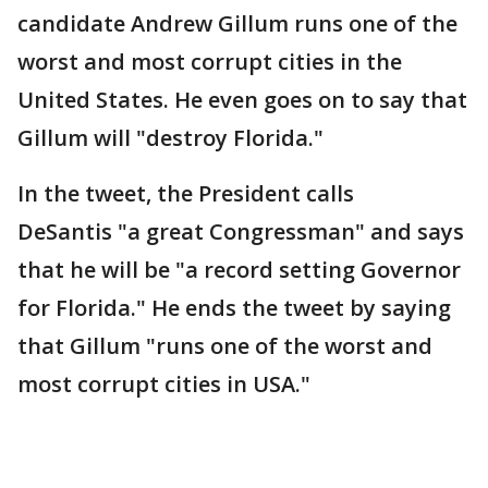
candidate Andrew Gillum runs one of the
worst and most corrupt cities in the
United States. He even goes on to say that
Gillum will "destroy Florida."
In the tweet, the President calls
DeSantis "a great Congressman" and says
that he will be "a record setting Governor
for Florida." He ends the tweet by saying
that Gillum "runs one of the worst and
most corrupt cities in USA."