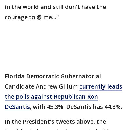
in the world and still don’t have the
courage to @ me..."
Florida Democratic Gubernatorial
Candidate Andrew Gillum
currently leads
the polls against Republican Ron
DeSantis
, with 45.3%. DeSantis has 44.3%.
In the President's tweets above, the