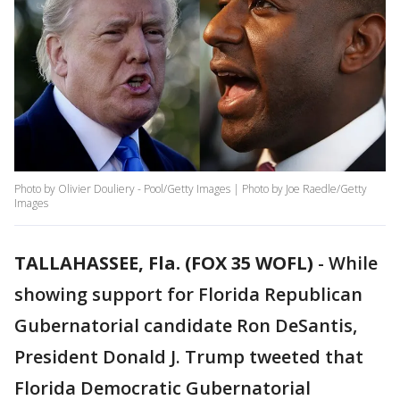
Photo by Olivier Douliery - Pool/Getty Images | Photo by Joe Raedle/Getty
Images
TALLAHASSEE, Fla. (FOX 35 WOFL)
-
While
showing support for Florida Republican
Gubernatorial candidate Ron DeSantis,
President Donald J. Trump tweeted that
Florida Democratic Gubernatorial