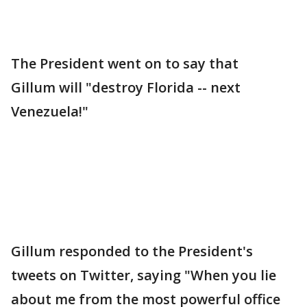
The President went on to say that
Gillum will "destroy Florida -- next
Venezuela!"
Gillum responded to the President's
tweets on Twitter, saying "When you lie
about me from the most powerful office