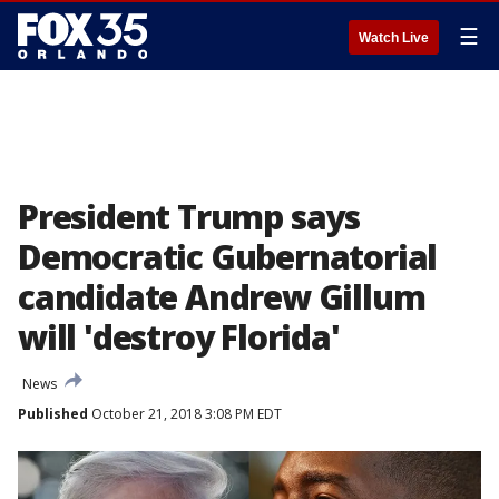
☰
Watch Live
President Trump says
Democratic Gubernatorial
candidate Andrew Gillum
will 'destroy Florida'
News
Published
October 21, 2018 3:08 PM EDT