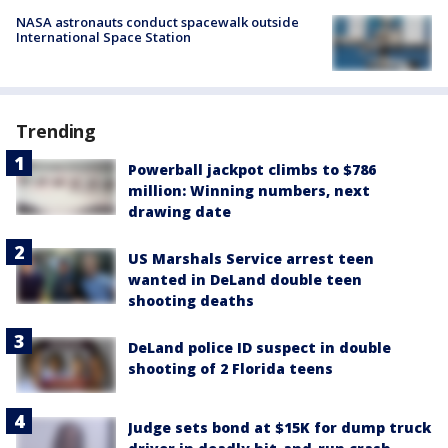
NASA astronauts conduct spacewalk outside
International Space Station
Trending
Powerball jackpot climbs to $786
million: Winning numbers, next
drawing date
US Marshals Service arrest teen
wanted in DeLand double teen
shooting deaths
DeLand police ID suspect in double
shooting of 2 Florida teens
Judge sets bond at $15K for dump truck