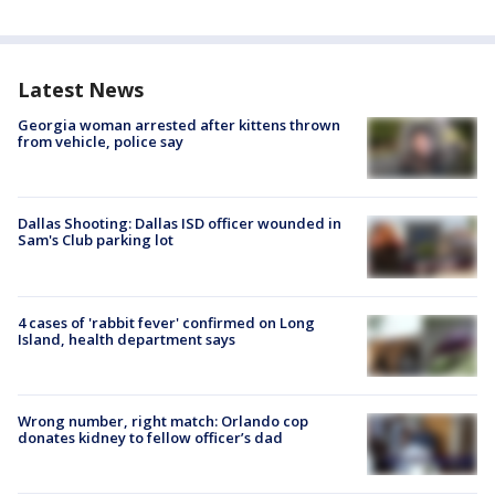
Latest News
Georgia woman arrested after kittens thrown
from vehicle, police say
Dallas Shooting: Dallas ISD officer wounded in
Sam's Club parking lot
4 cases of 'rabbit fever' confirmed on Long
Island, health department says
Wrong number, right match: Orlando cop
donates kidney to fellow officer’s dad