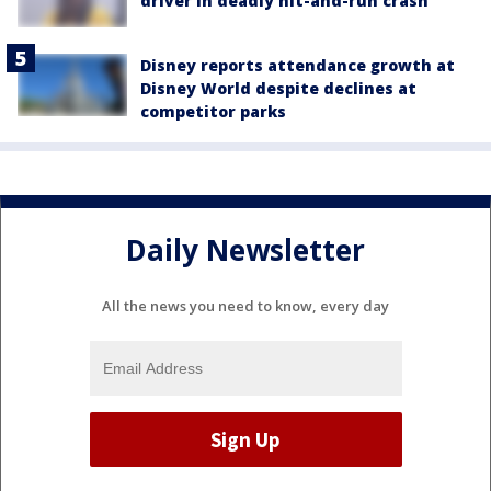
driver in deadly hit-and-run crash
Disney reports attendance growth at
Disney World despite declines at
competitor parks
Daily Newsletter
All the news you need to know, every day