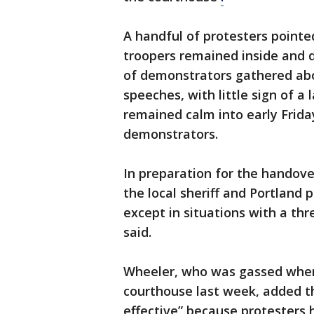
A handful of protesters pointed
troopers remained inside and 
of demonstrators gathered abo
speeches, with little sign of 
remained calm into early Frida
demonstrators.
In preparation for the handove
the local sheriff and Portland 
except in situations with a thr
said.
Wheeler, who was gassed when 
courthouse last week, added that
effective” because protesters