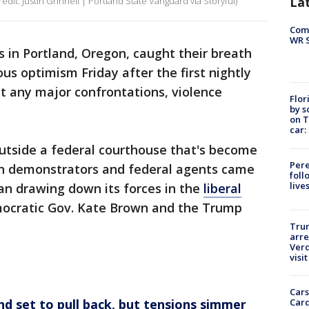
La
redit: Justin Grinnell | Portland State Vanguard via Storyful)
Com
WR S
 in Portland, Oregon, caught their breath
s optimism Friday after the first nightly
t any major confrontations, violence
Flor
by s
on T
car:
utside a federal courthouse that's become
Pere
en demonstrators and federal agents came
foll
live
an drawing down its forces in the
liberal
ocratic Gov. Kate Brown and the Trump
Tru
arre
Verd
visit
Cars
Card
nd set to pull back, but tensions simmer