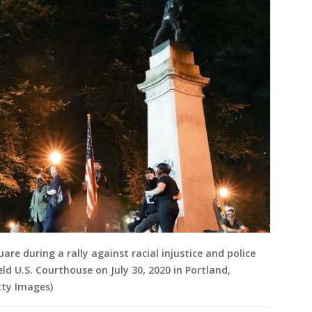
re during a rally against racial injustice and police
eld U.S. Courthouse on July 30, 2020 in Portland,
ty Images)