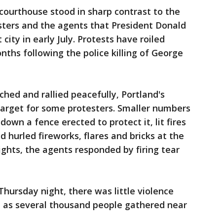
courthouse stood in sharp contrast to the
sters and the agents that President Donald
city in early July. Protests have roiled
ths following the police killing of George
ed and rallied peacefully, Portland's
arget for some protesters. Smaller numbers
down a fence erected to protect it, lit fires
 hurled fireworks, flares and bricks at the
ights, the agents responded by firing tear
Thursday night, there was little violence
n as several thousand people gathered near