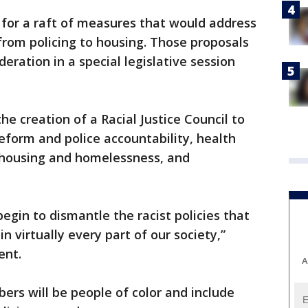
 for a raft of measures that would address
from policing to housing. Those proposals
deration in a special legislative session
e creation of a Racial Justice Council to
reform and police accountability, health
 housing and homelessness, and
egin to dismantle the racist policies that
n virtually every part of our society,”
ent.
A
ers will be people of color and include