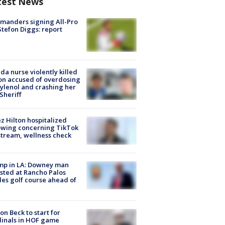
test News
manders signing All-Pro
tefon Diggs: report
ida nurse violently killed
on accused of overdosing
ylenol and crashing her
 Sheriff
z Hilton hospitalized
owing concerning TikTok
stream, wellness check
mp in LA: Downey man
sted at Rancho Palos
es golf course ahead of
on Beck to start for
inals in HOF game