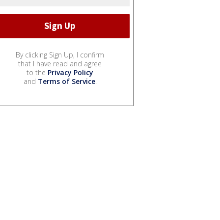
By clicking Sign Up, I confirm
that I have read and agree
to the
Privacy Policy
and
Terms of Service
.