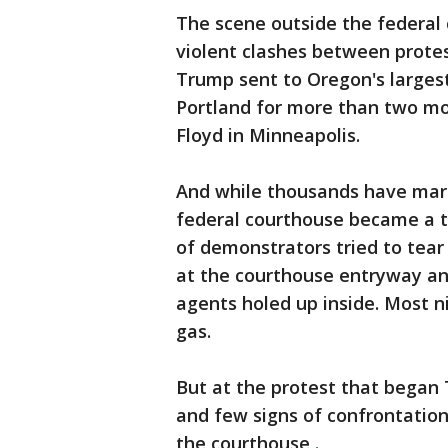
The scene outside the federal 
violent clashes between prote
Trump sent to Oregon's largest 
Portland for more than two mon
Floyd in Minneapolis.
And while thousands have march
federal courthouse became a t
of demonstrators tried to tear 
at the courthouse entryway and
agents holed up inside. Most n
gas.
But at the protest that began 
and few signs of confrontatio
the courthouse
.