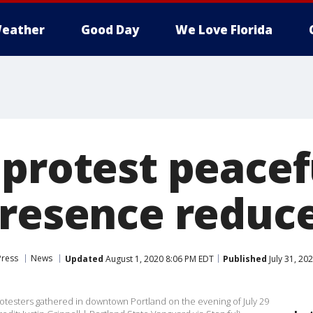
eather
Good Day
We Love Florida
 protest peacef
presence reduc
Press
News
Updated
August 1, 2020 8:06 PM EDT
Published
July 31, 20
rotesters gathered in downtown Portland on the evening of July 29