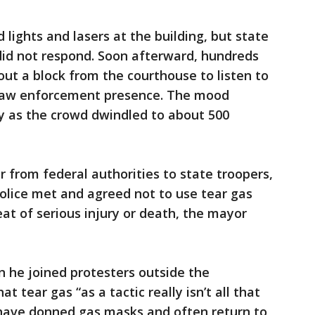
 lights and lasers at the building, but state
did not respond. Soon afterward, hundreds
ut a block from the courthouse to listen to
a law enforcement presence. The mood
y as the crowd dwindled to about 500
r from federal authorities to state troopers,
police met and agreed not to use tear gas
eat of serious injury or death, the mayor
he joined protesters outside the
 tear gas “as a tactic really isn’t all that
 have donned gas masks and often return to