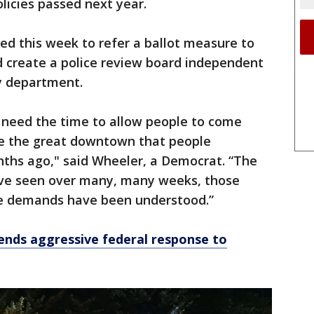
licies passed next year.
ted this week to refer a ballot measure to
 create a police review board independent
ty department.
 need the time to allow people to come
 the great downtown that people
ths ago," said Wheeler, a Democrat. “The
ve seen over many, many weeks, those
e demands have been understood.”
ends aggressive federal response to