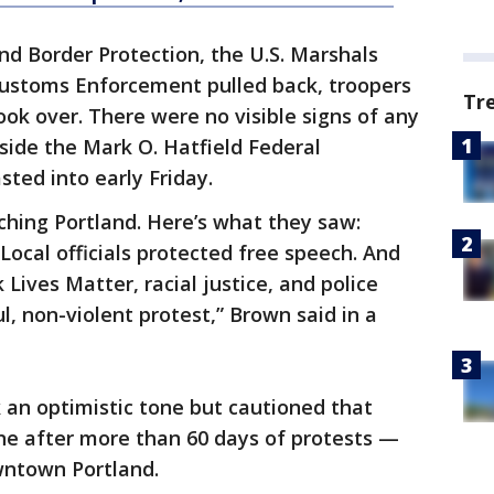
d Border Protection, the U.S. Marshals
ustoms Enforcement pulled back, troopers
Tr
ook over. There were no visible signs of any
ide the Mark O. Hatfield Federal
ted into early Friday.
ching Portland. Here’s what they saw:
Local officials protected free speech. And
Lives Matter, racial justice, and police
, non-violent protest,” Brown said in a
 an optimistic tone but cautioned that
e after more than 60 days of protests —
wntown Portland.