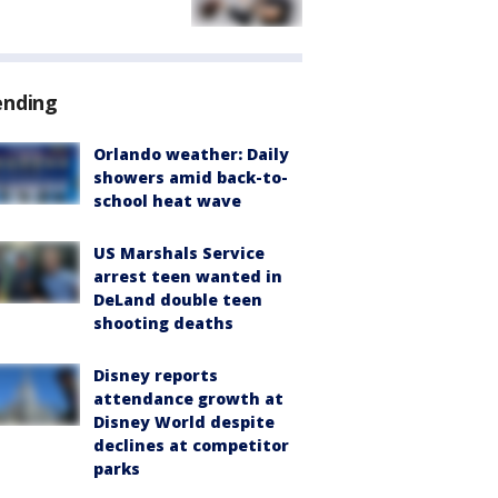
ending
Orlando weather: Daily
showers amid back-to-
school heat wave
US Marshals Service
arrest teen wanted in
DeLand double teen
shooting deaths
Disney reports
attendance growth at
Disney World despite
declines at competitor
parks