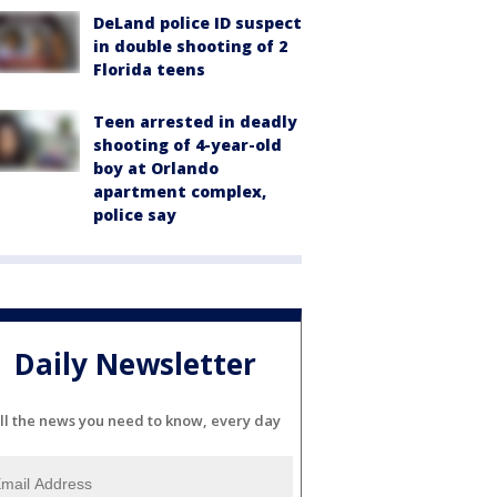
DeLand police ID suspect
in double shooting of 2
Florida teens
Teen arrested in deadly
shooting of 4-year-old
boy at Orlando
apartment complex,
police say
Daily Newsletter
ll the news you need to know, every day