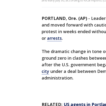
and early July 30, according to local reports. (C
PORTLAND, Ore. (AP)
-
Leaders
and moved forward with cautiou
protest in weeks ended withou
or
arrests
.
The dramatic change in tone o
ground zero in clashes betwe
after the U.S. government beg
city
under a deal between Dem
administration.
RELATED:
US agents in Portla