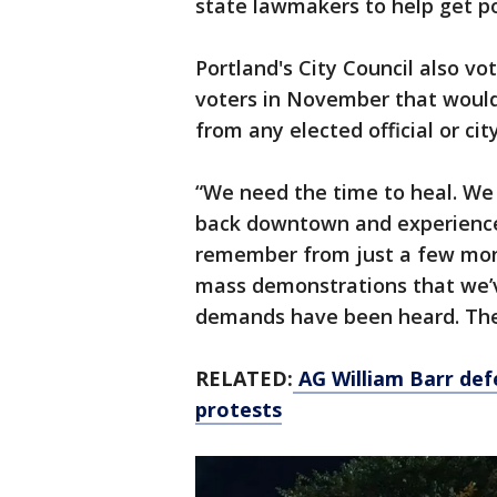
state lawmakers to help get po
Portland's City Council also vo
voters in November that would
from any elected official or ci
“We need the time to heal. We
back downtown and experience
remember from just a few mon
mass demonstrations that we’
demands have been heard. Th
RELATED:
AG William Barr def
protests