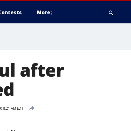
Contests
More
ul after
ed
20 8:21 AM EDT