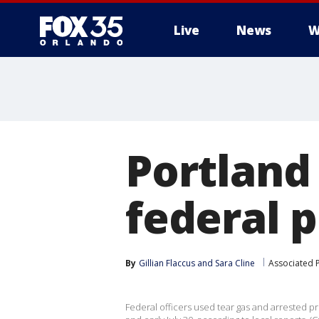
Live
News
W
Portland
federal 
By
Gillian Flaccus
 and 
Sara Cline
Associated 
Federal officers used tear gas and arrested p