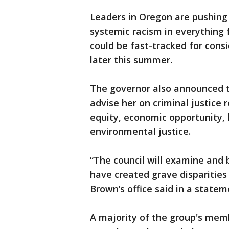
Leaders in Oregon are pushing
systemic racism in everything 
could be fast-tracked for consi
later this summer.
The governor also announced th
advise her on criminal justice 
equity, economic opportunity,
environmental justice.
“The council will examine and b
have created grave disparities i
Brown’s office said in a statem
A majority of the group's memb