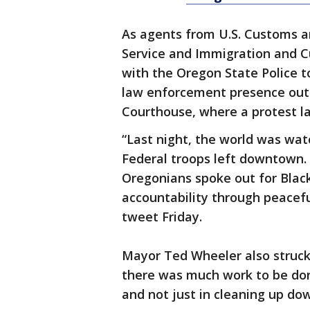
As agents from U.S. Customs an
Service and Immigration and C
with the Oregon State Police t
law enforcement presence outs
Courthouse, where a protest las
“Last night, the world was wat
Federal troops left downtown. 
Oregonians spoke out for Black 
accountability through peaceful
tweet Friday.
Mayor Ted Wheeler also struck
there was much work to be don
and not just in cleaning up do