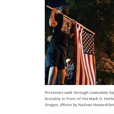
Protesters walk through Lownsdale Squa
brutality in front of the Mark O. Hatfi
Oregon. (Photo by Nathan Howard/Get