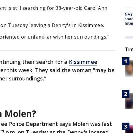
 is still searching for 38-year-old Carol Ann
NAS
spac
Inte
n on Tuesday leaving a Denny's in Kissimmee.
soriented or unfamiliar with her surroundings."
Tr
ntinuing their search for a
Kissimmee
er this week. They said the woman "may be
her surroundings."
n Molen?
ee Police Department says Molen was last
7 p.m. on Tuesday at the Denny's located