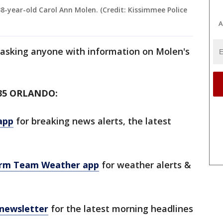
38-year-old Carol Ann Molen. (Credit: Kissimmee Police
A
 asking anyone with information on Molen's
35 ORLANDO:
app
for breaking news alerts, the latest
orm Team Weather app
for weather alerts &
 newsletter
for the latest morning headlines