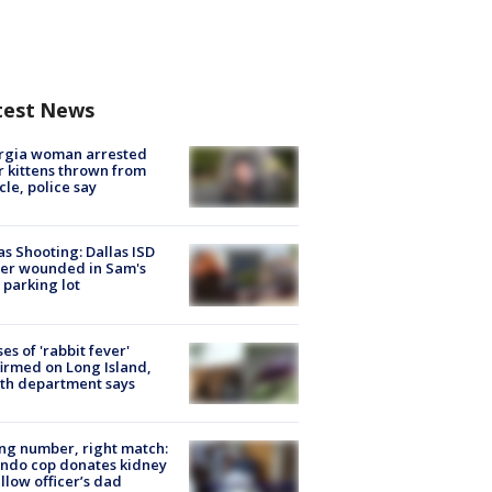
test News
rgia woman arrested
r kittens thrown from
cle, police say
as Shooting: Dallas ISD
cer wounded in Sam's
 parking lot
ses of 'rabbit fever'
irmed on Long Island,
th department says
g number, right match:
ndo cop donates kidney
ellow officer’s dad