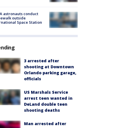
A astronauts conduct
ewalk outside
rnational Space Station
ending
3 arrested after
shooting at Downtown
Orlando parking garage,
officials
US Marshals Service
arrest teen wanted in
DeLand double teen
shooting deaths
Man arrested after