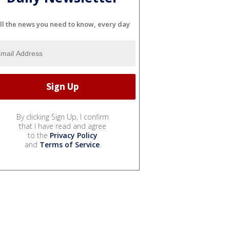
ll the news you need to know, every day
By clicking Sign Up, I confirm
that I have read and agree
to the
Privacy Policy
and
Terms of Service
.