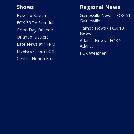
Shows
Regional News
How To Stream
Gainesville News - FOX 51
Gainesville
FOX 35 TV Schedule
Tampa News - FOX 13
Good Day Orlando
News
Orlando Matters
Atlanta News - FOX 5
Late News at 11PM
Atlanta
LIveNow from FOX
FOX Weather
Central Florida Eats