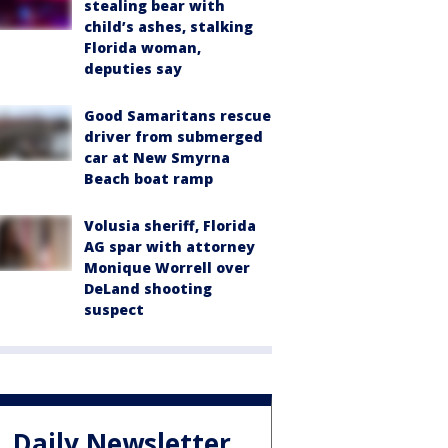
stealing bear with
child’s ashes, stalking
Florida woman,
deputies say
Good Samaritans rescue
driver from submerged
car at New Smyrna
Beach boat ramp
Volusia sheriff, Florida
AG spar with attorney
Monique Worrell over
DeLand shooting
suspect
Daily Newsletter