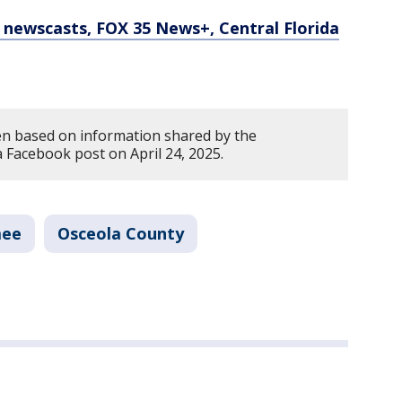
newscasts, FOX 35 News+, Central Florida
en based on information shared by the
 Facebook post on April 24, 2025.
mee
Osceola County