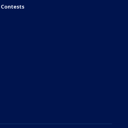
Contests