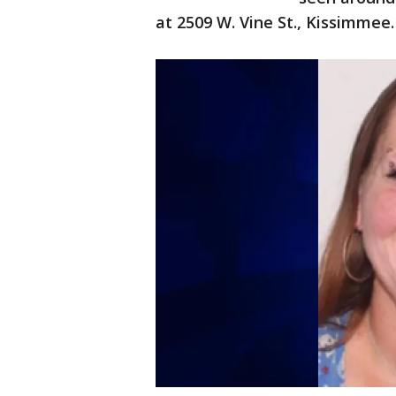
at 2509 W. Vine St., Kissimmee.