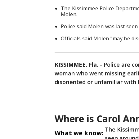
The Kissimmee Police Department
Molen.
Police said Molen was last see
Officials said Molen "may be di
KISSIMMEE, Fla.
-
Police are co
woman who went missing earli
disoriented or unfamiliar with 
Where is Carol An
The Kissimm
What we know:
seen around 