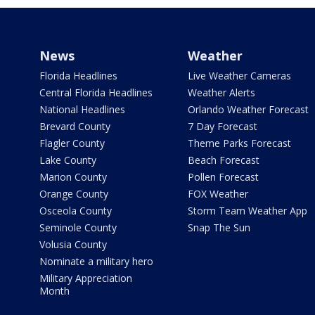
News
Weather
Florida Headlines
Live Weather Cameras
Central Florida Headlines
Weather Alerts
National Headlines
Orlando Weather Forecast
Brevard County
7 Day Forecast
Flagler County
Theme Parks Forecast
Lake County
Beach Forecast
Marion County
Pollen Forecast
Orange County
FOX Weather
Osceola County
Storm Team Weather App
Seminole County
Snap The Sun
Volusia County
Nominate a military hero
Military Appreciation
Month