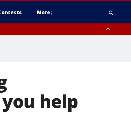
Contests
More
g
you help