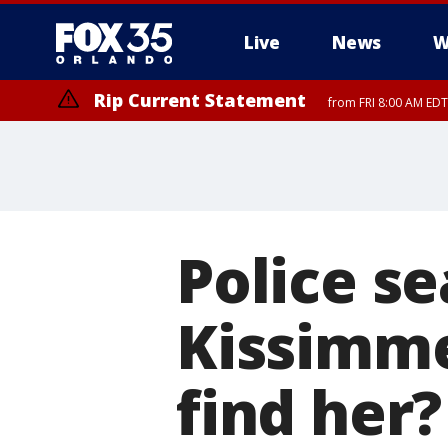
Live
News
W
Rip Current Statement
from FRI 8:00 AM EDT
Rip Current Statement
from FRI 2:35 AM EDT
Police se
Kissimm
find her?