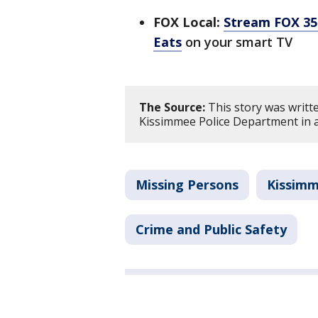
FOX Local:
Stream FOX 35 
Eats
on your smart TV
The Source:
This story was writt
Kissimmee Police Department in a
Missing Persons
Kissim
Crime and Public Safety