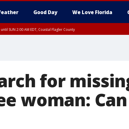
eather
Good Day
We Love Florida
 until SUN 2:00 AM EDT, Coastal Flagler County
 until SAT 2:00 AM EDT, Coastal Volusia County
arch for missin
ee woman: Can 