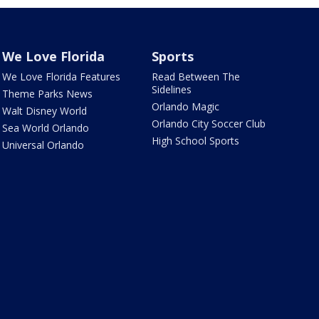
We Love Florida
Sports
We Love Florida Features
Read Between The
Sidelines
Theme Parks News
Orlando Magic
Walt Disney World
Orlando City Soccer Club
Sea World Orlando
High School Sports
Universal Orlando