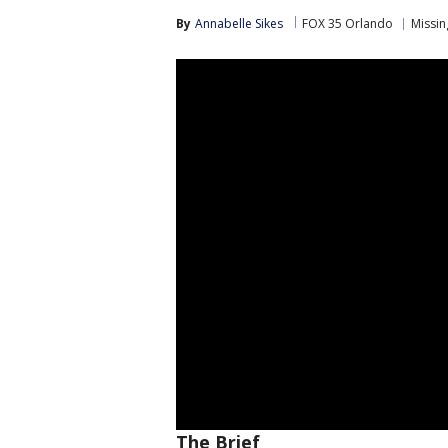
By
Annabelle Sikes
FOX 35 Orlando
Missin
The Brief