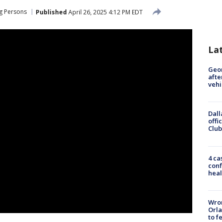
g Persons
Published
April 26, 2025 4:12 PM EDT
La
Geo
afte
vehi
Dall
offi
Club
4 ca
conf
heal
Wron
Orla
to f