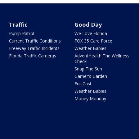
Traffic
Good Day
Pump Patrol
We Love Florida
Current Traffic Conditions
FOX 35 Care Force
Freeway Traffic Incidents
Weather Babies
Florida Traffic Cameras
AdventHealth The Wellness
Check
Snap The Sun
Garner's Garden
Fur-Cast
Weather Babies
Money Monday