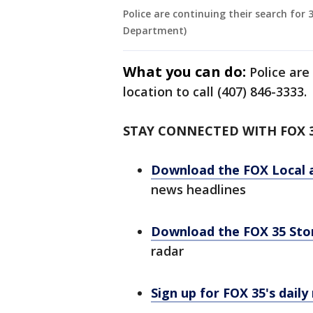
Police are continuing their search for 
Department)
What you can do:
Police are
location to call (407) 846-3333.
STAY CONNECTED WITH FOX 
Download the FOX Local 
news headlines
Download the FOX 35 St
radar
Sign up for FOX 35's daily