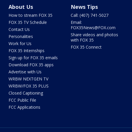
About Us
News Tips
How to stream FOX 35
Call: (407) 741-5027
FOX 35 TV Schedule
Email:
FOX35News@FOX.com
Contact Us
Share videos and photos
Personalities
with FOX 35
Work for Us
FOX 35 Connect
FOX 35 Internships
Sign up for FOX 35 emails
Download FOX 35 apps
Advertise with Us
WRBW NEXTGEN TV
WRBW/FOX 35 PLUS
Closed Captioning
FCC Public File
FCC Applications