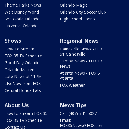
Theme Parks News
Orlando Magic
Walt Disney World
Orlando City Soccer Club
Sea World Orlando
High School Sports
Universal Orlando
Shows
Regional News
How To Stream
Gainesville News - FOX
51 Gainesville
FOX 35 TV Schedule
Tampa News - FOX 13
Good Day Orlando
News
Orlando Matters
Atlanta News - FOX 5
Late News at 11PM
Atlanta
LIveNow from FOX
FOX Weather
Central Florida Eats
About Us
News Tips
How to stream FOX 35
Call: (407) 741-5027
FOX 35 TV Schedule
Email:
FOX35News@FOX.com
Contact Us