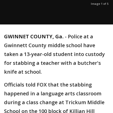
Image 1 of 5
GWINNET COUNTY, Ga.
-
Police at a
Gwinnett County middle school have
taken a 13-year-old student into custody
for stabbing a teacher with a butcher's
knife at school.
Officials told FOX that the stabbing
happened in a language arts classroom
during a class change at Trickum Middle
School on the 100 block of Killian Hill