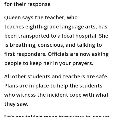
for their response.
Queen says the teacher, who
teaches eighth-grade language arts, has
been transported to a local hospital. She
is breathing, conscious, and talking to
first responders. Officials are now asking
people to keep her in your prayers.
All other students and teachers are safe.
Plans are in place to help the students
who witness the incident cope with what
they saw.