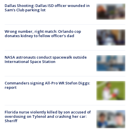
Dallas Shooting: Dallas ISD officer wounded in
Sam's Club parking lot
Wrong number, right match: Orlando cop
donates kidney to fellow officer’s dad
NASA astronauts conduct spacewalk outside
International Space Station
Commanders signing All-Pro WR Stefon Diggs:
report
Florida nurse violently killed by son accused of
overdosing on Tylenol and crashing her car:
Sheriff