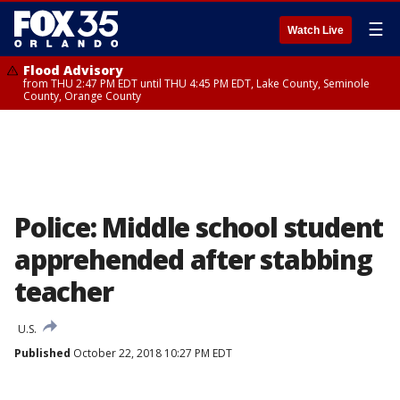
☰
Watch Live
Flood Advisory
from THU 2:47 PM EDT until THU 4:45 PM EDT, Lake County, Seminole
County, Orange County
Police: Middle school student
apprehended after stabbing
teacher
U.S.
Published
October 22, 2018 10:27 PM EDT