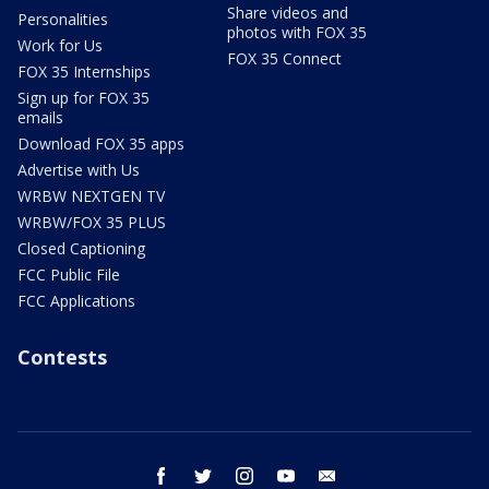
Share videos and
Personalities
photos with FOX 35
Work for Us
FOX 35 Connect
FOX 35 Internships
Sign up for FOX 35
emails
Download FOX 35 apps
Advertise with Us
WRBW NEXTGEN TV
WRBW/FOX 35 PLUS
Closed Captioning
FCC Public File
FCC Applications
Contests
facebook
twitter
instagram
youtube
email