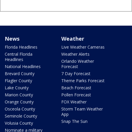
News
Weather
Florida Headlines
Live Weather Cameras
Central Florida
Weather Alerts
Headlines
Orlando Weather
National Headlines
Forecast
Brevard County
7 Day Forecast
Flagler County
Theme Parks Forecast
Lake County
Beach Forecast
Marion County
Pollen Forecast
Orange County
FOX Weather
Osceola County
Storm Team Weather
App
Seminole County
Snap The Sun
Volusia County
Nominate a military