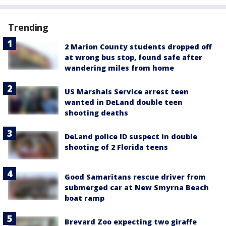
Trending
2 Marion County students dropped off
at wrong bus stop, found safe after
wandering miles from home
US Marshals Service arrest teen
wanted in DeLand double teen
shooting deaths
DeLand police ID suspect in double
shooting of 2 Florida teens
Good Samaritans rescue driver from
submerged car at New Smyrna Beach
boat ramp
Brevard Zoo expecting two giraffe