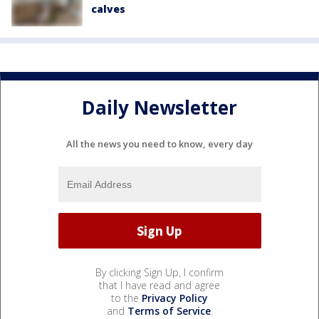
calves
Daily Newsletter
All the news you need to know, every day
By clicking Sign Up, I confirm
that I have read and agree
to the
Privacy Policy
and
Terms of Service
.