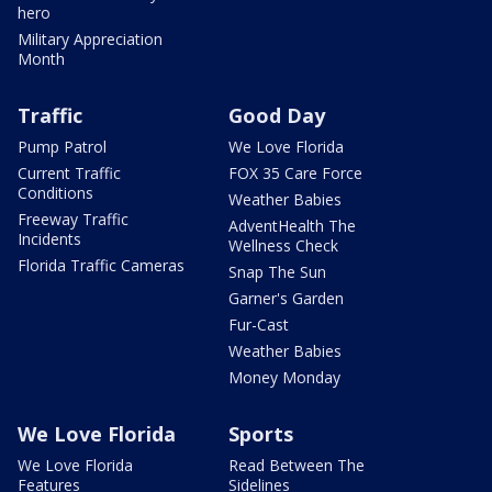
hero
Military Appreciation
Month
Traffic
Good Day
Pump Patrol
We Love Florida
Current Traffic
FOX 35 Care Force
Conditions
Weather Babies
Freeway Traffic
AdventHealth The
Incidents
Wellness Check
Florida Traffic Cameras
Snap The Sun
Garner's Garden
Fur-Cast
Weather Babies
Money Monday
We Love Florida
Sports
We Love Florida
Read Between The
Features
Sidelines