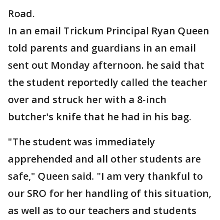
Road.
In an email Trickum Principal Ryan Queen
told parents and guardians in an email
sent out Monday afternoon. he said that
the student reportedly called the teacher
over and struck her with a 8-inch
butcher's knife that he had in his bag.
"The student was immediately
apprehended and all other students are
safe," Queen said. "I am very thankful to
our SRO for her handling of this situation,
as well as to our teachers and students