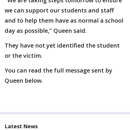
"We are taking steps tomorrow to ensure
we can support our students and staff
and to help them have as normal a school
day as possible," Queen said.
They have not yet identified the student
or the victim.
You can read the full message sent by
Queen below.
Latest News