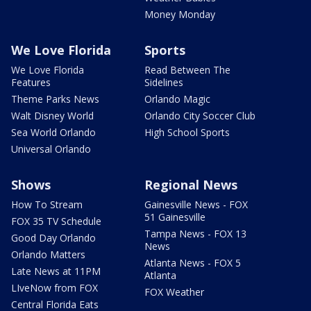
Money Monday
We Love Florida
Sports
We Love Florida
Read Between The
Features
Sidelines
Theme Parks News
Orlando Magic
Walt Disney World
Orlando City Soccer Club
Sea World Orlando
High School Sports
Universal Orlando
Shows
Regional News
How To Stream
Gainesville News - FOX
51 Gainesville
FOX 35 TV Schedule
Tampa News - FOX 13
Good Day Orlando
News
Orlando Matters
Atlanta News - FOX 5
Late News at 11PM
Atlanta
LIveNow from FOX
FOX Weather
Central Florida Eats