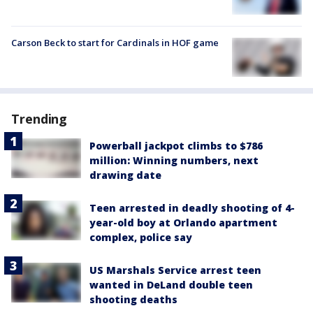
Carson Beck to start for Cardinals in HOF game
Trending
Powerball jackpot climbs to $786
million: Winning numbers, next
drawing date
Teen arrested in deadly shooting of 4-
year-old boy at Orlando apartment
complex, police say
US Marshals Service arrest teen
wanted in DeLand double teen
shooting deaths