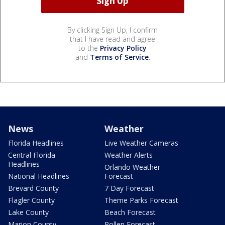
By clicking Sign Up, I confirm
that I have read and agree
to the
Privacy Policy
and
Terms of Service
.
News
Weather
Florida Headlines
Live Weather Cameras
Central Florida
Weather Alerts
Headlines
Orlando Weather
National Headlines
Forecast
Brevard County
7 Day Forecast
Flagler County
Theme Parks Forecast
Lake County
Beach Forecast
Marion County
Pollen Forecast