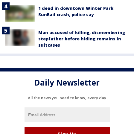
1 dead in downtown Winter Park
SunRail crash, police say
Man accused of killing, dismembering
stepfather before hiding remains in
suitcases
Daily Newsletter
All the news you need to know, every day