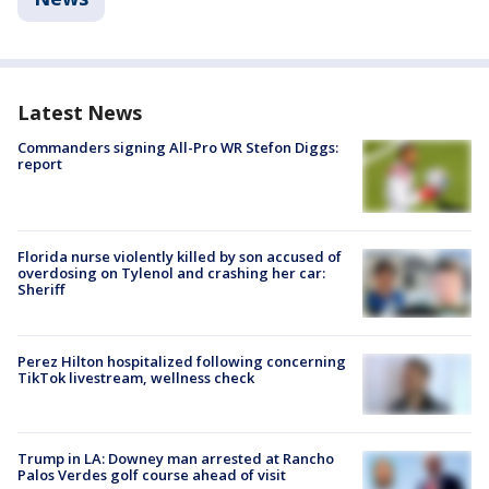
Latest News
Commanders signing All-Pro WR Stefon Diggs:
report
Florida nurse violently killed by son accused of
overdosing on Tylenol and crashing her car:
Sheriff
Perez Hilton hospitalized following concerning
TikTok livestream, wellness check
Trump in LA: Downey man arrested at Rancho
Palos Verdes golf course ahead of visit