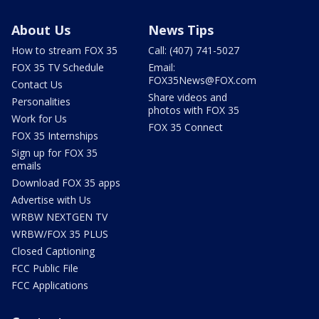
About Us
News Tips
How to stream FOX 35
Call: (407) 741-5027
FOX 35 TV Schedule
Email:
FOX35News@FOX.com
Contact Us
Share videos and
Personalities
photos with FOX 35
Work for Us
FOX 35 Connect
FOX 35 Internships
Sign up for FOX 35
emails
Download FOX 35 apps
Advertise with Us
WRBW NEXTGEN TV
WRBW/FOX 35 PLUS
Closed Captioning
FCC Public File
FCC Applications