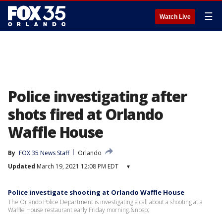
☰
Watch Live
Police investigating after
shots fired at Orlando
Waffle House
By
FOX 35 News Staff
Orlando
Updated
March 19, 2021 12:08 PM EDT
▾
Police investigate shooting at Orlando Waffle House
The Orlando Police Department is investigating a call about a shooting at a
Waffle House restaurant early Friday morning.&nbsp;