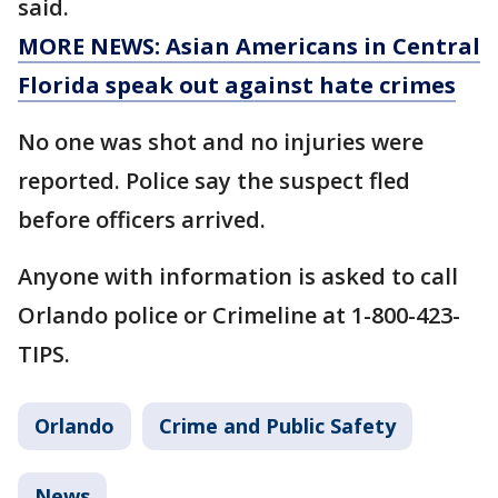
said.
MORE NEWS: Asian Americans in Central
Florida speak out against hate crimes
No one was shot and no injuries were
reported. Police say the suspect fled
before officers arrived.
Anyone with information is asked to call
Orlando police or Crimeline at 1-800-423-
TIPS.
Orlando
Crime and Public Safety
News