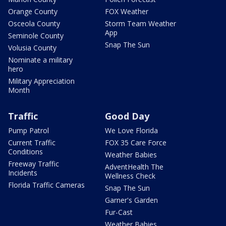
Orange County
FOX Weather
Osceola County
Storm Team Weather
App
Seminole County
Snap The Sun
Volusia County
Nominate a military
hero
Military Appreciation
Month
Traffic
Good Day
Pump Patrol
We Love Florida
Current Traffic
FOX 35 Care Force
Conditions
Weather Babies
Freeway Traffic
AdventHealth The
Incidents
Wellness Check
Florida Traffic Cameras
Snap The Sun
Garner's Garden
Fur-Cast
Weather Babies