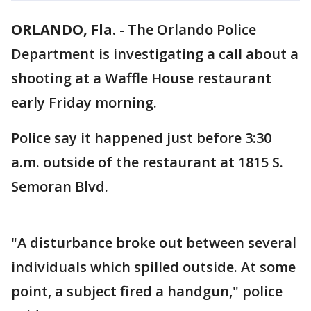
ORLANDO, Fla.
-
The Orlando Police
Department is investigating a call about a
shooting at a Waffle House restaurant
early Friday morning.
Police say it happened just before 3:30
a.m. outside of the restaurant at 1815 S.
Semoran Blvd.
"A disturbance broke out between several
individuals which spilled outside. At some
point, a subject fired a handgun," police