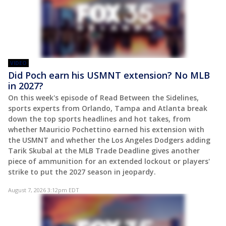
VIDEO
Did Poch earn his USMNT extension? No MLB
in 2027?
On this week's episode of Read Between the Sidelines,
sports experts from Orlando, Tampa and Atlanta break
down the top sports headlines and hot takes, from
whether Mauricio Pochettino earned his extension with
the USMNT and whether the Los Angeles Dodgers adding
Tarik Skubal at the MLB Trade Deadline gives another
piece of ammunition for an extended lockout or players'
strike to put the 2027 season in jeopardy.
August 7, 2026 3:12pm EDT