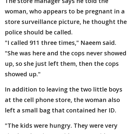
The store manager says he told the
woman, who appears to be pregnant in a
store surveillance picture, he thought the
police should be called.
"I called 911 three times," Naeem said.
"She was here and the cops never showed
up, so she just left them, then the cops
showed up."
In addition to leaving the two little boys
at the cell phone store, the woman also
left a small bag that contained her ID.
"The kids were hungry. They were very