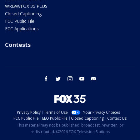
WRBW/FOX 35 PLUS
Closed Captioning
FCC Public File
FCC Applications
Contests
facebook
twitter
instagram
youtube
email
Privacy Policy
Terms of Use
Your Privacy Choices
FCC Public File
EEO Public File
Closed Captioning
Contact Us
This material may not be published, broadcast, rewritten, or
redistributed. ©2026 FOX Television Stations