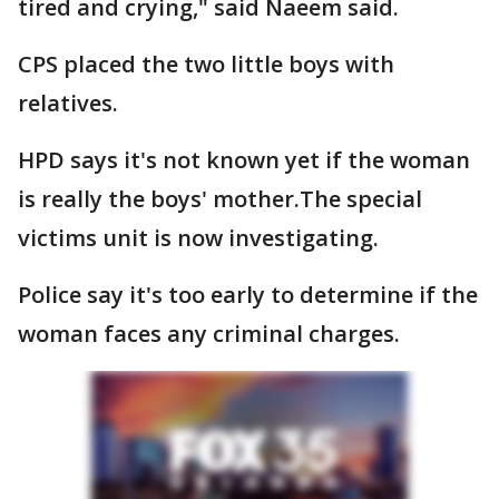
tired and crying," said Naeem said.
CPS placed the two little boys with
relatives.
HPD says it's not known yet if the woman
is really the boys' mother.The special
victims unit is now investigating.
Police say it's too early to determine if the
woman faces any criminal charges.