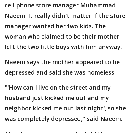
cell phone store manager Muhammad
Naeem. It really didn't matter if the store
manager wanted her two kids. The
woman who claimed to be their mother
left the two little boys with him anyway.
Naeem says the mother appeared to be
depressed and said she was homeless.
"'How can I live on the street and my
husband just kicked me out and my
neighbor kicked me out last night', so she
was completely depressed," said Naeem.