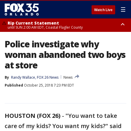
☰
Watch Live
Rip Current Statement
until SUN 2:00 AM EDT, Coastal Flagler County
Rip Current Statement
Police investigate why
from FRI 2:35 AM EDT until SAT 2:00 AM EDT, Coastal Volusia County
woman abandoned two boys
at store
By
Randy Wallace, FOX 26 News
News
Published
October 25, 2018 7:23 PM EDT
HOUSTON (FOX 26)
-
"You want to take
care of my kids? You want my kids?" said