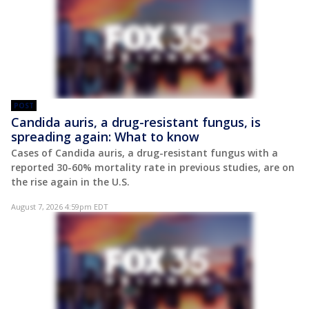
POST
Candida auris, a drug-resistant fungus, is
spreading again: What to know
Cases of Candida auris, a drug-resistant fungus with a
reported 30-60% mortality rate in previous studies, are on
the rise again in the U.S.
August 7, 2026 4:59pm EDT