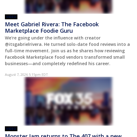
VIDEO
Meet Gabriel Rivera: The Facebook
Marketplace Foodie Guru
We're going under the influence with creator
@itsgabrielrivera. He turned solo-date food reviews into a
full-time movement. Join us as he shares how reviewing
Facebook Marketplace food vendors transformed small
businesses—and completely redefined his career.
August 7, 2026 5:15pm EDT
VIDEO
Monster Jam returns to The 407 with a new