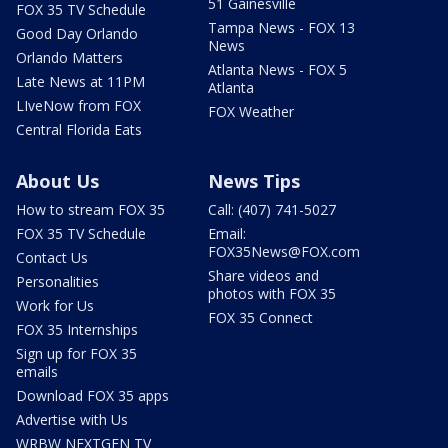
51 Gainesville
FOX 35 TV Schedule
Tampa News - FOX 13
Good Day Orlando
News
Orlando Matters
Atlanta News - FOX 5
Late News at 11PM
Atlanta
LIveNow from FOX
FOX Weather
Central Florida Eats
About Us
News Tips
How to stream FOX 35
Call: (407) 741-5027
FOX 35 TV Schedule
Email:
FOX35News@FOX.com
Contact Us
Share videos and
Personalities
photos with FOX 35
Work for Us
FOX 35 Connect
FOX 35 Internships
Sign up for FOX 35
emails
Download FOX 35 apps
Advertise with Us
WRBW NEXTGEN TV