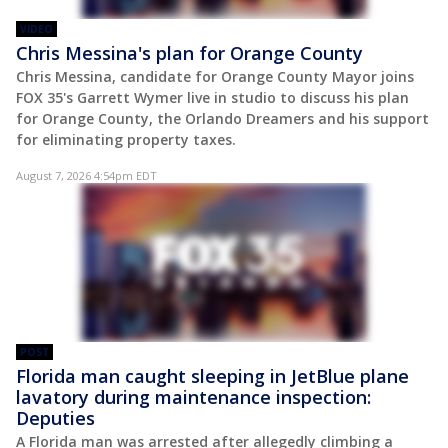
VIDEO
Chris Messina's plan for Orange County
Chris Messina, candidate for Orange County Mayor joins
FOX 35's Garrett Wymer live in studio to discuss his plan
for Orange County, the Orlando Dreamers and his support
for eliminating property taxes.
August 7, 2026 4:54pm EDT
POST
Florida man caught sleeping in JetBlue plane
lavatory during maintenance inspection:
Deputies
A Florida man was arrested after allegedly climbing a