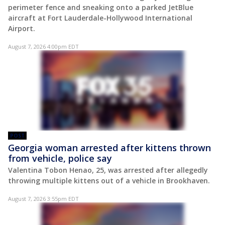
perimeter fence and sneaking onto a parked JetBlue
aircraft at Fort Lauderdale-Hollywood International
Airport.
August 7, 2026 4:00pm EDT
POST
Georgia woman arrested after kittens thrown
from vehicle, police say
Valentina Tobon Henao, 25, was arrested after allegedly
throwing multiple kittens out of a vehicle in Brookhaven.
August 7, 2026 3:55pm EDT