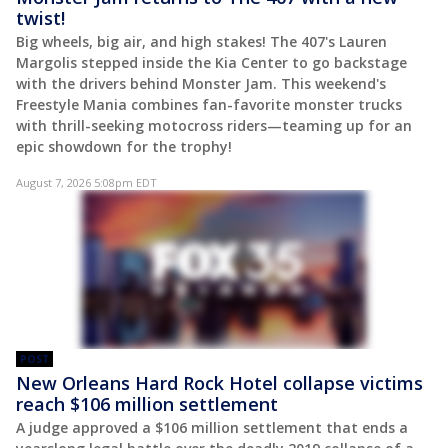
twist!
Big wheels, big air, and high stakes! The 407's Lauren
Margolis stepped inside the Kia Center to go backstage
with the drivers behind Monster Jam. This weekend's
Freestyle Mania combines fan-favorite monster trucks
with thrill-seeking motocross riders—teaming up for an
epic showdown for the trophy!
August 7, 2026 5:08pm EDT
POST
New Orleans Hard Rock Hotel collapse victims
reach $106 million settlement
A judge approved a $106 million settlement that ends a