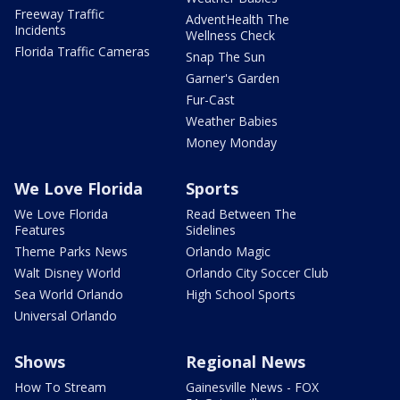
Freeway Traffic
AdventHealth The
Incidents
Wellness Check
Florida Traffic Cameras
Snap The Sun
Garner's Garden
Fur-Cast
Weather Babies
Money Monday
We Love Florida
Sports
We Love Florida
Read Between The
Features
Sidelines
Theme Parks News
Orlando Magic
Walt Disney World
Orlando City Soccer Club
Sea World Orlando
High School Sports
Universal Orlando
Shows
Regional News
How To Stream
Gainesville News - FOX