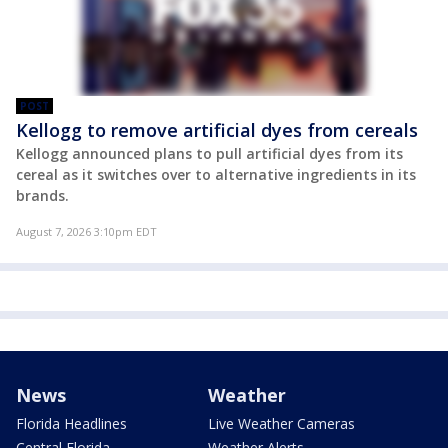
POST
Kellogg to remove artificial dyes from cereals
Kellogg announced plans to pull artificial dyes from its
cereal as it switches over to alternative ingredients in its
brands.
August 7, 2026 3:10pm EDT
News
Weather
Florida Headlines
Live Weather Cameras
Central Florida
Weather Alerts