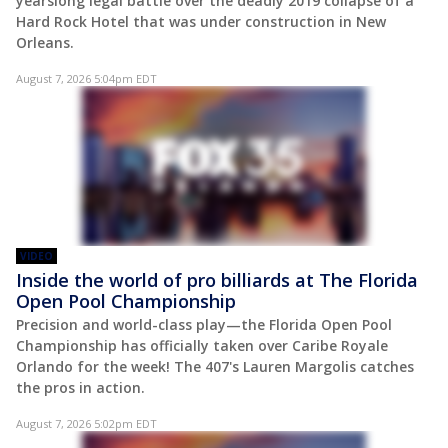
yearslong legal battle over the deadly 2019 collapse of a
Hard Rock Hotel that was under construction in New
Orleans.
August 7, 2026 5:04pm EDT
VIDEO
Inside the world of pro billiards at The Florida
Open Pool Championship
Precision and world-class play—the Florida Open Pool
Championship has officially taken over Caribe Royale
Orlando for the week! The 407's Lauren Margolis catches
the pros in action.
August 7, 2026 5:02pm EDT