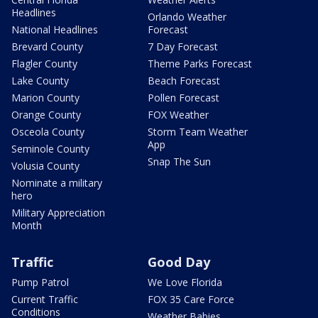
Headlines
Orlando Weather
National Headlines
Forecast
Brevard County
7 Day Forecast
Flagler County
Theme Parks Forecast
Lake County
Beach Forecast
Marion County
Pollen Forecast
Orange County
FOX Weather
Osceola County
Storm Team Weather
App
Seminole County
Snap The Sun
Volusia County
Nominate a military
hero
Military Appreciation
Month
Traffic
Good Day
Pump Patrol
We Love Florida
Current Traffic
FOX 35 Care Force
Conditions
Weather Babies