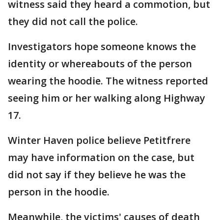
witness said they heard a commotion, but
they did not call the police.
Investigators hope someone knows the
identity or whereabouts of the person
wearing the hoodie. The witness reported
seeing him or her walking along Highway
17.
Winter Haven police believe Petitfrere
may have information on the case, but
did not say if they believe he was the
person in the hoodie.
Meanwhile, the victims' causes of death