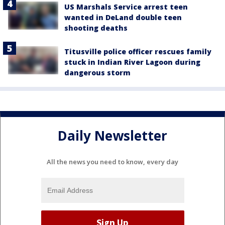
US Marshals Service arrest teen
wanted in DeLand double teen
shooting deaths
Titusville police officer rescues family
stuck in Indian River Lagoon during
dangerous storm
Daily Newsletter
All the news you need to know, every day