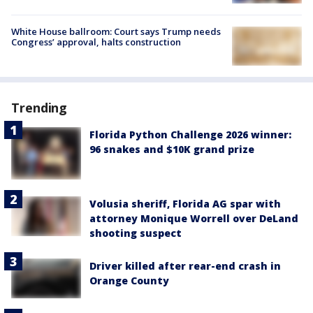
White House ballroom: Court says Trump needs
Congress’ approval, halts construction
Trending
Florida Python Challenge 2026 winner:
96 snakes and $10K grand prize
Volusia sheriff, Florida AG spar with
attorney Monique Worrell over DeLand
shooting suspect
Driver killed after rear-end crash in
Orange County