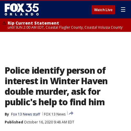
☰
Watch Live
Rip Current Statement
until SUN 2:00 AM EDT, Coastal Flagler County, Coastal Volusia County
Police identify person of
interest in Winter Haven
double murder, ask for
public's help to find him
By
Fox 13 News staff
FOX 13 News
Published
October 16, 2020 9:48 AM EDT