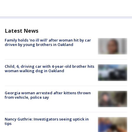
Latest News
Family holds 'no ill will' after woman hit by car
driven by young brothers in Oakland
Child, 6, driving car with 4-year-old brother hits
woman walking dog in Oakland
Georgia woman arrested after kittens thrown
from vehicle, police say
Nancy Guthrie: Investigators seeing uptick in
tips