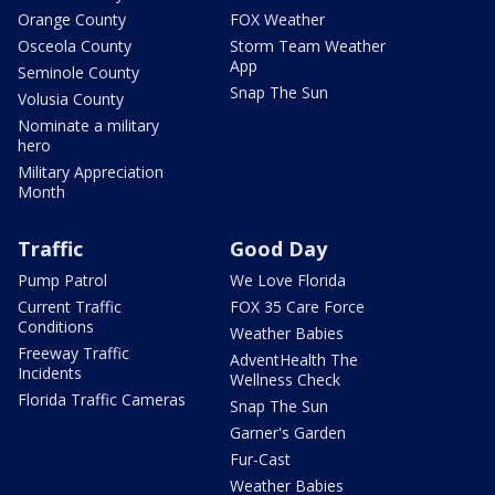
Orange County
FOX Weather
Osceola County
Storm Team Weather
App
Seminole County
Snap The Sun
Volusia County
Nominate a military
hero
Military Appreciation
Month
Traffic
Good Day
Pump Patrol
We Love Florida
Current Traffic
FOX 35 Care Force
Conditions
Weather Babies
Freeway Traffic
AdventHealth The
Incidents
Wellness Check
Florida Traffic Cameras
Snap The Sun
Garner's Garden
Fur-Cast
Weather Babies