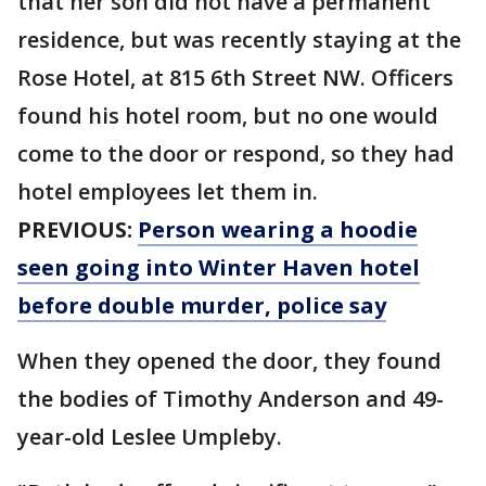
that her son did not have a permanent
residence, but was recently staying at the
Rose Hotel, at 815 6th Street NW. Officers
found his hotel room, but no one would
come to the door or respond, so they had
hotel employees let them in.
PREVIOUS:
Person wearing a hoodie
seen going into Winter Haven hotel
before double murder, police say
When they opened the door, they found
the bodies of Timothy Anderson and 49-
year-old Leslee Umpleby.