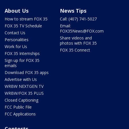
About Us
News Tips
How to stream FOX 35
Call: (407) 741-5027
FOX 35 TV Schedule
Email:
FOX35News@FOX.com
Contact Us
Share videos and
Personalities
photos with FOX 35
Work for Us
FOX 35 Connect
FOX 35 Internships
Sign up for FOX 35
emails
Download FOX 35 apps
Advertise with Us
WRBW NEXTGEN TV
WRBW/FOX 35 PLUS
Closed Captioning
FCC Public File
FCC Applications
Contests