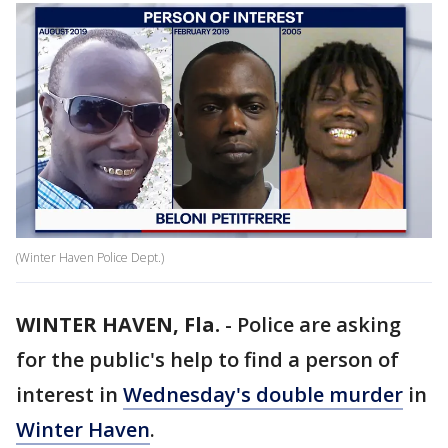
(Winter Haven Police Dept.)
WINTER HAVEN, Fla.
-
Police are asking
for the public's help to find a person of
interest in
Wednesday's double murder
in
Winter Haven
.