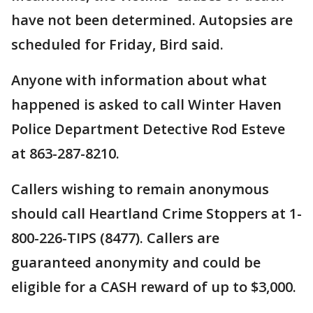
have not been determined. Autopsies are
scheduled for Friday, Bird said.
Anyone with information about what
happened is asked to call Winter Haven
Police Department Detective Rod Esteve
at 863-287-8210.
Callers wishing to remain anonymous
should call Heartland Crime Stoppers at 1-
800-226-TIPS (8477). Callers are
guaranteed anonymity and could be
eligible for a CASH reward of up to $3,000.