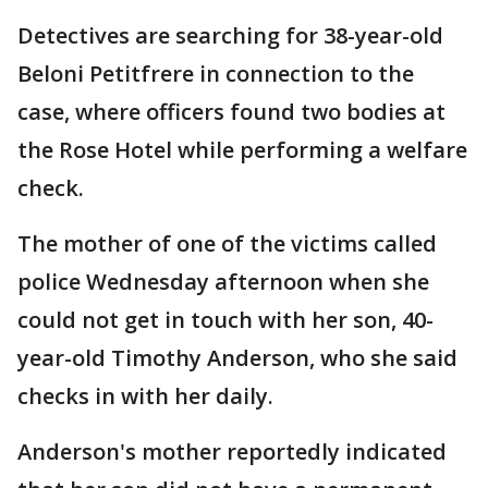
Detectives are searching for 38-year-old
Beloni Petitfrere in connection to the
case, where officers found two bodies at
the Rose Hotel while performing a welfare
check.
The mother of one of the victims called
police Wednesday afternoon when she
could not get in touch with her son, 40-
year-old Timothy Anderson, who she said
checks in with her daily.
Anderson's mother reportedly indicated