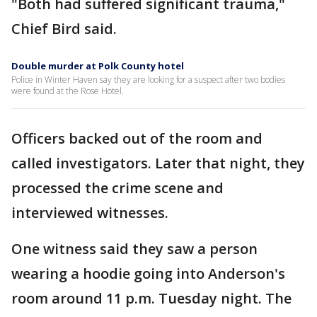
"Both had suffered significant trauma,"
Chief Bird said.
Double murder at Polk County hotel
Police in Winter Haven say they are looking for a suspect after two bodies
were found at the Rose Hotel.
Officers backed out of the room and
called investigators. Later that night, they
processed the crime scene and
interviewed witnesses.
One witness said they saw a person
wearing a hoodie going into Anderson's
room around 11 p.m. Tuesday night. The