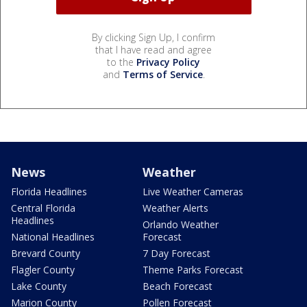
By clicking Sign Up, I confirm
that I have read and agree
to the
Privacy Policy
and
Terms of Service
.
News
Weather
Florida Headlines
Live Weather Cameras
Central Florida
Weather Alerts
Headlines
Orlando Weather
National Headlines
Forecast
Brevard County
7 Day Forecast
Flagler County
Theme Parks Forecast
Lake County
Beach Forecast
Marion County
Pollen Forecast