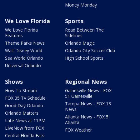
Money Monday
We Love Florida
Sports
We Love Florida
Read Between The
Features
Sidelines
Theme Parks News
Orlando Magic
Walt Disney World
Orlando City Soccer Club
Sea World Orlando
High School Sports
Universal Orlando
Shows
Regional News
How To Stream
Gainesville News - FOX
51 Gainesville
FOX 35 TV Schedule
Tampa News - FOX 13
Good Day Orlando
News
Orlando Matters
Atlanta News - FOX 5
Late News at 11PM
Atlanta
LIveNow from FOX
FOX Weather
Central Florida Eats