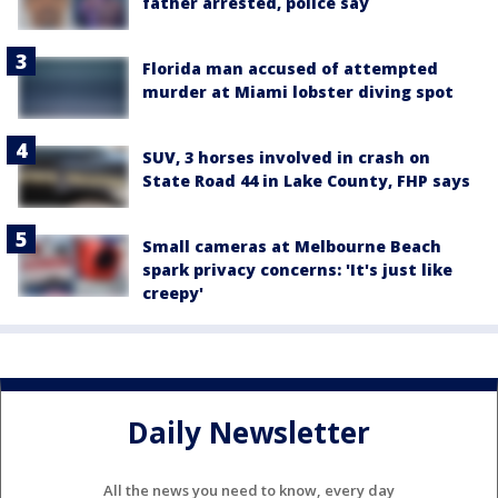
father arrested, police say
Florida man accused of attempted
murder at Miami lobster diving spot
SUV, 3 horses involved in crash on
State Road 44 in Lake County, FHP says
Small cameras at Melbourne Beach
spark privacy concerns: 'It's just like
creepy'
Daily Newsletter
All the news you need to know, every day