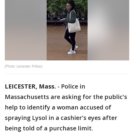
(Photo: Leicester Police)
LEICESTER, Mass.
-
Police in
Massachusetts are asking for the public's
help to identify a woman accused of
spraying Lysol in a cashier's eyes after
being told of a purchase limit.