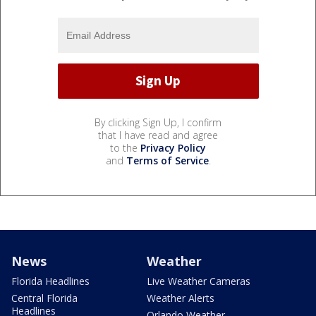
By clicking Sign Up, I confirm
that I have read and agree
to the
Privacy Policy
and
Terms of Service
.
News
Weather
Florida Headlines
Live Weather Cameras
Central Florida
Weather Alerts
Headlines
Orlando Weather