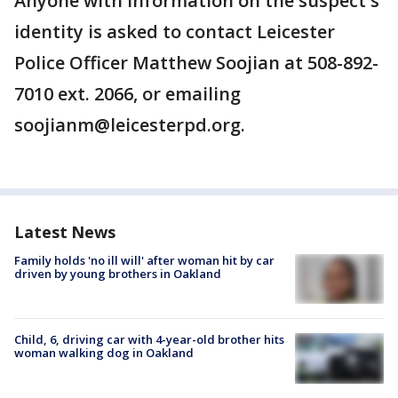
Anyone with information on the suspect's
identity is asked to contact Leicester
Police Officer Matthew Soojian at 508-892-
7010 ext. 2066, or emailing
soojianm@leicesterpd.org.
Latest News
Family holds 'no ill will' after woman hit by car
driven by young brothers in Oakland
Child, 6, driving car with 4-year-old brother hits
woman walking dog in Oakland