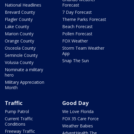
National Headlines
Forecast
Brevard County
7 Day Forecast
Flagler County
Theme Parks Forecast
Lake County
Beach Forecast
Marion County
Pollen Forecast
Orange County
FOX Weather
Osceola County
Storm Team Weather
App
Seminole County
Snap The Sun
Volusia County
Nominate a military
hero
Military Appreciation
Month
Traffic
Good Day
Pump Patrol
We Love Florida
Current Traffic
FOX 35 Care Force
Conditions
Weather Babies
Freeway Traffic
AdventHealth The