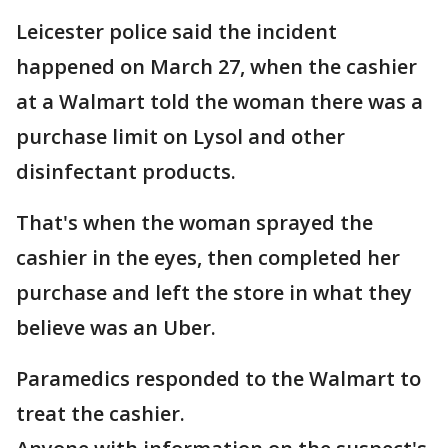
Leicester police said the incident
happened on March 27, when the cashier
at a Walmart told the woman there was a
purchase limit on Lysol and other
disinfectant products.
That's when the woman sprayed the
cashier in the eyes, then completed her
purchase and left the store in what they
believe was an Uber.
Paramedics responded to the Walmart to
treat the cashier.