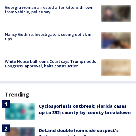
Georgia woman arrested after kittens thrown
from vehicle, police say
Nancy Guthrie: Investigators seeing uptick in
tips
White House ballroom: Court says Trump needs
Congress’ approval, halts construction
Trending
Cyclosporiasis outbreak: Florida cases
up to 352; county-by-county breakdown
DeLand double homicide suspect's