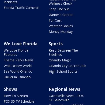
Incidents
Wellness Check
Florida Traffic Cameras
Snap The Sun
Garner's Garden
Fur-Cast
Weather Babies
Money Monday
We Love Florida
Sports
We Love Florida
Read Between The
Features
Sidelines
Theme Parks News
Orlando Magic
Walt Disney World
Orlando City Soccer Club
Sea World Orlando
High School Sports
Universal Orlando
Shows
Regional News
How To Stream
Gainesville News - FOX
51 Gainesville
FOX 35 TV Schedule