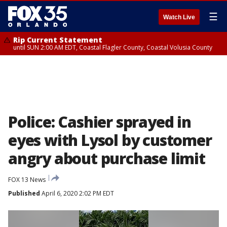
☰
Watch Live
Rip Current Statement
until SUN 2:00 AM EDT, Coastal Flagler County, Coastal Volusia County
Police: Cashier sprayed in
eyes with Lysol by customer
angry about purchase limit
FOX 13 News
Published
April 6, 2020 2:02 PM EDT