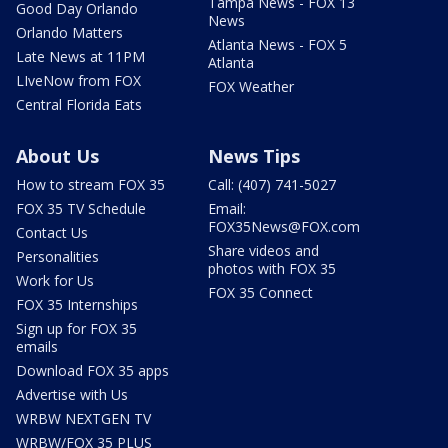
Tampa News - FOX 13
Good Day Orlando
News
Orlando Matters
Atlanta News - FOX 5
Late News at 11PM
Atlanta
LIveNow from FOX
FOX Weather
Central Florida Eats
About Us
News Tips
How to stream FOX 35
Call: (407) 741-5027
FOX 35 TV Schedule
Email:
FOX35News@FOX.com
Contact Us
Share videos and
Personalities
photos with FOX 35
Work for Us
FOX 35 Connect
FOX 35 Internships
Sign up for FOX 35
emails
Download FOX 35 apps
Advertise with Us
WRBW NEXTGEN TV
WRBW/FOX 35 PLUS