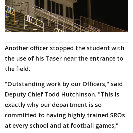
Another officer stopped the student with
the use of his Taser near the entrance to
the field.
"Outstanding work by our Officers," said
Deputy Chief Todd Hutchinson. "This is
exactly why our department is so
committed to having highly trained SROs
at every school and at football games,"