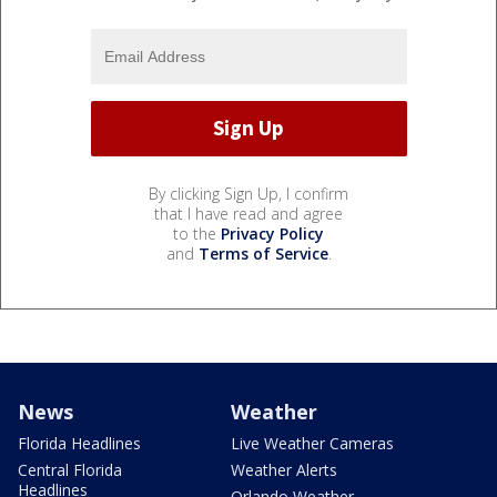
By clicking Sign Up, I confirm
that I have read and agree
to the
Privacy Policy
and
Terms of Service
.
News
Weather
Florida Headlines
Live Weather Cameras
Central Florida
Weather Alerts
Headlines
Orlando Weather