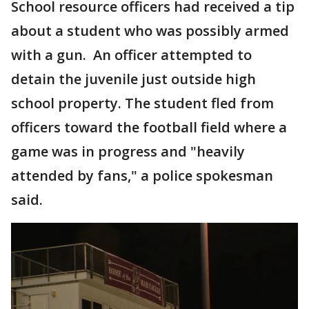
School resource officers had received a tip
about a student who was possibly armed
with a gun. An officer attempted to
detain the juvenile just outside high
school property. The student fled from
officers toward the football field where a
game was in progress and "heavily
attended by fans," a police spokesman
said.