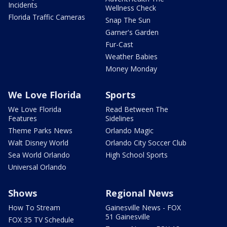
Incidents
Wellness Check
Florida Traffic Cameras
Snap The Sun
Garner's Garden
Fur-Cast
Weather Babies
Money Monday
We Love Florida
Sports
We Love Florida
Read Between The
Features
Sidelines
Theme Parks News
Orlando Magic
Walt Disney World
Orlando City Soccer Club
Sea World Orlando
High School Sports
Universal Orlando
Shows
Regional News
How To Stream
Gainesville News - FOX
51 Gainesville
FOX 35 TV Schedule