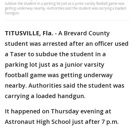
subdue the student in a parking lot just as a junior varsity football game was
getting underway nearby. Authorities said the student was carrying a loaded
handgun.
TITUSVILLE, Fla.
-
A Brevard County
student was arrested after an officer used
a Taser to subdue the student in a
parking lot just as a junior varsity
football game was getting underway
nearby. Authorities said the student was
carrying a loaded handgun.
It happened on Thursday evening at
Astronaut High School just after 7 p.m.