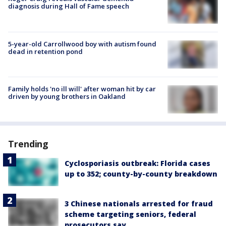
diagnosis during Hall of Fame speech
5-year-old Carrollwood boy with autism found
dead in retention pond
Family holds 'no ill will' after woman hit by car
driven by young brothers in Oakland
Trending
Cyclosporiasis outbreak: Florida cases
up to 352; county-by-county breakdown
3 Chinese nationals arrested for fraud
scheme targeting seniors, federal
prosecutors say