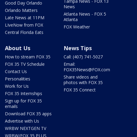
Tampa News - FOX 13
Good Day Orlando
News
Orlando Matters
Atlanta News - FOX 5
Late News at 11PM
Atlanta
LIveNow from FOX
FOX Weather
Central Florida Eats
About Us
News Tips
How to stream FOX 35
Call: (407) 741-5027
FOX 35 TV Schedule
Email:
FOX35News@FOX.com
Contact Us
Share videos and
Personalities
photos with FOX 35
Work for Us
FOX 35 Connect
FOX 35 Internships
Sign up for FOX 35
emails
Download FOX 35 apps
Advertise with Us
WRBW NEXTGEN TV
WRBW/FOX 35 PLUS