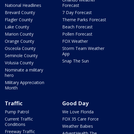
National Headlines
Forecast
Brevard County
7 Day Forecast
Flagler County
Theme Parks Forecast
Lake County
Beach Forecast
Marion County
Pollen Forecast
Orange County
FOX Weather
Osceola County
Storm Team Weather
App
Seminole County
Snap The Sun
Volusia County
Nominate a military
hero
Military Appreciation
Month
Traffic
Good Day
Pump Patrol
We Love Florida
Current Traffic
FOX 35 Care Force
Conditions
Weather Babies
Freeway Traffic
AdventHealth The