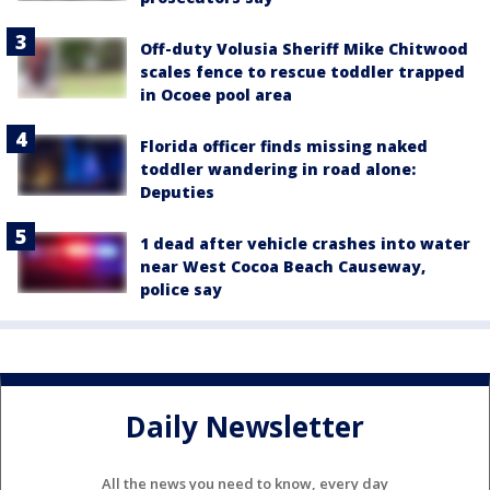
Off-duty Volusia Sheriff Mike Chitwood
scales fence to rescue toddler trapped
in Ocoee pool area
Florida officer finds missing naked
toddler wandering in road alone:
Deputies
1 dead after vehicle crashes into water
near West Cocoa Beach Causeway,
police say
Daily Newsletter
All the news you need to know, every day