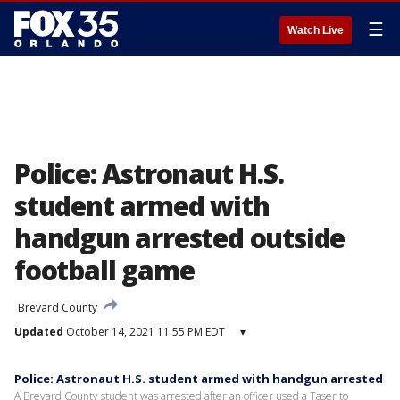
☰
Watch Live
Police: Astronaut H.S.
student armed with
handgun arrested outside
football game
Brevard County
Updated
October 14, 2021 11:55 PM EDT
▾
Police: Astronaut H.S. student armed with handgun arrested
A Brevard County student was arrested after an officer used a Taser to