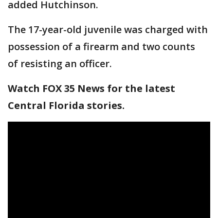
added Hutchinson.
The 17-year-old juvenile was charged with
possession of a firearm and two counts
of resisting an officer.
Watch FOX 35 News for the latest
Central Florida stories.