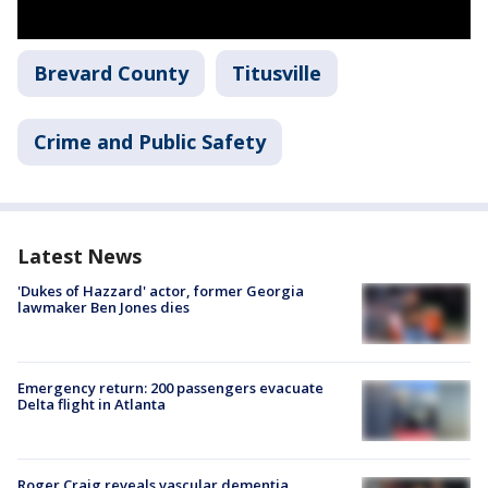
Brevard County
Titusville
Crime and Public Safety
Latest News
'Dukes of Hazzard' actor, former Georgia
lawmaker Ben Jones dies
Emergency return: 200 passengers evacuate
Delta flight in Atlanta
Roger Craig reveals vascular dementia