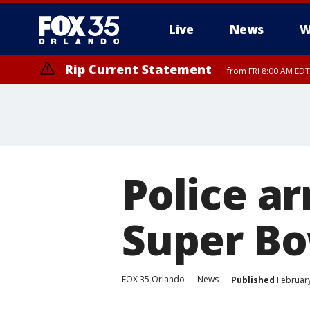
Live
News
W
Rip Current Statement
from FRI 8:00 AM EDT
Rip Current Statement
from FRI 2:35 AM EDT
Police a
Super Bo
FOX 35 Orlando
News
Published
February