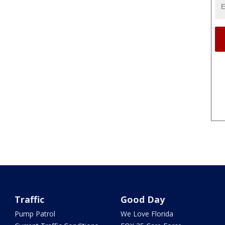
Traffic
Good Day
Pump Patrol
We Love Florida