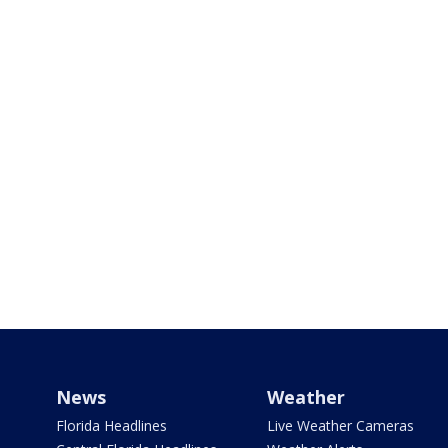
News
Weather
Florida Headlines
Live Weather Cameras