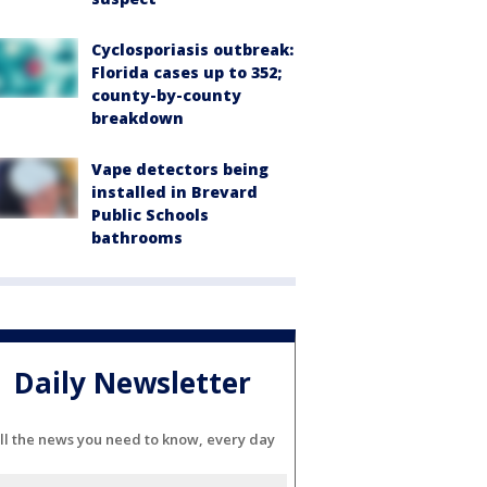
Cyclosporiasis outbreak:
Florida cases up to 352;
county-by-county
breakdown
Vape detectors being
installed in Brevard
Public Schools
bathrooms
Daily Newsletter
ll the news you need to know, every day