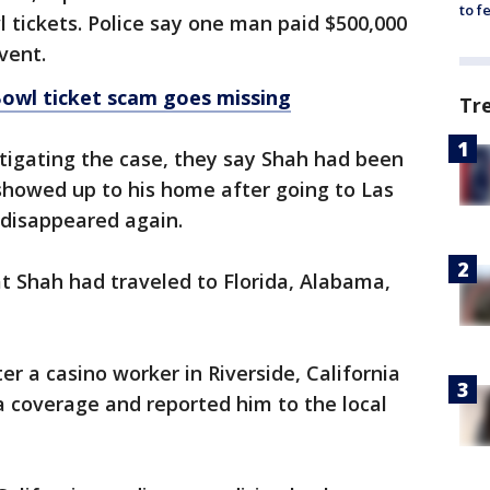
to f
l tickets. Police say one man paid $500,000
vent.
owl ticket scam goes missing
Tr
tigating the case, they say Shah had been
showed up to his home after going to Las
d disappeared again.
t Shah had traveled to Florida, Alabama,
r a casino worker in Riverside, California
 coverage and reported him to the local