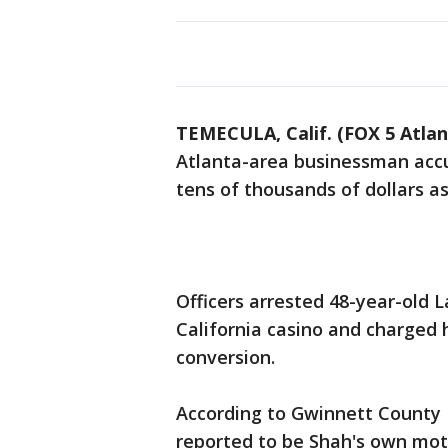
TEMECULA, Calif. (FOX 5 Atlan
Atlanta-area businessman accu
tens of thousands of dollars as
Officers arrested 48-year-old 
California casino and charged 
conversion.
According to Gwinnett County P
reported to be Shah's own mot