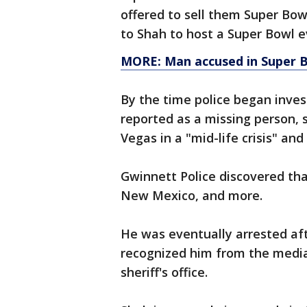
offered to sell them Super Bow
to Shah to host a Super Bowl e
MORE: Man accused in Super B
By the time police began inves
reported as a missing person, 
Vegas in a "mid-life crisis" an
Gwinnett Police discovered tha
New Mexico, and more.
He was eventually arrested afte
recognized him from the media
sheriff's office.