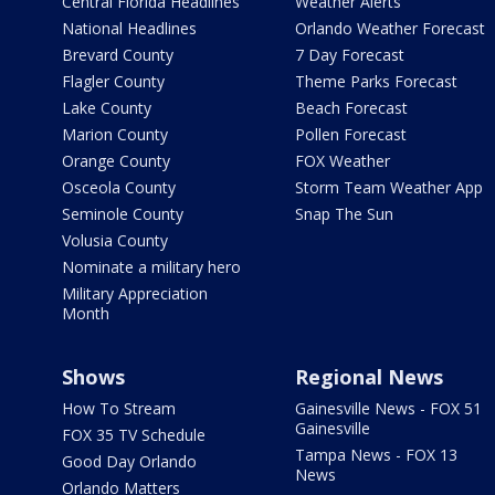
Central Florida Headlines
Weather Alerts
National Headlines
Orlando Weather Forecast
Brevard County
7 Day Forecast
Flagler County
Theme Parks Forecast
Lake County
Beach Forecast
Marion County
Pollen Forecast
Orange County
FOX Weather
Osceola County
Storm Team Weather App
Seminole County
Snap The Sun
Volusia County
Nominate a military hero
Military Appreciation
Month
Shows
Regional News
How To Stream
Gainesville News - FOX 51
Gainesville
FOX 35 TV Schedule
Tampa News - FOX 13
Good Day Orlando
News
Orlando Matters