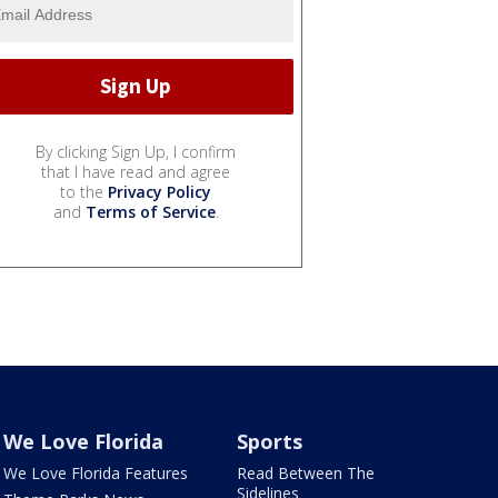
By clicking Sign Up, I confirm
that I have read and agree
to the
Privacy Policy
and
Terms of Service
.
We Love Florida
Sports
We Love Florida Features
Read Between The
Sidelines