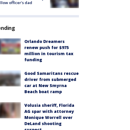
ellow officer’s dad
ending
Orlando Dreamers
renew push for $975
million in tourism tax
funding
Good Samaritans rescue
driver from submerged
car at New Smyrna
Beach boat ramp
Volusia sheriff, Florida
AG spar with attorney
Monique Worrell over
DeLand shooting
suspect