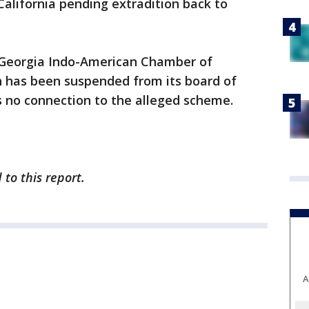
 California pending extradition back to
 Georgia Indo-American Chamber of
 has been suspended from its board of
as no connection to the alleged scheme.
to this report.
A