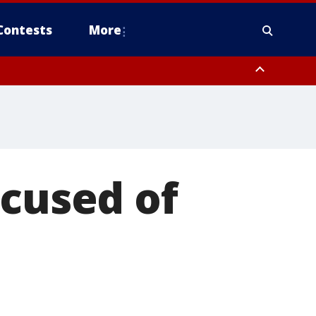
Contests
More
ccused of