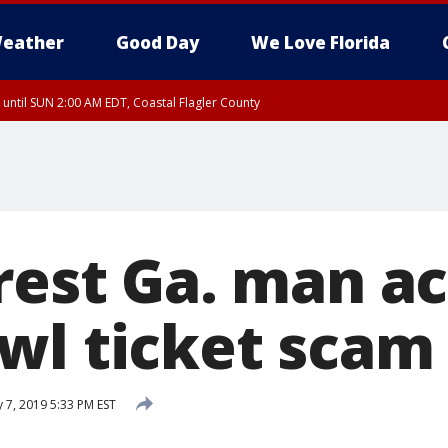
eather
Good Day
We Love Florida
 until SUN 2:00 AM EDT, Coastal Flagler County
 until SAT 2:00 AM EDT, Coastal Volusia County
rrest Ga. man a
wl ticket scam
 7, 2019 5:33 PM EST