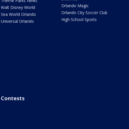
Theme Parks News
Orlando Magic
Walt Disney World
Orlando City Soccer Club
Sea World Orlando
High School Sports
Universal Orlando
Contests