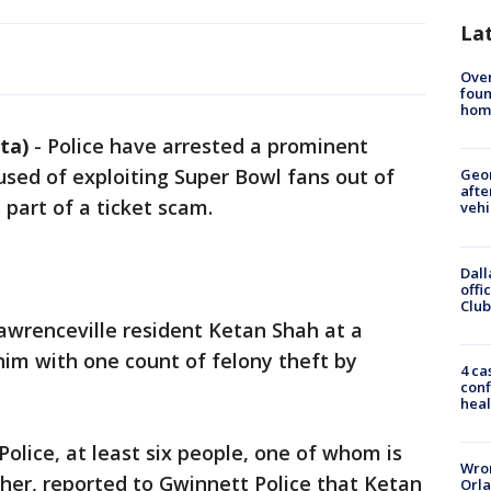
La
Ove
foun
hom
ta)
-
Police have arrested a prominent
sed of exploiting Super Bowl fans out of
Geo
afte
 part of a ticket scam.
vehi
Dall
offi
Club
Lawrenceville resident Ketan Shah at a
him with one count of felony theft by
4 ca
conf
heal
olice, at least six people, one of whom is
Wron
her, reported to Gwinnett Police that Ketan
Orla