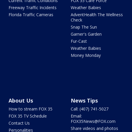
Current Traffic Conditions
FOX 35 Care Force
Freeway Traffic Incidents
Weather Babies
Florida Traffic Cameras
AdventHealth The Wellness
Check
Snap The Sun
Garner's Garden
Fur-Cast
Weather Babies
Money Monday
About Us
News Tips
How to stream FOX 35
Call: (407) 741-5027
FOX 35 TV Schedule
Email:
FOX35News@FOX.com
Contact Us
Share videos and photos
Personalities