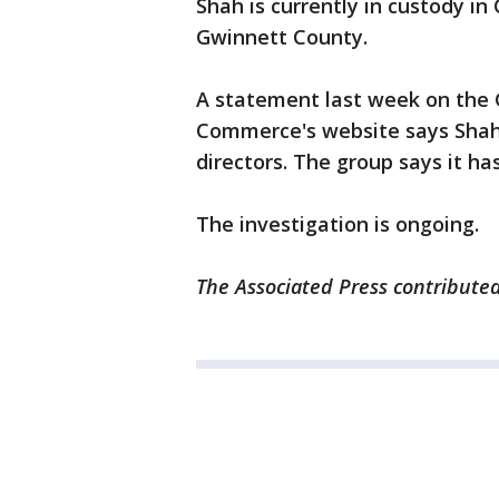
Shah is currently in custody in
Gwinnett County.
A statement last week on the
Commerce's website says Shah
directors. The group says it h
The investigation is ongoing.
The Associated Press contributed 