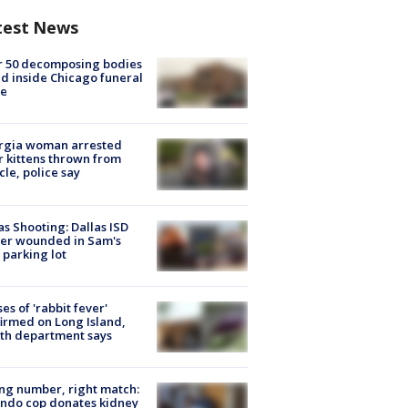
test News
r 50 decomposing bodies
d inside Chicago funeral
e
rgia woman arrested
r kittens thrown from
cle, police say
as Shooting: Dallas ISD
cer wounded in Sam's
 parking lot
ses of 'rabbit fever'
irmed on Long Island,
th department says
g number, right match:
ndo cop donates kidney