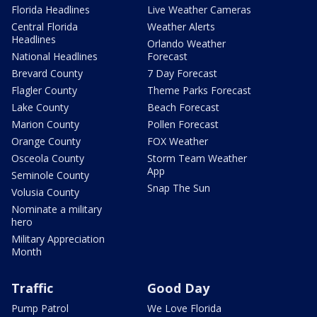
Florida Headlines
Live Weather Cameras
Central Florida
Weather Alerts
Headlines
Orlando Weather
National Headlines
Forecast
Brevard County
7 Day Forecast
Flagler County
Theme Parks Forecast
Lake County
Beach Forecast
Marion County
Pollen Forecast
Orange County
FOX Weather
Osceola County
Storm Team Weather
App
Seminole County
Snap The Sun
Volusia County
Nominate a military
hero
Military Appreciation
Month
Traffic
Good Day
Pump Patrol
We Love Florida