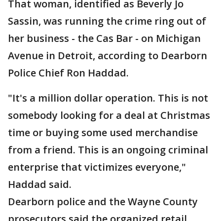
That woman, identified as Beverly Jo
Sassin, was running the crime ring out of
her business - the Cas Bar - on Michigan
Avenue in Detroit, according to Dearborn
Police Chief Ron Haddad.
"It's a million dollar operation. This is not
somebody looking for a deal at Christmas
time or buying some used merchandise
from a friend. This is an ongoing criminal
enterprise that victimizes everyone,"
Haddad said.
Dearborn police and the Wayne County
prosecutors said the organized retail