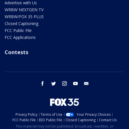
Advertise with Us
WRBW NEXTGEN TV
WRBW/FOX 35 PLUS
Closed Captioning
FCC Public File
FCC Applications
Contests
facebook
twitter
instagram
youtube
email
Privacy Policy
Terms of Use
Your Privacy Choices
FCC Public File
EEO Public File
Closed Captioning
Contact Us
This material may not be published, broadcast, rewritten, or