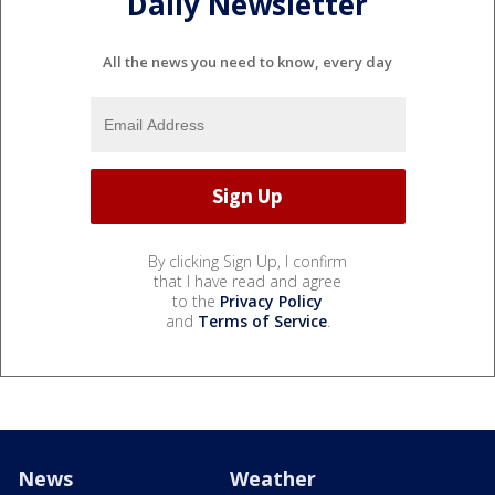
Daily Newsletter
All the news you need to know, every day
By clicking Sign Up, I confirm
that I have read and agree
to the
Privacy Policy
and
Terms of Service
.
News
Weather