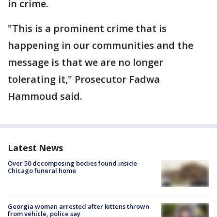
in crime.
"This is a prominent crime that is
happening in our communities and the
message is that we are no longer
tolerating it," Prosecutor Fadwa
Hammoud said.
Latest News
Over 50 decomposing bodies found inside
Chicago funeral home
Georgia woman arrested after kittens thrown
from vehicle, police say