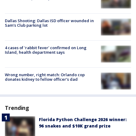
Dallas Shooting: Dallas ISD officer wounded in
Sam's Club parking lot
4 cases of 'rabbit fever' confirmed on Long
Island, health department says
Wrong number, right match: Orlando cop
donates kidney to fellow officer’s dad
Trending
Florida Python Challenge 2026 winner:
96 snakes and $10K grand prize