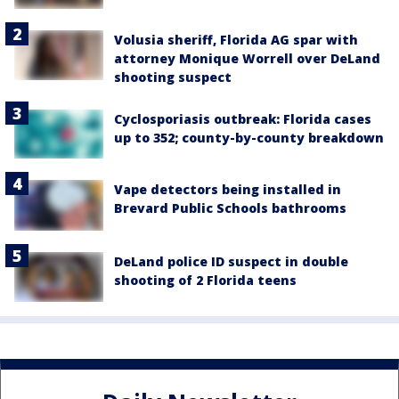
Volusia sheriff, Florida AG spar with
attorney Monique Worrell over DeLand
shooting suspect
Cyclosporiasis outbreak: Florida cases
up to 352; county-by-county breakdown
Vape detectors being installed in
Brevard Public Schools bathrooms
DeLand police ID suspect in double
shooting of 2 Florida teens