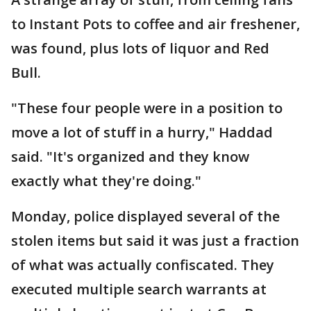
to Instant Pots to coffee and air freshener,
was found, plus lots of liquor and Red
Bull.
"These four people were in a position to
move a lot of stuff in a hurry," Haddad
said. "It's organized and they know
exactly what they're doing."
Monday, police displayed several of the
stolen items but said it was just a fraction
of what was actually confiscated. They
executed multiple search warrants at