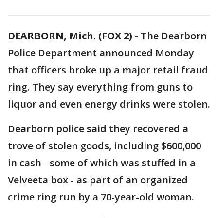
DEARBORN, Mich. (FOX 2)
-
The Dearborn
Police Department announced Monday
that officers broke up a major retail fraud
ring. They say everything from guns to
liquor and even energy drinks were stolen.
Dearborn police said they recovered a
trove of stolen goods, including $600,000
in cash - some of which was stuffed in a
Velveeta box - as part of an organized
crime ring run by a 70-year-old woman.