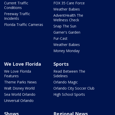
Current Traffic
FOX 35 Care Force
Conditions
Weather Babies
Freeway Traffic
AdventHealth The
Incidents
Wellness Check
Florida Traffic Cameras
Snap The Sun
Garner's Garden
Fur-Cast
Weather Babies
Money Monday
We Love Florida
Sports
We Love Florida
Read Between The
Features
Sidelines
Theme Parks News
Orlando Magic
Walt Disney World
Orlando City Soccer Club
Sea World Orlando
High School Sports
Universal Orlando
Shows
Regional News