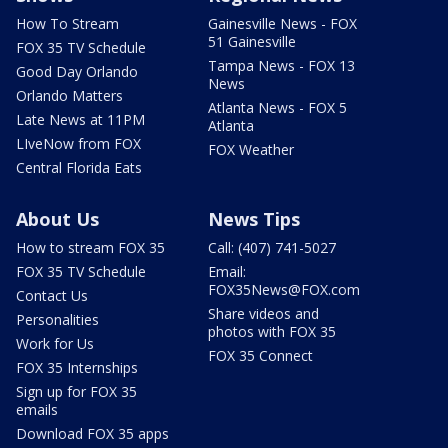
How To Stream
Gainesville News - FOX
51 Gainesville
FOX 35 TV Schedule
Tampa News - FOX 13
Good Day Orlando
News
Orlando Matters
Atlanta News - FOX 5
Late News at 11PM
Atlanta
LIveNow from FOX
FOX Weather
Central Florida Eats
About Us
News Tips
How to stream FOX 35
Call: (407) 741-5027
FOX 35 TV Schedule
Email:
FOX35News@FOX.com
Contact Us
Share videos and
Personalities
photos with FOX 35
Work for Us
FOX 35 Connect
FOX 35 Internships
Sign up for FOX 35
emails
Download FOX 35 apps