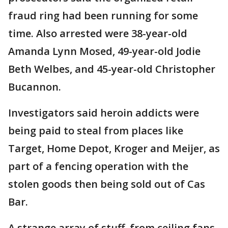
fraud ring had been running for some
time. Also arrested were 38-year-old
Amanda Lynn Mosed, 49-year-old Jodie
Beth Welbes, and 45-year-old Christopher
Bucannon.
Investigators said heroin addicts were
being paid to steal from places like
Target, Home Depot, Kroger and Meijer, as
part of a fencing operation with the
stolen goods then being sold out of Cas
Bar.
A strange array of stuff, from ceiling fans