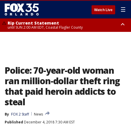
☰
Watch Live
Rip Current Statement
until SUN 2:00 AM EDT, Coastal Flagler County
Rip Current Statement
from FRI 2:35 AM EDT until SAT 2:00 AM EDT, Coastal Volusia County
Police: 70-year-old woman
ran million-dollar theft ring
that paid heroin addicts to
steal
By
FOX 2 Staff
News
Published
December 4, 2018 7:30 AM EST