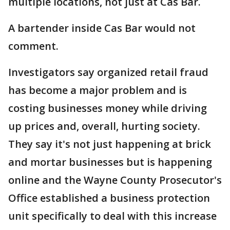
multiple locations, not just at Cas Bar.
A bartender inside Cas Bar would not
comment.
Investigators say organized retail fraud
has become a major problem and is
costing businesses money while driving
up prices and, overall, hurting society.
They say it's not just happening at brick
and mortar businesses but is happening
online and the Wayne County Prosecutor's
Office established a business protection
unit specifically to deal with this increase