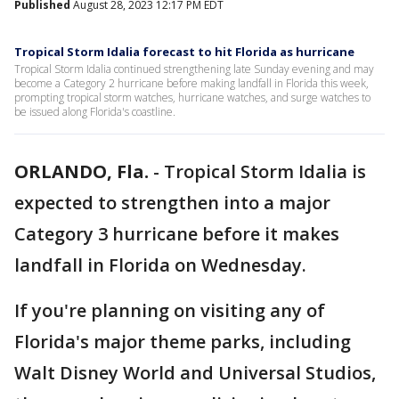
Published
August 28, 2023 12:17 PM EDT
Tropical Storm Idalia forecast to hit Florida as hurricane
Tropical Storm Idalia continued strengthening late Sunday evening and may
become a Category 2 hurricane before making landfall in Florida this week,
prompting tropical storm watches, hurricane watches, and surge watches to
be issued along Florida's coastline.
ORLANDO, Fla.
-
Tropical Storm Idalia is
expected to strengthen into a major
Category 3 hurricane before it makes
landfall in Florida on Wednesday.
If you're planning on visiting any of
Florida's major theme parks, including
Walt Disney World and Universal Studios,