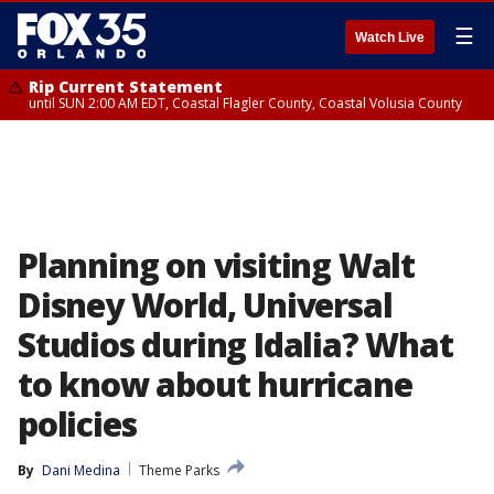
☰
Watch Live
Rip Current Statement
until SUN 2:00 AM EDT, Coastal Flagler County, Coastal Volusia County
Planning on visiting Walt
Disney World, Universal
Studios during Idalia? What
to know about hurricane
policies
By
Dani Medina
Theme Parks