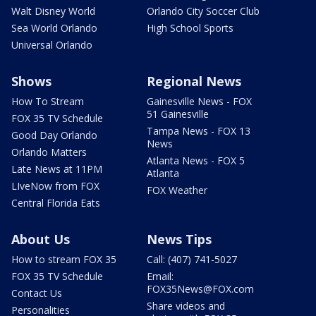
Walt Disney World
Orlando City Soccer Club
Sea World Orlando
High School Sports
Universal Orlando
Shows
Regional News
How To Stream
Gainesville News - FOX
51 Gainesville
FOX 35 TV Schedule
Tampa News - FOX 13
Good Day Orlando
News
Orlando Matters
Atlanta News - FOX 5
Late News at 11PM
Atlanta
LIveNow from FOX
FOX Weather
Central Florida Eats
About Us
News Tips
How to stream FOX 35
Call: (407) 741-5027
FOX 35 TV Schedule
Email:
FOX35News@FOX.com
Contact Us
Share videos and
Personalities