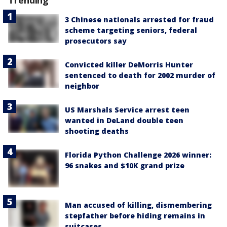
Trending
3 Chinese nationals arrested for fraud
scheme targeting seniors, federal
prosecutors say
Convicted killer DeMorris Hunter
sentenced to death for 2002 murder of
neighbor
US Marshals Service arrest teen
wanted in DeLand double teen
shooting deaths
Florida Python Challenge 2026 winner:
96 snakes and $10K grand prize
Man accused of killing, dismembering
stepfather before hiding remains in
suitcases