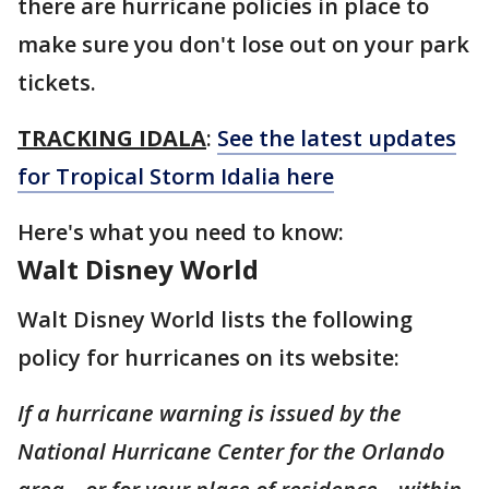
there are hurricane policies in place to
make sure you don't lose out on your park
tickets.
TRACKING IDALA
:
See the latest updates
for Tropical Storm Idalia here
Here's what you need to know:
Walt Disney World
Walt Disney World lists the following
policy for hurricanes on its website:
If a hurricane warning is issued by the
National Hurricane Center for the Orlando