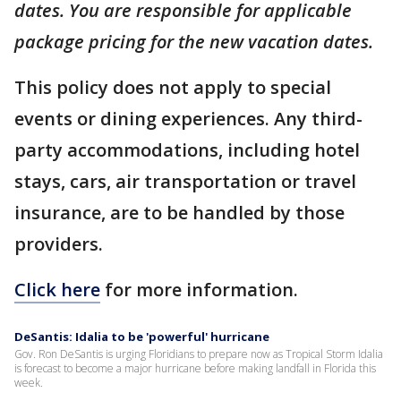
dates. You are responsible for applicable
package pricing for the new vacation dates.
This policy does not apply to special
events or dining experiences. Any third-
party accommodations, including hotel
stays, cars, air transportation or travel
insurance, are to be handled by those
providers.
Click here
for more information.
DeSantis: Idalia to be 'powerful' hurricane
Gov. Ron DeSantis is urging Floridians to prepare now as Tropical Storm Idalia
is forecast to become a major hurricane before making landfall in Florida this
week.