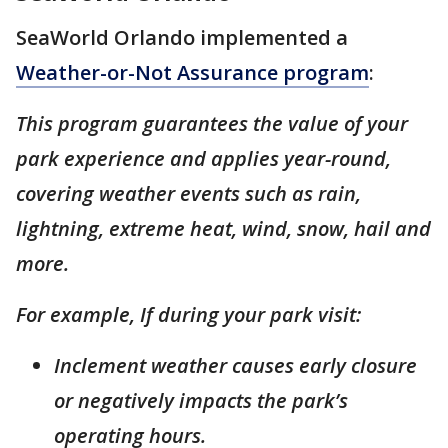
SeaWorld Orlando implemented a
Weather-or-Not Assurance program
:
This program guarantees the value of your
park experience and applies year-round,
covering weather events such as rain,
lightning, extreme heat, wind, snow, hail and
more.
For example, If during your park visit:
Inclement weather causes early closure
or negatively impacts the park’s
operating hours.