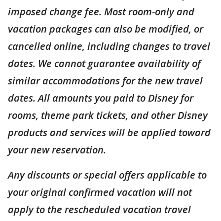
imposed change fee. Most room-only and
vacation packages can also be modified, or
cancelled online, including changes to travel
dates. We cannot guarantee availability of
similar accommodations for the new travel
dates. All amounts you paid to Disney for
rooms, theme park tickets, and other Disney
products and services will be applied toward
your new reservation.
Any discounts or special offers applicable to
your original confirmed vacation will not
apply to the rescheduled vacation travel