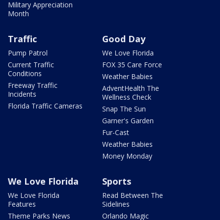
Military Appreciation
Month
Traffic
Good Day
Pump Patrol
We Love Florida
Current Traffic
FOX 35 Care Force
Conditions
Weather Babies
Freeway Traffic
AdventHealth The
Incidents
Wellness Check
Florida Traffic Cameras
Snap The Sun
Garner's Garden
Fur-Cast
Weather Babies
Money Monday
We Love Florida
Sports
We Love Florida
Read Between The
Features
Sidelines
Theme Parks News
Orlando Magic