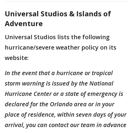
Universal Studios & Islands of
Adventure
Universal Studios lists the following
hurricane/severe weather policy on its
website:
In the event that a hurricane or tropical
storm warning is issued by the National
Hurricane Center or a state of emergency is
declared for the Orlando area or in your
place of residence, within seven days of your
arrival, you can contact our team in advance