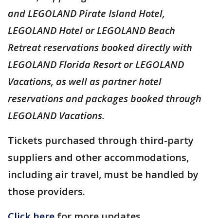
and LEGOLAND Pirate Island Hotel,
LEGOLAND Hotel or LEGOLAND Beach
Retreat reservations booked directly with
LEGOLAND Florida Resort or LEGOLAND
Vacations, as well as partner hotel
reservations and packages booked through
LEGOLAND Vacations.
Tickets purchased through third-party
suppliers and other accommodations,
including air travel, must be handled by
those providers.
Click here
for more updates.