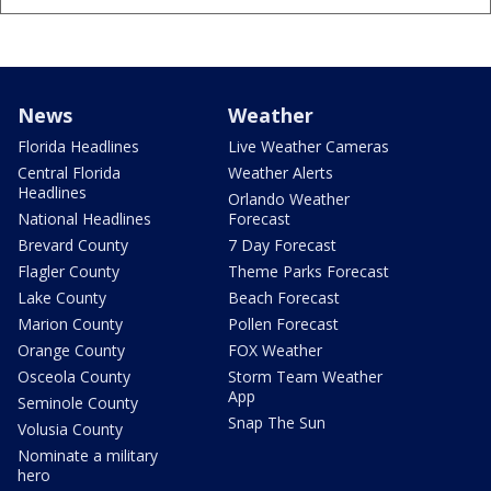
News
Weather
Florida Headlines
Live Weather Cameras
Central Florida
Weather Alerts
Headlines
Orlando Weather
National Headlines
Forecast
Brevard County
7 Day Forecast
Flagler County
Theme Parks Forecast
Lake County
Beach Forecast
Marion County
Pollen Forecast
Orange County
FOX Weather
Osceola County
Storm Team Weather
App
Seminole County
Snap The Sun
Volusia County
Nominate a military
hero