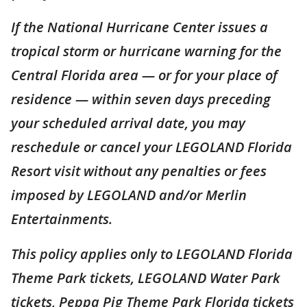
If the National Hurricane Center issues a
tropical storm or hurricane warning for the
Central Florida area — or for your place of
residence — within seven days preceding
your scheduled arrival date, you may
reschedule or cancel your LEGOLAND Florida
Resort visit without any penalties or fees
imposed by LEGOLAND and/or Merlin
Entertainments.
This policy applies only to LEGOLAND Florida
Theme Park tickets, LEGOLAND Water Park
tickets, Peppa Pig Theme Park Florida tickets