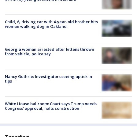
Child, 6, driving car with 4-year-old brother hits
woman walking dog in Oakland
Georgia woman arrested after kittens thrown
from vehicle, police say
Nancy Guthrie: Investigators seeing uptick in
tips
White House ballroom: Court says Trump needs
Congress’ approval, halts construction