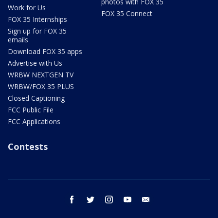
photos with FOX 35
Work for Us
FOX 35 Connect
FOX 35 Internships
Sign up for FOX 35
emails
Download FOX 35 apps
Advertise with Us
WRBW NEXTGEN TV
WRBW/FOX 35 PLUS
Closed Captioning
FCC Public File
FCC Applications
Contests
facebook
twitter
instagram
youtube
email