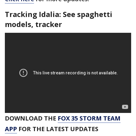
Tracking Idalia: See spaghetti
models, tracker
DOWNLOAD THE
FOX 35 STORM TEAM
APP
FOR THE LATEST UPDATES