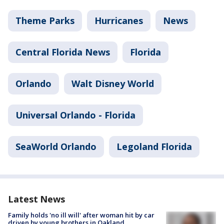
Theme Parks
Hurricanes
News
Central Florida News
Florida
Orlando
Walt Disney World
Universal Orlando - Florida
SeaWorld Orlando
Legoland Florida
Latest News
Family holds 'no ill will' after woman hit by car
driven by young brothers in Oakland