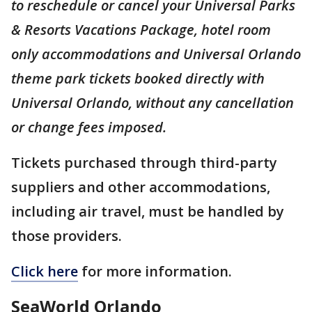
to reschedule or cancel your Universal Parks
& Resorts Vacations Package, hotel room
only accommodations and Universal Orlando
theme park tickets booked directly with
Universal Orlando, without any cancellation
or change fees imposed.
Tickets purchased through third-party
suppliers and other accommodations,
including air travel, must be handled by
those providers.
Click here
for more information.
SeaWorld Orlando