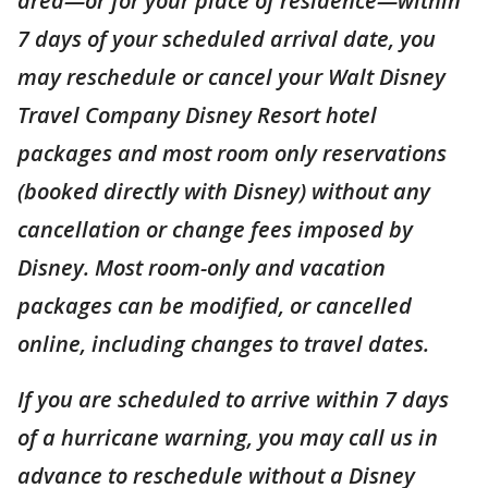
area—or for your place of residence—within
7 days of your scheduled arrival date, you
may reschedule or cancel your Walt Disney
Travel Company Disney Resort hotel
packages and most room only reservations
(booked directly with Disney) without any
cancellation or change fees imposed by
Disney. Most room-only and vacation
packages can be modified, or cancelled
online, including changes to travel dates.
If you are scheduled to arrive within 7 days
of a hurricane warning, you may call us in
advance to reschedule without a Disney