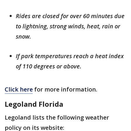
Rides are closed for over 60 minutes due
to lightning, strong winds, heat, rain or
snow.
If park temperatures reach a heat index
of 110 degrees or above.
Click here
for more information.
Legoland Florida
Legoland lists the following weather
policy on its website: