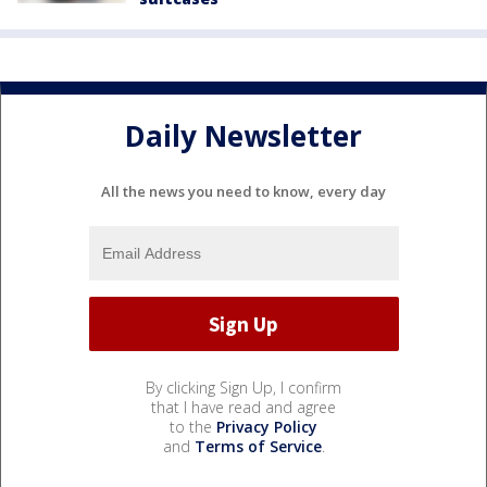
Daily Newsletter
All the news you need to know, every day
By clicking Sign Up, I confirm
that I have read and agree
to the
Privacy Policy
and
Terms of Service
.