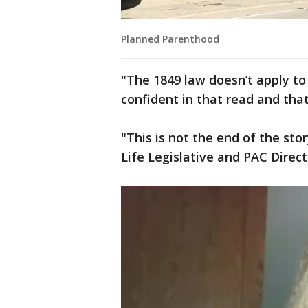
Planned Parenthood
"The 1849 law doesn’t apply to
confident in that read and that
"This is not the end of the sto
Life Legislative and PAC Direct