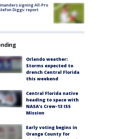
manders signing All-Pro
tefon Diggs: report
ending
Orlando weather:
Storms expected to
drench Central Florida
this weekend
Central Florida native
heading to space with
NASA's Crew-13 ISS
Mission
Early voting begins in
Orange County for