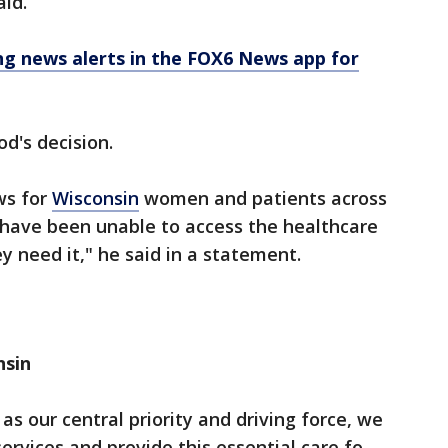
aid.
 news alerts in the FOX6 News app for
d's decision.
ews for
Wisconsin
women and patients across
 have been unable to access the healthcare
 need it," he said in a statement.
nsin
s our central priority and driving force, we
ervices and provide this essential care fo