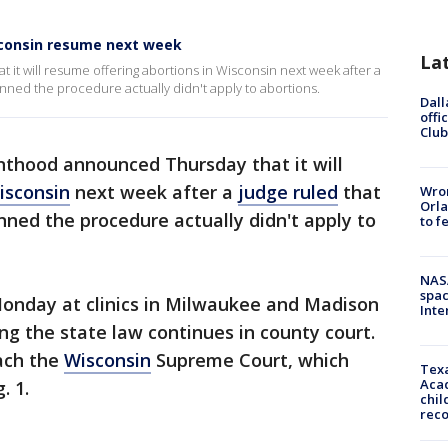
sconsin resume next week
La
t will resume offering abortions in Wisconsin next week after a
anned the procedure actually didn't apply to abortions.
Dall
offi
Club
thood announced Thursday that it will
isconsin
next week after a
judge ruled
that
Wron
Orla
ned the procedure actually didn't apply to
to f
NAS
spac
onday at clinics in Milwaukee and Madison
Inte
ng the state law continues in county court.
each the
Wisconsin
Supreme Court, which
Texa
Acad
. 1.
chil
rec