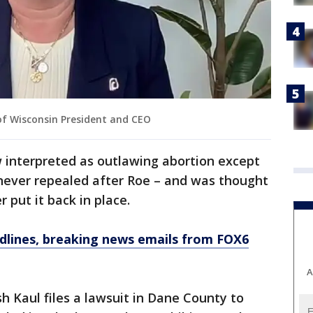
f Wisconsin President and CEO
w interpreted as outlawing abortion except
s never repealed after Roe – and was thought
 put it back in place.
dlines, breaking news emails from FOX6
A
h Kaul files a lawsuit in Dane County to