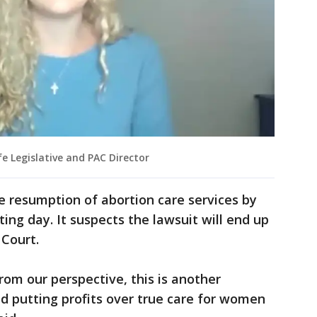
e Legislative and PAC Director
he resumption of abortion care services by
ng day. It suspects the lawsuit will end up
 Court.
om our perspective, this is another
 putting profits over true care for women