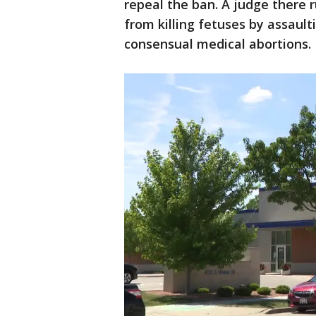
repeal the ban. A judge there r
from killing fetuses by assaul
consensual medical abortions.