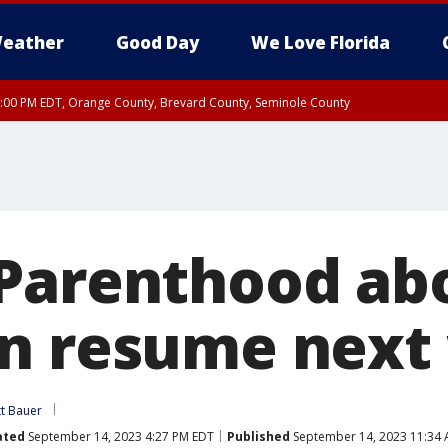
eather
Good Day
We Love Florida
9:00 PM EDT, Orange County, Brevard County, Seminole County
Parenthood abo
n resume next
tt Bauer
ated
September 14, 2023 4:27 PM EDT
Published
September 14, 2023 11:34