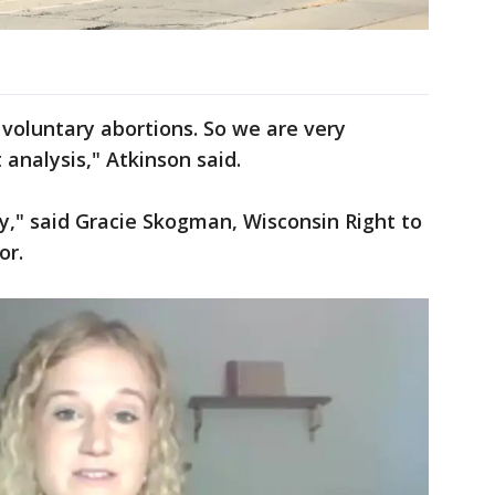
 voluntary abortions. So we are very
 analysis," Atkinson said.
ry," said Gracie Skogman, Wisconsin Right to
or.