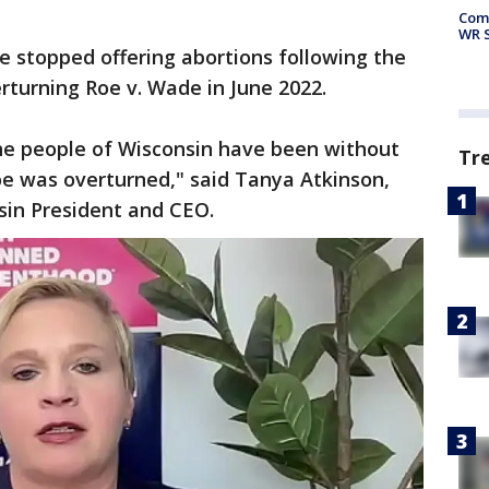
Com
WR S
te stopped offering abortions following the
erturning Roe v. Wade in June 2022.
the people of Wisconsin have been without
Tr
Roe was overturned," said Tanya Atkinson,
sin President and CEO.