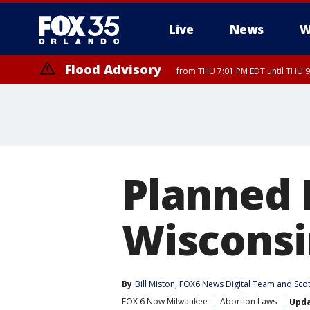
Live
News
W
Flood Advisory
from THU 7:01 PM EDT until THU 
Planned 
Wisconsi
By
Bill Miston
, 
FOX6 News Digital Team
 and 
Sco
FOX 6 Now Milwaukee
Abortion Laws
Upd