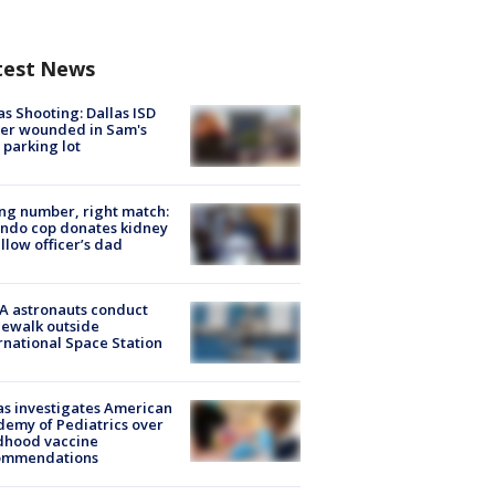
test News
as Shooting: Dallas ISD
cer wounded in Sam's
 parking lot
g number, right match:
ndo cop donates kidney
ellow officer’s dad
A astronauts conduct
ewalk outside
rnational Space Station
s investigates American
emy of Pediatrics over
dhood vaccine
ommendations