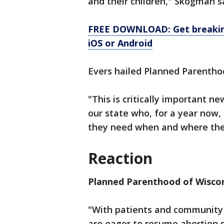
and their children," Skogman s
FREE DOWNLOAD: Get breaking
iOS or Android
Evers hailed Planned Parenthoo
"This is critically important n
our state who, for a year now,
they need when and where they
Reaction
Planned Parenthood of Wisco
"With patients and community a
are eager to resume abortion s