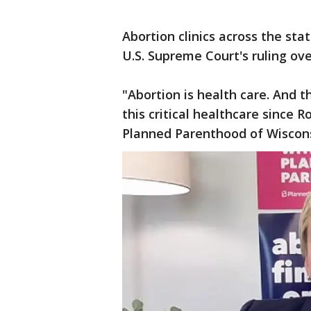
Abortion clinics across the sta
U.S. Supreme Court's ruling ov
"Abortion is health care. And 
this critical healthcare since 
Planned Parenthood of Wiscon