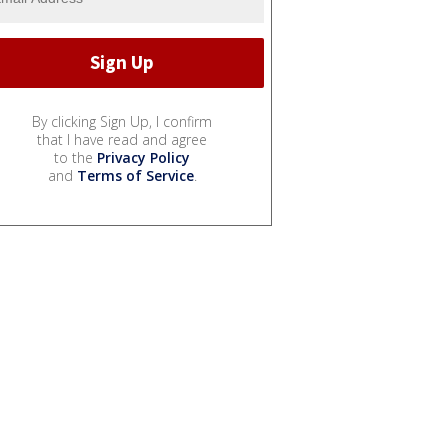
By clicking Sign Up, I confirm
that I have read and agree
to the
Privacy Policy
and
Terms of Service
.