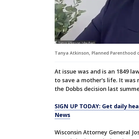
Tanya Atkinson, Planned Parenthood o
At issue was and is an 1849 la
to save a mother's life. It wa
the Dobbs decision last summer
SIGN UP TODAY: Get daily hea
News
Wisconsin Attorney General Jos