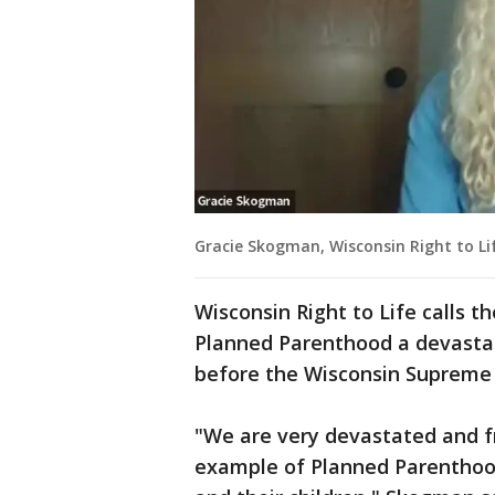
Gracie Skogman, Wisconsin Right to Lif
Wisconsin Right to Life calls t
Planned Parenthood a devastati
before the Wisconsin Supreme
"We are very devastated and fr
example of Planned Parenthood