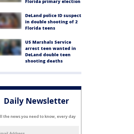
Florida primary election
DeLand police ID suspect
in double shooting of 2
Florida teens
US Marshals Service
arrest teen wanted in
DeLand double teen
shooting deaths
Daily Newsletter
ll the news you need to know, every day