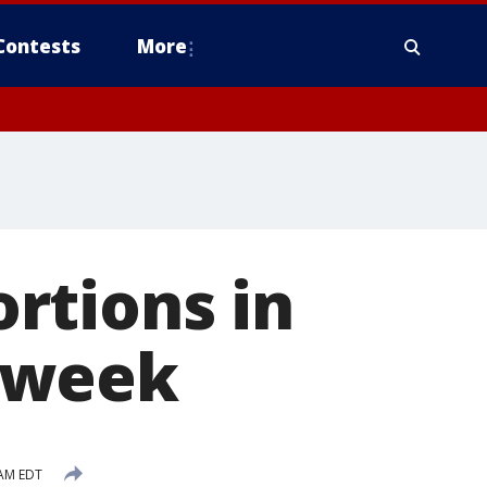
Contests
More
rtions in
 week
 AM EDT