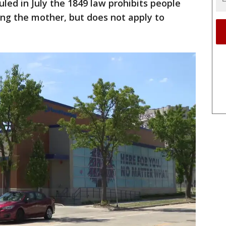
uled in July the 1849 law prohibits people
ting the mother, but does not apply to