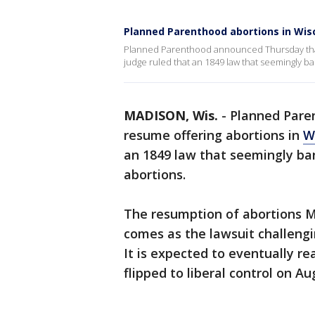
Planned Parenthood abortions in Wi
Planned Parenthood announced Thursday that i
judge ruled that an 1849 law that seemingly b
MADISON, Wis.
-
Planned Paren
resume offering abortions in
W
an 1849 law that seemingly ban
abortions.
The resumption of abortions M
comes as the lawsuit challengi
It is expected to eventually r
flipped to liberal control on Aug