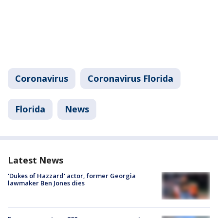
Coronavirus
Coronavirus Florida
Florida
News
Latest News
'Dukes of Hazzard' actor, former Georgia
lawmaker Ben Jones dies