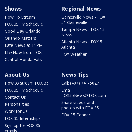
Shows
Regional News
How To Stream
Gainesville News - FOX
51 Gainesville
FOX 35 TV Schedule
Tampa News - FOX 13
Good Day Orlando
News
Orlando Matters
Atlanta News - FOX 5
Late News at 11PM
Atlanta
LIveNow from FOX
FOX Weather
Central Florida Eats
About Us
News Tips
How to stream FOX 35
Call: (407) 741-5027
FOX 35 TV Schedule
Email:
FOX35News@FOX.com
Contact Us
Share videos and
Personalities
photos with FOX 35
Work for Us
FOX 35 Connect
FOX 35 Internships
Sign up for FOX 35
emails