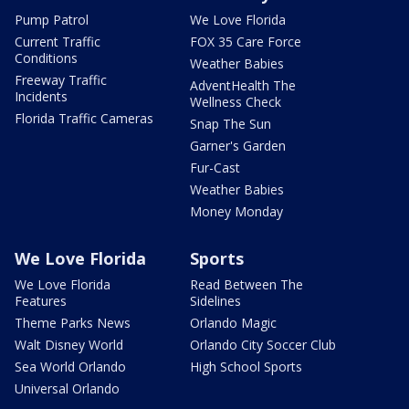
Pump Patrol
We Love Florida
Current Traffic
FOX 35 Care Force
Conditions
Weather Babies
Freeway Traffic
AdventHealth The
Incidents
Wellness Check
Florida Traffic Cameras
Snap The Sun
Garner's Garden
Fur-Cast
Weather Babies
Money Monday
We Love Florida
Sports
We Love Florida
Read Between The
Features
Sidelines
Theme Parks News
Orlando Magic
Walt Disney World
Orlando City Soccer Club
Sea World Orlando
High School Sports
Universal Orlando