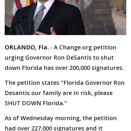
ORLANDO, Fla.
-
A Change.org petition
urging Governor Ron DeSantis to shut
down Florida has over 200,000 signatures.
The petition states "Florida Governor Ron
Desantis our family are in risk, please
SHUT DOWN Florida."
As of Wednesday morning, the petition
had over 227,000 signatures and it