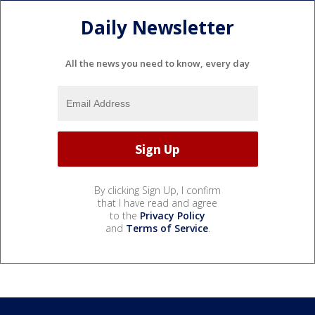
Daily Newsletter
All the news you need to know, every day
By clicking Sign Up, I confirm
that I have read and agree
to the
Privacy Policy
and
Terms of Service
.