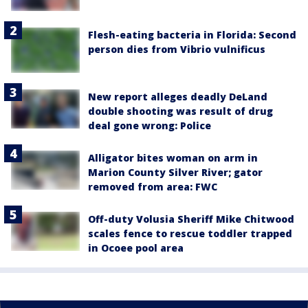
Flesh-eating bacteria in Florida: Second
person dies from Vibrio vulnificus
New report alleges deadly DeLand
double shooting was result of drug
deal gone wrong: Police
Alligator bites woman on arm in
Marion County Silver River; gator
removed from area: FWC
Off-duty Volusia Sheriff Mike Chitwood
scales fence to rescue toddler trapped
in Ocoee pool area