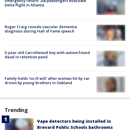
Emergency return: 200 passengers evacuate
Delta flight in Atlanta
Roger Craig reveals vascular dementia
diagnosis during Hall of Fame speech
5-year-old Carrollwood boy with autism found
dead in retention pond
Family holds 'no ill will' after woman hit by car
driven by young brothers in Oakland
Trending
Vape detectors being installed in
Brevard Public Schools bathrooms