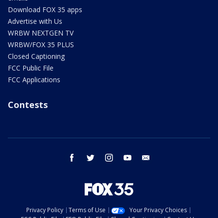
Download FOX 35 apps
Advertise with Us
WRBW NEXTGEN TV
WRBW/FOX 35 PLUS
Closed Captioning
FCC Public File
FCC Applications
Contests
facebook
twitter
instagram
youtube
email
Privacy Policy
Terms of Use
Your Privacy Choices