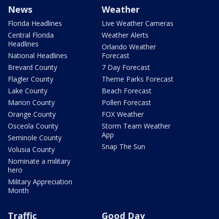
News
Weather
Florida Headlines
Live Weather Cameras
Central Florida
Weather Alerts
Headlines
Orlando Weather
National Headlines
Forecast
Brevard County
7 Day Forecast
Flagler County
Theme Parks Forecast
Lake County
Beach Forecast
Marion County
Pollen Forecast
Orange County
FOX Weather
Osceola County
Storm Team Weather
App
Seminole County
Snap The Sun
Volusia County
Nominate a military
hero
Military Appreciation
Month
Traffic
Good Day