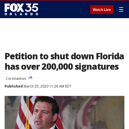
☰
Watch Live
Petition to shut down Florida
has over 200,000 signatures
Coronavirus
Published
March 25, 2020 11:26 AM EDT