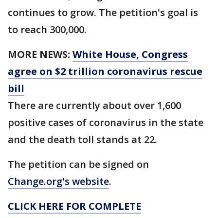
continues to grow. The petition's goal is
to reach 300,000.
MORE NEWS:
White House, Congress
agree on $2 trillion coronavirus rescue
bill
There are currently about over 1,600
positive cases of coronavirus in the state
and the death toll stands at 22.
The petition can be signed on
Change.org's website
.
CLICK HERE FOR COMPLETE