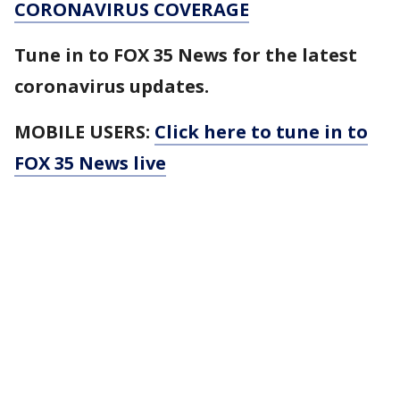
CORONAVIRUS COVERAGE
Tune in to FOX 35 News for the latest
coronavirus updates.
MOBILE USERS:
Click here to tune in to
FOX 35 News live