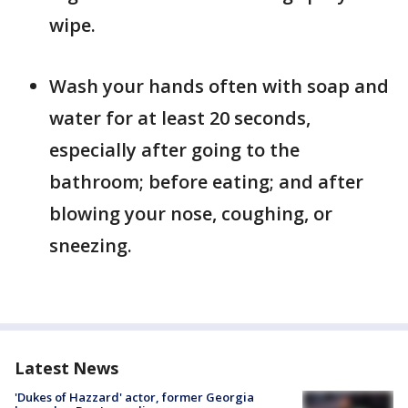
wipe.
Wash your hands often with soap and
water for at least 20 seconds,
especially after going to the
bathroom; before eating; and after
blowing your nose, coughing, or
sneezing.
Latest News
'Dukes of Hazzard' actor, former Georgia