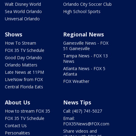
Walt Disney World
Orlando City Soccer Club
Sea World Orlando
High School Sports
Universal Orlando
Shows
Regional News
How To Stream
Gainesville News - FOX
51 Gainesville
FOX 35 TV Schedule
Tampa News - FOX 13
Good Day Orlando
News
Orlando Matters
Atlanta News - FOX 5
Late News at 11PM
Atlanta
LIveNow from FOX
FOX Weather
Central Florida Eats
About Us
News Tips
How to stream FOX 35
Call: (407) 741-5027
FOX 35 TV Schedule
Email:
FOX35News@FOX.com
Contact Us
Share videos and
Personalities