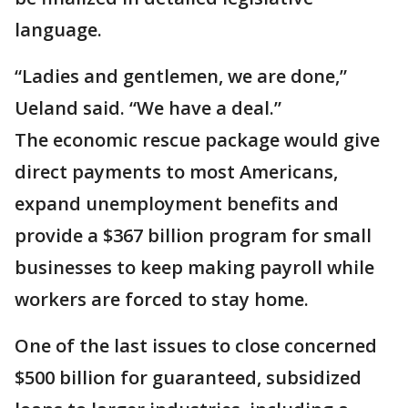
language.
“Ladies and gentlemen, we are done,”
Ueland said. “We have a deal.”
The economic rescue package would give
direct payments to most Americans,
expand unemployment benefits and
provide a $367 billion program for small
businesses to keep making payroll while
workers are forced to stay home.
One of the last issues to close concerned
$500 billion for guaranteed, subsidized