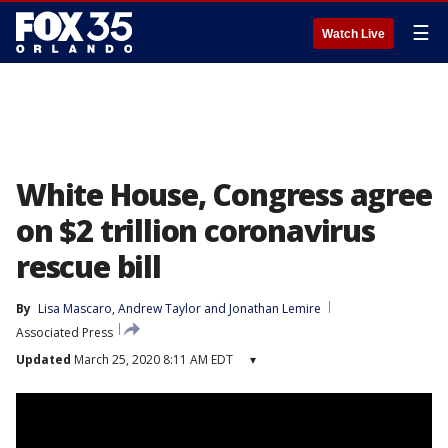
☰
Watch Live
White House, Congress agree
on $2 trillion coronavirus
rescue bill
By
Lisa Mascaro
, 
Andrew Taylor
 and 
Jonathan Lemire
Associated Press
Updated
March 25, 2020 8:11 AM EDT
▾