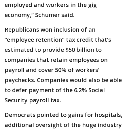
employed and workers in the gig
economy,” Schumer said.
Republicans won inclusion of an
“employee retention” tax credit that’s
estimated to provide $50 billion to
companies that retain employees on
payroll and cover 50% of workers’
paychecks. Companies would also be able
to defer payment of the 6.2% Social
Security payroll tax.
Democrats pointed to gains for hospitals,
additional oversight of the huge industry