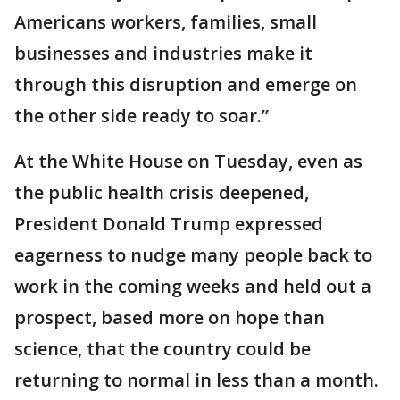
Americans workers, families, small
businesses and industries make it
through this disruption and emerge on
the other side ready to soar.”
At the White House on Tuesday, even as
the public health crisis deepened,
President Donald Trump expressed
eagerness to nudge many people back to
work in the coming weeks and held out a
prospect, based more on hope than
science, that the country could be
returning to normal in less than a month.