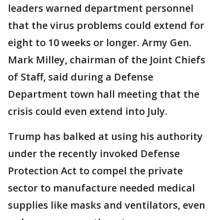
leaders warned department personnel
that the virus problems could extend for
eight to 10 weeks or longer. Army Gen.
Mark Milley, chairman of the Joint Chiefs
of Staff, said during a Defense
Department town hall meeting that the
crisis could even extend into July.
Trump has balked at using his authority
under the recently invoked Defense
Protection Act to compel the private
sector to manufacture needed medical
supplies like masks and ventilators, even