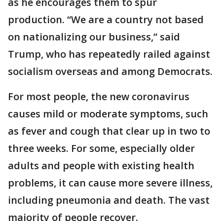
as he encourages them to spur
production. “We are a country not based
on nationalizing our business,” said
Trump, who has repeatedly railed against
socialism overseas and among Democrats.
For most people, the new coronavirus
causes mild or moderate symptoms, such
as fever and cough that clear up in two to
three weeks. For some, especially older
adults and people with existing health
problems, it can cause more severe illness,
including pneumonia and death. The vast
majority of people recover.