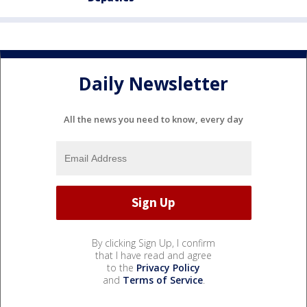
Daily Newsletter
All the news you need to know, every day
By clicking Sign Up, I confirm
that I have read and agree
to the
Privacy Policy
and
Terms of Service
.