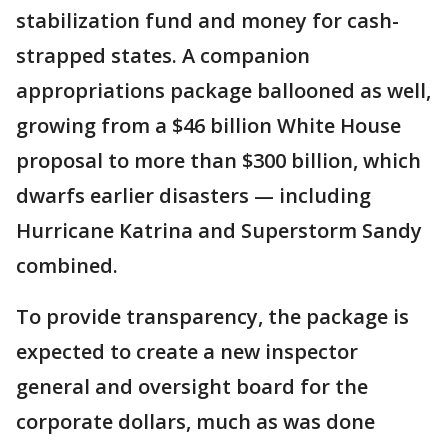
stabilization fund and money for cash-
strapped states. A companion
appropriations package ballooned as well,
growing from a $46 billion White House
proposal to more than $300 billion, which
dwarfs earlier disasters — including
Hurricane Katrina and Superstorm Sandy
combined.
To provide transparency, the package is
expected to create a new inspector
general and oversight board for the
corporate dollars, much as was done