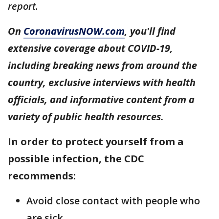
report.
On
CoronavirusNOW.com
, you'll find
extensive coverage about COVID-19,
including breaking news from around the
country, exclusive interviews with health
officials, and informative content from a
variety of public health resources.
In order to protect yourself from a
possible infection, the CDC
recommends:
Avoid close contact with people who
are sick.