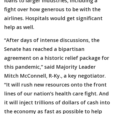
loans to larger industries, including a
fight over how generous to be with the
airlines. Hospitals would get significant
help as well.
“After days of intense discussions, the
Senate has reached a bipartisan
agreement on a historic relief package for
this pandemic,” said Majority Leader
Mitch McConnell, R-Ky., a key negotiator.
“It will rush new resources onto the front
lines of our nation’s health care fight. And
it will inject trillions of dollars of cash into
the economy as fast as possible to help