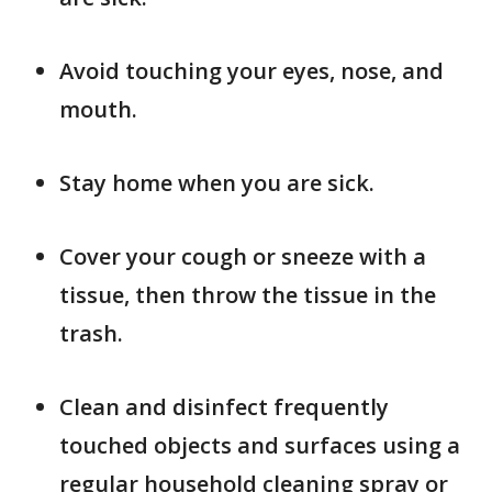
Avoid touching your eyes, nose, and
mouth.
Stay home when you are sick.
Cover your cough or sneeze with a
tissue, then throw the tissue in the
trash.
Clean and disinfect frequently
touched objects and surfaces using a
regular household cleaning spray or