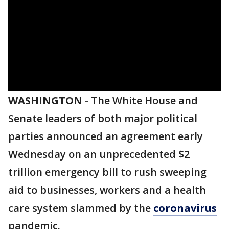
WASHINGTON
-
The White House and
Senate leaders of both major political
parties announced an agreement early
Wednesday on an unprecedented $2
trillion emergency bill to rush sweeping
aid to businesses, workers and a health
care system slammed by the
coronavirus
pandemic.