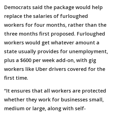
Democrats said the package would help
replace the salaries of furloughed
workers for four months, rather than the
three months first proposed. Furloughed
workers would get whatever amount a
state usually provides for unemployment,
plus a $600 per week add-on, with gig
workers like Uber drivers covered for the
first time.
“It ensures that all workers are protected
whether they work for businesses small,
medium or large, along with self-