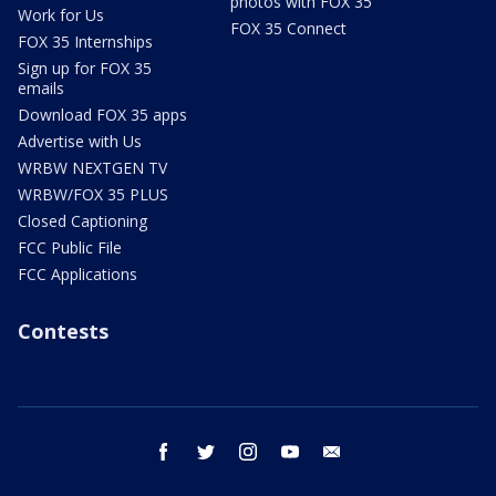
photos with FOX 35
Work for Us
FOX 35 Connect
FOX 35 Internships
Sign up for FOX 35
emails
Download FOX 35 apps
Advertise with Us
WRBW NEXTGEN TV
WRBW/FOX 35 PLUS
Closed Captioning
FCC Public File
FCC Applications
Contests
facebook
twitter
instagram
youtube
email