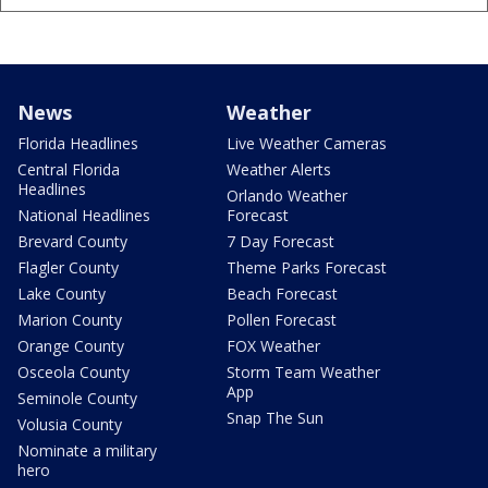
News
Weather
Florida Headlines
Live Weather Cameras
Central Florida
Weather Alerts
Headlines
Orlando Weather
National Headlines
Forecast
Brevard County
7 Day Forecast
Flagler County
Theme Parks Forecast
Lake County
Beach Forecast
Marion County
Pollen Forecast
Orange County
FOX Weather
Osceola County
Storm Team Weather
App
Seminole County
Snap The Sun
Volusia County
Nominate a military
hero