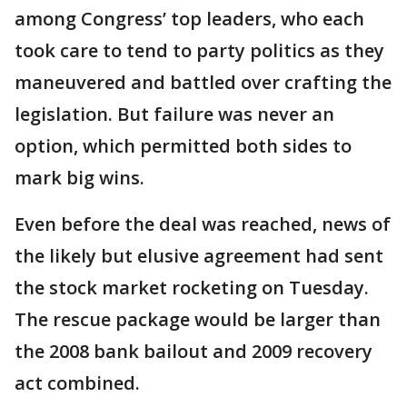
among Congress’ top leaders, who each
took care to tend to party politics as they
maneuvered and battled over crafting the
legislation. But failure was never an
option, which permitted both sides to
mark big wins.
Even before the deal was reached, news of
the likely but elusive agreement had sent
the stock market rocketing on Tuesday.
The rescue package would be larger than
the 2008 bank bailout and 2009 recovery
act combined.