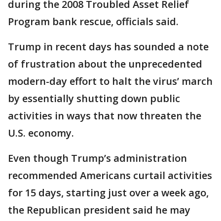
during the 2008 Troubled Asset Relief
Program bank rescue, officials said.
Trump in recent days has sounded a note
of frustration about the unprecedented
modern-day effort to halt the virus’ march
by essentially shutting down public
activities in ways that now threaten the
U.S. economy.
Even though Trump’s administration
recommended Americans curtail activities
for 15 days, starting just over a week ago,
the Republican president said he may