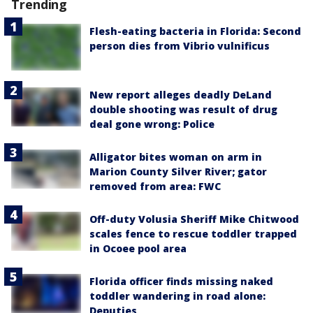
Trending
Flesh-eating bacteria in Florida: Second
person dies from Vibrio vulnificus
New report alleges deadly DeLand
double shooting was result of drug
deal gone wrong: Police
Alligator bites woman on arm in
Marion County Silver River; gator
removed from area: FWC
Off-duty Volusia Sheriff Mike Chitwood
scales fence to rescue toddler trapped
in Ocoee pool area
Florida officer finds missing naked
toddler wandering in road alone:
Deputies