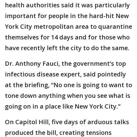
health authorities said it was particularly
important for people in the hard-hit New
York City metropolitan area to quarantine
themselves for 14 days and for those who
have recently left the city to do the same.
Dr. Anthony Fauci, the government’s top
infectious disease expert, said pointedly
at the briefing, “No one is going to want to
tone down anything when you see what is
going on in a place like New York City.”
On Capitol Hill, five days of arduous talks
produced the bill, creating tensions