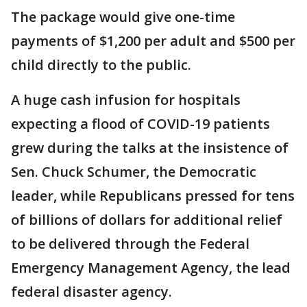
The package would give one-time
payments of $1,200 per adult and $500 per
child directly to the public.
A huge cash infusion for hospitals
expecting a flood of COVID-19 patients
grew during the talks at the insistence of
Sen. Chuck Schumer, the Democratic
leader, while Republicans pressed for tens
of billions of dollars for additional relief
to be delivered through the Federal
Emergency Management Agency, the lead
federal disaster agency.