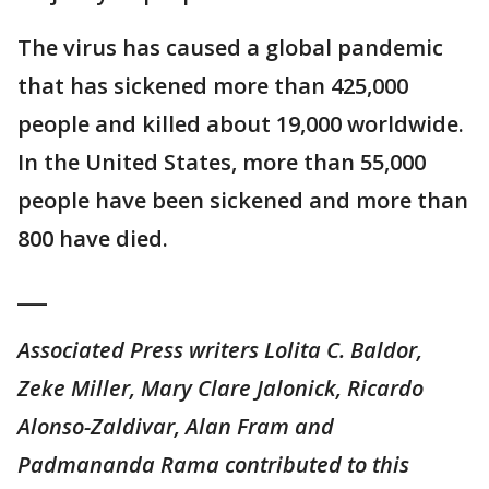
The virus has caused a global pandemic
that has sickened more than 425,000
people and killed about 19,000 worldwide.
In the United States, more than 55,000
people have been sickened and more than
800 have died.
___
Associated Press writers Lolita C. Baldor,
Zeke Miller, Mary Clare Jalonick, Ricardo
Alonso-Zaldivar, Alan Fram and
Padmananda Rama contributed to this