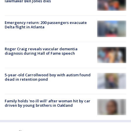
lawmaker Ben Jones dies
Emergency return: 200 passengers evacuate
Delta flight in Atlanta
Roger Craig reveals vascular dementia
diagnosis during Hall of Fame speech
5-year-old Carrollwood boy with autism found
dead in retention pond
Family holds 'no ill will' after woman hit by car
driven by young brothers in Oakland