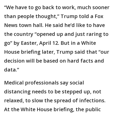
“We have to go back to work, much sooner
than people thought,” Trump told a Fox
News town hall. He said he’d like to have
the country “opened up and just raring to
go” by Easter, April 12. But in a White
House briefing later, Trump said that “our
decision will be based on hard facts and
data.”
Medical professionals say social
distancing needs to be stepped up, not
relaxed, to slow the spread of infections.
At the White House briefing, the public