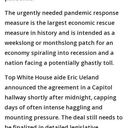
The urgently needed pandemic response
measure is the largest economic rescue
measure in history and is intended as a
weekslong or monthslong patch for an
economy spiraling into recession and a
nation facing a potentially ghastly toll.
Top White House aide Eric Ueland
announced the agreement in a Capitol
hallway shortly after midnight, capping
days of often intense haggling and
mounting pressure. The deal still needs to
be finalized in detailed legislative