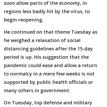
soon allow parts of the economy, in
regions less badly hit by the virus, to
begin reopening.
He continued on that theme Tuesday as
he weighed a relaxation of social
distancing guidelines after the 15-day
period is up. His suggestion that the
pandemic could ease and allow a return
to normalcy in a mere few weeks is not
supported by public health officials or
many others in government.
On Tuesday, top defense and military