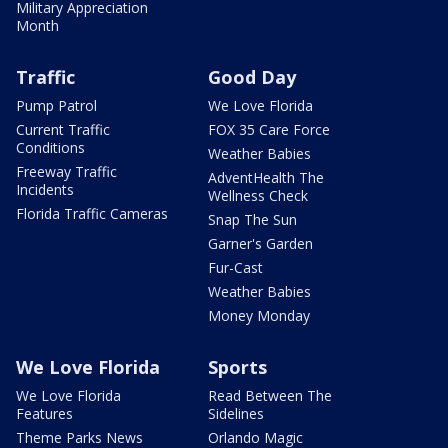
Military Appreciation
Month
Traffic
Good Day
Pump Patrol
We Love Florida
Current Traffic
FOX 35 Care Force
Conditions
Weather Babies
Freeway Traffic
AdventHealth The
Incidents
Wellness Check
Florida Traffic Cameras
Snap The Sun
Garner's Garden
Fur-Cast
Weather Babies
Money Monday
We Love Florida
Sports
We Love Florida
Read Between The
Features
Sidelines
Theme Parks News
Orlando Magic