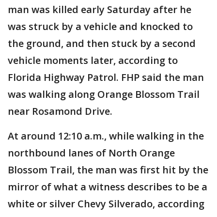
man was killed early Saturday after he
was struck by a vehicle and knocked to
the ground, and then stuck by a second
vehicle moments later, according to
Florida Highway Patrol. FHP said the man
was walking along Orange Blossom Trail
near Rosamond Drive.
At around 12:10 a.m., while walking in the
northbound lanes of North Orange
Blossom Trail, the man was first hit by the
mirror of what a witness describes to be a
white or silver Chevy Silverado, according