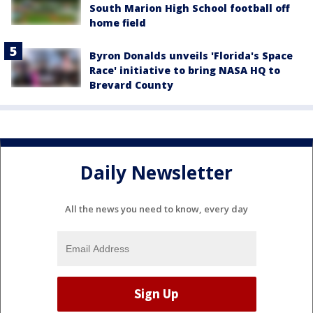
South Marion High School football off
home field
Byron Donalds unveils 'Florida's Space
Race' initiative to bring NASA HQ to
Brevard County
Daily Newsletter
All the news you need to know, every day