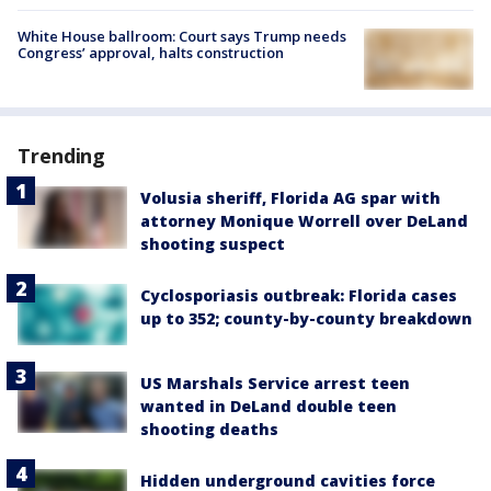
White House ballroom: Court says Trump needs
Congress’ approval, halts construction
Trending
Volusia sheriff, Florida AG spar with
attorney Monique Worrell over DeLand
shooting suspect
Cyclosporiasis outbreak: Florida cases
up to 352; county-by-county breakdown
US Marshals Service arrest teen
wanted in DeLand double teen
shooting deaths
Hidden underground cavities force