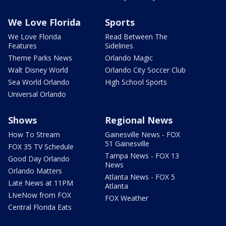
We Love Florida
Sports
We Love Florida
Read Between The
Features
Sidelines
Theme Parks News
Orlando Magic
Walt Disney World
Orlando City Soccer Club
Sea World Orlando
High School Sports
Universal Orlando
Shows
Regional News
How To Stream
Gainesville News - FOX
51 Gainesville
FOX 35 TV Schedule
Tampa News - FOX 13
Good Day Orlando
News
Orlando Matters
Atlanta News - FOX 5
Late News at 11PM
Atlanta
LIveNow from FOX
FOX Weather
Central Florida Eats