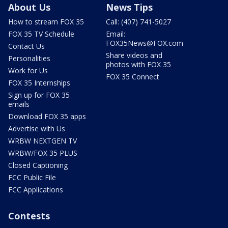
About Us
News Tips
How to stream FOX 35
Call: (407) 741-5027
FOX 35 TV Schedule
Email:
FOX35News@FOX.com
Contact Us
Share videos and
Personalities
photos with FOX 35
Work for Us
FOX 35 Connect
FOX 35 Internships
Sign up for FOX 35
emails
Download FOX 35 apps
Advertise with Us
WRBW NEXTGEN TV
WRBW/FOX 35 PLUS
Closed Captioning
FCC Public File
FCC Applications
Contests