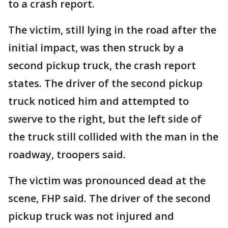
to a crash report.
The victim, still lying in the road after the
initial impact, was then struck by a
second pickup truck, the crash report
states. The driver of the second pickup
truck noticed him and attempted to
swerve to the right, but the left side of
the truck still collided with the man in the
roadway, troopers said.
The victim was pronounced dead at the
scene, FHP said. The driver of the second
pickup truck was not injured and