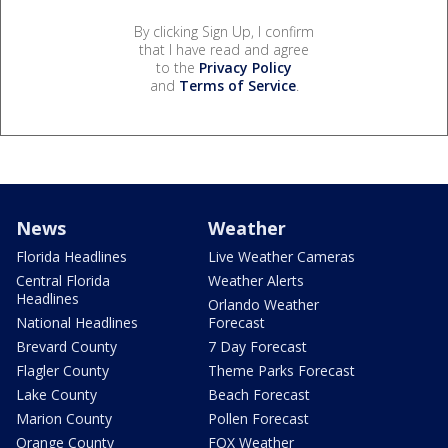
By clicking Sign Up, I confirm
that I have read and agree
to the
Privacy Policy
and
Terms of Service
.
News
Weather
Florida Headlines
Live Weather Cameras
Central Florida
Weather Alerts
Headlines
Orlando Weather
National Headlines
Forecast
Brevard County
7 Day Forecast
Flagler County
Theme Parks Forecast
Lake County
Beach Forecast
Marion County
Pollen Forecast
Orange County
FOX Weather