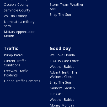
Osceola County
Storm Team Weather
App
Seminole County
Snap The Sun
Volusia County
Nominate a military
hero
Military Appreciation
Month
Traffic
Good Day
Pump Patrol
We Love Florida
Current Traffic
FOX 35 Care Force
Conditions
Weather Babies
Freeway Traffic
AdventHealth The
Incidents
Wellness Check
Florida Traffic Cameras
Snap The Sun
Garner's Garden
Fur-Cast
Weather Babies
Money Monday