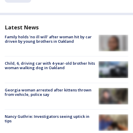
Latest News
Family holds 'no ill will' after woman hit by car
driven by young brothers in Oakland
Child, 6, driving car with 4-year-old brother hits
woman walking dog in Oakland
Georgia woman arrested after kittens thrown
from vehicle, police say
Nancy Guthrie: Investigators seeing uptick in
tips