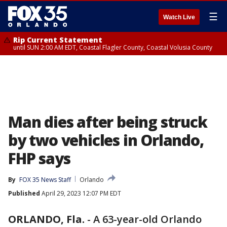
☰
Watch Live
Rip Current Statement
until SUN 2:00 AM EDT, Coastal Flagler County, Coastal Volusia County
Man dies after being struck
by two vehicles in Orlando,
FHP says
By
FOX 35 News Staff
Orlando
Published
April 29, 2023 12:07 PM EDT
ORLANDO, Fla.
-
A 63-year-old Orlando