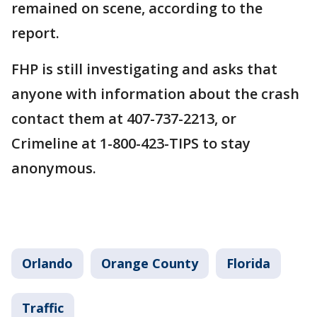
remained on scene, according to the
report.
FHP is still investigating and asks that
anyone with information about the crash
contact them at 407-737-2213, or
Crimeline at 1-800-423-TIPS to stay
anonymous.
Orlando
Orange County
Florida
Traffic