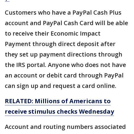
Customers who have a PayPal Cash Plus
account and PayPal Cash Card will be able
to receive their Economic Impact
Payment through direct deposit after
they set up payment directions through
the IRS portal. Anyone who does not have
an account or debit card through PayPal
can sign up and request a card online.
RELATED: Millions of Americans to
receive stimulus checks Wednesday
Account and routing numbers associated