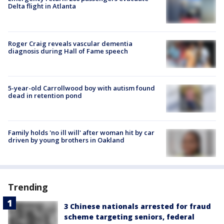
Delta flight in Atlanta
Roger Craig reveals vascular dementia
diagnosis during Hall of Fame speech
5-year-old Carrollwood boy with autism found
dead in retention pond
Family holds 'no ill will' after woman hit by car
driven by young brothers in Oakland
Trending
3 Chinese nationals arrested for fraud
scheme targeting seniors, federal