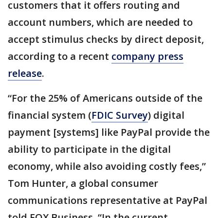
customers that it offers routing and
account numbers, which are needed to
accept stimulus checks by direct deposit,
according to a recent
company press
release
.
“For the 25% of Americans outside of the
financial system (
FDIC Survey
) digital
payment [systems] like PayPal provide the
ability to participate in the digital
economy, while also avoiding costly fees,”
Tom Hunter, a global consumer
communications representative at PayPal
told FOX Business. “In the current