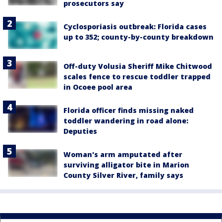
prosecutors say
Cyclosporiasis outbreak: Florida cases
up to 352; county-by-county breakdown
Off-duty Volusia Sheriff Mike Chitwood
scales fence to rescue toddler trapped
in Ocoee pool area
Florida officer finds missing naked
toddler wandering in road alone:
Deputies
Woman's arm amputated after
surviving alligator bite in Marion
County Silver River, family says