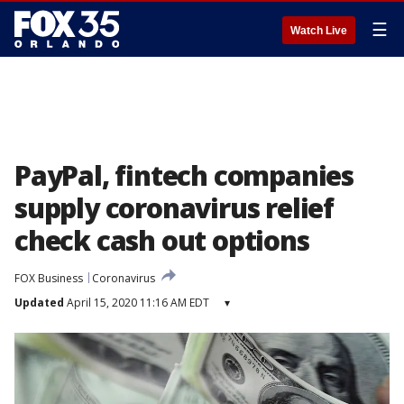
☰
Watch Live
PayPal, fintech companies
supply coronavirus relief
check cash out options
FOX Business
Coronavirus
Updated
April 15, 2020 11:16 AM EDT
▾