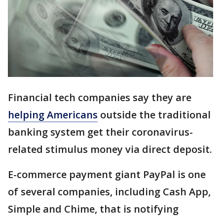
Financial tech companies say they are
helping Americans
outside the traditional
banking system get their coronavirus-
related stimulus money via direct deposit.
E-commerce payment giant PayPal is one
of several companies, including Cash App,
Simple and Chime, that is notifying