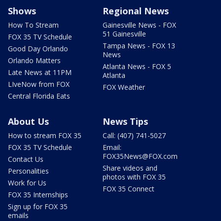
Shows
Regional News
How To Stream
Gainesville News - FOX
51 Gainesville
FOX 35 TV Schedule
Tampa News - FOX 13
Good Day Orlando
News
Orlando Matters
Atlanta News - FOX 5
Late News at 11PM
Atlanta
LIveNow from FOX
FOX Weather
Central Florida Eats
About Us
News Tips
How to stream FOX 35
Call: (407) 741-5027
FOX 35 TV Schedule
Email:
FOX35News@FOX.com
Contact Us
Share videos and
Personalities
photos with FOX 35
Work for Us
FOX 35 Connect
FOX 35 Internships
Sign up for FOX 35
emails