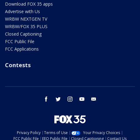
Download FOX 35 apps
Advertise with Us
WRBW NEXTGEN TV
WRBW/FOX 35 PLUS
Closed Captioning
FCC Public File
FCC Applications
Contests
facebook
twitter
instagram
youtube
email
Privacy Policy
Terms of Use
Your Privacy Choices
FCC Public File
EEO Public File
Closed Captioning
Contact Us