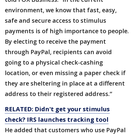
environment, we know that fast, easy,
safe and secure access to stimulus
payments is of high importance to people.
By electing to receive the payment
through PayPal, recipients can avoid
going to a physical check-cashing
location, or even missing a paper check if
they are sheltering in place at a different
address to their registered address.”
RELATED: Didn't get your stimulus
check? IRS launches tracking tool
He added that customers who use PayPal