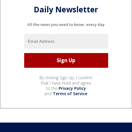
Daily Newsletter
All the news you need to know, every day
By clicking Sign Up, I confirm
that I have read and agree
to the
Privacy Policy
and
Terms of Service
.