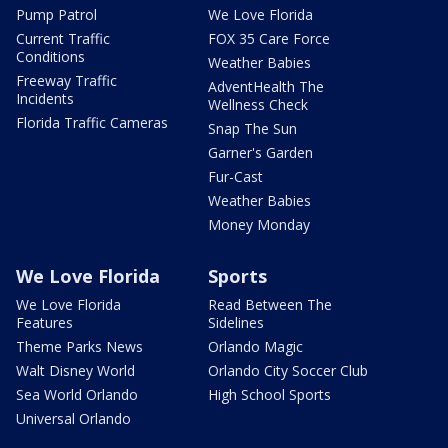
Pump Patrol
We Love Florida
Current Traffic
FOX 35 Care Force
Conditions
Weather Babies
Freeway Traffic
AdventHealth The
Incidents
Wellness Check
Florida Traffic Cameras
Snap The Sun
Garner's Garden
Fur-Cast
Weather Babies
Money Monday
We Love Florida
Sports
We Love Florida
Read Between The
Features
Sidelines
Theme Parks News
Orlando Magic
Walt Disney World
Orlando City Soccer Club
Sea World Orlando
High School Sports
Universal Orlando