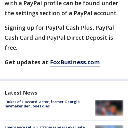
with a PayPal profile can be found under
the settings section of a PayPal account.
Signing up for PayPal Cash Plus, PayPal
Cash Card and PayPal Direct Deposit is
free.
Get updates at
FoxBusiness.com
Latest News
'Dukes of Hazzard' actor, former Georgia
lawmaker Ben Jones dies
Emergency return: 200 passengers evacuate