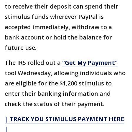
to receive their deposit can spend their
stimulus funds wherever PayPal is
accepted immediately, withdraw to a
bank account or hold the balance for
future use.
The IRS rolled out a
"Get My Payment"
tool Wednesday, allowing individuals who
are eligible for the $1,200 stimulus to
enter their banking information and
check the status of their payment.
| TRACK YOU STIMULUS PAYMENT HERE
|