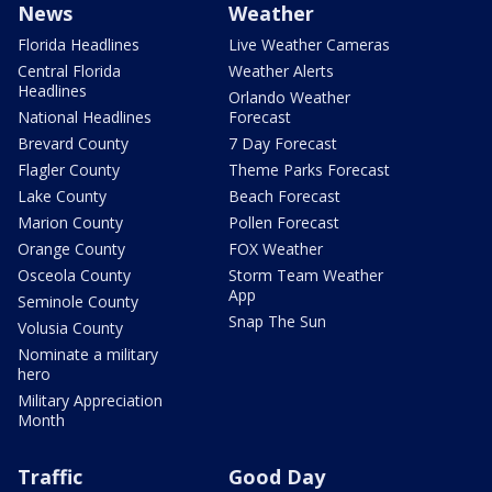
News
Weather
Florida Headlines
Live Weather Cameras
Central Florida
Weather Alerts
Headlines
Orlando Weather
National Headlines
Forecast
Brevard County
7 Day Forecast
Flagler County
Theme Parks Forecast
Lake County
Beach Forecast
Marion County
Pollen Forecast
Orange County
FOX Weather
Osceola County
Storm Team Weather
App
Seminole County
Snap The Sun
Volusia County
Nominate a military
hero
Military Appreciation
Month
Traffic
Good Day