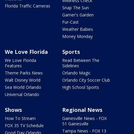
Wellness Check
Florida Traffic Cameras
Snap The Sun
Garner's Garden
Fur-Cast
Weather Babies
Money Monday
We Love Florida
Sports
We Love Florida
Read Between The
Features
Sidelines
Theme Parks News
Orlando Magic
Walt Disney World
Orlando City Soccer Club
Sea World Orlando
High School Sports
Universal Orlando
Shows
Regional News
How To Stream
Gainesville News - FOX
51 Gainesville
FOX 35 TV Schedule
Tampa News - FOX 13
Good Day Orlando