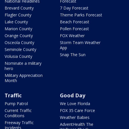
National Headlines
Forecast
Brevard County
7 Day Forecast
Flagler County
Theme Parks Forecast
Lake County
Beach Forecast
Marion County
Pollen Forecast
Orange County
FOX Weather
Osceola County
Storm Team Weather
App
Seminole County
Snap The Sun
Volusia County
Nominate a military
hero
Military Appreciation
Month
Traffic
Good Day
Pump Patrol
We Love Florida
Current Traffic
FOX 35 Care Force
Conditions
Weather Babies
Freeway Traffic
AdventHealth The
Incidents