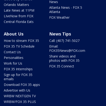
News
Orlando Matters
Atlanta News - FOX 5
Late News at 11PM
Atlanta
LIveNow from FOX
FOX Weather
Central Florida Eats
About Us
News Tips
How to stream FOX 35
Call: (407) 741-5027
FOX 35 TV Schedule
Email:
FOX35News@FOX.com
Contact Us
Share videos and
Personalities
photos with FOX 35
Work for Us
FOX 35 Connect
FOX 35 Internships
Sign up for FOX 35
emails
Download FOX 35 apps
Advertise with Us
WRBW NEXTGEN TV
WRBW/FOX 35 PLUS