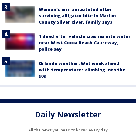
Woman's arm amputated after
surviving alligator bite in Marion
County Silver River, family says
1 dead after vehicle crashes into water
near West Cocoa Beach Causeway,
police say
Orlando weather: Wet week ahead
with temperatures climbing into the
90s
Daily Newsletter
All the news you need to know, every day