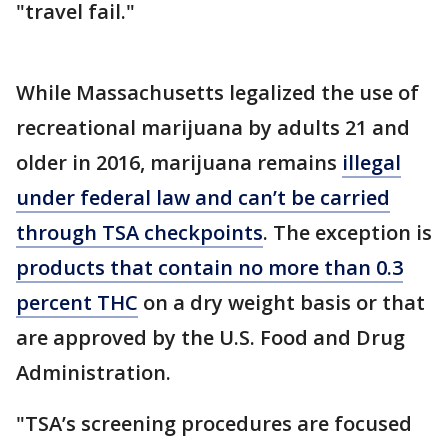
"travel fail."
While Massachusetts legalized the use of
recreational marijuana by adults 21 and
older in 2016, marijuana remains
illegal
under federal law and can’t be carried
through TSA checkpoints
. The exception is
products that contain no more than 0.3
percent THC
on a dry weight basis or that
are approved by the U.S. Food and Drug
Administration.
"TSA’s screening procedures are focused