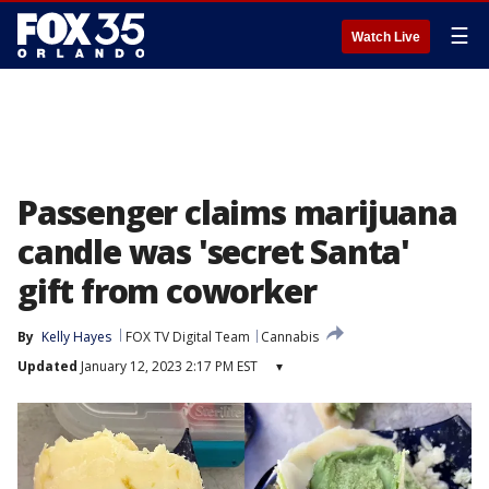
☰
Watch Live
Passenger claims marijuana
candle was 'secret Santa'
gift from coworker
By
Kelly Hayes
FOX TV Digital Team
Cannabis
Updated
January 12, 2023 2:17 PM EST
▾