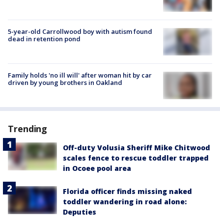
5-year-old Carrollwood boy with autism found
dead in retention pond
Family holds 'no ill will' after woman hit by car
driven by young brothers in Oakland
Trending
Off-duty Volusia Sheriff Mike Chitwood
scales fence to rescue toddler trapped
in Ocoee pool area
Florida officer finds missing naked
toddler wandering in road alone:
Deputies