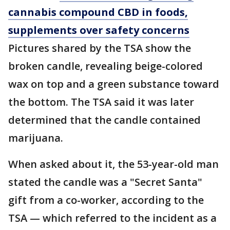
cannabis compound CBD in foods,
supplements over safety concerns
Pictures shared by the TSA show the
broken candle, revealing beige-colored
wax on top and a green substance toward
the bottom. The TSA said it was later
determined that the candle contained
marijuana.
When asked about it, the 53-year-old man
stated the candle was a "Secret Santa"
gift from a co-worker, according to the
TSA — which referred to the incident as a