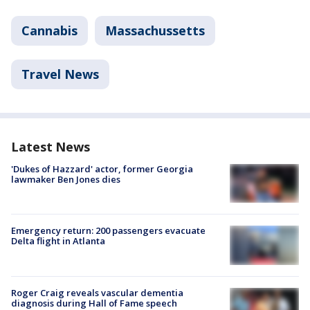
Cannabis
Massachussetts
Travel News
Latest News
'Dukes of Hazzard' actor, former Georgia
lawmaker Ben Jones dies
Emergency return: 200 passengers evacuate
Delta flight in Atlanta
Roger Craig reveals vascular dementia
diagnosis during Hall of Fame speech