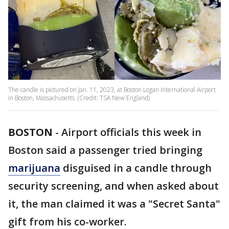
The candle is pictured on Jan. 11, 2023, at Boston Logan International Airport
in Boston, Massachusetts. (Credit: TSA New England)
BOSTON
-
Airport officials this week in
Boston said a passenger tried bringing
marijuana
disguised in a candle through
security screening, and when asked about
it, the man claimed it was a "Secret Santa"
gift from his co-worker.