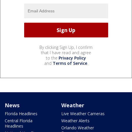
By clicking Sign Up, I confirm
that I have read and agree
to the
Privacy Policy
and
Terms of Service
.
News
Weather
Florida Headlines
Live Weather Cameras
Central Florida
Weather Alerts
Headlines
Orlando Weather