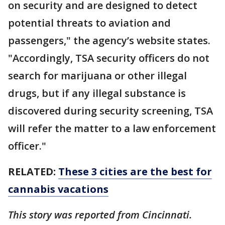
on security and are designed to detect
potential threats to aviation and
passengers," the agency’s website states.
"Accordingly, TSA security officers do not
search for marijuana or other illegal
drugs, but if any illegal substance is
discovered during security screening, TSA
will refer the matter to a law enforcement
officer."
RELATED:
These 3 cities are the best for
cannabis vacations
This story was reported from Cincinnati.