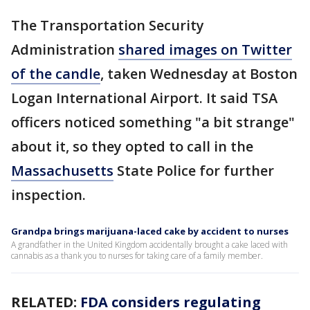
The Transportation Security
Administration
shared images on Twitter
of the candle
, taken Wednesday at Boston
Logan International Airport. It said TSA
officers noticed something "a bit strange"
about it, so they opted to call in the
Massachusetts
State Police for further
inspection.
Grandpa brings marijuana-laced cake by accident to nurses
A grandfather in the United Kingdom accidentally brought a cake laced with
cannabis as a thank you to nurses for taking care of a family member.
RELATED:
FDA considers regulating