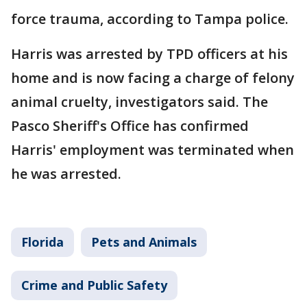
force trauma, according to Tampa police.
Harris was arrested by TPD officers at his
home and is now facing a charge of felony
animal cruelty, investigators said. The
Pasco Sheriff's Office has confirmed
Harris' employment was terminated when
he was arrested.
Florida
Pets and Animals
Crime and Public Safety