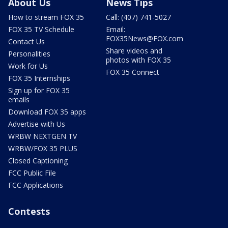
About Us
News Tips
How to stream FOX 35
Call: (407) 741-5027
FOX 35 TV Schedule
Email:
FOX35News@FOX.com
Contact Us
Share videos and
Personalities
photos with FOX 35
Work for Us
FOX 35 Connect
FOX 35 Internships
Sign up for FOX 35
emails
Download FOX 35 apps
Advertise with Us
WRBW NEXTGEN TV
WRBW/FOX 35 PLUS
Closed Captioning
FCC Public File
FCC Applications
Contests