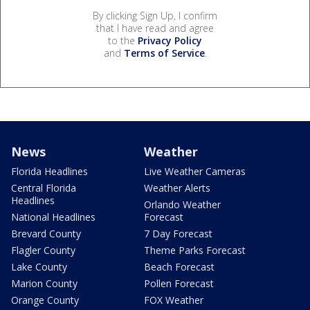
By clicking Sign Up, I confirm
that I have read and agree
to the
Privacy Policy
and
Terms of Service
.
News
Weather
Florida Headlines
Live Weather Cameras
Central Florida
Weather Alerts
Headlines
Orlando Weather
National Headlines
Forecast
Brevard County
7 Day Forecast
Flagler County
Theme Parks Forecast
Lake County
Beach Forecast
Marion County
Pollen Forecast
Orange County
FOX Weather