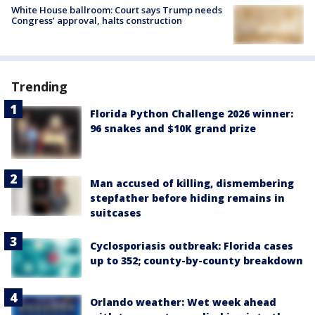
White House ballroom: Court says Trump needs
Congress’ approval, halts construction
Trending
Florida Python Challenge 2026 winner:
96 snakes and $10K grand prize
Man accused of killing, dismembering
stepfather before hiding remains in
suitcases
Cyclosporiasis outbreak: Florida cases
up to 352; county-by-county breakdown
Orlando weather: Wet week ahead