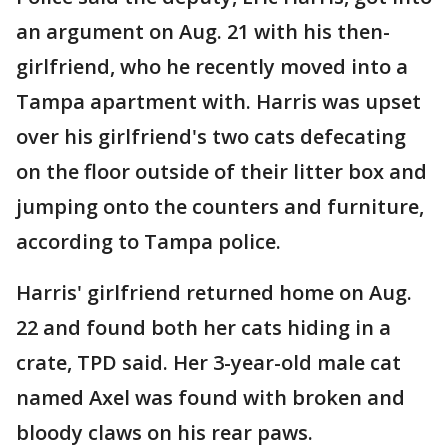
an argument on Aug. 21 with his then-
girlfriend, who he recently moved into a
Tampa apartment with. Harris was upset
over his girlfriend's two cats defecating
on the floor outside of their litter box and
jumping onto the counters and furniture,
according to Tampa police.
Harris' girlfriend returned home on Aug.
22 and found both her cats hiding in a
crate, TPD said. Her 3-year-old male cat
named Axel was found with broken and
bloody claws on his rear paws.