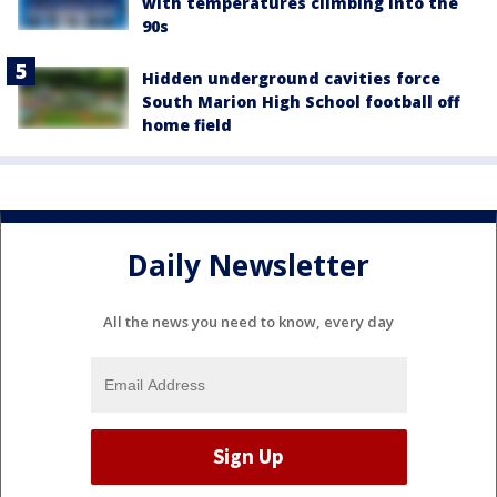
with temperatures climbing into the
90s
Hidden underground cavities force
South Marion High School football off
home field
Daily Newsletter
All the news you need to know, every day