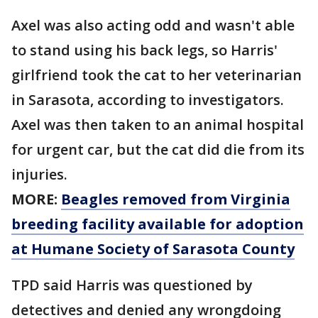
Axel was also acting odd and wasn't able
to stand using his back legs, so Harris'
girlfriend took the cat to her veterinarian
in Sarasota, according to investigators.
Axel was then taken to an animal hospital
for urgent car, but the cat did die from its
injuries.
MORE:
Beagles removed from Virginia
breeding facility available for adoption
at Humane Society of Sarasota County
TPD said Harris was questioned by
detectives and denied any wrongdoing