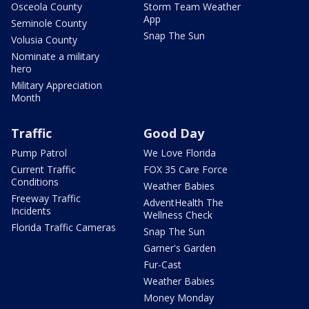
Osceola County
Storm Team Weather
App
Seminole County
Snap The Sun
Volusia County
Nominate a military
hero
Military Appreciation
Month
Traffic
Good Day
Pump Patrol
We Love Florida
Current Traffic
FOX 35 Care Force
Conditions
Weather Babies
Freeway Traffic
AdventHealth The
Incidents
Wellness Check
Florida Traffic Cameras
Snap The Sun
Garner's Garden
Fur-Cast
Weather Babies
Money Monday