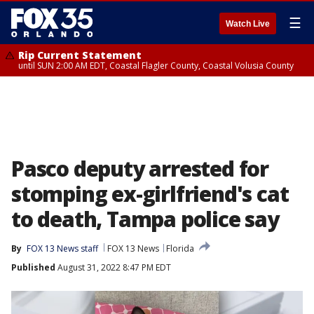
☰
Watch Live
Rip Current Statement
until SUN 2:00 AM EDT, Coastal Flagler County, Coastal Volusia County
Pasco deputy arrested for
stomping ex-girlfriend's cat
to death, Tampa police say
By
FOX 13 News staff
FOX 13 News
Florida
Published
August 31, 2022 8:47 PM EDT