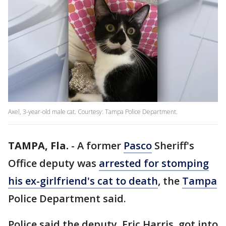
Axel, 3-year-old male cat. Courtesy: Tampa Police Department.
TAMPA, Fla.
-
A former
Pasco
Sheriff's
Office deputy was
arrested for stomping
his ex-girlfriend's cat to death
, the
Tampa
Police Department said.
Police said the deputy, Eric Harris, got into