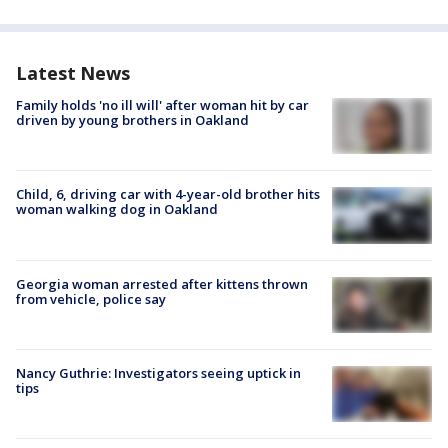
Latest News
Family holds 'no ill will' after woman hit by car
driven by young brothers in Oakland
Child, 6, driving car with 4-year-old brother hits
woman walking dog in Oakland
Georgia woman arrested after kittens thrown
from vehicle, police say
Nancy Guthrie: Investigators seeing uptick in
tips