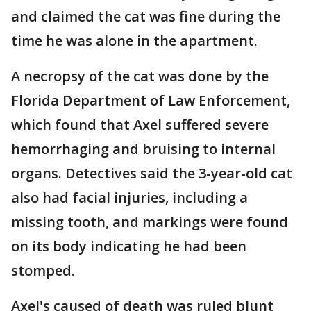
and claimed the cat was fine during the
time he was alone in the apartment.
A necropsy of the cat was done by the
Florida Department of Law Enforcement,
which found that Axel suffered severe
hemorrhaging and bruising to internal
organs. Detectives said the 3-year-old cat
also had facial injuries, including a
missing tooth, and markings were found
on its body indicating he had been
stomped.
Axel's caused of death was ruled blunt