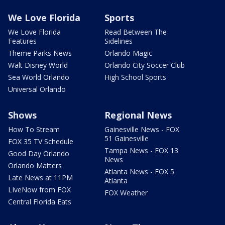
We Love Florida
Sports
We Love Florida
Read Between The
Features
Sidelines
Theme Parks News
Orlando Magic
Walt Disney World
Orlando City Soccer Club
Sea World Orlando
High School Sports
Universal Orlando
Shows
Regional News
How To Stream
Gainesville News - FOX
51 Gainesville
FOX 35 TV Schedule
Tampa News - FOX 13
Good Day Orlando
News
Orlando Matters
Atlanta News - FOX 5
Late News at 11PM
Atlanta
LIveNow from FOX
FOX Weather
Central Florida Eats