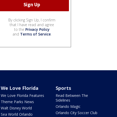
By clicking Sign Up, I confirm
that I have read and agree
to the
Privacy Policy
and
Terms of Service
.
We Love Florida
Sports
We Love Florida Features
Read Between The
Sidelines
Theme Parks News
Orlando Magic
Walt Disney World
Orlando City Soccer Club
Sea World Orlando