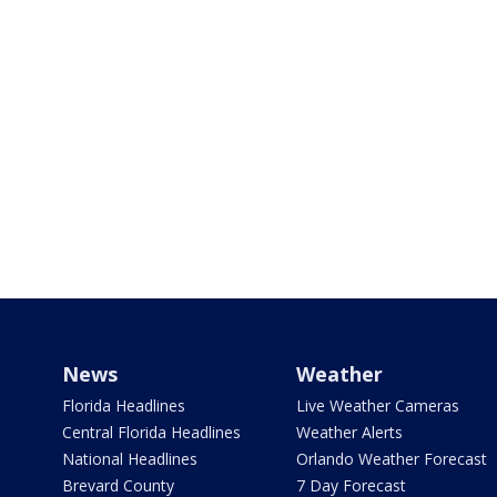
News
Weather
Florida Headlines
Live Weather Cameras
Central Florida Headlines
Weather Alerts
National Headlines
Orlando Weather Forecast
Brevard County
7 Day Forecast