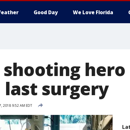
eather
Good Day
We Love Florida
 shooting hero
 last surgery
, 2018 9:52 AM EDT
La