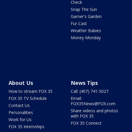
Check
Snap The Sun
Garner's Garden
Fur-Cast
Weather Babies
Money Monday
About Us
News Tips
How to stream FOX 35
Call: (407) 741-5027
FOX 35 TV Schedule
Email:
FOX35News@FOX.com
Contact Us
Share videos and photos
Personalities
with FOX 35
Work for Us
FOX 35 Connect
FOX 35 Internships