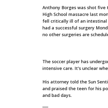
Anthony Borges was shot five 
High School massacre last mon
fell critically ill of an intesti
had a successful surgery Monda
no other surgeries are schedul
The soccer player has undergo
intensive care. It's unclear whe
His attorney told the Sun Sent
and praised the teen for his po
and bad days.
___