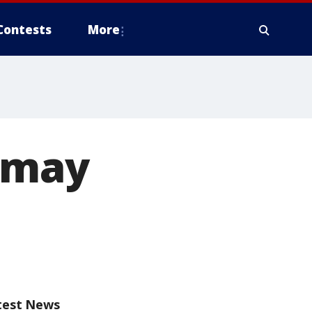
Contests
More
 may
test News