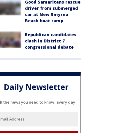
Good Samaritans rescue
driver from submerged
car at New Smyrna
Beach boat ramp
Republican candidates
clash in District 7
congressional debate
Daily Newsletter
ll the news you need to know, every day