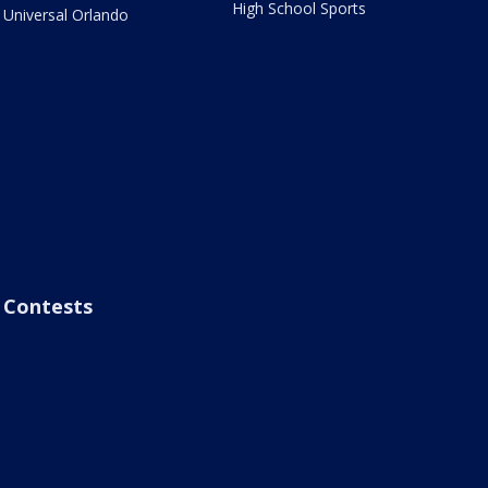
High School Sports
Universal Orlando
Contests