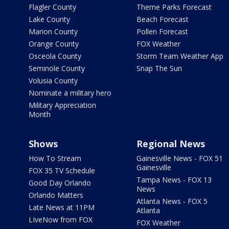
Flagler County
Theme Parks Forecast
Lake County
Beach Forecast
Marion County
Pollen Forecast
Orange County
FOX Weather
Osceola County
Storm Team Weather App
Seminole County
Snap The Sun
Volusia County
Nominate a military hero
Military Appreciation
Month
Shows
Regional News
How To Stream
Gainesville News - FOX 51
Gainesville
FOX 35 TV Schedule
Tampa News - FOX 13
Good Day Orlando
News
Orlando Matters
Atlanta News - FOX 5
Late News at 11PM
Atlanta
LIveNow from FOX
FOX Weather