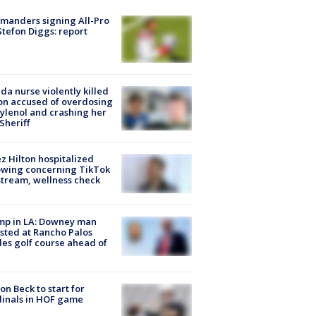
manders signing All-Pro
tefon Diggs: report
ida nurse violently killed
on accused of overdosing
ylenol and crashing her
 Sheriff
z Hilton hospitalized
owing concerning TikTok
stream, wellness check
mp in LA: Downey man
sted at Rancho Palos
es golf course ahead of
on Beck to start for
inals in HOF game