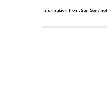
Information from: Sun Sentinel