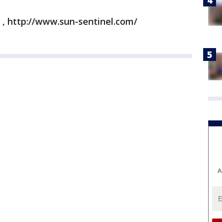
 , http://www.sun-sentinel.com/
A