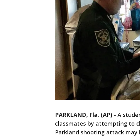
PARKLAND, Fla. (AP)
-
A studen
classmates by attempting to cl
Parkland shooting attack may h