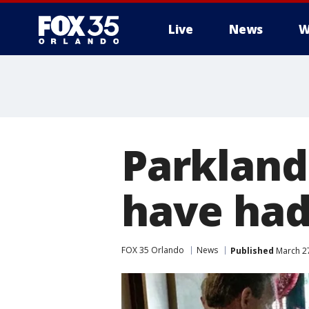
Live
News
W
Parkland
have had
FOX 35 Orlando
News
Published
March 27