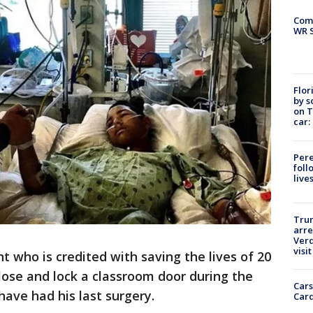
Com
WR S
Flor
by s
on T
car:
Pere
foll
live
Tru
arre
Verd
visit
t who is credited with saving the lives of 20
ose and lock a classroom door during the
Cars
ave had his last surgery.
Card