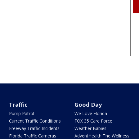
Traffic
Good Day
Pump Patrol
We Love Florida
Current Traffic Conditions
FOX 35 Care Force
Freeway Traffic Incidents
Weather Babies
Florida Traffic Cameras
AdventHealth The Wellness