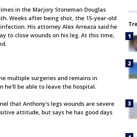
times in the Marjory Stoneman Douglas
th. Weeks after being shot, the 15-year-old
Tr
nal infection. His attorney Alex Arreaza said he
y to close wounds on his leg. At this time,
ed.
ne multiple surgeries and remains in
n he'll be able to leave the hospital.
inel that Anthony's legs wounds are severe
sitive attitude, but says he has good days