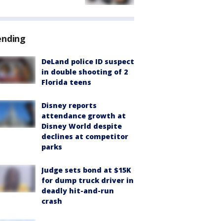
ending
DeLand police ID suspect
in double shooting of 2
Florida teens
Disney reports
attendance growth at
Disney World despite
declines at competitor
parks
Judge sets bond at $15K
for dump truck driver in
deadly hit-and-run
crash