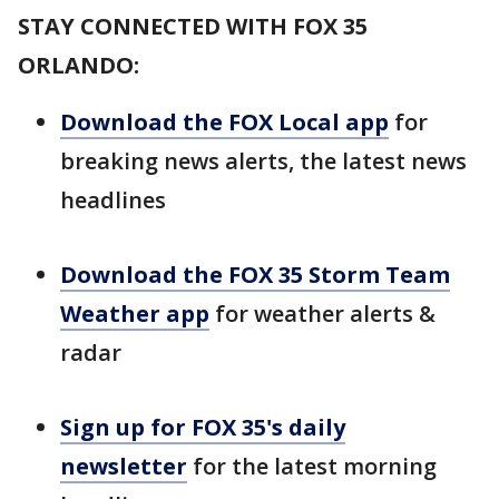
STAY CONNECTED WITH FOX 35
ORLANDO:
Download the FOX Local app
for
breaking news alerts, the latest news
headlines
Download the FOX 35 Storm Team
Weather app
for weather alerts &
radar
Sign up for FOX 35's daily
newsletter
for the latest morning