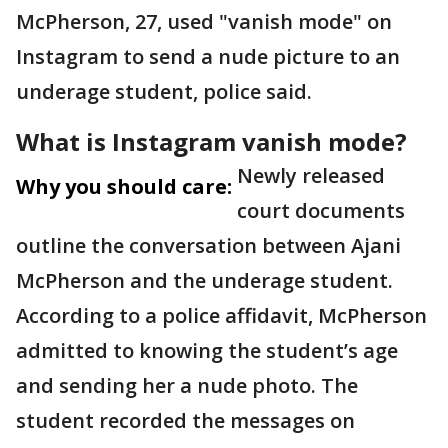
McPherson, 27, used "vanish mode" on
Instagram to send a nude picture to an
underage student, police said.
What is Instagram vanish mode?
Newly released
Why you should care:
court documents
outline the conversation between Ajani
McPherson and the underage student.
According to a police affidavit, McPherson
admitted to knowing the student’s age
and sending her a nude photo. The
student recorded the messages on