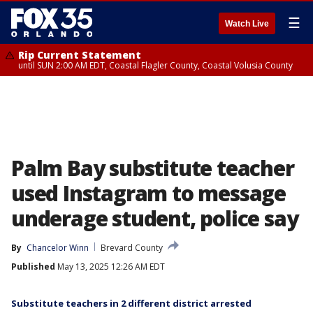
☰
Watch Live
Rip Current Statement
until SUN 2:00 AM EDT, Coastal Flagler County, Coastal Volusia County
Palm Bay substitute teacher
used Instagram to message
underage student, police say
By
Chancelor Winn
Brevard County
Published
May 13, 2025 12:26 AM EDT
Substitute teachers in 2 different district arrested