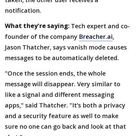
notification.
What they're saying:
Tech expert and co-
founder of the company
Breacher.ai
,
Jason Thatcher, says vanish mode causes
messages to be automatically deleted.
"Once the session ends, the whole
message will disappear. Very similar to
like a signal and different messaging
apps," said Thatcher. "It’s both a privacy
and a security feature as well to make
sure no one can go back and look at that