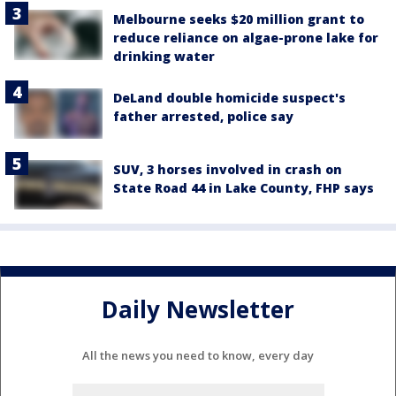
Melbourne seeks $20 million grant to
reduce reliance on algae-prone lake for
drinking water
DeLand double homicide suspect's
father arrested, police say
SUV, 3 horses involved in crash on
State Road 44 in Lake County, FHP says
Daily Newsletter
All the news you need to know, every day