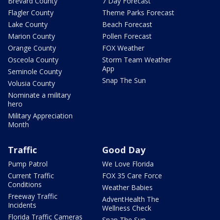
Brevard County
7 Day Forecast
Flagler County
Theme Parks Forecast
Lake County
Beach Forecast
Marion County
Pollen Forecast
Orange County
FOX Weather
Osceola County
Storm Team Weather
App
Seminole County
Snap The Sun
Volusia County
Nominate a military
hero
Military Appreciation
Month
Traffic
Good Day
Pump Patrol
We Love Florida
Current Traffic
FOX 35 Care Force
Conditions
Weather Babies
Freeway Traffic
AdventHealth The
Incidents
Wellness Check
Florida Traffic Cameras
Snap The Sun