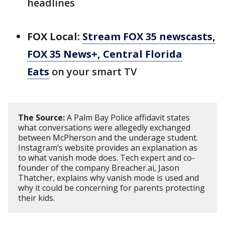
headlines
FOX Local:
Stream FOX 35 newscasts,
FOX 35 News+, Central Florida
Eats
on your smart TV
The Source:
A Palm Bay Police affidavit states
what conversations were allegedly exchanged
between McPherson and the underage student.
Instagram’s website provides an explanation as
to what vanish mode does. Tech expert and co-
founder of the company Breacher.ai, Jason
Thatcher, explains why vanish mode is used and
why it could be concerning for parents protecting
their kids.