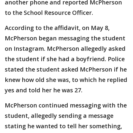
another phone and reported McPherson
to the School Resource Officer.
According to the affidavit, on May 8,
McPherson began messaging the student
on Instagram. McPherson allegedly asked
the student if she had a boyfriend. Police
stated the student asked McPherson if he
knew how old she was, to which he replied
yes and told her he was 27.
McPherson continued messaging with the
student, allegedly sending a message
stating he wanted to tell her something,