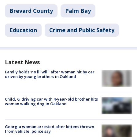
Brevard County
Palm Bay
Education
Crime and Public Safety
Latest News
Family holds 'no ill will' after woman hit by car
driven by young brothers in Oakland
Child, 6, driving car with 4-year-old brother hits
woman walking dog in Oakland
Georgia woman arrested after kittens thrown
from vehicle, police say