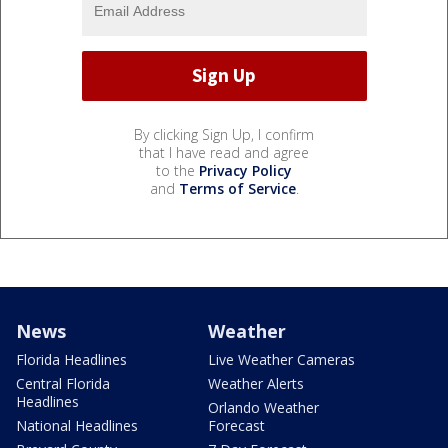
By clicking Sign Up, I confirm
that I have read and agree
to the
Privacy Policy
and
Terms of Service
.
News
Weather
Florida Headlines
Live Weather Cameras
Central Florida
Weather Alerts
Headlines
Orlando Weather
National Headlines
Forecast