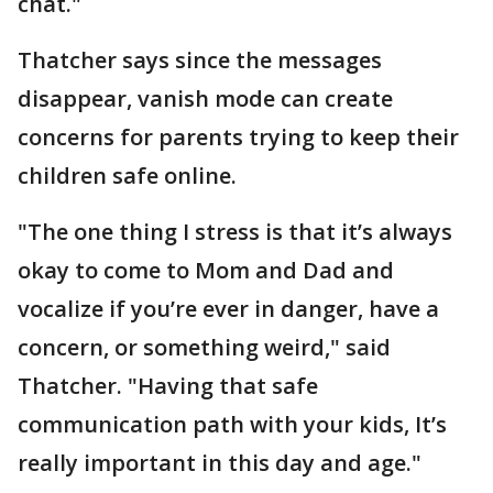
chat."
Thatcher says since the messages
disappear, vanish mode can create
concerns for parents trying to keep their
children safe online.
"The one thing I stress is that it’s always
okay to come to Mom and Dad and
vocalize if you’re ever in danger, have a
concern, or something weird," said
Thatcher. "Having that safe
communication path with your kids, It’s
really important in this day and age."