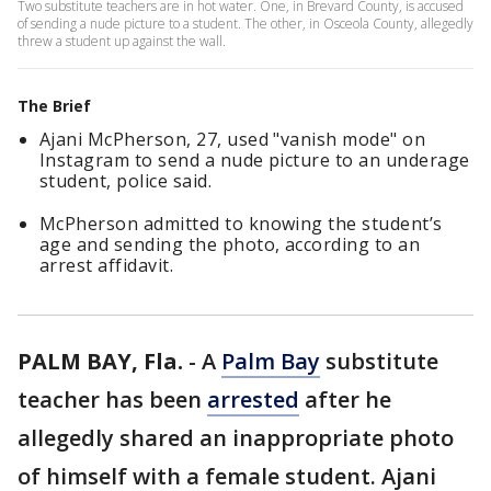
Two substitute teachers are in hot water. One, in Brevard County, is accused
of sending a nude picture to a student. The other, in Osceola County, allegedly
threw a student up against the wall.
The Brief
Ajani McPherson, 27, used "vanish mode" on
Instagram to send a nude picture to an underage
student, police said.
McPherson admitted to knowing the student’s
age and sending the photo, according to an
arrest affidavit.
PALM BAY, Fla.
-
A
Palm Bay
substitute
teacher has been
arrested
after he
allegedly shared an inappropriate photo
of himself with a female student. Ajani