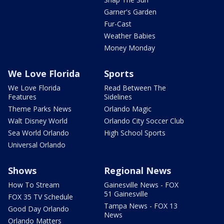
Garner's Garden
Fur-Cast
Weather Babies
Money Monday
We Love Florida
Sports
We Love Florida
Read Between The
Features
Sidelines
Theme Parks News
Orlando Magic
Walt Disney World
Orlando City Soccer Club
Sea World Orlando
High School Sports
Universal Orlando
Shows
Regional News
How To Stream
Gainesville News - FOX
51 Gainesville
FOX 35 TV Schedule
Tampa News - FOX 13
Good Day Orlando
News
Orlando Matters