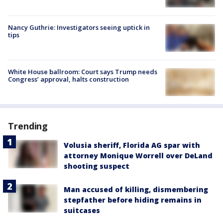
Nancy Guthrie: Investigators seeing uptick in
tips
White House ballroom: Court says Trump needs
Congress’ approval, halts construction
Trending
Volusia sheriff, Florida AG spar with
attorney Monique Worrell over DeLand
shooting suspect
Man accused of killing, dismembering
stepfather before hiding remains in
suitcases