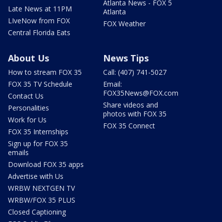
Atlanta News - FOX 5
Late News at 11PM
Atlanta
LIveNow from FOX
FOX Weather
Central Florida Eats
About Us
News Tips
How to stream FOX 35
Call: (407) 741-5027
FOX 35 TV Schedule
Email:
FOX35News@FOX.com
Contact Us
Share videos and
Personalities
photos with FOX 35
Work for Us
FOX 35 Connect
FOX 35 Internships
Sign up for FOX 35
emails
Download FOX 35 apps
Advertise with Us
WRBW NEXTGEN TV
WRBW/FOX 35 PLUS
Closed Captioning