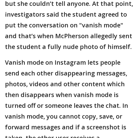
but she couldn’t tell anyone. At that point,
investigators said the student agreed to
put the conversation on "vanish mode"
and that’s when McPherson allegedly sent
the student a fully nude photo of himself.
Vanish mode on Instagram lets people
send each other disappearing messages,
photos, videos and other content which
then disappears when vanish mode is
turned off or someone leaves the chat. In
vanish mode, you cannot copy, save, or
forward messages and if a screenshot is
taken, the other user receives a