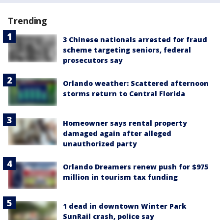
Trending
3 Chinese nationals arrested for fraud
scheme targeting seniors, federal
prosecutors say
Orlando weather: Scattered afternoon
storms return to Central Florida
Homeowner says rental property
damaged again after alleged
unauthorized party
Orlando Dreamers renew push for $975
million in tourism tax funding
1 dead in downtown Winter Park
SunRail crash, police say