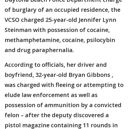
of burglary of an occupied residence, the
VCSO charged 25-year-old Jennifer Lynn
Steinman with possession of cocaine,
methamphetamine, cocaine, psilocybin
and drug paraphernalia.
According to officials, her driver and
boyfriend, 32-year-old Bryan Gibbons ,
was charged with fleeing or attempting to
elude law enforcement as well as
possession of ammunition by a convicted
felon – after the deputy discovered a
pistol magazine containing 11 rounds in