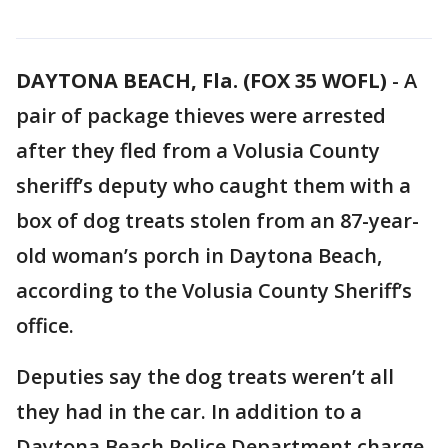
DAYTONA BEACH, Fla. (FOX 35 WOFL)
-
A
pair of package thieves were arrested
after they fled from a Volusia County
sheriff’s deputy who caught them with a
box of dog treats stolen from an 87-year-
old woman’s porch in Daytona Beach,
according to the Volusia County Sheriff’s
office.
Deputies say the dog treats weren’t all
they had in the car. In addition to a
Daytona Beach Police Department charge