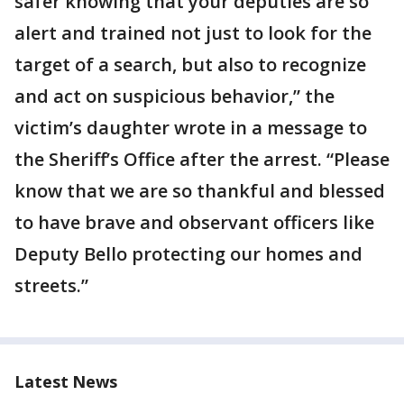
safer knowing that your deputies are so
alert and trained not just to look for the
target of a search, but also to recognize
and act on suspicious behavior,” the
victim’s daughter wrote in a message to
the Sheriff’s Office after the arrest. “Please
know that we are so thankful and blessed
to have brave and observant officers like
Deputy Bello protecting our homes and
streets.”
Latest News