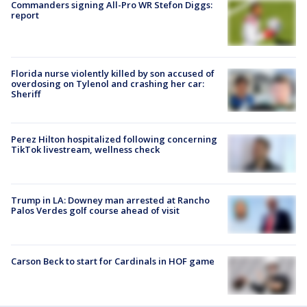
Commanders signing All-Pro WR Stefon Diggs:
report
Florida nurse violently killed by son accused of
overdosing on Tylenol and crashing her car:
Sheriff
Perez Hilton hospitalized following concerning
TikTok livestream, wellness check
Trump in LA: Downey man arrested at Rancho
Palos Verdes golf course ahead of visit
Carson Beck to start for Cardinals in HOF game