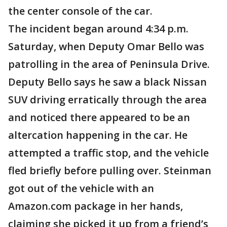
the center console of the car.
The incident began around 4:34 p.m.
Saturday, when Deputy Omar Bello was
patrolling in the area of Peninsula Drive.
Deputy Bello says he saw a black Nissan
SUV driving erratically through the area
and noticed there appeared to be an
altercation happening in the car. He
attempted a traffic stop, and the vehicle
fled briefly before pulling over. Steinman
got out of the vehicle with an
Amazon.com package in her hands,
claiming she picked it up from a friend’s