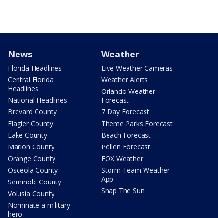
News
Weather
Florida Headlines
Live Weather Cameras
Central Florida
Weather Alerts
Headlines
Orlando Weather
National Headlines
Forecast
Brevard County
7 Day Forecast
Flagler County
Theme Parks Forecast
Lake County
Beach Forecast
Marion County
Pollen Forecast
Orange County
FOX Weather
Osceola County
Storm Team Weather
App
Seminole County
Snap The Sun
Volusia County
Nominate a military
hero