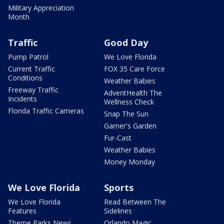
Military Appreciation
Month
Traffic
Good Day
Pump Patrol
We Love Florida
Current Traffic
FOX 35 Care Force
Conditions
Weather Babies
Freeway Traffic
AdventHealth The
Incidents
Wellness Check
Florida Traffic Cameras
Snap The Sun
Garner's Garden
Fur-Cast
Weather Babies
Money Monday
We Love Florida
Sports
We Love Florida
Read Between The
Features
Sidelines
Theme Parks News
Orlando Magic