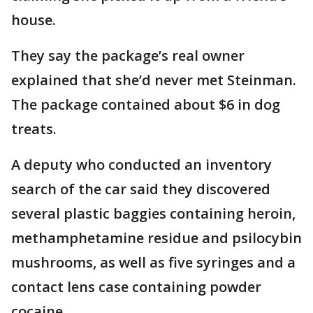
house.
They say the package’s real owner
explained that she’d never met Steinman.
The package contained about $6 in dog
treats.
A deputy who conducted an inventory
search of the car said they discovered
several plastic baggies containing heroin,
methamphetamine residue and psilocybin
mushrooms, as well as five syringes and a
contact lens case containing powder
cocaine.