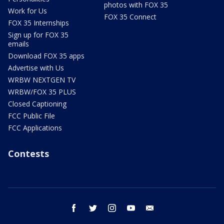
photos with FOX 35
Work for Us
FOX 35 Connect
FOX 35 Internships
Sign up for FOX 35
emails
Download FOX 35 apps
Advertise with Us
WRBW NEXTGEN TV
WRBW/FOX 35 PLUS
Closed Captioning
FCC Public File
FCC Applications
Contests
facebook
twitter
instagram
youtube
email