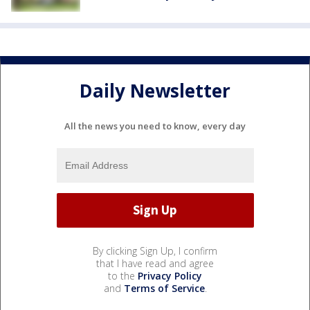
Daily Newsletter
All the news you need to know, every day
By clicking Sign Up, I confirm
that I have read and agree
to the
Privacy Policy
and
Terms of Service
.