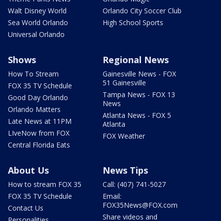
Walt Disney World
Orlando City Soccer Club
Sea World Orlando
High School Sports
Universal Orlando
Shows
Regional News
How To Stream
Gainesville News - FOX
51 Gainesville
FOX 35 TV Schedule
Tampa News - FOX 13
Good Day Orlando
News
Orlando Matters
Atlanta News - FOX 5
Late News at 11PM
Atlanta
LIveNow from FOX
FOX Weather
Central Florida Eats
About Us
News Tips
How to stream FOX 35
Call: (407) 741-5027
FOX 35 TV Schedule
Email:
FOX35News@FOX.com
Contact Us
Share videos and
Personalities