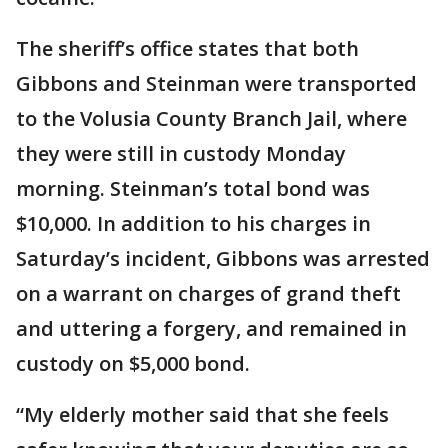
The sheriff’s office states that both
Gibbons and Steinman were transported
to the Volusia County Branch Jail, where
they were still in custody Monday
morning. Steinman’s total bond was
$10,000. In addition to his charges in
Saturday’s incident, Gibbons was arrested
on a warrant on charges of grand theft
and uttering a forgery, and remained in
custody on $5,000 bond.
“My elderly mother said that she feels