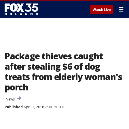
☰
Watch Live
Package thieves caught
after stealing $6 of dog
treats from elderly woman's
porch
News
Published
April 2, 2018 7:30 PM EDT